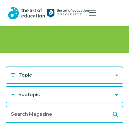
Topic
Subtopic