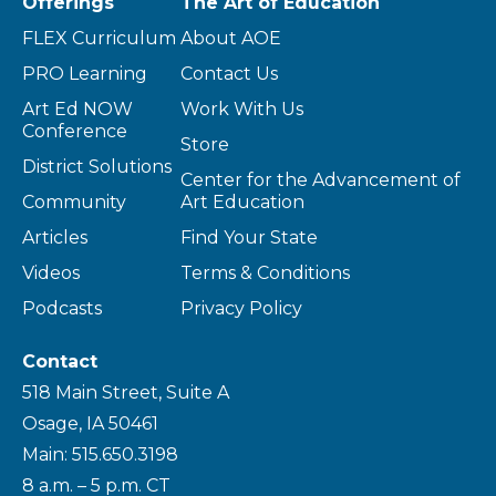
Offerings
The Art of Education
FLEX Curriculum
About AOE
PRO Learning
Contact Us
Art Ed NOW
Work With Us
Conference
Store
District Solutions
Center for the Advancement of
Community
Art Education
Articles
Find Your State
Videos
Terms & Conditions
Podcasts
Privacy Policy
Contact
518 Main Street, Suite A
Osage, IA 50461
Main: 515.650.3198
8 a.m. – 5 p.m. CT