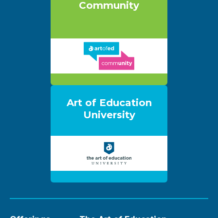
Community
Art of Education
University