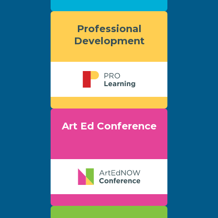
Professional
Development
Art Ed Conference