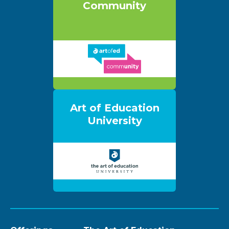
Community
Art of Education
University