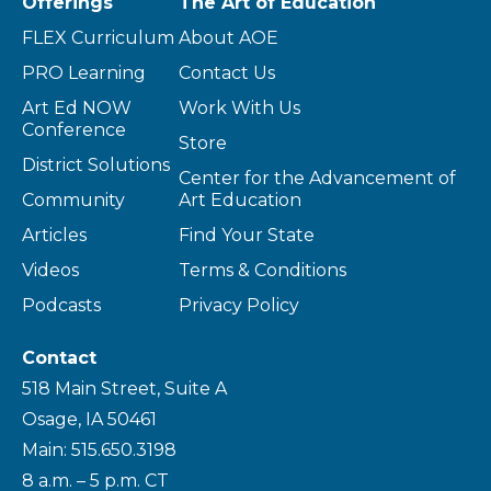
Offerings
The Art of Education
FLEX Curriculum
About AOE
PRO Learning
Contact Us
Art Ed NOW
Work With Us
Conference
Store
District Solutions
Center for the Advancement of
Community
Art Education
Articles
Find Your State
Videos
Terms & Conditions
Podcasts
Privacy Policy
Contact
518 Main Street, Suite A
Osage, IA 50461
Main: 515.650.3198
8 a.m. – 5 p.m. CT