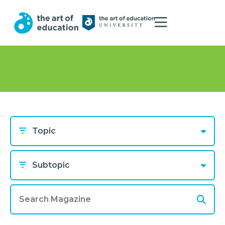
Topic
Subtopic