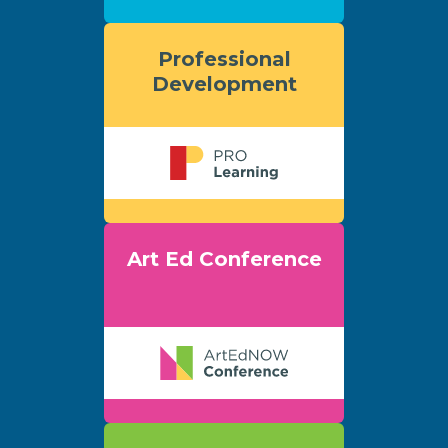
Professional
Development
Art Ed Conference