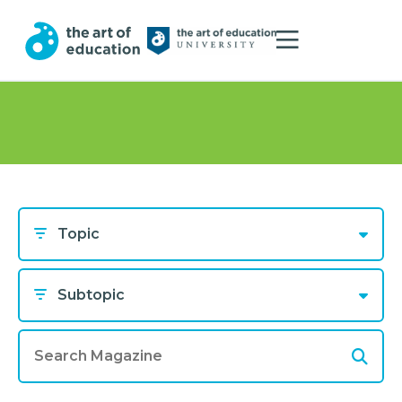
Topic
Subtopic