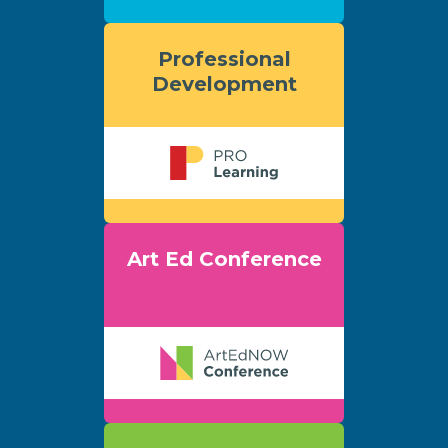
Professional
Development
Art Ed Conference