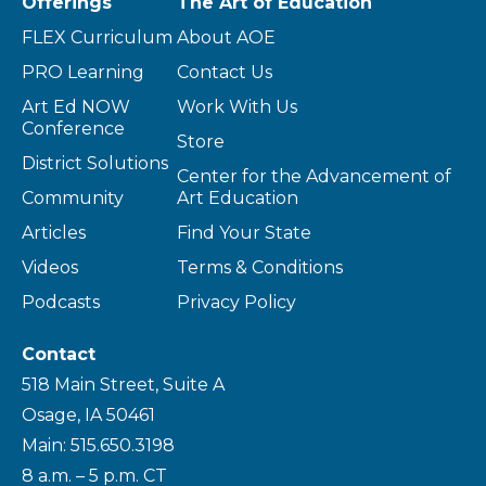
Offerings
The Art of Education
FLEX Curriculum
About AOE
PRO Learning
Contact Us
Art Ed NOW
Work With Us
Conference
Store
District Solutions
Center for the Advancement of
Community
Art Education
Articles
Find Your State
Videos
Terms & Conditions
Podcasts
Privacy Policy
Contact
518 Main Street, Suite A
Osage, IA 50461
Main: 515.650.3198
8 a.m. – 5 p.m. CT