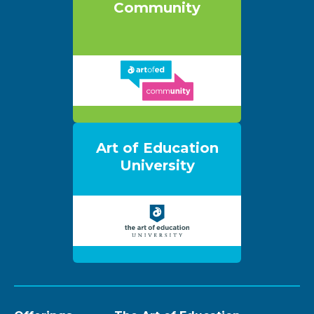
Community
Art of Education
University