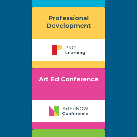
Professional
Development
Art Ed Conference