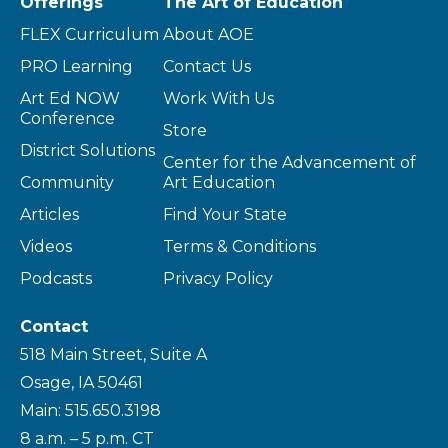
Offerings
The Art of Education
FLEX Curriculum
About AOE
PRO Learning
Contact Us
Art Ed NOW
Work With Us
Conference
Store
District Solutions
Center for the Advancement of
Community
Art Education
Articles
Find Your State
Videos
Terms & Conditions
Podcasts
Privacy Policy
Contact
518 Main Street, Suite A
Osage, IA 50461
Main: 515.650.3198
8 a.m. – 5 p.m. CT