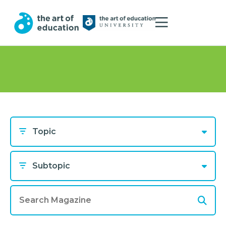
Topic
Subtopic