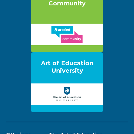
Community
Art of Education
University