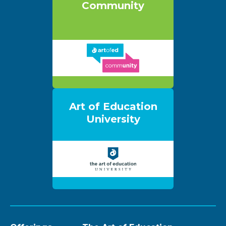
Community
Art of Education
University