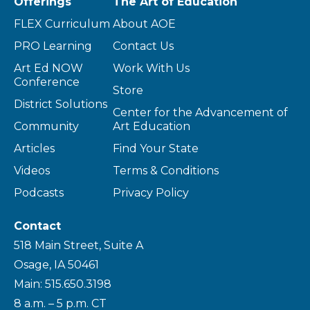
Offerings
The Art of Education
FLEX Curriculum
About AOE
PRO Learning
Contact Us
Art Ed NOW
Work With Us
Conference
Store
District Solutions
Center for the Advancement of
Community
Art Education
Articles
Find Your State
Videos
Terms & Conditions
Podcasts
Privacy Policy
Contact
518 Main Street, Suite A
Osage, IA 50461
Main: 515.650.3198
8 a.m. – 5 p.m. CT