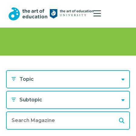
Topic
Subtopic