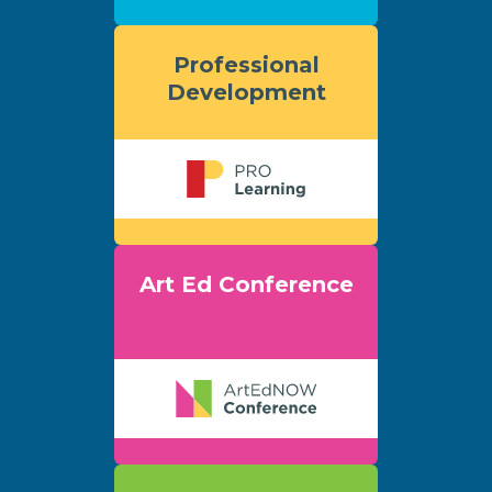
Professional
Development
Art Ed Conference