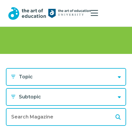
Topic
Subtopic