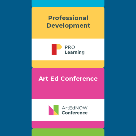
Professional
Development
Art Ed Conference