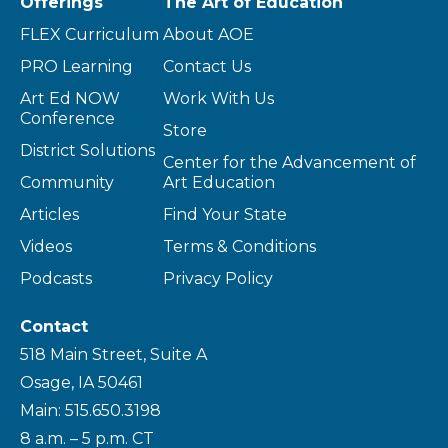
Offerings
The Art of Education
FLEX Curriculum
About AOE
PRO Learning
Contact Us
Art Ed NOW
Work With Us
Conference
Store
District Solutions
Center for the Advancement of
Community
Art Education
Articles
Find Your State
Videos
Terms & Conditions
Podcasts
Privacy Policy
Contact
518 Main Street, Suite A
Osage, IA 50461
Main: 515.650.3198
8 a.m. – 5 p.m. CT