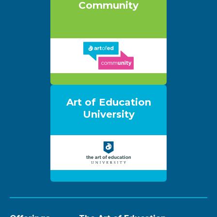
Community
Art of Education
University