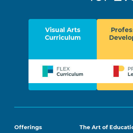
Visual Arts
Profes
Curriculum
Devel
Offerings
The Art of Educati