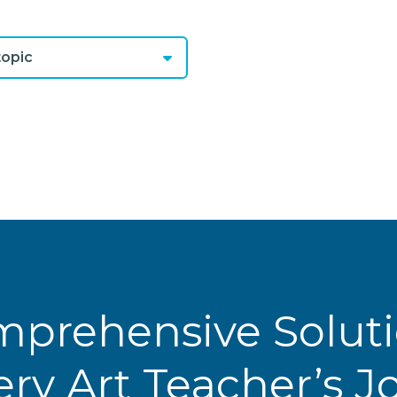
opic
prehensive Solut
ery Art Teacher’s 