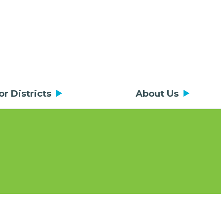
or Districts
About Us