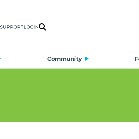
SUPPORT
LOGIN
Community
F