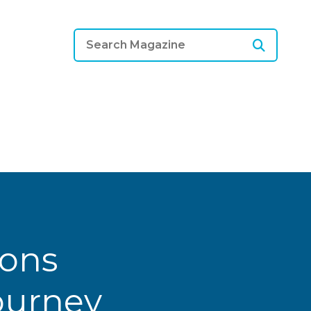
ions
Journey