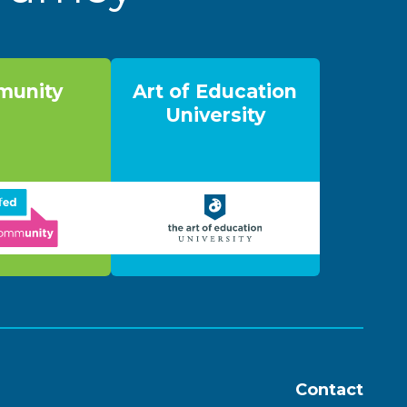
unity
Art of Education
University
Contact