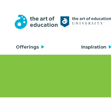
Offerings
Inspiration