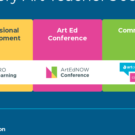
sional
Art Ed
Comm
opment
Conference
on