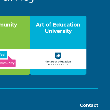
unity
Art of Education
University
Contact