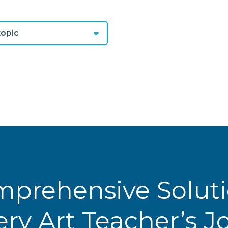
opic
prehensive Solut
ery Art Teacher’s 