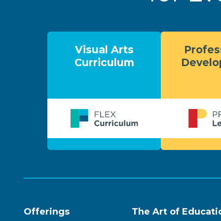
Visual Arts
Profes
Curriculum
Devel
Offerings
The Art of Educati