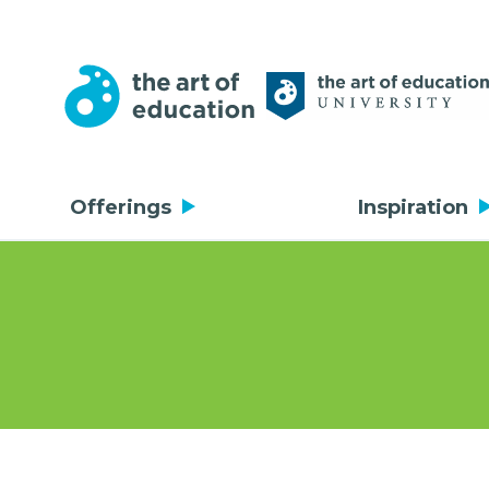
Offerings
Inspiration