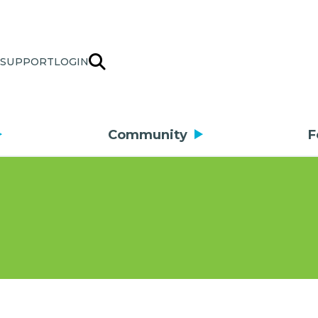
SUPPORT
LOGIN
Community
F