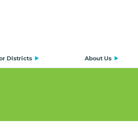
or Districts
About Us