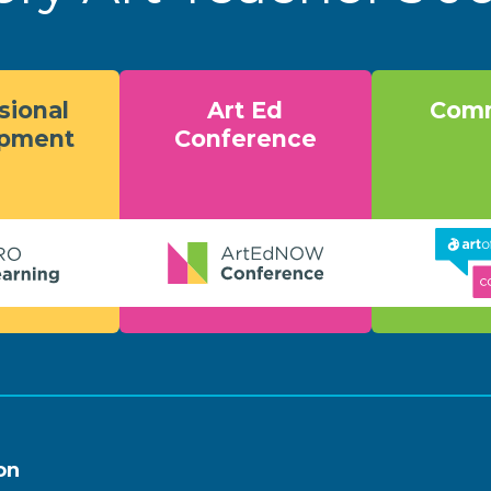
sional
Art Ed
Comm
opment
Conference
on