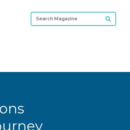
ions
Journey