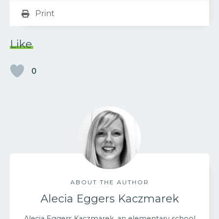
Print
Like
0
ABOUT THE AUTHOR
Alecia Eggers Kaczmarek
Alecia Eggers Kaczmarek, an elementary school