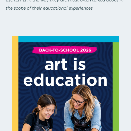
use terms in the way they are most often talked about in
the scope of their educational experiences.