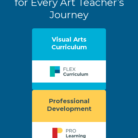
for Every Art Teacher’s
Journey
Visual Arts
Curriculum
Professional
Development