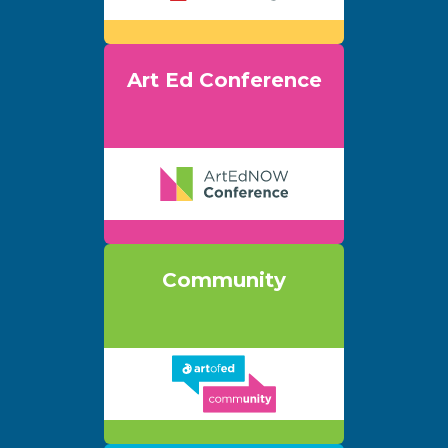
Art Ed Conference
Community