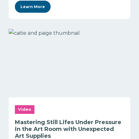
Learn More
Video
Mastering Still Lifes Under Pressure
in the Art Room with Unexpected
Art Supplies