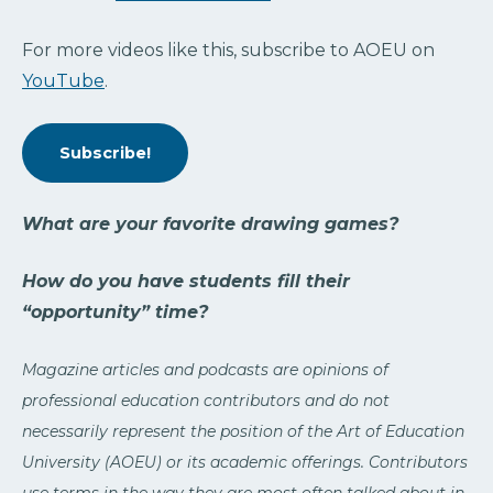
For more videos like this, subscribe to AOEU on
YouTube
.
Subscribe!
What are your favorite drawing games?
How do you have students fill their
“opportunity” time?
Magazine articles and podcasts are opinions of
professional education contributors and do not
necessarily represent the position of the Art of Education
University (AOEU) or its academic offerings. Contributors