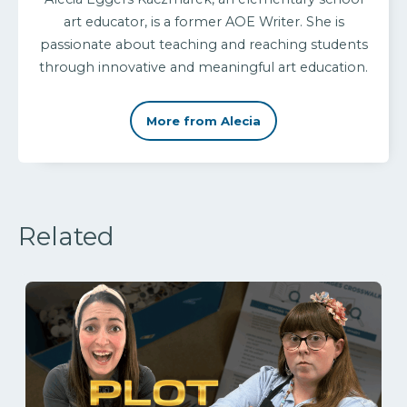
art educator, is a former AOE Writer. She is
passionate about teaching and reaching students
through innovative and meaningful art education.
More from Alecia
Related