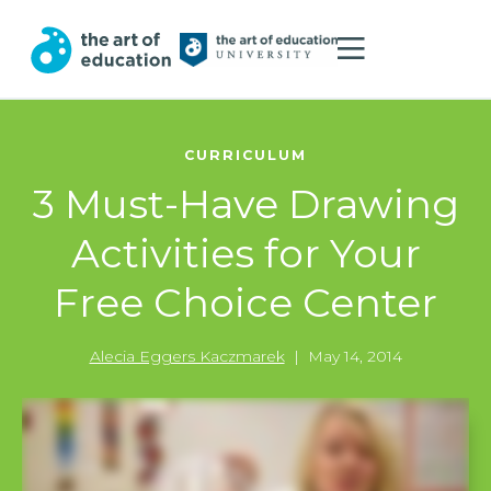
CURRICULUM
3 Must-Have Drawing
Activities for Your
Free Choice Center
Alecia Eggers Kaczmarek
|
May 14, 2014