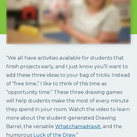
“We all have activities available for students that
finish projects early, and I just know you’ll want to
add these three ideas to your bag of tricks. Instead
of “free time,” I like to think of this time as
“opportunity time.” These three drawing games
will help students make the most of every minute
they spend in your room. Watch the video to learn
more about the student-generated Drawing
Barrel, the versatile
Whatchamadrawit
, and the
humorous
Luck of the Draw
.”