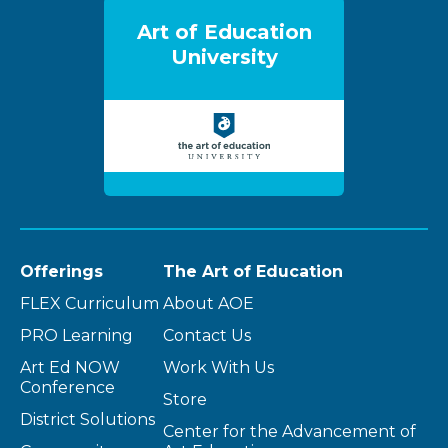
Art of Education
University
Offerings
The Art of Education
FLEX Curriculum
About AOE
PRO Learning
Contact Us
Art Ed NOW
Work With Us
Conference
Store
District Solutions
Center for the Advancement of