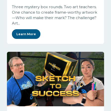
Three mystery box rounds. Two art teachers.
One chance to create frame-worthy artwork
—Who will make their mark? The challenge?
Art...
Learn More