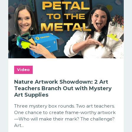
Video
Nature Artwork Showdown: 2 Art
Teachers Branch Out with Mystery
Art Supplies
Three mystery box rounds. Two art teachers.
One chance to create frame-worthy artwork
—Who will make their mark? The challenge?
Art...