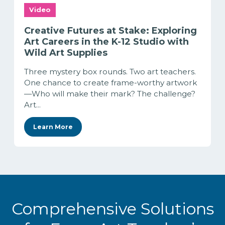
Video
Creative Futures at Stake: Exploring
Art Careers in the K-12 Studio with
Wild Art Supplies
Three mystery box rounds. Two art teachers.
One chance to create frame-worthy artwork
—Who will make their mark? The challenge?
Art...
Learn More
Comprehensive Solutions