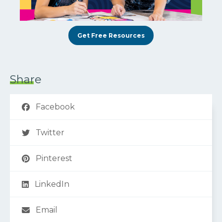
Get Free Resources
Share
Facebook
Twitter
Pinterest
LinkedIn
Email