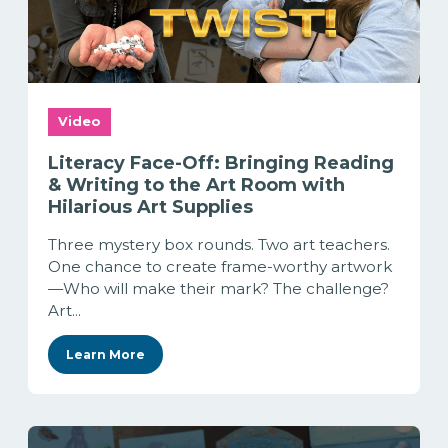
Video
Literacy Face-Off: Bringing Reading
& Writing to the Art Room with
Hilarious Art Supplies
Three mystery box rounds. Two art teachers.
One chance to create frame-worthy artwork
—Who will make their mark? The challenge?
Art...
Learn More