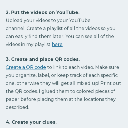
2. Put the videos on YouTube.
Upload your videos to your YouTube
channel. Create a playlist of all the videos so you
can easily find them later. You can see all of the
videos in my playlist
here
.
3. Create and place QR codes.
Create a QR code
to link to each video. Make sure
you organize, label, or keep track of each specific
one, otherwise they will get all mixed up! Print out
the QR codes. I glued them to colored pieces of
paper before placing them at the locations they
described.
4. Create your clues.