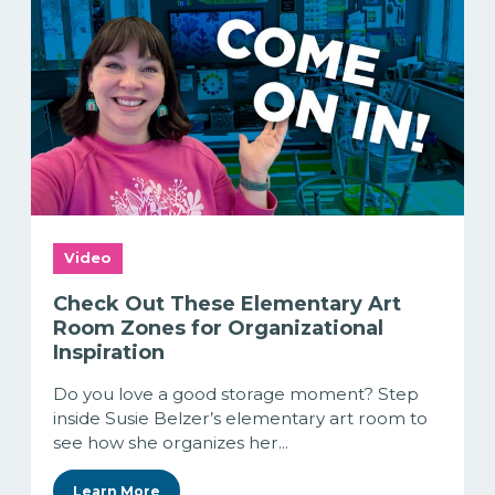
Video
Check Out These Elementary Art
Room Zones for Organizational
Inspiration
Do you love a good storage moment? Step
inside Susie Belzer’s elementary art room to
see how she organizes her...
Learn More