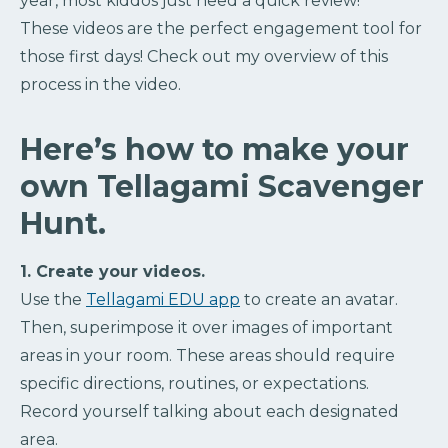
year, most kiddos just need a quick review!
These videos are the perfect engagement tool for
those first days! Check out my overview of this
process in the video.
Here’s how to make your
own Tellagami Scavenger
Hunt.
1. Create your videos.
Use the
Tellagami EDU app
to create an avatar.
Then, superimpose it over images of important
areas in your room. These areas should require
specific directions, routines, or expectations.
Record yourself talking about each designated
area.