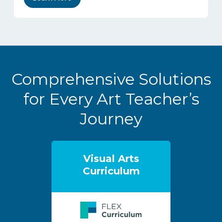
Comprehensive Solutions
for Every Art Teacher’s
Journey
Visual Arts
Curriculum