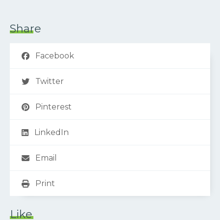
Share
Facebook
Twitter
Pinterest
LinkedIn
Email
Print
Like