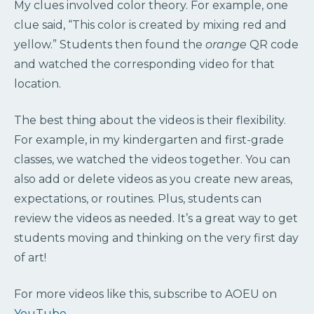
My clues involved color theory. For example, one
clue said, “This color is created by mixing red and
yellow.” Students then found the
orange
QR code
and watched the corresponding video for that
location.
The best thing about the videos is their flexibility.
For example, in my kindergarten and first-grade
classes, we watched the videos together. You can
also add or delete videos as you create new areas,
expectations, or routines. Plus, students can
review the videos as needed. It’s a great way to get
students moving and thinking on the very first day
of art!
For more videos like this, subscribe to AOEU on
YouTube
.