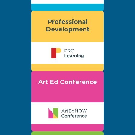
Professional
Development
Art Ed Conference