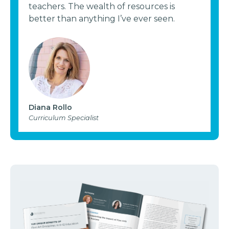
teachers. The wealth of resources is
better than anything I’ve ever seen.
Diana Rollo
Curriculum Specialist