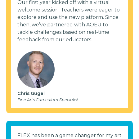
Our first year kicked off with a virtual
welcome session. Teachers were eager to
explore and use the new platform. Since
then, we’ve partnered with AOEU to
tackle challenges based on real-time
feedback from our educators.
Chris Gugel
Fine Arts Curriculum Specialist
FLEX has been a game changer for my art