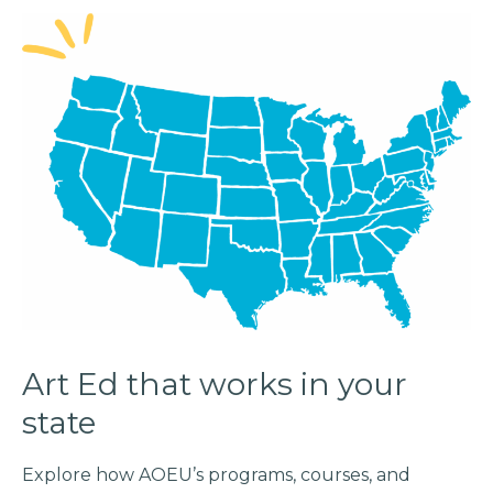
Art Ed that works in your
state
Explore how AOEU’s programs, courses, and