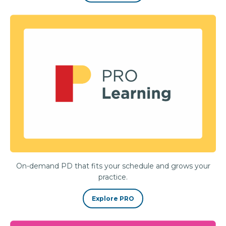
On-demand PD that fits your schedule and grows your
practice.
Explore PRO