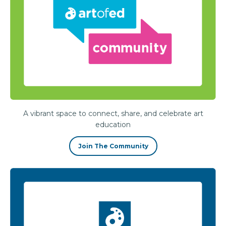
A vibrant space to connect, share, and celebrate art
education
Join The Community