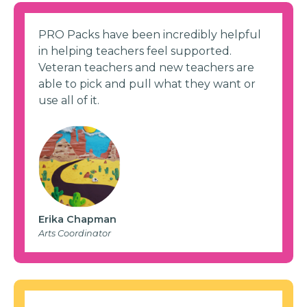
PRO Packs have been incredibly helpful
in helping teachers feel supported.
Veteran teachers and new teachers are
able to pick and pull what they want or
use all of it.
Erika Chapman
Arts Coordinator