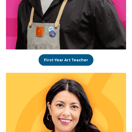
First-Year Art Teacher