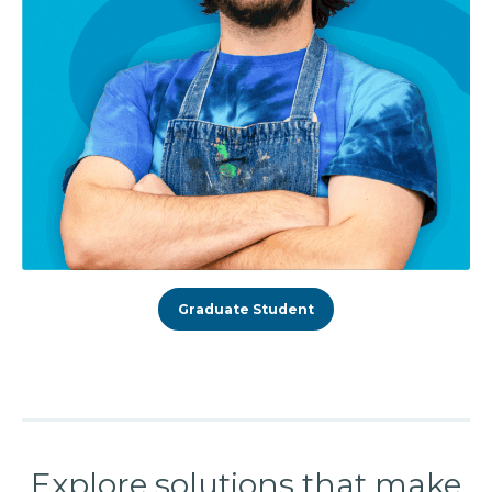
Graduate Student
Explore solutions that make