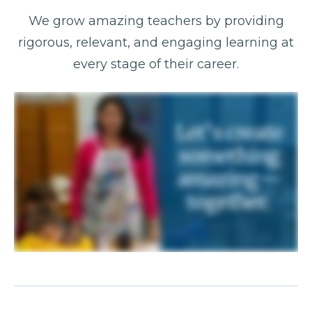
We grow amazing teachers by providing
rigorous, relevant, and engaging learning at
every stage of their career.