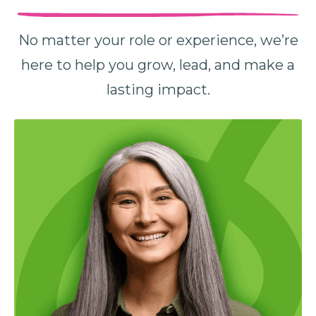
No matter your role or experience, we’re
here to help you grow, lead, and make a
lasting impact.