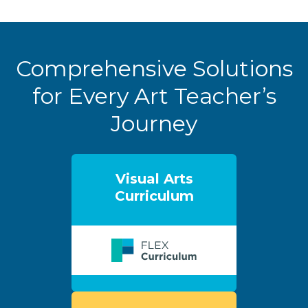
Comprehensive Solutions
for Every Art Teacher’s
Journey
Visual Arts
Curriculum