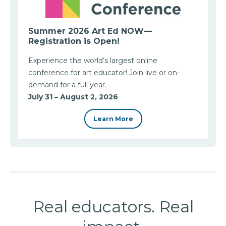
Summer 2026 Art Ed NOW—
Registration is Open!
Experience the world’s largest online
conference for art educator! Join live or on-
demand for a full year.
July 31 – August 2, 2026
Learn More
Real educators. Real