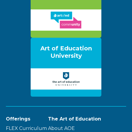
Art of Education
University
Offerings
The Art of Education
FLEX Curriculum
About AOE