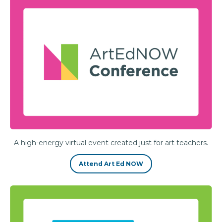
A high-energy virtual event created just for art teachers.
Attend Art Ed NOW