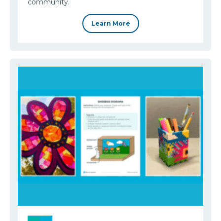
community.
Learn More