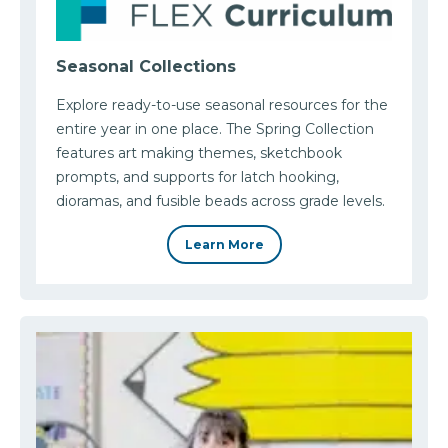
Seasonal Collections
Explore ready-to-use seasonal resources for the
entire year in one place. The Spring Collection
features art making themes, sketchbook
prompts, and supports for latch hooking,
dioramas, and fusible beads across grade levels.
Learn More