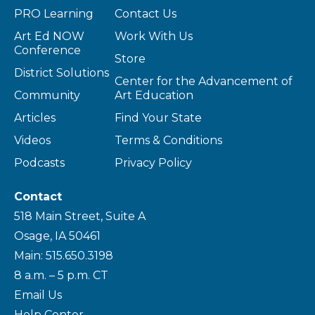
PRO Learning
Contact Us
Art Ed NOW
Work With Us
Conference
Store
District Solutions
Center for the Advancement of
Community
Art Education
Articles
Find Your State
Videos
Terms & Conditions
Podcasts
Privacy Policy
Contact
518 Main Street, Suite A
Osage, IA 50461
Main: 515.650.3198
8 a.m. – 5 p.m. CT
Email Us
Help Center