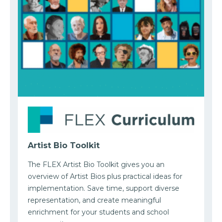
Artist Bio Toolkit
The FLEX Artist Bio Toolkit gives you an
overview of Artist Bios plus practical ideas for
implementation. Save time, support diverse
representation, and create meaningful
enrichment for your students and school