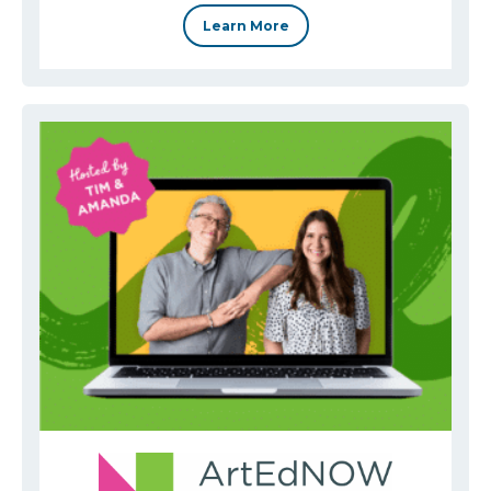
Learn More