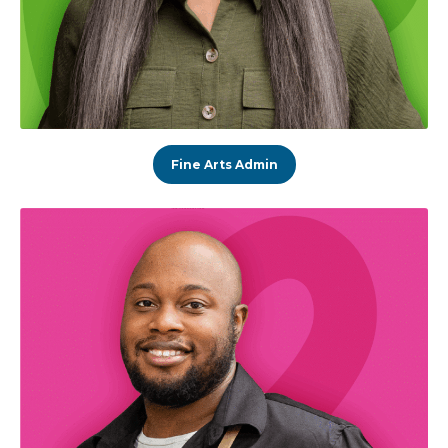
Fine Arts Admin