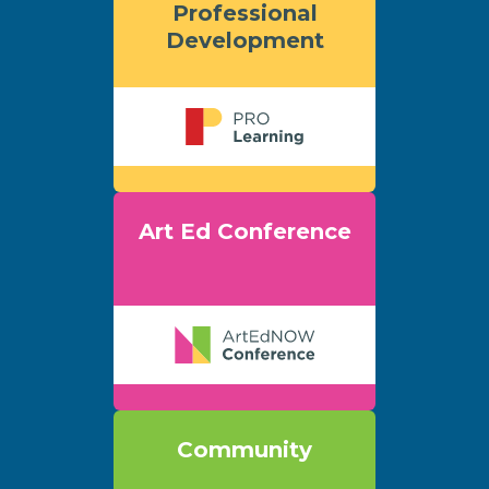
Professional
Development
Art Ed Conference
Community