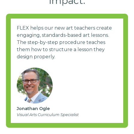
impact.
FLEX helps our new art teachers create
engaging, standards-based art lessons.
The step-by-step procedure teaches
them how to structure a lesson they
design properly.
Jonathan Ogle
Visual Arts Curriculum Specialist