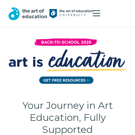
Your Journey in Art
Education, Fully
Supported