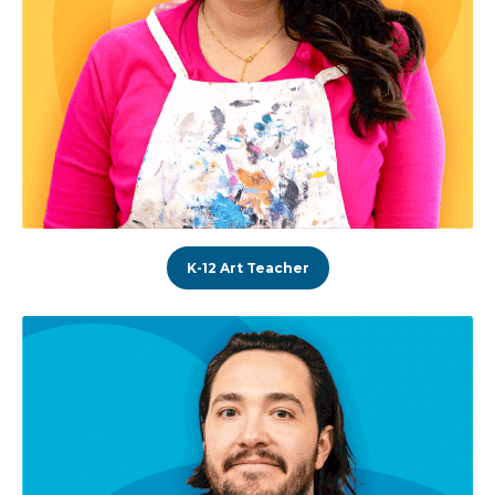
K-12 Art Teacher