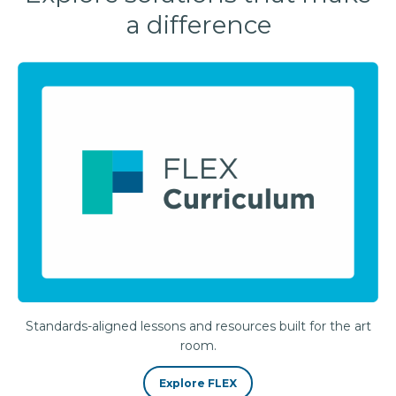
a difference
Standards-aligned lessons and resources built for the art
room.
Explore FLEX