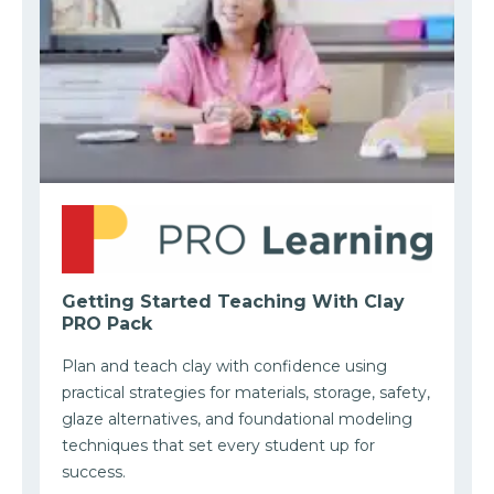
Getting Started Teaching With Clay
PRO Pack
Plan and teach clay with confidence using
practical strategies for materials, storage, safety,
glaze alternatives, and foundational modeling
techniques that set every student up for
success.