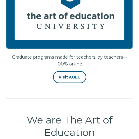
Graduate programs made for teachers, by teachers—
100% online.
Visit AOEU
We are The Art of
Education