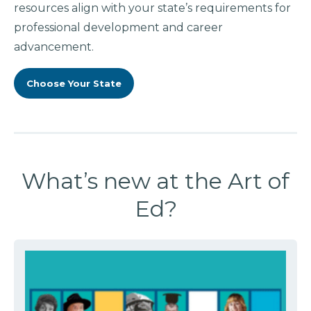
resources align with your state’s requirements for
professional development and career
advancement.
Choose Your State
What’s new at the Art of
Ed?