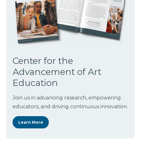
Center for the
Advancement of Art
Education
Join us in advancing research, empowering
educators, and driving continuous innovation.
Learn More