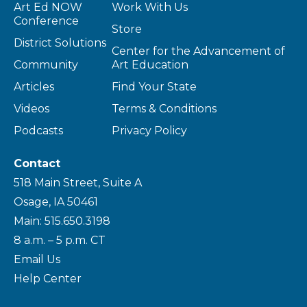
Art Ed NOW
Work With Us
Conference
Store
District Solutions
Center for the Advancement of
Community
Art Education
Articles
Find Your State
Videos
Terms & Conditions
Podcasts
Privacy Policy
Contact
518 Main Street, Suite A
Osage, IA 50461
Main: 515.650.3198
8 a.m. – 5 p.m. CT
Email Us
Help Center