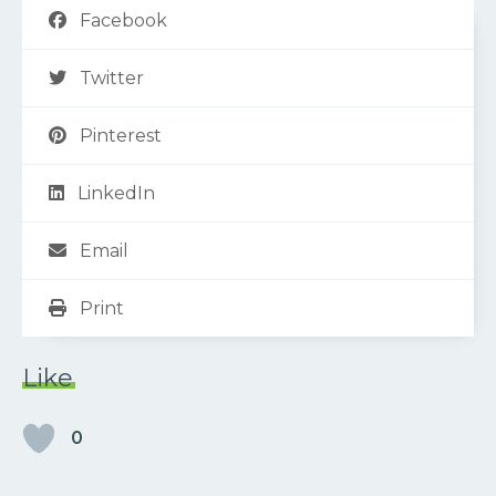
Facebook
Twitter
Pinterest
LinkedIn
Email
Print
Like
0