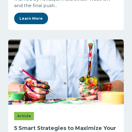
and the final push...
Learn More
Article
5 Smart Strategies to Maximize Your