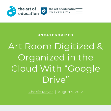
UNCATEGORIZED
Art Room Digitized &
Organized in the
Cloud With “Google
Drive”
Chelsie Meyer
|
August 9, 2012