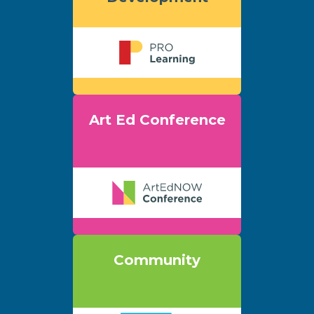
Art Ed Conference
Community