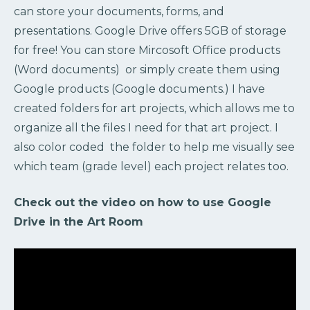
can store your documents, forms, and
presentations. Google Drive offers 5GB of storage
for free! You can store Mircosoft Office products
(Word documents) or simply create them using
Google products (Google documents.) I have
created folders for art projects, which allows me to
organize all the files I need for that art project. I
also color coded the folder to help me visually see
which team (grade level) each project relates too.
Check out the video on how to use Google
Drive in the Art Room