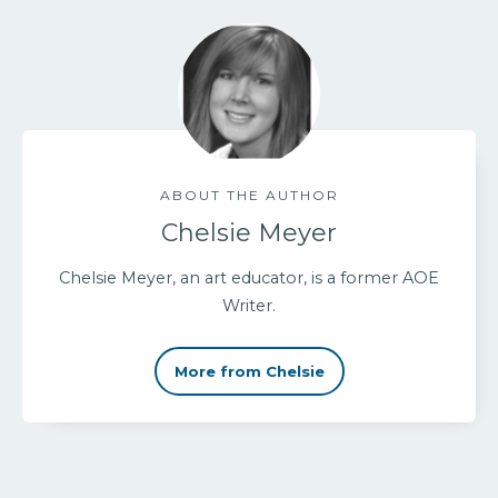
ABOUT THE AUTHOR
Chelsie Meyer
Chelsie Meyer, an art educator, is a former AOE
Writer.
More from Chelsie