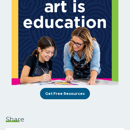
Get Free Resources
Share