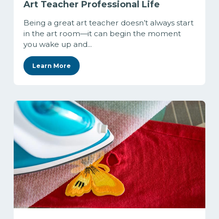
Art Teacher Professional Life
Being a great art teacher doesn’t always start
in the art room—it can begin the moment
you wake up and...
Learn More