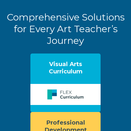
Comprehensive Solutions
for Every Art Teacher’s
Journey
Visual Arts
Curriculum
Professional
Development