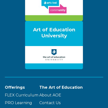
Art of Education
University
Offerings
The Art of Education
FLEX Curriculum
About AOE
PRO Learning
Contact Us