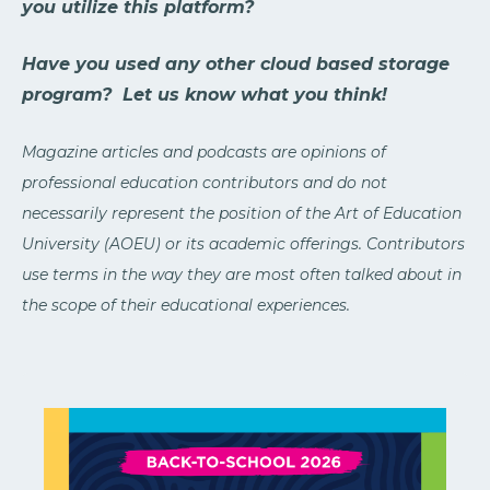
you utilize this platform?
Have you used any other cloud based storage
program? Let us know what you think!
Magazine articles and podcasts are opinions of
professional education contributors and do not
necessarily represent the position of the Art of Education
University (AOEU) or its academic offerings. Contributors
use terms in the way they are most often talked about in
the scope of their educational experiences.