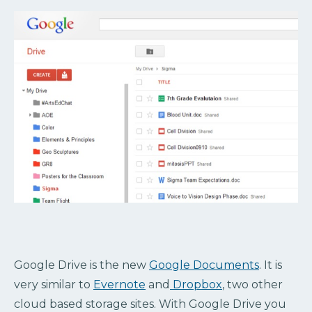
Google Drive is the new
Google Documents
. It is
very similar to
Evernote
and
Dropbox
, two other
cloud based storage sites. With Google Drive you