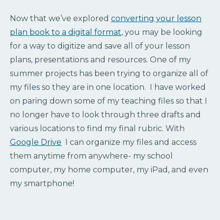
Now that we’ve explored
converting your lesson
plan book to a digital format
, you may be looking
for a way to digitize and save all of your lesson
plans, presentations and resources. One of my
summer projects has been trying to organize all of
my files so they are in one location. I have worked
on paring down some of my teaching files so that I
no longer have to look through three drafts and
various locations to find my final rubric. With
Google Drive
I can organize my files and access
them anytime from anywhere- my school
computer, my home computer, my iPad, and even
my smartphone!