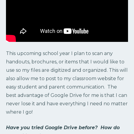
This upcoming school year I plan to scan any
handouts, brochures, or items that I would like to
use so my files are digitized and organized. This will
also allow me to post to my classroom website for
easy student and parent communication. The
best advantage of Google Drive for me is that I can
never lose it and have everything I need no matter
where I go!
Have you tried Google Drive before? How do