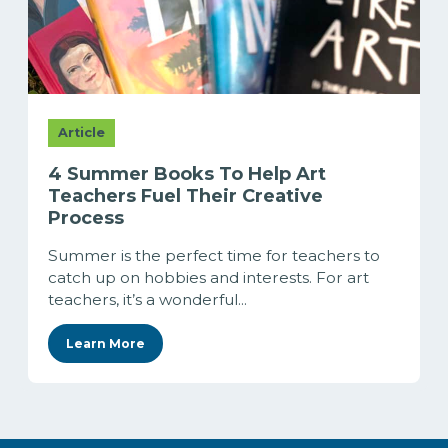
Article
4 Summer Books To Help Art
Teachers Fuel Their Creative
Process
Summer is the perfect time for teachers to
catch up on hobbies and interests. For art
teachers, it’s a wonderful...
Learn More