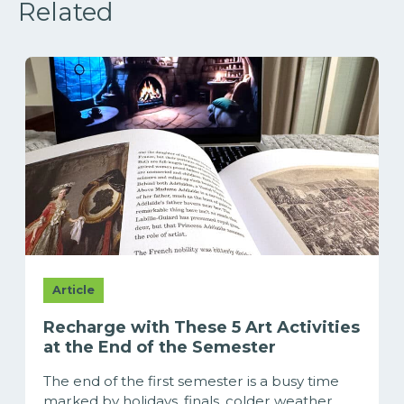
Related
Article
Recharge with These 5 Art Activities
at the End of the Semester
The end of the first semester is a busy time
marked by holidays, finals, colder weather,