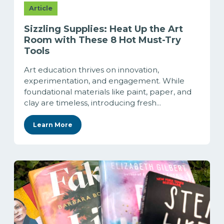
Article
Sizzling Supplies: Heat Up the Art
Room with These 8 Hot Must-Try
Tools
Art education thrives on innovation,
experimentation, and engagement. While
foundational materials like paint, paper, and
clay are timeless, introducing fresh...
Learn More