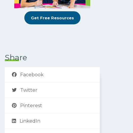
Get Free Resources
Share
Facebook
Twitter
Pinterest
LinkedIn