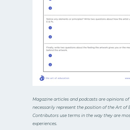
Magazine articles and podcasts are opinions of
necessarily represent the position of the Art of
Contributors use terms in the way they are most
experiences.