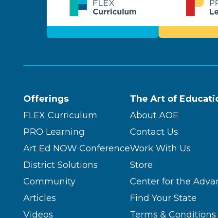
Offerings
The Art of Educati
FLEX Curriculum
About AOE
PRO Learning
Contact Us
Art Ed NOW Conference
Work With Us
District Solutions
Store
Community
Center for the Adva
Articles
Find Your State
Videos
Terms & Conditions