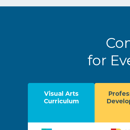
Com
for Ev
Visual Arts
Profes
Curriculum
Devel