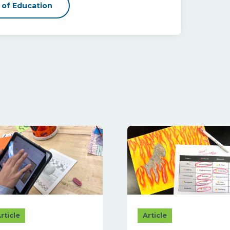
 of Education
rticle
Article