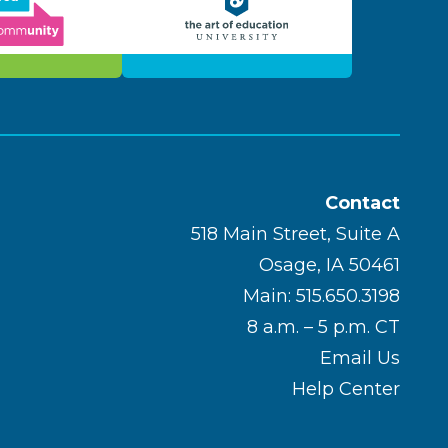
Contact
518 Main Street, Suite A
Osage, IA 50461
Main: 515.650.3198
8 a.m. – 5 p.m. CT
Email Us
Help Center