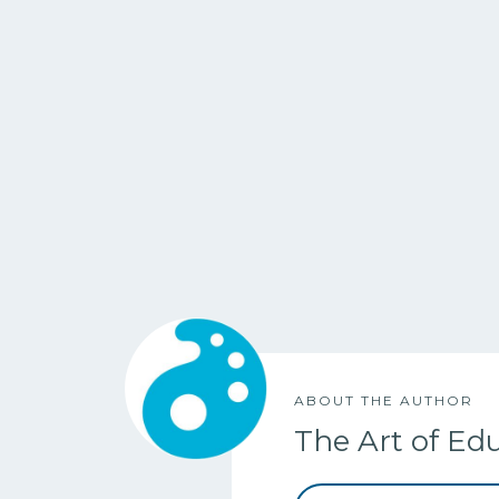
ABOUT THE AUTHOR
The Art of Ed