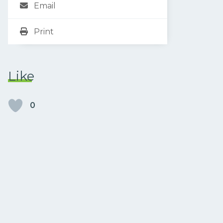
Email
Print
Like
0