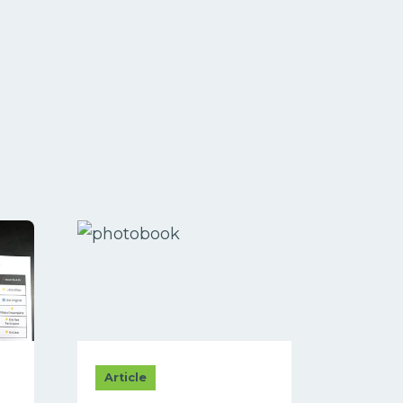
Article