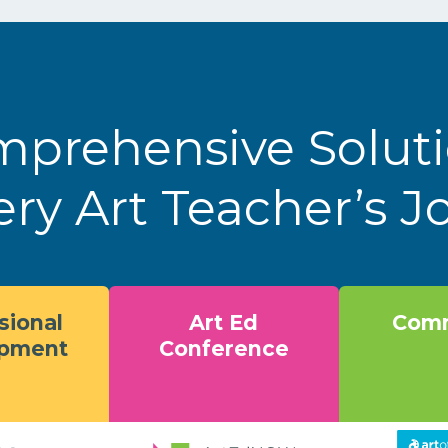
prehensive Solut
ery Art Teacher’s 
sional
Art Ed
Comm
opment
Conference