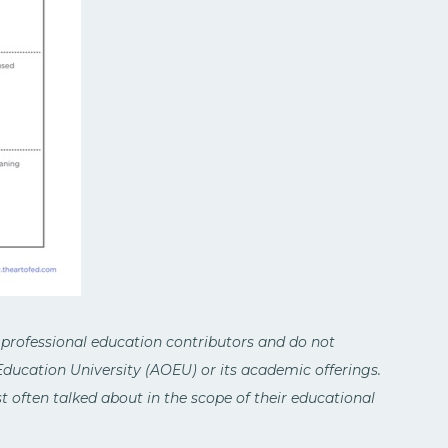
 professional education contributors and do not
 Education University (AOEU) or its academic offerings.
 often talked about in the scope of their educational