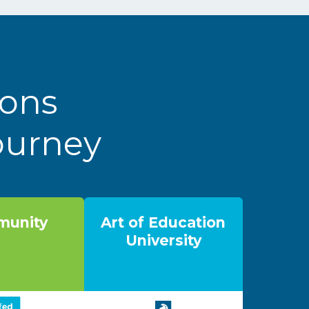
ions
Journey
unity
Art of Education
University