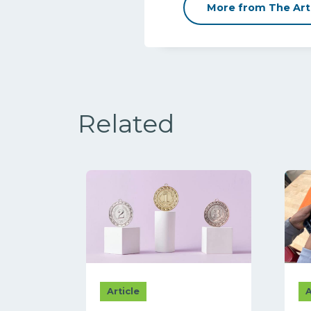
More from The Art
Related
Article
A