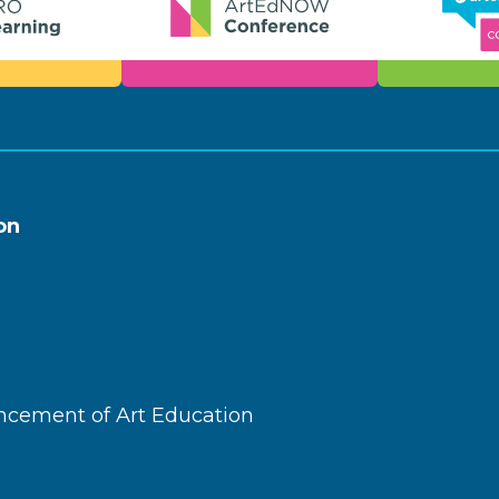
on
ncement of Art Education