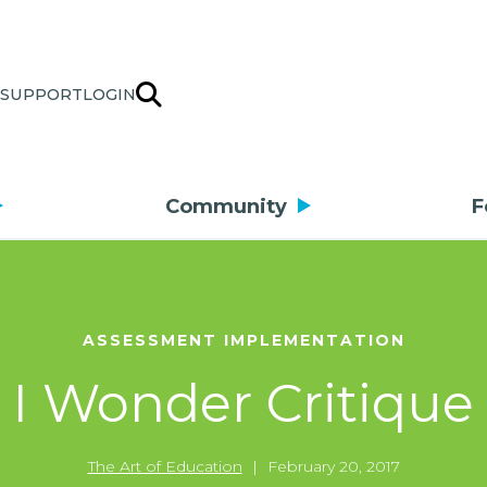
SUPPORT
LOGIN
Community
F
ASSESSMENT IMPLEMENTATION
I Wonder Critique
The Art of Education
|
February 20, 2017