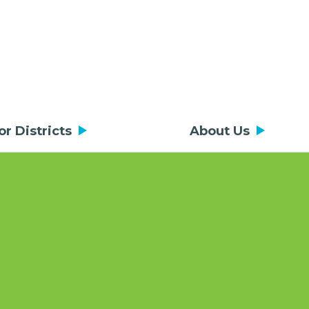
or Districts
About Us