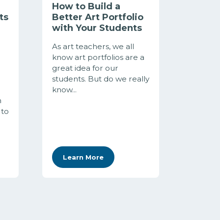
How to Build a
ts
Better Art Portfolio
with Your Students
As art teachers, we all
know art portfolios are a
great idea for our
students. But do we really
know...
h
 to
Learn More