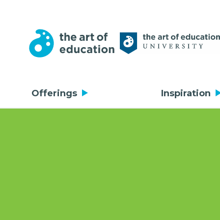
Offerings
Inspiration