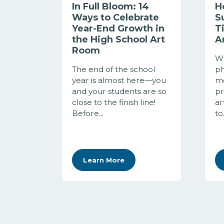
In Full Bloom: 14
H
Ways to Celebrate
S
Year-End Growth in
T
the High School Art
A
Room
Wh
The end of the school
ph
year is almost here—you
me
and your students are so
pr
close to the finish line!
ar
Before...
to.
Learn More