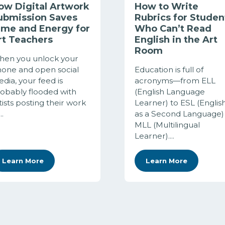
ow Digital Artwork
How to Write
ubmission Saves
Rubrics for Studen
ime and Energy for
Who Can’t Read
rt Teachers
English in the Art
Room
en you unlock your
one and open social
Education is full of
dia, your feed is
acronyms—from ELL
obably flooded with
(English Language
tists posting their work
Learner) to ESL (Englis
..
as a Second Language)
MLL (Multilingual
Learner)....
Learn More
Learn More