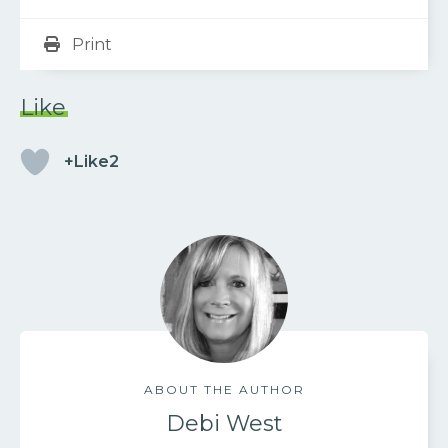
Print
Like
+Like2
ABOUT THE AUTHOR
Debi West