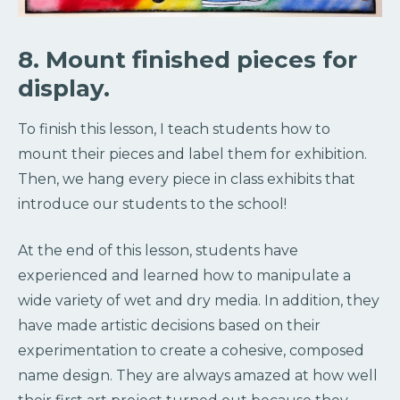
8. Mount finished pieces for
display.
To finish this lesson, I teach students how to
mount their pieces and label them for exhibition.
Then, we hang every piece in class exhibits that
introduce our students to the school!
At the end of this lesson, students have
experienced and learned how to manipulate a
wide variety of wet and dry media. In addition, they
have made artistic decisions based on their
experimentation to create a cohesive, composed
name design. They are always amazed at how well