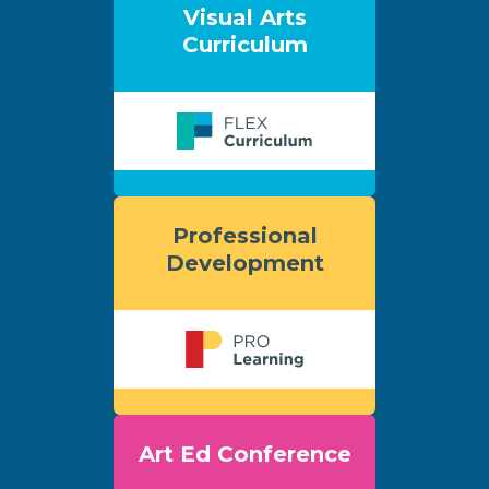
Visual Arts
Curriculum
Professional
Development
Art Ed Conference