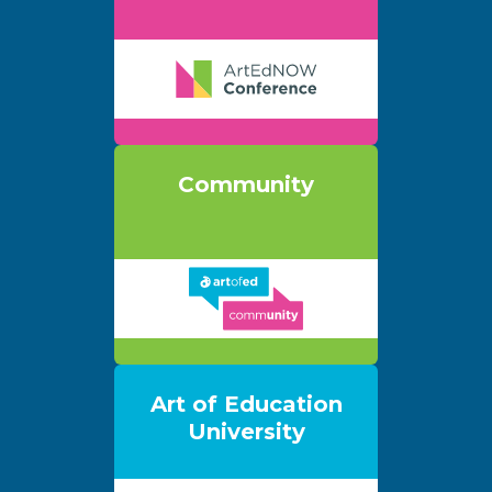
Community
Art of Education
University