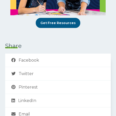
Get Free Resources
Share
Facebook
Twitter
Pinterest
LinkedIn
Email