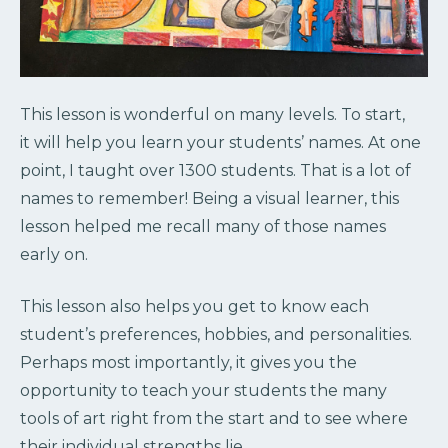
This lesson is wonderful on many levels. To start,
it will help you learn your students’ names. At one
point, I taught over 1300 students. That is a lot of
names to remember! Being a visual learner, this
lesson helped me recall many of those names
early on.
This lesson also helps you get to know each
student’s preferences, hobbies, and personalities.
Perhaps most importantly, it gives you the
opportunity to teach your students the many
tools of art right from the start and to see where
their individual strengths lie.