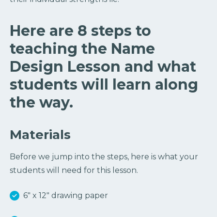
Here are 8 steps to
teaching the Name
Design Lesson and what
students will learn along
the way.
Materials
Before we jump into the steps, here is what your
students will need for this lesson.
6″ x 12″ drawing paper