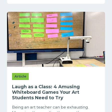
Article
Laugh as a Class: 4 Amusing
Whiteboard Games Your Art
Students Need to Try
Being an art teacher can be exhausting.