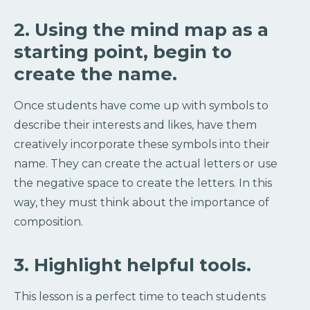
2. Using the mind map as a
starting point, begin to
create the name.
Once students have come up with symbols to
describe their interests and likes, have them
creatively incorporate these symbols into their
name. They can create the actual letters or use
the negative space to create the letters. In this
way, they must think about the importance of
composition.
3. Highlight helpful tools.
This lesson is a perfect time to teach students