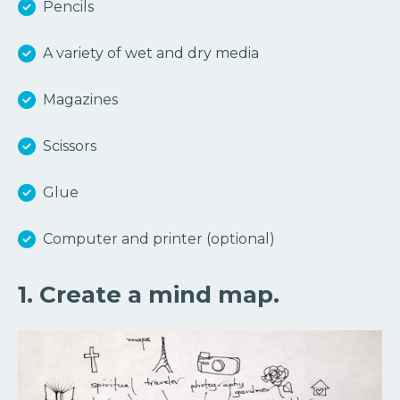
Pencils
A variety of wet and dry media
Magazines
Scissors
Glue
Computer and printer (optional)
1. Create a mind map.