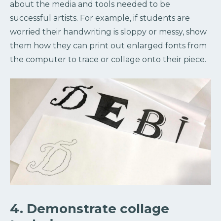
about the media and tools needed to be
successful artists. For example, if students are
worried their handwriting is sloppy or messy, show
them how they can print out enlarged fonts from
the computer to trace or collage onto their piece.
4. Demonstrate collage