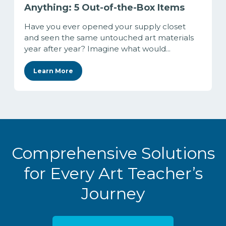
Anything: 5 Out-of-the-Box Items
Have you ever opened your supply closet
and seen the same untouched art materials
year after year? Imagine what would...
Learn More
Comprehensive Solutions
for Every Art Teacher’s
Journey