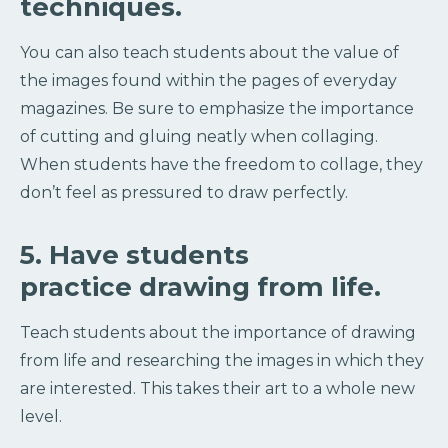
techniques.
You can also teach students about the value of
the images found within the pages of everyday
magazines. Be sure to emphasize the importance
of cutting and gluing neatly when collaging.
When students have the freedom to collage, they
don’t feel as pressured to draw perfectly.
5. Have students
practice drawing from life.
Teach students about the importance of drawing
from life and researching the images in which they
are interested. This takes their art to a whole new
level.