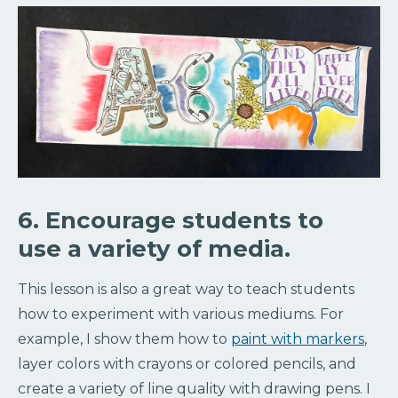
6. Encourage students to
use a variety of media.
This lesson is also a great way to teach students
how to experiment with various mediums. For
example, I show them how to
paint with markers
,
layer colors with crayons or colored pencils, and
create a variety of line quality with drawing pens. I