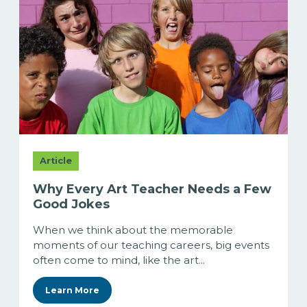
Article
Why Every Art Teacher Needs a Few
Good Jokes
When we think about the memorable
moments of our teaching careers, big events
often come to mind, like the art...
Learn More