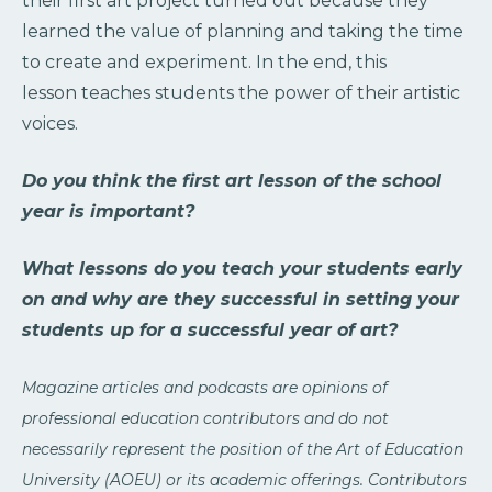
their first art project turned out because they
learned the value of planning and taking the time
to create and experiment. In the end, this
lesson teaches students the power of their artistic
voices.
Do you think the first art lesson of the school
year is important?
What lessons do you teach your students early
on and why are they successful in setting your
students up for a successful year of art?
Magazine articles and podcasts are opinions of
professional education contributors and do not
necessarily represent the position of the Art of Education
University (AOEU) or its academic offerings. Contributors