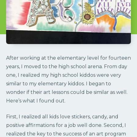
After working at the elementary level for fourteen
years, I moved to the high school arena. From day
one, I realized my high school kiddos were very
similar to my elementary kiddos. I began to
wonder if their art lessons could be similar as well.
Here’s what I found out.
First, I realized all kids love stickers, candy, and
positive affirmations for a job well done. Second, I
realized the key to the success of an art program