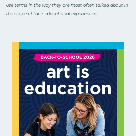
use terms in the way they are most often talked about in
the scope of their educational experiences.