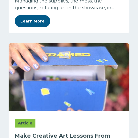
Managing the supplies, the mess, the
questions, rotating art in the showcase, in...
Learn More
Article
Make Creative Art Lessons From