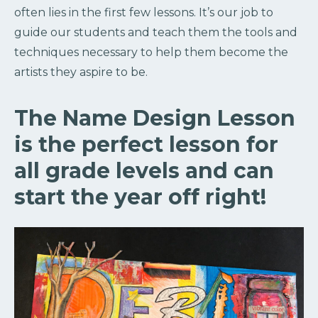
often lies in the first few lessons. It’s our job to
guide our students and teach them the tools and
techniques necessary to help them become the
artists they aspire to be.
The Name Design Lesson
is the perfect lesson for
all grade levels and can
start the year off right!