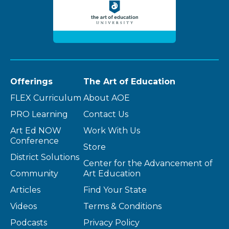
Offerings
The Art of Education
FLEX Curriculum
About AOE
PRO Learning
Contact Us
Art Ed NOW
Work With Us
Conference
Store
District Solutions
Center for the Advancement of
Community
Art Education
Articles
Find Your State
Videos
Terms & Conditions
Podcasts
Privacy Policy