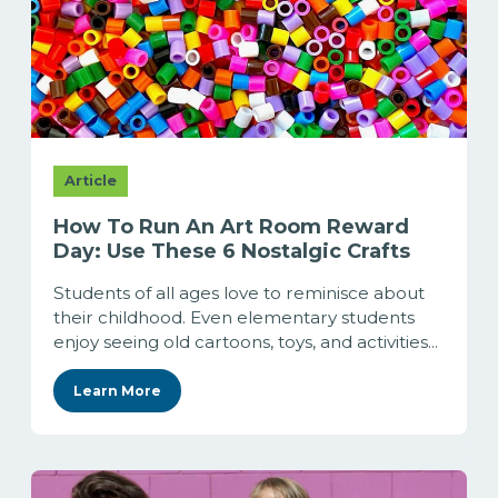
Article
How To Run An Art Room Reward
Day: Use These 6 Nostalgic Crafts
Students of all ages love to reminisce about
their childhood. Even elementary students
enjoy seeing old cartoons, toys, and activities...
Learn More