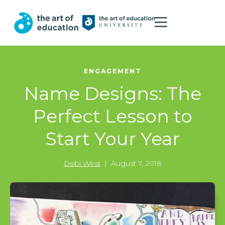
ENGAGEMENT
Name Designs: The
Perfect Lesson to
Start Your Year
Debi West
|
August 7, 2018