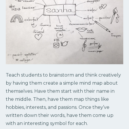
Teach students to brainstorm and think creatively
by having them create a simple mind map about
themselves. Have them start with their name in
the middle. Then, have them map things like
hobbies, interests, and passions. Once they’ve
written down their words, have them come up
with an interesting symbol for each.