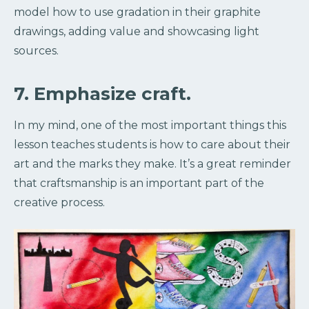
model how to use gradation in their graphite
drawings, adding value and showcasing light
sources.
7. Emphasize craft.
In my mind, one of the most important things this
lesson teaches students is how to care about their
art and the marks they make. It’s a great reminder
that craftsmanship is an important part of the
creative process.