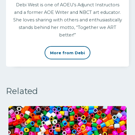
Debi West is one of AOEU’s Adjunct Instructors
and a former AOE Writer and NBCT art educator.
She loves sharing with others and enthusiastically
stands behind her motto, “Together we ART
better!”
More from Debi
Related