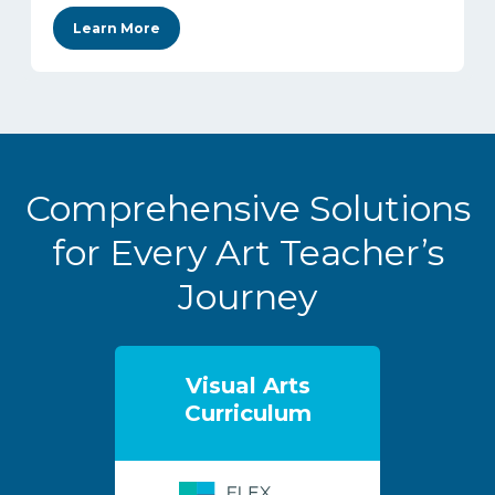
Learn More
Comprehensive Solutions
for Every Art Teacher’s
Journey
Visual Arts
Curriculum