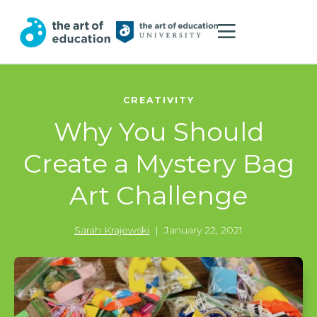
CREATIVITY
Why You Should
Create a Mystery Bag
Art Challenge
Sarah Krajewski
|
January 22, 2021