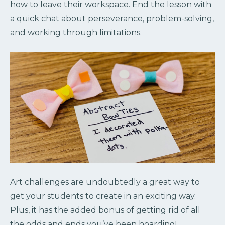
how to leave their workspace. End the lesson with
a quick chat about perseverance, problem-solving,
and working through limitations.
Art challenges are undoubtedly a great way to
get your students to create in an exciting way.
Plus, it has the added bonus of getting rid of all
the odds and ends you’ve been hoarding!