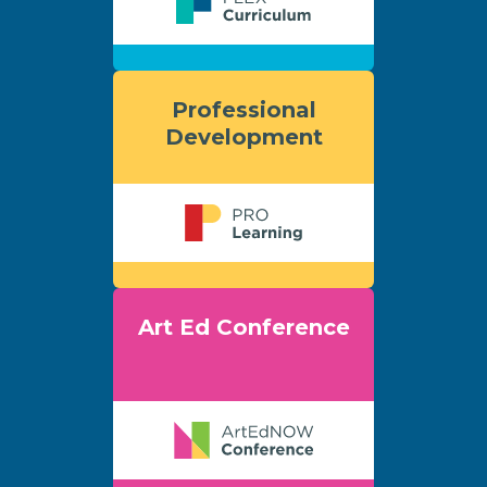
Professional
Development
Art Ed Conference