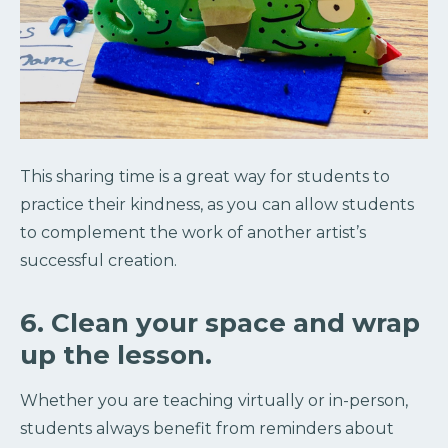
This sharing time is a great way for students to
practice their kindness, as you can allow students
to complement the work of another artist’s
successful creation.
6. Clean your space and wrap
up the lesson.
Whether you are teaching virtually or in-person,
students always benefit from reminders about