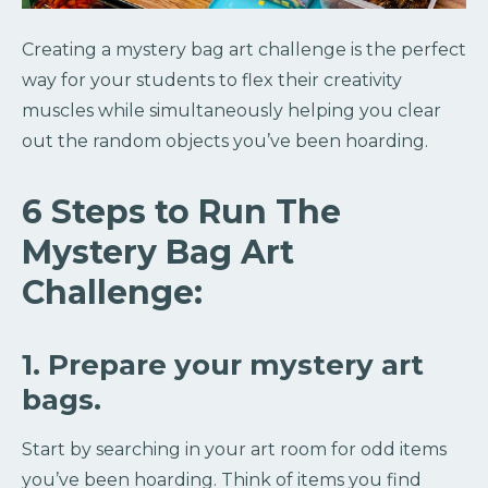
Creating a mystery bag art challenge is the perfect
way for your students to flex their creativity
muscles while simultaneously helping you clear
out the random objects you’ve been hoarding.
6 Steps to Run The
Mystery Bag Art
Challenge:
1. Prepare your mystery art
bags.
Start by searching in your art room for odd items
you’ve been hoarding. Think of items you find