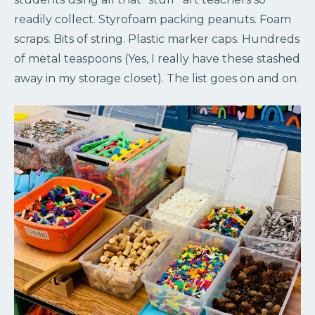
readily collect. Styrofoam packing peanuts. Foam
scraps. Bits of string. Plastic marker caps. Hundreds
of metal teaspoons (Yes, I really have these stashed
away in my storage closet). The list goes on and on.