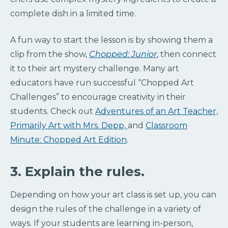
complete dish in a limited time.
A fun way to start the lesson is by showing them a
clip from the show,
Chopped: Junior
, then connect
it to their art mystery challenge. Many art
educators have run successful “Chopped Art
Challenges” to encourage creativity in their
students. Check out
Adventures of an Art Teacher,
Primarily Art with Mrs. Depp,
and
Classroom
Minute: Chopped Art Edition
.
3. Explain the rules.
Depending on how your art class is set up, you can
design the rules of the challenge in a variety of
ways. If your students are learning in-person,