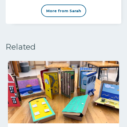
More from Sarah
Related