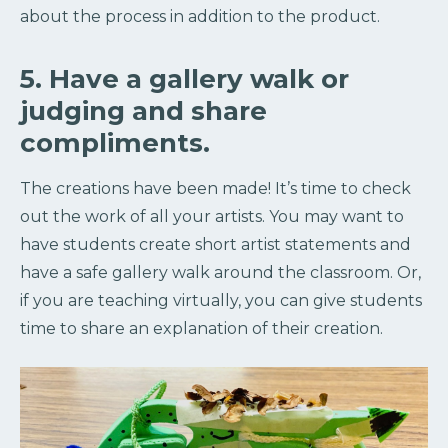
about the process in addition to the product.
5. Have a gallery walk or
judging and share
compliments.
The creations have been made! It’s time to check
out the work of all your artists. You may want to
have students create short artist statements and
have a safe gallery walk around the classroom. Or,
if you are teaching virtually, you can give students
time to share an explanation of their creation.