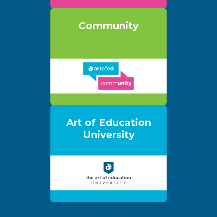
Community
Art of Education
University