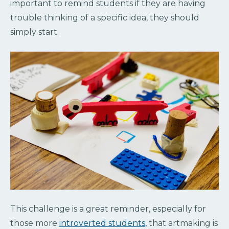
important to remind students if they are having
trouble thinking of a specific idea, they should
simply start.
This challenge is a great reminder, especially for
those more
introverted students
, that artmaking is