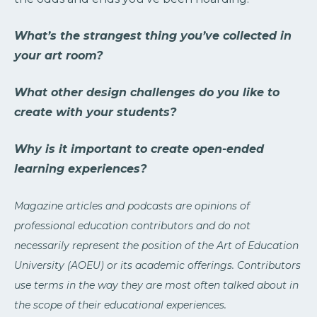
What’s the strangest thing you’ve collected in
your art room?
What other design challenges do you like to
create with your students?
Why is it important to create open-ended
learning experiences?
Magazine articles and podcasts are opinions of
professional education contributors and do not
necessarily represent the position of the Art of Education
University (AOEU) or its academic offerings. Contributors
use terms in the way they are most often talked about in
the scope of their educational experiences.