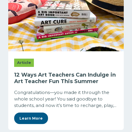
Article
12 Ways Art Teachers Can Indulge in
Art Teacher Fun This Summer
Congratulations—you made it through the
whole school year! You said goodbye to
students, and now it’s time to recharge, play,...
Learn More