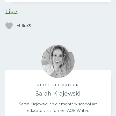
Like
+Like3
ABOUT THE AUTHOR
Sarah Krajewski
Sarah Krajewski, an elementary school art
educator, is a former AOE Writer.