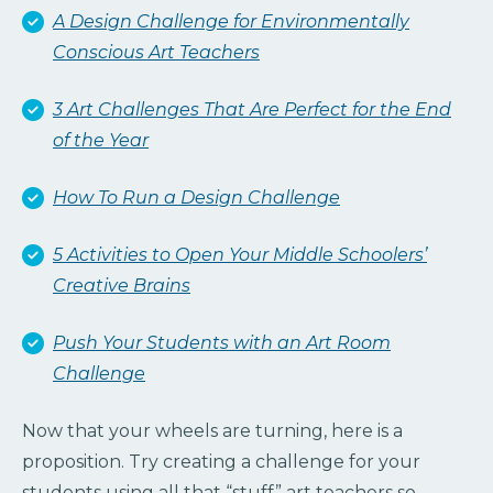
A Design Challenge for Environmentally
Conscious Art Teachers
3 Art Challenges That Are Perfect for the End
of the Year
How To Run a Design Challenge
5 Activities to Open Your Middle Schoolers’
Creative Brains
Push Your Students with an Art Room
Challenge
Now that your wheels are turning, here is a
proposition. Try creating a challenge for your
students using all that “stuff” art teachers so