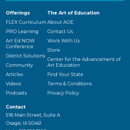
Offerings
The Art of Education
FLEX Curriculum
About AOE
PRO Learning
Contact Us
Art Ed NOW
Work With Us
Conference
Store
District Solutions
Center for the Advancement of
Community
Art Education
Articles
Find Your State
Videos
Terms & Conditions
Podcasts
Privacy Policy
Contact
518 Main Street, Suite A
Osage, IA 50461