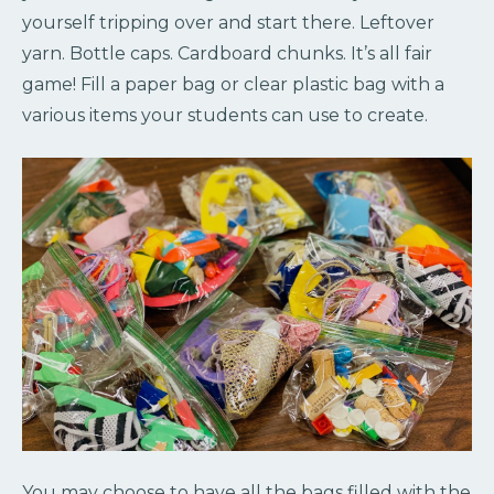
yourself tripping over and start there. Leftover
yarn. Bottle caps. Cardboard chunks. It’s all fair
game! Fill a paper bag or clear plastic bag with a
various items your students can use to create.
You may choose to have all the bags filled with the