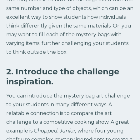
same number and type of objects, which can be an
excellent way to show students how individuals
think differently given the same materials. Or, you
may want to fill each of the mystery bags with
varying items, further challenging your students
to think outside the box.
2. Introduce the challenge
inspiration.
You can introduce the mystery bag art challenge
to your students in many different ways. A
relatable connection is to compare the art
challenge to a competitive cooking show. A great
example is
Chopped: Junior,
where four young
chefs use complex mystery ingredients to create a