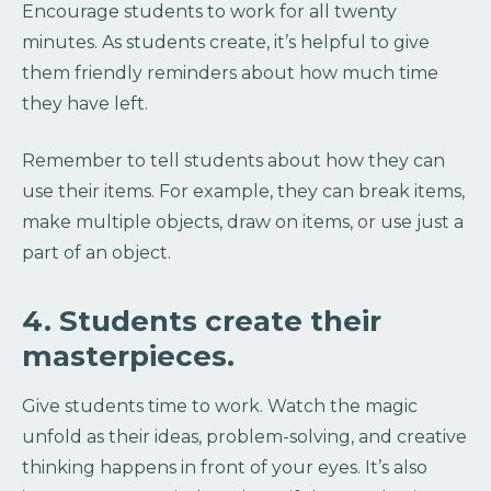
Encourage students to work for all twenty
minutes. As students create, it’s helpful to give
them friendly reminders about how much time
they have left.
Remember to tell students about how they can
use their items. For example, they can break items,
make multiple objects, draw on items, or use just a
part of an object.
4. Students create their
masterpieces.
Give students time to work. Watch the magic
unfold as their ideas, problem-solving, and creative
thinking happens in front of your eyes. It’s also