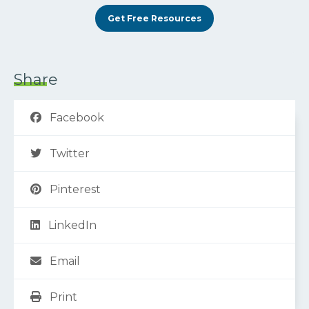
Get Free Resources
Share
Facebook
Twitter
Pinterest
LinkedIn
Email
Print