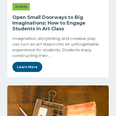
Article
Open Small Doorways to Big
Imaginations: How to Engage
Students in Art Class
Imagination, storytelling, and creative play
can turn an art lesson into an unforgettable
experience for students. Students enjoy
constructing their...
Learn More