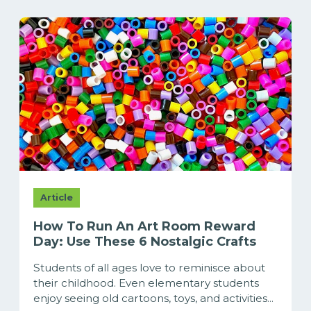
Article
How To Run An Art Room Reward
Day: Use These 6 Nostalgic Crafts
Students of all ages love to reminisce about
their childhood. Even elementary students
enjoy seeing old cartoons, toys, and activities...