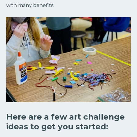
with many benefits.
Here are a few art challenge
ideas to get you started: