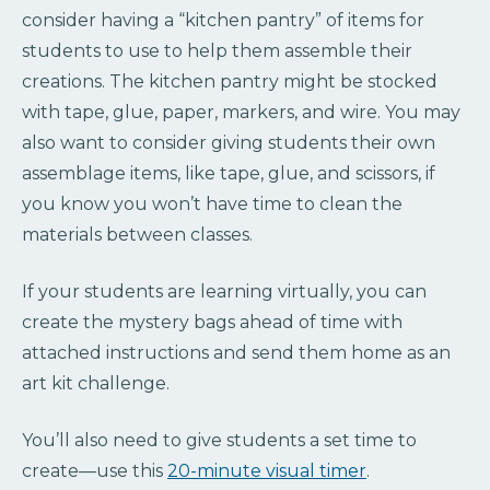
consider having a “kitchen pantry” of items for
students to use to help them assemble their
creations. The kitchen pantry might be stocked
with tape, glue, paper, markers, and wire. You may
also want to consider giving students their own
assemblage items, like tape, glue, and scissors, if
you know you won’t have time to clean the
materials between classes.
If your students are learning virtually, you can
create the mystery bags ahead of time with
attached instructions and send them home as an
art kit challenge.
You’ll also need to give students a set time to
create—use this
20-minute visual timer
.