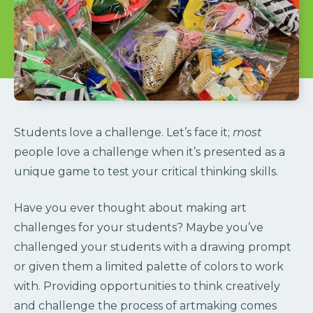
Students love a challenge. Let’s face it;
most
people love a challenge when it’s presented as a
unique game to test your critical thinking skills.
Have you ever thought about making art
challenges for your students? Maybe you’ve
challenged your students with a drawing prompt
or given them a limited palette of colors to work
with. Providing opportunities to think creatively
and challenge the process of artmaking comes