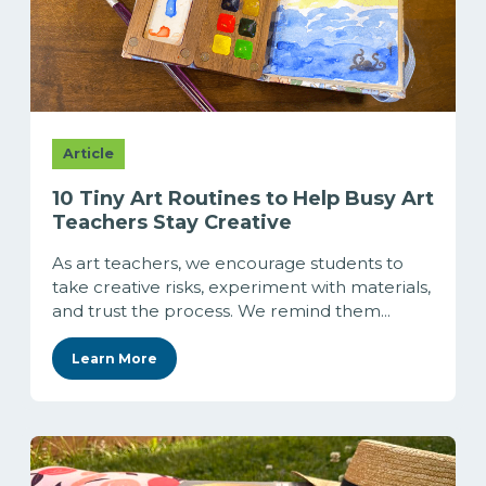
Article
10 Tiny Art Routines to Help Busy Art
Teachers Stay Creative
As art teachers, we encourage students to
take creative risks, experiment with materials,
and trust the process. We remind them...
Learn More