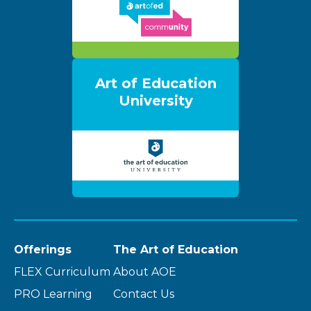
Art of Education
University
Offerings
The Art of Education
FLEX Curriculum
About AOE
PRO Learning
Contact Us