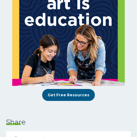
Get Free Resources
Share