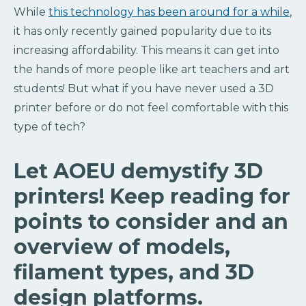
While
this technology has been around for a while
,
it has only recently gained popularity due to its
increasing affordability. This means it can get into
the hands of more people like art teachers and art
students! But what if you have never used a 3D
printer before or do not feel comfortable with this
type of tech?
Let AOEU demystify 3D
printers! Keep reading for
points to consider and an
overview of models,
filament types, and 3D
design platforms.