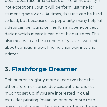
box, it does take time to set up. The print quality is
not exceptional, but it will perform just fine for
student-grade work. At times, this unit can be hard
to load, but because of its popularity, many helpful
videos can be found online. It is an open-concept
design which means it can print bigger items. This
also means it can be a concern if you are worried
about curious fingers finding their way into the
printer.
3.
Flashforge Dreamer
This printer is slightly more expensive than the
other aforementioned devices, but there is not
much to set up. If you are interested in dual
extruder printing (meaning printing more than
one color at a time), this printer has the software