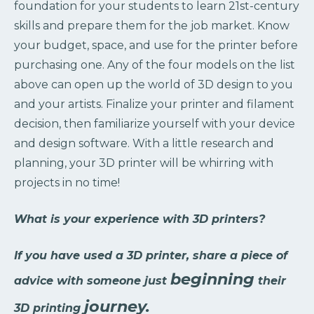
foundation for your students to learn 21st-century
skills and prepare them for the job market. Know
your budget, space, and use for the printer before
purchasing one. Any of the four models on the list
above can open up the world of 3D design to you
and your artists. Finalize your printer and filament
decision, then familiarize yourself with your device
and design software. With a little research and
planning, your 3D printer will be whirring with
projects in no time!
What is your experience with 3D printers?
If you have used a 3D printer, share a piece of
beginning
advice with someone just
their
journey.
3D printing