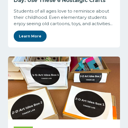
Day: Use These 6 Nostalgic Crafts
Students of all ages love to reminisce about
their childhood. Even elementary students
enjoy seeing old cartoons, toys, and activities...
Learn More