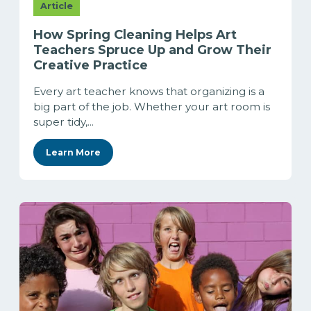
Article
How Spring Cleaning Helps Art
Teachers Spruce Up and Grow Their
Creative Practice
Every art teacher knows that organizing is a
big part of the job. Whether your art room is
super tidy,...
Learn More