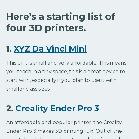
Here’s a starting list of
four 3D printers.
1.
XYZ Da Vinci Mini
This unit is small and very affordable. This means if
you teach in a tiny space, this is a great device to
start with, especially if you plan to use it with
smaller class sizes.
2.
Creality Ender Pro 3
An affordable and popular printer, the Creality
Ender Pro 3 makes 3D printing fun. Out of the