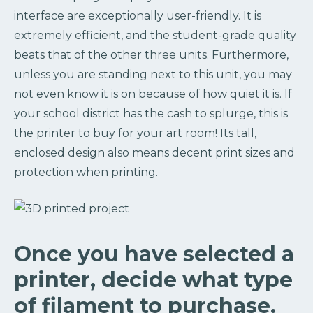
interface are exceptionally user-friendly. It is
extremely efficient, and the student-grade quality
beats that of the other three units. Furthermore,
unless you are standing next to this unit, you may
not even know it is on because of how quiet it is. If
your school district has the cash to splurge, this is
the printer to buy for your art room! Its tall,
enclosed design also means decent print sizes and
protection when printing.
Once you have selected a
printer, decide what type
of filament to purchase.