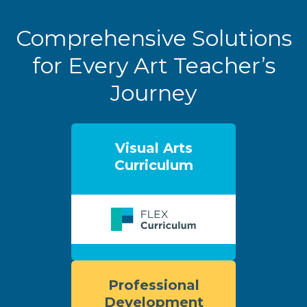
Comprehensive Solutions
for Every Art Teacher’s
Journey
Visual Arts
Curriculum
Professional
Development