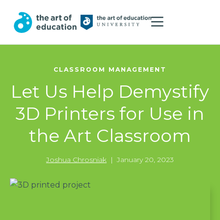
CLASSROOM MANAGEMENT
Let Us Help Demystify
3D Printers for Use in
the Art Classroom
Joshua Chrosniak
|
January 20, 2023