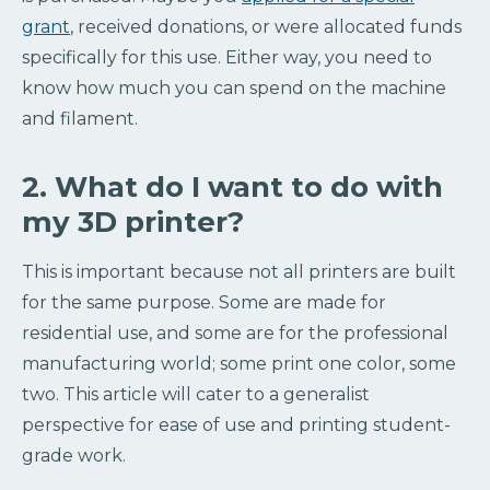
grant
, received donations, or were allocated funds
specifically for this use. Either way, you need to
know how much you can spend on the machine
and filament.
2. What do I want to do with
my 3D printer?
This is important because not all printers are built
for the same purpose. Some are made for
residential use, and some are for the professional
manufacturing world; some print one color, some
two. This article will cater to a generalist
perspective for ease of use and printing student-
grade work.