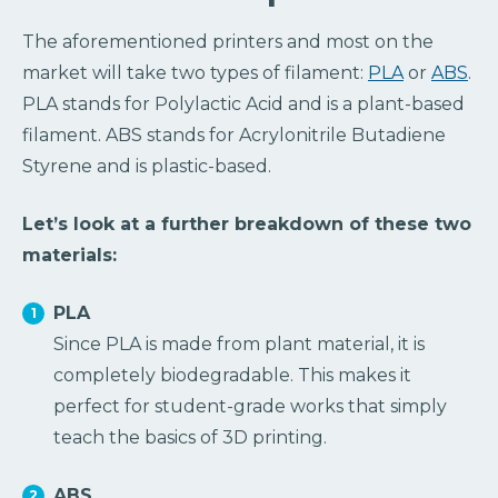
The aforementioned printers and most on the
market will take two types of filament:
PLA
or
ABS
.
PLA stands for Polylactic Acid and is a plant-based
filament. ABS stands for Acrylonitrile Butadiene
Styrene and is plastic-based.
Let’s look at a further breakdown of these two
materials:
PLA
Since PLA is made from plant material, it is
completely biodegradable. This makes it
perfect for student-grade works that simply
teach the basics of 3D printing.
ABS