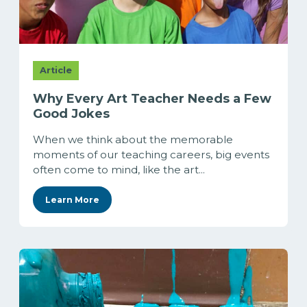
Article
Why Every Art Teacher Needs a Few
Good Jokes
When we think about the memorable
moments of our teaching careers, big events
often come to mind, like the art...
Learn More