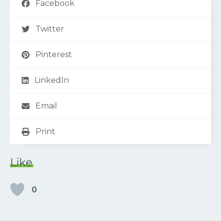
Facebook
Twitter
Pinterest
LinkedIn
Email
Print
Like
0