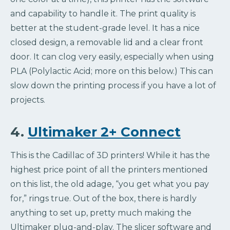
and capability to handle it. The print quality is
better at the student-grade level. It has a nice
closed design, a removable lid and a clear front
door. It can clog very easily, especially when using
PLA (Polylactic Acid; more on this below.) This can
slow down the printing process if you have a lot of
projects.
4.
Ultimaker 2+ Connect
This is the Cadillac of 3D printers! While it has the
highest price point of all the printers mentioned
on this list, the old adage, “you get what you pay
for,” rings true. Out of the box, there is hardly
anything to set up, pretty much making the
Ultimaker plug-and-play. The slicer software and