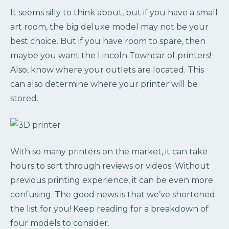
It seems silly to think about, but if you have a small
art room, the big deluxe model may not be your
best choice. But if you have room to spare, then
maybe you want the Lincoln Towncar of printers!
Also, know where your outlets are located. This
can also determine where your printer will be
stored.
With so many printers on the market, it can take
hours to sort through reviews or videos. Without
previous printing experience, it can be even more
confusing. The good news is that we’ve shortened
the list for you! Keep reading for a breakdown of
four models to consider.