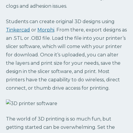
clogs and adhesion issues.
Students can create original 3D designs using
Tinkercad
or
Morphi
. From there, export designs as
an .STL or .OBJ file. Load the file into your printer’s
slicer software, which will come with your printer
for download. Once it’s uploaded, you can alter
the layers and print size for your needs, save the
design in the slicer software, and print. Most
printers have the capability to do wireless, direct
connect, or thumb drive access for printing.
The world of 3D printing is so much fun, but
getting started can be overwhelming. Set the