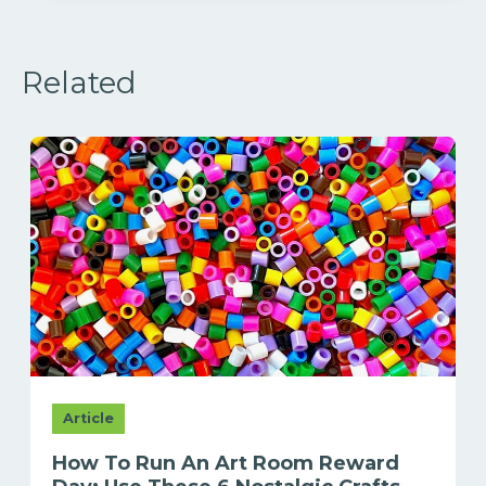
Related
Article
How To Run An Art Room Reward