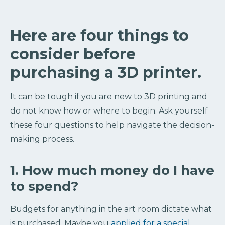
Here are four things to
consider before
purchasing a 3D printer.
It can be tough if you are new to 3D printing and
do not know how or where to begin. Ask yourself
these four questions to help navigate the decision-
making process.
1. How much money do I have
to spend?
Budgets for anything in the art room dictate what
is purchased. Maybe you
applied for a special