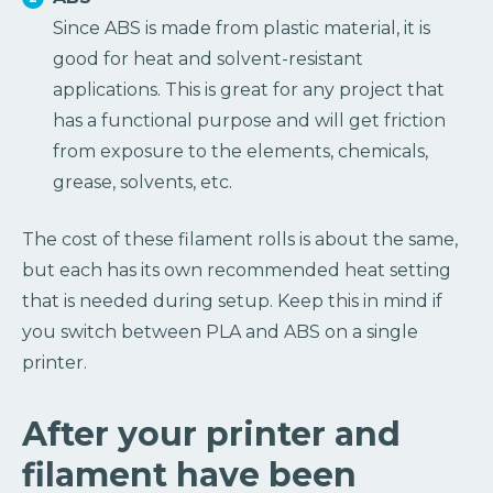
Since ABS is made from plastic material, it is
good for heat and solvent-resistant
applications. This is great for any project that
has a functional purpose and will get friction
from exposure to the elements, chemicals,
grease, solvents, etc.
The cost of these filament rolls is about the same,
but each has its own recommended heat setting
that is needed during setup. Keep this in mind if
you switch between PLA and ABS on a single
printer.
After your printer and
filament have been