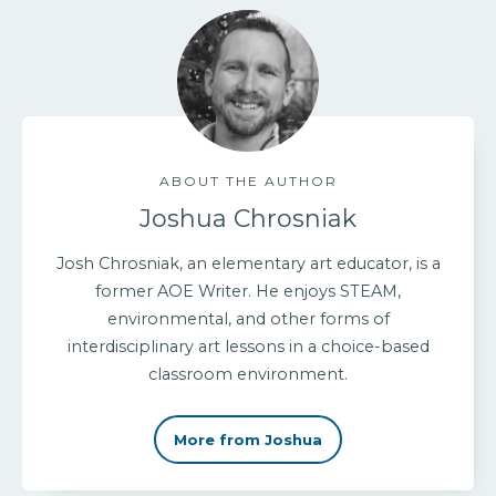
ABOUT THE AUTHOR
Joshua Chrosniak
Josh Chrosniak, an elementary art educator, is a
former AOE Writer. He enjoys STEAM,
environmental, and other forms of
interdisciplinary art lessons in a choice-based
classroom environment.
More from Joshua