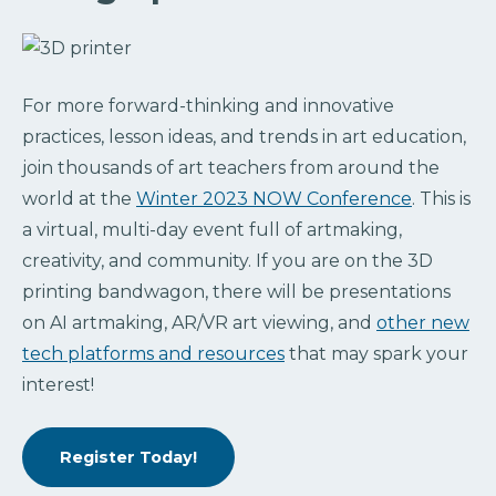
For more forward-thinking and innovative
practices, lesson ideas, and trends in art education,
join thousands of art teachers from around the
world at the
Winter 2023 NOW Conference
. This is
a virtual, multi-day event full of artmaking,
creativity, and community. If you are on the 3D
printing bandwagon, there will be presentations
on AI artmaking, AR/VR art viewing, and
other new
tech platforms and resources
that may spark your
interest!
Register Today!