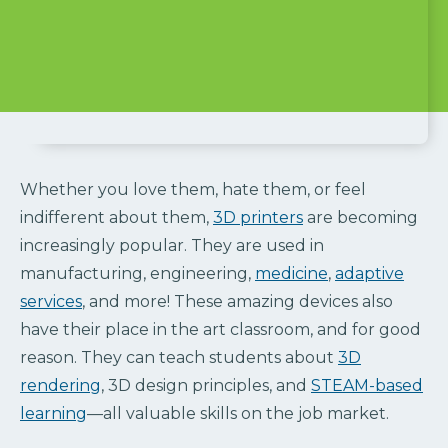
Whether you love them, hate them, or feel
indifferent about them,
3D printers
are becoming
increasingly popular. They are used in
manufacturing, engineering,
medicine
,
adaptive
services
, and more! These amazing devices also
have their place in the art classroom, and for good
reason. They can teach students about
3D
rendering
, 3D design principles, and
STEAM-based
learning
—all valuable skills on the job market.