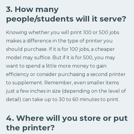
3. How many
people/students will it serve?
Knowing whether you will print 100 or 500 jobs
makes a difference in the type of printer you
should purchase. If it is for 100 jobs, a cheaper
model may suffice. But if it is for 500, you may
want to spend a little more money to gain
efficiency or consider purchasing a second printer
to supplement. Remember, even smaller items
just a few inches in size (depending on the level of
detail) can take up to 30 to 60 minutes to print.
4. Where will you store or put
the printer?