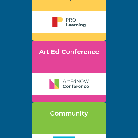
Art Ed Conference
Community