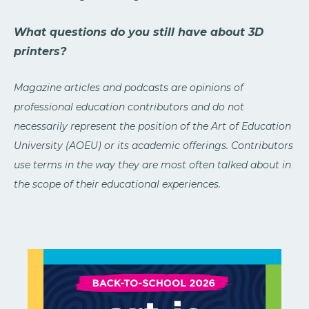
What questions do you still have about 3D
printers?
Magazine articles and podcasts are opinions of
professional education contributors and do not
necessarily represent the position of the Art of Education
University (AOEU) or its academic offerings. Contributors
use terms in the way they are most often talked about in
the scope of their educational experiences.