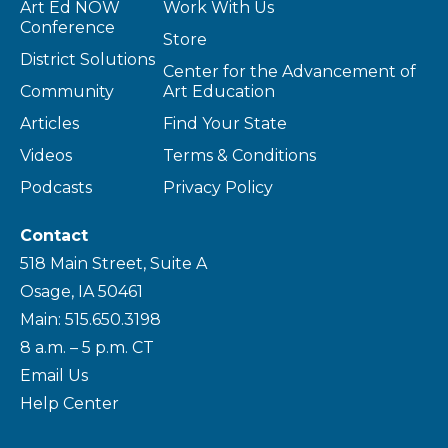
Art Ed NOW
Work With Us
Conference
Store
District Solutions
Center for the Advancement of
Community
Art Education
Articles
Find Your State
Videos
Terms & Conditions
Podcasts
Privacy Policy
Contact
518 Main Street, Suite A
Osage, IA 50461
Main: 515.650.3198
8 a.m. – 5 p.m. CT
Email Us
Help Center