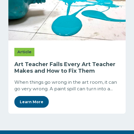
Article
Art Teacher Fails Every Art Teacher
Makes and How to Fix Them
When things go wrong in the art room, it can
go very wrong. A paint spill can turn into a...
Learn More