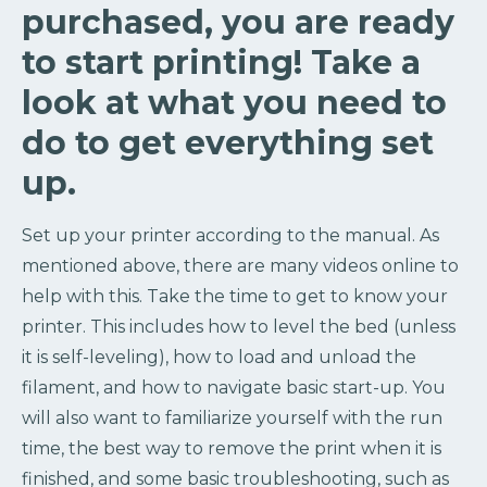
purchased, you are ready
to start printing! Take a
look at what you need to
do to get everything set
up.
Set up your printer according to the manual. As
mentioned above, there are many videos online to
help with this. Take the time to get to know your
printer. This includes how to level the bed (unless
it is self-leveling), how to load and unload the
filament, and how to navigate basic start-up. You
will also want to familiarize yourself with the run
time, the best way to remove the print when it is
finished, and some basic troubleshooting, such as