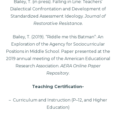
Bailey, T. (in press). Falling in Line: Teachers’
Dialectical Confrontation and Development of
Standardized Assessment Ideology.
Journal of
Restorative Resistance.
Bailey, T. (2019). “Riddle me this Batman”: An
Exploration of the Agency for Sociocurricular
Positions in Middle School. Paper presented at the
2019 annual meeting of the American Educational
Research Association.
AERA Online Paper
Repository
.
Teaching Certification-
– Curriculum and Instruction (P–12, and Higher
Education)