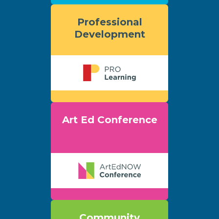
Professional
Development
Art Ed Conference
Community