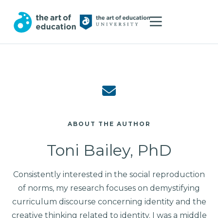
ABOUT THE AUTHOR
Toni Bailey, PhD
Consistently interested in the social reproduction
of norms, my research focuses on demystifying
curriculum discourse concerning identity and the
creative thinking related to identity. I was a middle