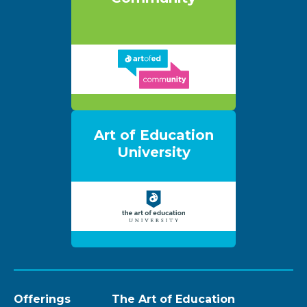
Art of Education
University
Offerings
The Art of Education