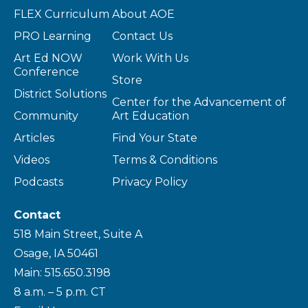
FLEX Curriculum
About AOE
PRO Learning
Contact Us
Art Ed NOW
Work With Us
Conference
Store
District Solutions
Center for the Advancement of
Community
Art Education
Articles
Find Your State
Videos
Terms & Conditions
Podcasts
Privacy Policy
Contact
518 Main Street, Suite A
Osage, IA 50461
Main: 515.650.3198
8 a.m. – 5 p.m. CT