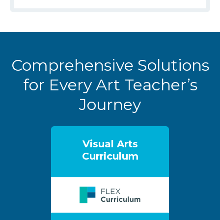
Comprehensive Solutions
for Every Art Teacher’s
Journey
Visual Arts
Curriculum