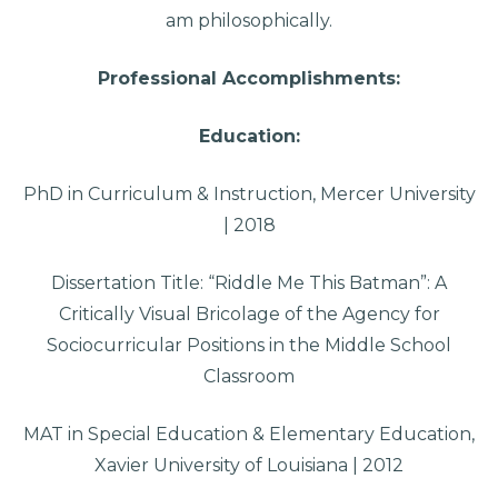
am philosophically.
Professional Accomplishments:
Education:
PhD in Curriculum & Instruction, Mercer University
| 2018
Dissertation Title: “Riddle Me This Batman”: A
Critically Visual Bricolage of the Agency for
Sociocurricular Positions in the Middle School
Classroom
MAT in Special Education & Elementary Education,
Xavier University of Louisiana | 2012