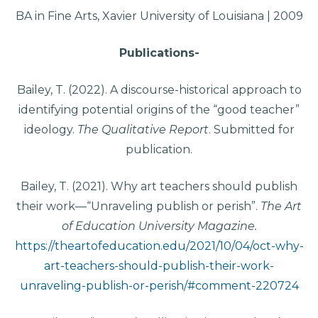
BA in Fine Arts, Xavier University of Louisiana | 2009
Publications-
Bailey, T. (2022). A discourse-historical approach to
identifying potential origins of the “good teacher”
ideology.
The Qualitative Report
. Submitted for
publication.
Bailey, T. (2021). Why art teachers should publish
their work—“Unraveling publish or perish”.
The Art
of Education University Magazine.
https://theartofeducation.edu/2021/10/04/oct-why-
art-teachers-should-publish-their-work-
unraveling-publish-or-perish/#comment-220724