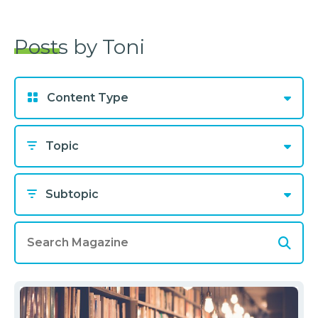
Posts by Toni
Content Type
Topic
Subtopic