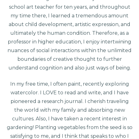
school art teacher for ten years, and throughout
my time there, I learned a tremendous amount
about child development, artistic expression, and
ultimately the human condition. Therefore, as a
professor in higher education, I enjoy intertwining
nuances of social interactions within the unlimited
boundaries of creative thought to further
understand cognition and also just ways of being.
In my free time, I often paint, recently exploring
watercolor. I LOVE to read and write, and I have
pioneered a research journal. I cherish traveling
the world with my family and absorbing new
cultures. Also, I have taken a recent interest in
gardening! Planting vegetables from the seed is so
satisfying to me, and I think that speaks to who I