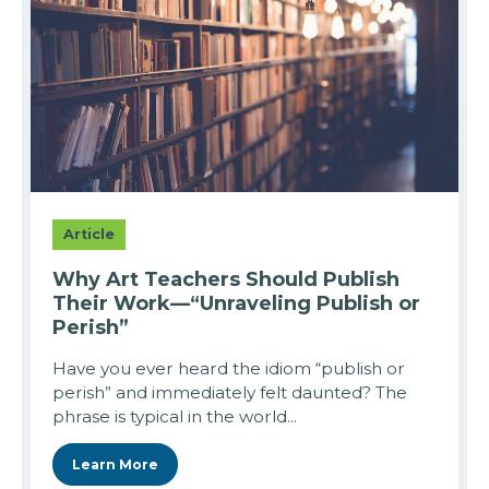
Article
Why Art Teachers Should Publish
Their Work—“Unraveling Publish or
Perish”
Have you ever heard the idiom “publish or
perish” and immediately felt daunted? The
phrase is typical in the world...
Learn More