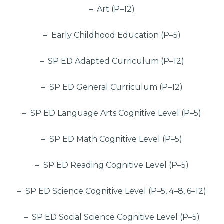
– Art (P–12)
– Early Childhood Education (P–5)
– SP ED Adapted Curriculum (P–12)
– SP ED General Curriculum (P–12)
– SP ED Language Arts Cognitive Level (P–5)
– SP ED Math Cognitive Level (P–5)
– SP ED Reading Cognitive Level (P–5)
– SP ED Science Cognitive Level (P–5, 4–8, 6–12)
– SP ED Social Science Cognitive Level (P–5)