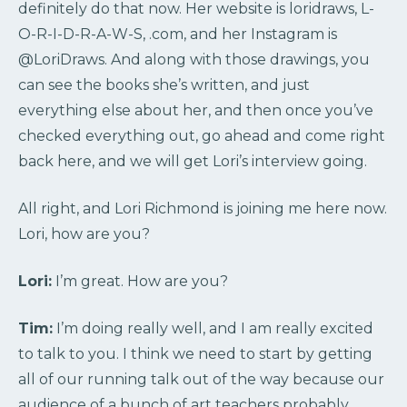
definitely do that now. Her website is loridraws, L-
O-R-I-D-R-A-W-S, .com, and her Instagram is
@LoriDraws. And along with those drawings, you
can see the books she’s written, and just
everything else about her, and then once you’ve
checked everything out, go ahead and come right
back here, and we will get Lori’s interview going.
All right, and Lori Richmond is joining me here now.
Lori, how are you?
Lori:
I’m great. How are you?
Tim:
I’m doing really well, and I am really excited
to talk to you. I think we need to start by getting
all of our running talk out of the way because our
audience of a bunch of art teachers probably