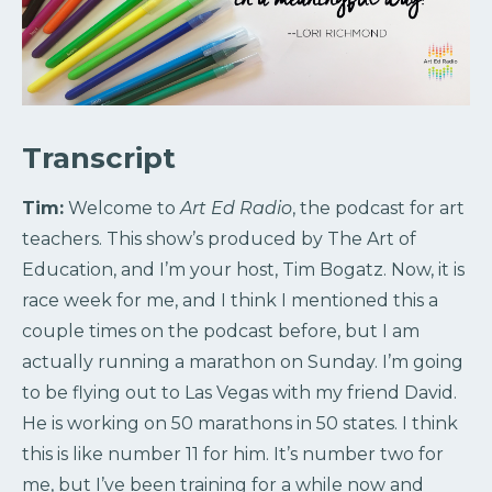
Transcript
Tim:
Welcome to
Art Ed Radio
, the podcast for art
teachers. This show’s produced by The Art of
Education, and I’m your host, Tim Bogatz. Now, it is
race week for me, and I think I mentioned this a
couple times on the podcast before, but I am
actually running a marathon on Sunday. I’m going
to be flying out to Las Vegas with my friend David.
He is working on 50 marathons in 50 states. I think
this is like number 11 for him. It’s number two for
me, but I’ve been training for a while now and