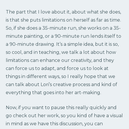
The part that I love about it, about what she does,
is that she puts limitations on herself as far as time.
So, if she does a 35-minute run, she works on a 35-
minute painting, or a 90-minute run lends itself to
a 90-minute drawing. It’s a simple idea, but it is so,
so cool, and in teaching, we talk a lot about how
limitations can enhance our creativity, and they
can force us to adapt, and force us to look at
things in different ways, so I really hope that we
can talk about Lori’s creative process and kind of
everything that goes into her art-making.
Now, if you want to pause this really quickly and
go check out her work, so you kind of have a visual
in mind as we have this discussion, you can