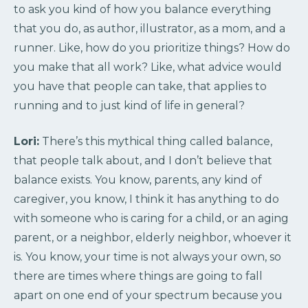
to ask you kind of how you balance everything
that you do, as author, illustrator, as a mom, and a
runner. Like, how do you prioritize things? How do
you make that all work? Like, what advice would
you have that people can take, that applies to
running and to just kind of life in general?
Lori:
There’s this mythical thing called balance,
that people talk about, and I don’t believe that
balance exists. You know, parents, any kind of
caregiver, you know, I think it has anything to do
with someone who is caring for a child, or an aging
parent, or a neighbor, elderly neighbor, whoever it
is. You know, your time is not always your own, so
there are times where things are going to fall
apart on one end of your spectrum because you