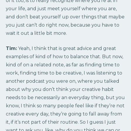
of it too, is to really recognize where you’re at in
your life, and just meet yourself where you are,
and don’t beat yourself up over things that maybe
you just can’t do right now, because you have to
wait it out a little bit more.
Tim:
Yeah, I think that is great advice and great
examples of kind of how to balance that. But now,
kind of on a related note, as far as finding time to
work, finding time to be creative, I was listening to
another podcast you were on, where you talked
about why you don’t think your creative habit
needs to be necessarily an everyday thing, but you
know, I think so many people feel like if they’re not
creative every day, they’re going to fall away from
it, if it’s not part of their routine. So I guess I just
want to ask you, like, why do you think we can or