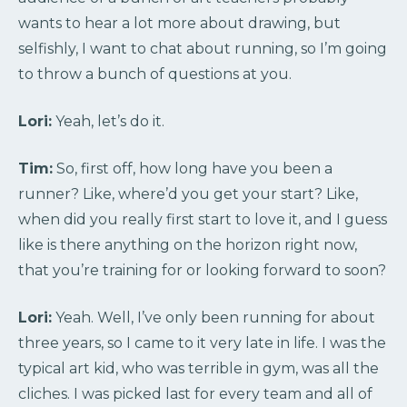
wants to hear a lot more about drawing, but
selfishly, I want to chat about running, so I’m going
to throw a bunch of questions at you.
Lori:
Yeah, let’s do it.
Tim:
So, first off, how long have you been a
runner? Like, where’d you get your start? Like,
when did you really first start to love it, and I guess
like is there anything on the horizon right now,
that you’re training for or looking forward to soon?
Lori:
Yeah. Well, I’ve only been running for about
three years, so I came to it very late in life. I was the
typical art kid, who was terrible in gym, was all the
cliches. I was picked last for every team and all of