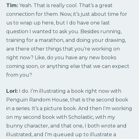
Tim:
Yeah. That is really cool. That’s a great
connection for them. Now, it’s just about time for
us to wrap up here, but I do have one last
question I wanted to ask you. Besides running,
training for a marathon, and doing your drawing,
are there other things that you’re working on
right now? Like, do you have any new books
coming soon, or anything else that we can expect
from you?
Lori:
I do. I’m illustrating a book right now with
Penguin Random House, that is the second book
in a series. It’s a picture book. And then I’m working
on my second book with Scholastic, with my
bunny character, and that one, I both wrote and
illustrated, and I’m queued up to illustrate a