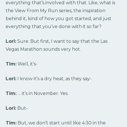
everything that’s involved with that. Like, what is
the View From My Run series, the inspiration
behind it, kind of how you got started, and just
everything that you’ve done with it so far?
Lori:
Sure. But first, I want to say that the Las
Vegas Marathon sounds very hot.
Tim:
Well, it’s-
Lori:
I know it’s a dry heat, as they say-
Tim:
… it’s in November. Yes.
Lori:
But-
Tim:
But, we don’t start until like 4:30 in the