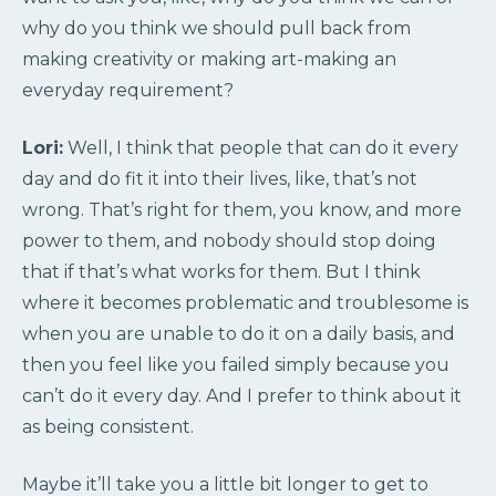
why do you think we should pull back from
making creativity or making art-making an
everyday requirement?
Lori:
Well, I think that people that can do it every
day and do fit it into their lives, like, that’s not
wrong. That’s right for them, you know, and more
power to them, and nobody should stop doing
that if that’s what works for them. But I think
where it becomes problematic and troublesome is
when you are unable to do it on a daily basis, and
then you feel like you failed simply because you
can’t do it every day. And I prefer to think about it
as being consistent.
Maybe it’ll take you a little bit longer to get to