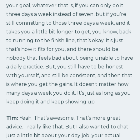
your goal, whatever that is, if you can only do it
three days a week instead of seven, but if you’re
still committing to those three days a week, and it
takes you a little bit longer to get, you know, back
to running to the finish line, that’s okay. It’s just
that’s how it fits for you, and there should be
nobody that feels bad about being unable to have
a daily practice. But, you still have to be honest
with yourself, and still be consistent, and then that
is where you get the gains. It doesn’t matter how
many days a week you do it. It’s just as long as you
keep doing it and keep showing up.
Tim:
Yeah. That’s awesome. That’s more great
advice. I really like that. But I also wanted to chat
just a little bit about your day job, your actual