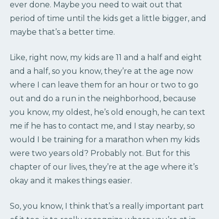
ever done. Maybe you need to wait out that
period of time until the kids get a little bigger, and
maybe that’s a better time.
Like, right now, my kids are 11 and a half and eight
and a half, so you know, they’re at the age now
where I can leave them for an hour or two to go
out and do a run in the neighborhood, because
you know, my oldest, he’s old enough, he can text
me if he has to contact me, and I stay nearby, so
would I be training for a marathon when my kids
were two years old? Probably not. But for this
chapter of our lives, they’re at the age where it’s
okay and it makes things easier.
So, you know, I think that’s a really important part