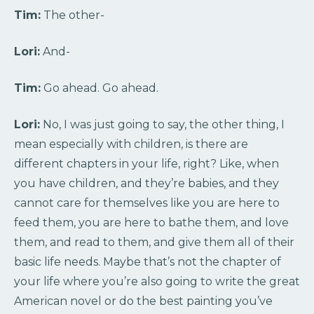
Tim:
The other-
Lori:
And-
Tim:
Go ahead. Go ahead.
Lori:
No, I was just going to say, the other thing, I
mean especially with children, is there are
different chapters in your life, right? Like, when
you have children, and they’re babies, and they
cannot care for themselves like you are here to
feed them, you are here to bathe them, and love
them, and read to them, and give them all of their
basic life needs. Maybe that’s not the chapter of
your life where you’re also going to write the great
American novel or do the best painting you’ve