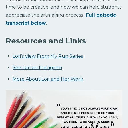
time to be creative, and how we can help students
appreciate the artmaking process.
Full episode
transcript below
.
Resources and Links
Lori’s View From My Run Series
See Lori on Instagram
More About Lori and Her Work