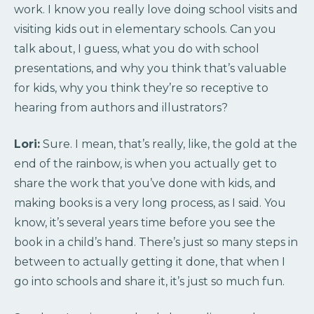
work. I know you really love doing school visits and
visiting kids out in elementary schools. Can you
talk about, I guess, what you do with school
presentations, and why you think that’s valuable
for kids, why you think they’re so receptive to
hearing from authors and illustrators?
Lori:
Sure. I mean, that’s really, like, the gold at the
end of the rainbow, is when you actually get to
share the work that you’ve done with kids, and
making books is a very long process, as I said. You
know, it’s several years time before you see the
book in a child’s hand. There’s just so many steps in
between to actually getting it done, that when I
go into schools and share it, it’s just so much fun.