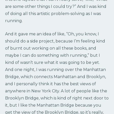
are some other things I could try?” And I was kind
of doing all this artistic problem-solving as I was
running.
And it gave me an idea of like, “Oh, you know, I
should do a side project, because I’m feeling kind
of burnt out working on all these books, and
maybe I can do something with running,” but I
kind of wasn’t sure what it was going to be yet.
And one night, I was running over the Manhattan
Bridge, which connects Manhattan and Brooklyn,
and I personally think it has the best views of
anywhere in New York City. A lot of people like the
Brooklyn Bridge, which is kind of right next door to
it, but I like the Manhattan Bridge because you
get the view of the Brooklyn Bridge, so it’s really,