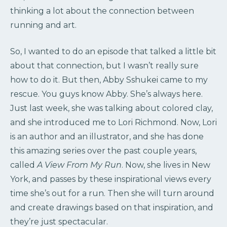
thinking a lot about the connection between
running and art.
So, I wanted to do an episode that talked a little bit
about that connection, but I wasn’t really sure
how to do it. But then, Abby Sshukei came to my
rescue. You guys know Abby. She’s always here.
Just last week, she was talking about colored clay,
and she introduced me to Lori Richmond. Now, Lori
is an author and an illustrator, and she has done
this amazing series over the past couple years,
called
A View From My Run
. Now, she lives in New
York, and passes by these inspirational views every
time she’s out for a run. Then she will turn around
and create drawings based on that inspiration, and
they’re just spectacular.