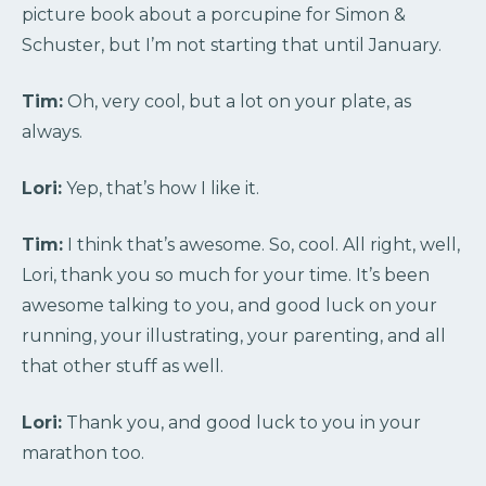
picture book about a porcupine for Simon &
Schuster, but I’m not starting that until January.
Tim:
Oh, very cool, but a lot on your plate, as
always.
Lori:
Yep, that’s how I like it.
Tim:
I think that’s awesome. So, cool. All right, well,
Lori, thank you so much for your time. It’s been
awesome talking to you, and good luck on your
running, your illustrating, your parenting, and all
that other stuff as well.
Lori:
Thank you, and good luck to you in your
marathon too.