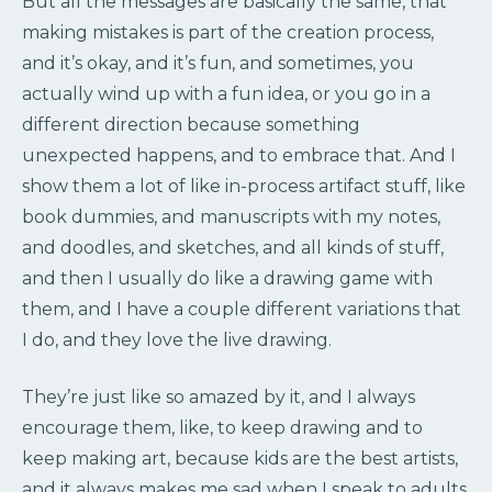
But all the messages are basically the same, that
making mistakes is part of the creation process,
and it’s okay, and it’s fun, and sometimes, you
actually wind up with a fun idea, or you go in a
different direction because something
unexpected happens, and to embrace that. And I
show them a lot of like in-process artifact stuff, like
book dummies, and manuscripts with my notes,
and doodles, and sketches, and all kinds of stuff,
and then I usually do like a drawing game with
them, and I have a couple different variations that
I do, and they love the live drawing.
They’re just like so amazed by it, and I always
encourage them, like, to keep drawing and to
keep making art, because kids are the best artists,
and it always makes me sad when I speak to adults,