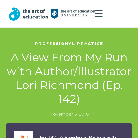
PROFESSIONAL PRACTICE
A View From My Run
with Author/Illustrator
Lori Richmond (Ep.
142)
November 6, 2018
Ep. 142 - A View From My Run with