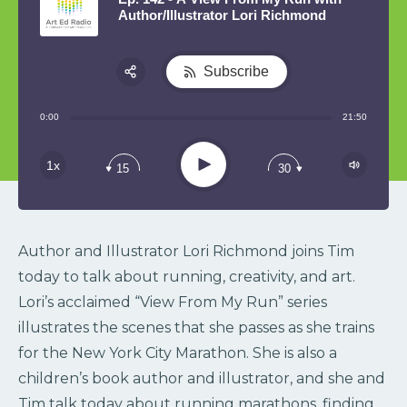
Author/Illustrator Lori Richmond
Subscribe
Share:
0:00
21:50
RSS
Play
1x
15
30
Author and Illustrator Lori Richmond joins Tim
today to talk about running, creativity, and art.
Lori’s acclaimed “View From My Run” series
illustrates the scenes that she passes as she trains
for the New York City Marathon. She is also a
children’s book author and illustrator, and she and
Tim talk today about running marathons, finding