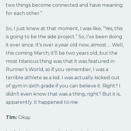
two things become connected and have meaning
for each other.”
So, I just knew at that moment, I was like, “Yes, this
is going to be the side project.” So, I’ve been doing
it ever since. It’s over a year old now, almost … Well,
this coming March, it’ll be two years old, but the
most hilarious thing was that it was featured in
Runner’s World, so if you remember, I was a
terrible athlete as a kid. I was actually kicked out
of gym in sixth grade if you can believe it. Right? I
didn’t even know that was a thing, right? But it is,
apparently. It happened to me.
Tim:
Okay.