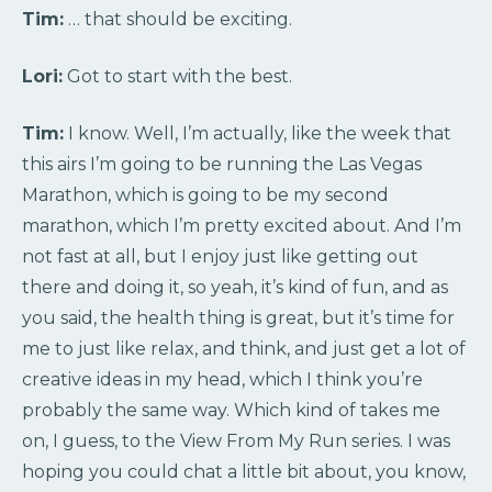
Tim:
… that should be exciting.
Lori:
Got to start with the best.
Tim:
I know. Well, I’m actually, like the week that
this airs I’m going to be running the Las Vegas
Marathon, which is going to be my second
marathon, which I’m pretty excited about. And I’m
not fast at all, but I enjoy just like getting out
there and doing it, so yeah, it’s kind of fun, and as
you said, the health thing is great, but it’s time for
me to just like relax, and think, and just get a lot of
creative ideas in my head, which I think you’re
probably the same way. Which kind of takes me
on, I guess, to the View From My Run series. I was
hoping you could chat a little bit about, you know,