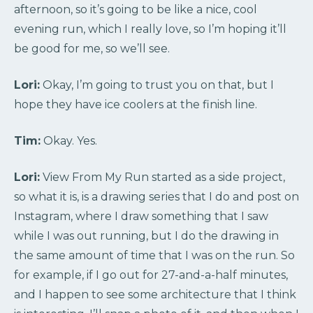
afternoon, so it’s going to be like a nice, cool
evening run, which I really love, so I’m hoping it’ll
be good for me, so we’ll see.
Lori:
Okay, I’m going to trust you on that, but I
hope they have ice coolers at the finish line.
Tim:
Okay. Yes.
Lori:
View From My Run started as a side project,
so what it is, is a drawing series that I do and post on
Instagram, where I draw something that I saw
while I was out running, but I do the drawing in
the same amount of time that I was on the run. So
for example, if I go out for 27-and-a-half minutes,
and I happen to see some architecture that I think