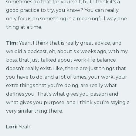
sometimes do that for yourself, but I think it’s a
good practice to try, you know? You can really
only focus on something in a meaningful way one
thing at a time.
Tim:
Yeah, I think that is really great advice, and
we did a podcast, oh, about six weeks ago, with my
boss, that just talked about work-life balance
doesn’t really exist. Like, there are just things that
you have to do, and a lot of times, your work, your
extra things that you’re doing, are really what
defines you. That’s what gives you passion and
what gives you purpose, and I think you’re saying a
very similar thing there.
Lori:
Yeah.