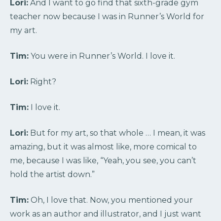
Lori:
And I want to go find that sixth-grade gym
teacher now because I was in Runner’s World for
my art.
Tim:
You were in Runner’s World. I love it.
Lori:
Right?
Tim:
I love it.
Lori:
But for my art, so that whole … I mean, it was
amazing, but it was almost like, more comical to
me, because I was like, “Yeah, you see, you can’t
hold the artist down.”
Tim:
Oh, I love that. Now, you mentioned your
work as an author and illustrator, and I just want