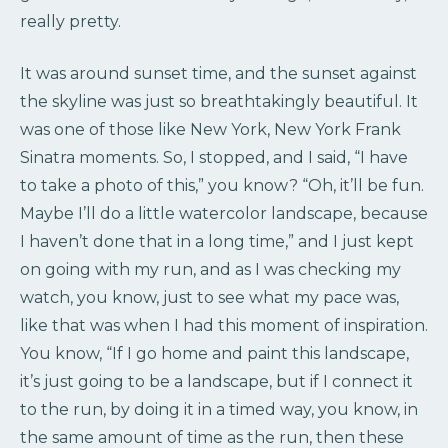
really pretty.
It was around sunset time, and the sunset against
the skyline was just so breathtakingly beautiful. It
was one of those like New York, New York Frank
Sinatra moments. So, I stopped, and I said, “I have
to take a photo of this,” you know? “Oh, it’ll be fun.
Maybe I’ll do a little watercolor landscape, because
I haven’t done that in a long time,” and I just kept
on going with my run, and as I was checking my
watch, you know, just to see what my pace was,
like that was when I had this moment of inspiration.
You know, “If I go home and paint this landscape,
it’s just going to be a landscape, but if I connect it
to the run, by doing it in a timed way, you know, in
the same amount of time as the run, then these