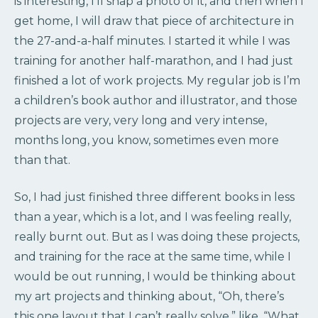
is interesting, I’ll snap a photo of it, and then when I
get home, I will draw that piece of architecture in
the 27-and-a-half minutes. I started it while I was
training for another half-marathon, and I had just
finished a lot of work projects. My regular job is I’m
a children’s book author and illustrator, and those
projects are very, very long and very intense,
months long, you know, sometimes even more
than that.
So, I had just finished three different books in less
than a year, which is a lot, and I was feeling really,
really burnt out. But as I was doing these projects,
and training for the race at the same time, while I
would be out running, I would be thinking about
my art projects and thinking about, “Oh, there’s
this one layout that I can’t really solve,” like, “What