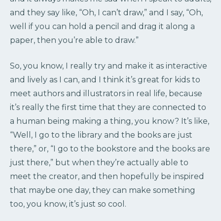
and they say like, “Oh, I can’t draw,” and I say, “Oh,
well if you can hold a pencil and drag it along a
paper, then you’re able to draw.”
So, you know, I really try and make it as interactive
and lively as I can, and I think it’s great for kids to
meet authors and illustrators in real life, because
it’s really the first time that they are connected to
a human being making a thing, you know? It’s like,
“Well, I go to the library and the books are just
there,” or, “I go to the bookstore and the books are
just there,” but when they’re actually able to
meet the creator, and then hopefully be inspired
that maybe one day, they can make something
too, you know, it’s just so cool.