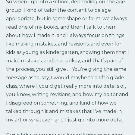
So when I go into a school, depending on the age
group, I kind of tailor the content to be age
appropriate, but in some shape or form, we always
read one of my books, and then I talk to them
about how I made it, and I always focus on things
like making mistakes, and revisions, and even for
kids as young as kindergarten, showing them that I
make mistakes, and that’s okay, and that’s part of
the process, you still give … You’re giving the same
message as to, say, I would maybe to a fifth grade
class, where I could get really more into details of,
you know, writing revisions, and how my editor and
I disagreed on something, and kind of how we
talked through it and mistakes that I’ve made in
my art or whatever, and I just go into more detail.