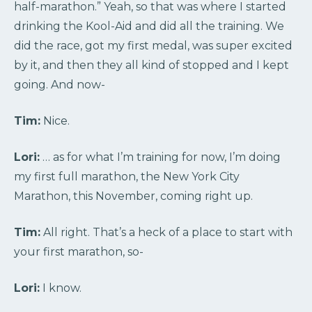
half-marathon.” Yeah, so that was where I started
drinking the Kool-Aid and did all the training. We
did the race, got my first medal, was super excited
by it, and then they all kind of stopped and I kept
going. And now-
Tim:
Nice.
Lori:
… as for what I’m training for now, I’m doing
my first full marathon, the New York City
Marathon, this November, coming right up.
Tim:
All right. That’s a heck of a place to start with
your first marathon, so-
Lori:
I know.