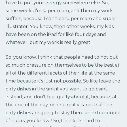
have to put your energy somewhere else. So,
some weeks I’m super mom, and then my work
suffers, because I can’t be super mom and super
illustrator. You know, then other weeks, my kids
have been on the iPad for like four days and
whatever, but my work is really great.
So, you know, I think that people need to not put
so much pressure on themselves to be the best at
all of the different facets of their life at the same
time because it’s just not possible. So like leave the
dirty dishes in the sink if you want to go paint
instead, and don’t feel guilty about it, because, at
the end of the day, no one really cares that the
dirty dishes are going to stay there an extra couple
of hours, you know? So, I think it’s hard to