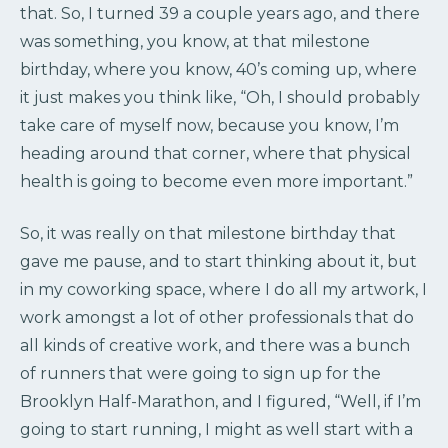
that. So, I turned 39 a couple years ago, and there
was something, you know, at that milestone
birthday, where you know, 40’s coming up, where
it just makes you think like, “Oh, I should probably
take care of myself now, because you know, I’m
heading around that corner, where that physical
health is going to become even more important.”
So, it was really on that milestone birthday that
gave me pause, and to start thinking about it, but
in my coworking space, where I do all my artwork, I
work amongst a lot of other professionals that do
all kinds of creative work, and there was a bunch
of runners that were going to sign up for the
Brooklyn Half-Marathon, and I figured, “Well, if I’m
going to start running, I might as well start with a