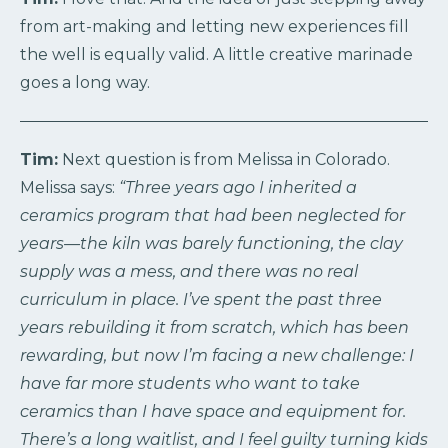
from art-making and letting new experiences fill
the well is equally valid. A little creative marinade
goes a long way.
Tim:
Next question is from Melissa in Colorado.
Melissa says:
“Three years ago I inherited a
ceramics program that had been neglected for
years—the kiln was barely functioning, the clay
supply was a mess, and there was no real
curriculum in place. I’ve spent the past three
years rebuilding it from scratch, which has been
rewarding, but now I’m facing a new challenge: I
have far more students who want to take
ceramics than I have space and equipment for.
There’s a long waitlist, and I feel guilty turning kids