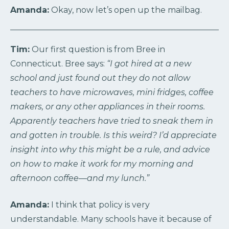
Amanda:
Okay, now let’s open up the mailbag.
Tim:
Our first question is from Bree in
Connecticut. Bree says:
“I got hired at a new
school and just found out they do not allow
teachers to have microwaves, mini fridges, coffee
makers, or any other appliances in their rooms.
Apparently teachers have tried to sneak them in
and gotten in trouble. Is this weird? I’d appreciate
insight into why this might be a rule, and advice
on how to make it work for my morning and
afternoon coffee—and my lunch.”
Amanda:
I think that policy is very
understandable. Many schools have it because of