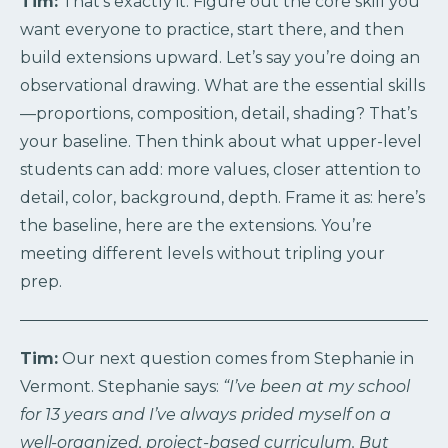
Tim:
That’s exactly it. Figure out the core skill you
want everyone to practice, start there, and then
build extensions upward. Let’s say you’re doing an
observational drawing. What are the essential skills
—proportions, composition, detail, shading? That’s
your baseline. Then think about what upper-level
students can add: more values, closer attention to
detail, color, background, depth. Frame it as: here’s
the baseline, here are the extensions. You’re
meeting different levels without tripling your
prep.
Tim:
Our next question comes from Stephanie in
Vermont. Stephanie says:
“I’ve been at my school
for 13 years and I’ve always prided myself on a
well-organized, project-based curriculum. But