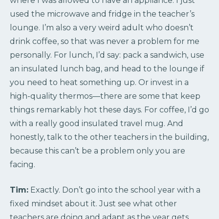
where I was allowed to have an appliance. I just
used the microwave and fridge in the teacher’s
lounge. I’m also a very weird adult who doesn’t
drink coffee, so that was never a problem for me
personally. For lunch, I’d say: pack a sandwich, use
an insulated lunch bag, and head to the lounge if
you need to heat something up. Or invest in a
high-quality thermos—there are some that keep
things remarkably hot these days. For coffee, I’d go
with a really good insulated travel mug. And
honestly, talk to the other teachers in the building,
because this can’t be a problem only you are
facing.
Tim:
Exactly. Don’t go into the school year with a
fixed mindset about it. Just see what other
teachers are doing and adapt as the year gets