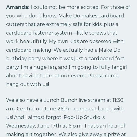
Amanda:
I could not be more excited. For those of
you who don’t know, Make Do makes cardboard
cutters that are extremely safe for kids, plus a
cardboard fastener system—little screws that
work beautifully. My own kids are obsessed with
cardboard making. We actually had a Make Do
birthday party where it was just a cardboard fort
party. I’m a huge fan, and I’m going to fully fangirl
about having them at our event. Please come
hang out with us!
We also have a Lunch Bunch live stream at 11:30
a.m. Central on June 26th—come eat lunch with
us! And I almost forgot: Pop-Up Studio is
Wednesday, June 17th at 6 p.m. That’s an hour of
making art together. We also give away a prize at