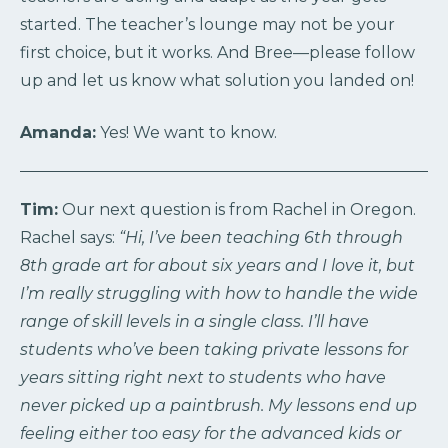
started. The teacher’s lounge may not be your
first choice, but it works. And Bree—please follow
up and let us know what solution you landed on!
Amanda:
Yes! We want to know.
Tim:
Our next question is from Rachel in Oregon.
Rachel says:
“Hi, I’ve been teaching 6th through
8th grade art for about six years and I love it, but
I’m really struggling with how to handle the wide
range of skill levels in a single class. I’ll have
students who’ve been taking private lessons for
years sitting right next to students who have
never picked up a paintbrush. My lessons end up
feeling either too easy for the advanced kids or