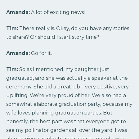
Amanda:
A lot of exciting news!
Tim:
There really is. Okay, do you have any stories
to share? Or should I start story time?
Amanda:
Go for it.
Tim:
So as I mentioned, my daughter just
graduated, and she was actually a speaker at the
ceremony. She did a great job—very positive, very
uplifting. We’re very proud of her. We also had a
somewhat elaborate graduation party, because my
wife loves planning graduation parties. But
honestly, the best part was that everyone got to
see my pollinator gardens all over the yard. I was
able to give out plants and seeds to people who