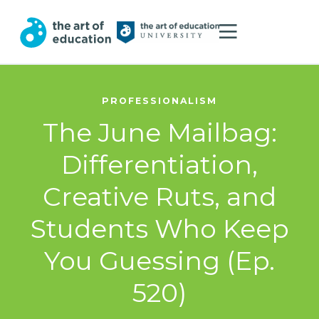
PROFESSIONALISM
The June Mailbag:
Differentiation,
Creative Ruts, and
Students Who Keep
You Guessing (Ep.
520)