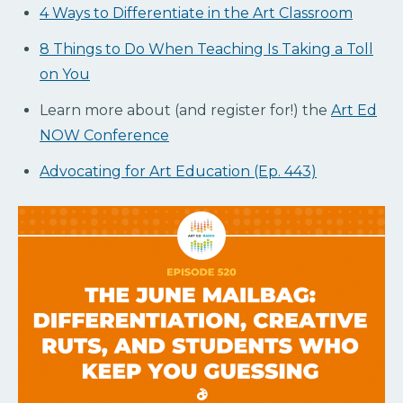
4 Ways to Differentiate in the Art Classroom
8 Things to Do When Teaching Is Taking a Toll
on You
Learn more about (and register for!) the
Art Ed
NOW Conference
Advocating for Art Education (Ep. 443)