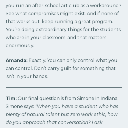
you run an after-school art club as a workaround?
See what compromises might exist. And if none of
that works out: keep running a great program.
You’re doing extraordinary things for the students
who are in your classroom, and that matters
enormously.
Amanda:
Exactly. You can only control what you
can control. Don’t carry guilt for something that
isn’t in your hands.
Tim:
Our final question is from Simone in Indiana.
Simone says:
“When you have a student who has
plenty of natural talent but zero work ethic, how
do you approach that conversation? I ask