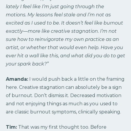
lately I feel like I’m just going through the
motions. My lessons feel stale and I’m not as
excited as I used to be. It doesn’t feel like burnout
exactly—more like creative stagnation. I’m not
sure how to reinvigorate my own practice as an
artist, or whether that would even help. Have you
ever hit a wall like this, and what did you do to get
your spark back?”
Amanda:
I would push back a little on the framing
here. Creative stagnation can absolutely be a sign
of burnout. Don’t dismiss it. Decreased motivation
and not enjoying things as much as you used to
are classic burnout symptoms, clinically speaking.
Tim:
That was my first thought too. Before