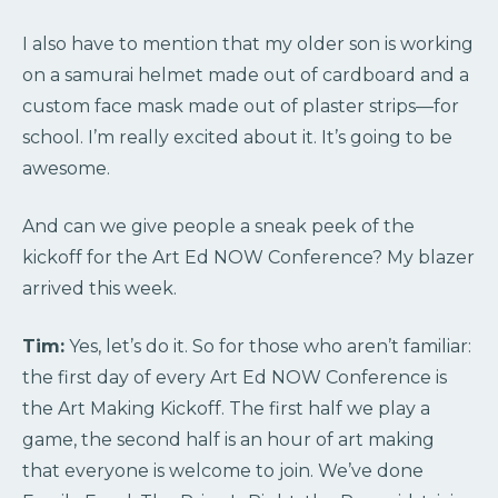
I also have to mention that my older son is working
on a samurai helmet made out of cardboard and a
custom face mask made out of plaster strips—for
school. I’m really excited about it. It’s going to be
awesome.
And can we give people a sneak peek of the
kickoff for the Art Ed NOW Conference? My blazer
arrived this week.
Tim:
Yes, let’s do it. So for those who aren’t familiar:
the first day of every Art Ed NOW Conference is
the Art Making Kickoff. The first half we play a
game, the second half is an hour of art making
that everyone is welcome to join. We’ve done