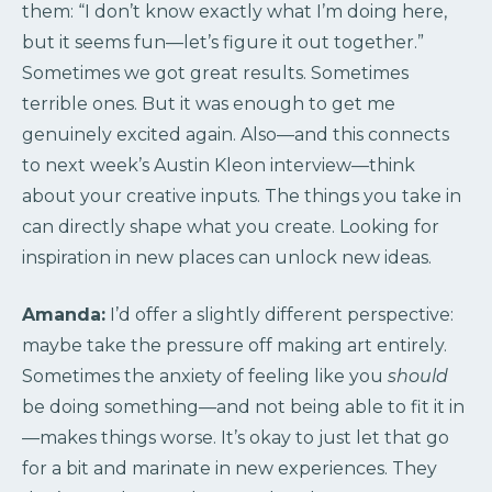
them: “I don’t know exactly what I’m doing here,
but it seems fun—let’s figure it out together.”
Sometimes we got great results. Sometimes
terrible ones. But it was enough to get me
genuinely excited again. Also—and this connects
to next week’s Austin Kleon interview—think
about your creative inputs. The things you take in
can directly shape what you create. Looking for
inspiration in new places can unlock new ideas.
Amanda:
I’d offer a slightly different perspective:
maybe take the pressure off making art entirely.
Sometimes the anxiety of feeling like you
should
be doing something—and not being able to fit it in
—makes things worse. It’s okay to just let that go
for a bit and marinate in new experiences. They