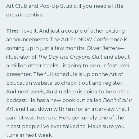
Art Club and Pop-Up Studio, if you need a little
extra incentive.
Tim:
I love it. And just a couple of other exciting
announcements: The Art Ed NOW Conference is
coming up in just a few months. Oliver Jeffers—
illustrator of
The Day the Crayons Quit
and about
a million other books—is going to be our featured
presenter. The full schedule is up on the Art of
Education website, so check it out and register.
And next week, Austin Kleon is going to be on the
podcast. He has a new book out called
Don’t Call It
Art
, and I sat down with him for an interview that I
cannot wait to share. He is genuinely one of the
nicest people I’ve ever talked to. Make sure you
tune in next week.