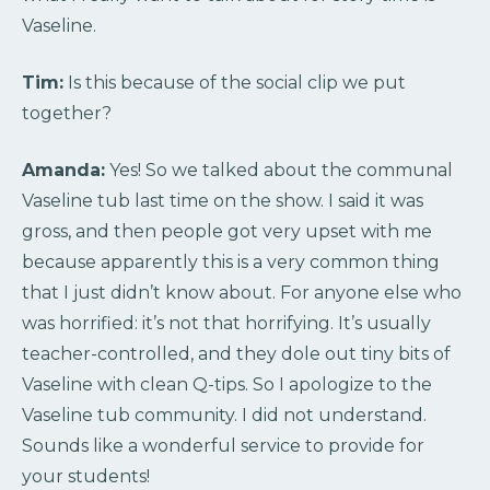
Vaseline.
Tim:
Is this because of the social clip we put
together?
Amanda:
Yes! So we talked about the communal
Vaseline tub last time on the show. I said it was
gross, and then people got very upset with me
because apparently this is a very common thing
that I just didn’t know about. For anyone else who
was horrified: it’s not that horrifying. It’s usually
teacher-controlled, and they dole out tiny bits of
Vaseline with clean Q-tips. So I apologize to the
Vaseline tub community. I did not understand.
Sounds like a wonderful service to provide for
your students!