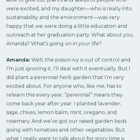
were excited, and my daughter—who is really into
sustainability and the environment—was very
happy that we were doing a little education and
outreach at her graduation party. What about you,
Amanda? What’s going on in your life?
Amanda:
Well, the poison ivy is out of control and
I’m just ignoring it. I’ll deal with it eventually. But I
did plant a perennial herb garden that I’m very
excited about. For anyone who, like me, has to
relearn this every year: “perennial” means they
come back year after year. I planted lavender,
sage, chives, lemon balm, mint, oregano, and
rosemary. And we’ve got our raised garden beds
going with tomatoes and other vegetables. But
what I really want to talk about for story time is