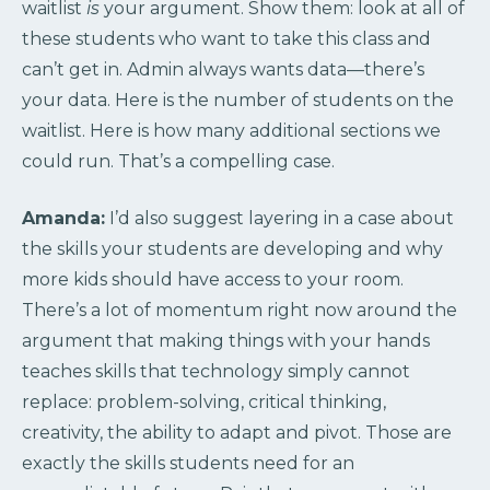
waitlist
is
your argument. Show them: look at all of
these students who want to take this class and
can’t get in. Admin always wants data—there’s
your data. Here is the number of students on the
waitlist. Here is how many additional sections we
could run. That’s a compelling case.
Amanda:
I’d also suggest layering in a case about
the skills your students are developing and why
more kids should have access to your room.
There’s a lot of momentum right now around the
argument that making things with your hands
teaches skills that technology simply cannot
replace: problem-solving, critical thinking,
creativity, the ability to adapt and pivot. Those are
exactly the skills students need for an