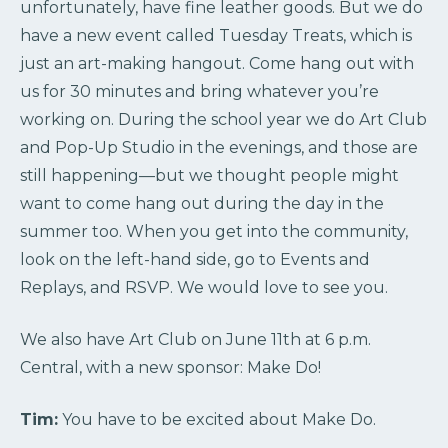
unfortunately, have fine leather goods. But we do
have a new event called Tuesday Treats, which is
just an art-making hangout. Come hang out with
us for 30 minutes and bring whatever you’re
working on. During the school year we do Art Club
and Pop-Up Studio in the evenings, and those are
still happening—but we thought people might
want to come hang out during the day in the
summer too. When you get into the community,
look on the left-hand side, go to Events and
Replays, and RSVP. We would love to see you.
We also have Art Club on June 11th at 6 p.m.
Central, with a new sponsor: Make Do!
Tim:
You have to be excited about Make Do.