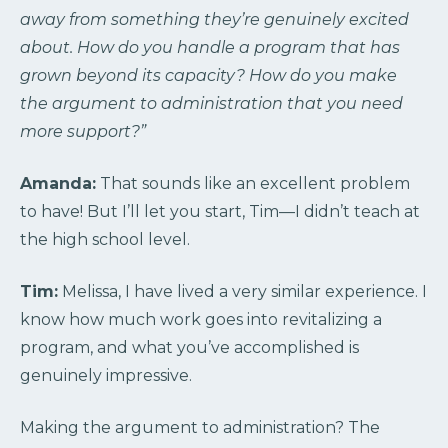
away from something they’re genuinely excited
about. How do you handle a program that has
grown beyond its capacity? How do you make
the argument to administration that you need
more support?”
Amanda:
That sounds like an excellent problem
to have! But I’ll let you start, Tim—I didn’t teach at
the high school level.
Tim:
Melissa, I have lived a very similar experience. I
know how much work goes into revitalizing a
program, and what you’ve accomplished is
genuinely impressive.
Making the argument to administration? The