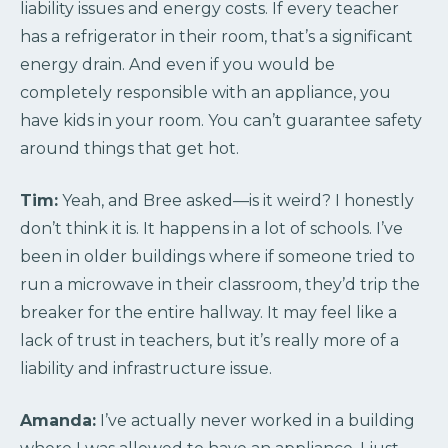
liability issues and energy costs. If every teacher
has a refrigerator in their room, that’s a significant
energy drain. And even if you would be
completely responsible with an appliance, you
have kids in your room. You can’t guarantee safety
around things that get hot.
Tim:
Yeah, and Bree asked—is it weird? I honestly
don’t think it is. It happens in a lot of schools. I’ve
been in older buildings where if someone tried to
run a microwave in their classroom, they’d trip the
breaker for the entire hallway. It may feel like a
lack of trust in teachers, but it’s really more of a
liability and infrastructure issue.
Amanda:
I’ve actually never worked in a building