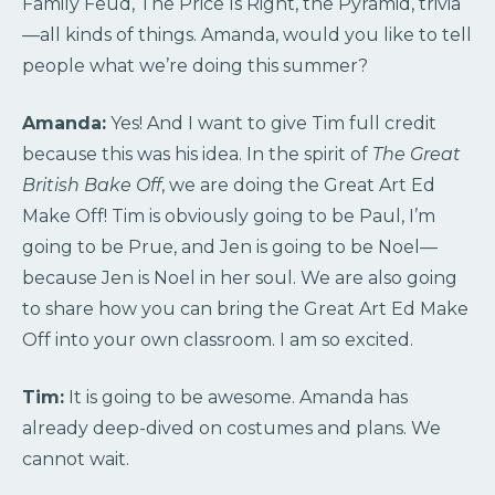
Family Feud, The Price Is Right, the Pyramid, trivia
—all kinds of things. Amanda, would you like to tell
people what we’re doing this summer?
Amanda:
Yes! And I want to give Tim full credit
because this was his idea. In the spirit of
The Great
British Bake Off
, we are doing the Great Art Ed
Make Off! Tim is obviously going to be Paul, I’m
going to be Prue, and Jen is going to be Noel—
because Jen is Noel in her soul. We are also going
to share how you can bring the Great Art Ed Make
Off into your own classroom. I am so excited.
Tim:
It is going to be awesome. Amanda has
already deep-dived on costumes and plans. We
cannot wait.