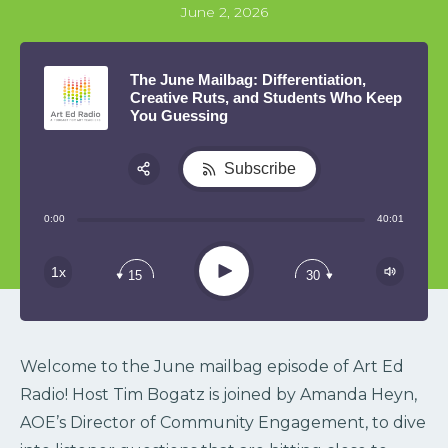
June 2, 2026
The June Mailbag: Differentiation,
Creative Ruts, and Students Who Keep
You Guessing
Subscribe
Share:
0:00
40:01
RSS
Play
1x
15
30
Welcome to the June mailbag episode of Art Ed
Radio! Host Tim Bogatz is joined by Amanda Heyn,
AOE’s Director of Community Engagement, to dive