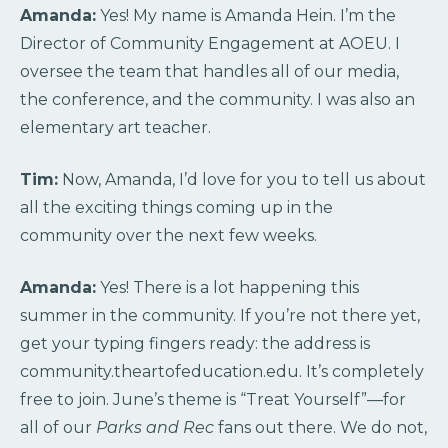
Amanda:
Yes! My name is Amanda Hein. I’m the
Director of Community Engagement at AOEU. I
oversee the team that handles all of our media,
the conference, and the community. I was also an
elementary art teacher.
Tim:
Now, Amanda, I’d love for you to tell us about
all the exciting things coming up in the
community over the next few weeks.
Amanda:
Yes! There is a lot happening this
summer in the community. If you’re not there yet,
get your typing fingers ready: the address is
community.theartofeducation.edu. It’s completely
free to join. June’s theme is “Treat Yourself”—for
all of our
Parks and Rec
fans out there. We do not,