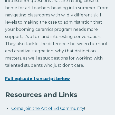
into listener questions that are hitting close to
home for art teachers heading into summer. From
navigating classrooms with wildly different skill
levels to making the case to administration that
your booming ceramics program needs more
support, it’s a fun and interesting conversation.
They also tackle the difference between burnout
and creative stagnation, why that distinction
matters, as well as suggestions for working with
talented students who just don’t care.
Full episode transcript below
.
Resources and Links
Come join the Art of Ed Community
!