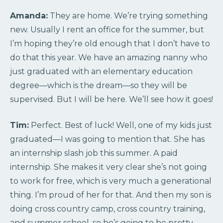
Amanda:
They are home. We’re trying something
new. Usually I rent an office for the summer, but
I’m hoping they’re old enough that I don’t have to
do that this year. We have an amazing nanny who
just graduated with an elementary education
degree—which is the dream—so they will be
supervised. But I will be here. We’ll see how it goes!
Tim:
Perfect. Best of luck! Well, one of my kids just
graduated—I was going to mention that. She has
an internship slash job this summer. A paid
internship. She makes it very clear she’s not going
to work for free, which is very much a generational
thing. I’m proud of her for that. And then my son is
doing cross country camp, cross country training,
and summer school, so he’s going to be pretty