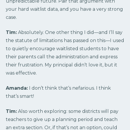
unpredictable future. Pair that argument with
your hard waitlist data, and you have a very strong
case.
Tim:
Absolutely. One other thing I did—and I’ll say
the statute of limitations has passed on this—I used
to quietly encourage waitlisted students to have
their parents call the administration and express
their frustration. My principal didn’t love it, but it
was effective.
Amanda:
I don’t think that’s nefarious. I think
that’s smart!
Tim:
Also worth exploring: some districts will pay
teachers to give up a planning period and teach
an extra section. Or, if that’s not an option, could