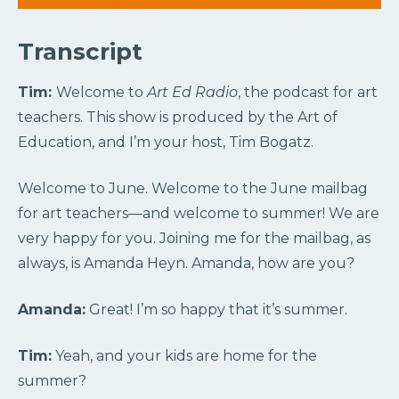
Transcript
Tim:
Welcome to
Art Ed Radio
, the podcast for art
teachers. This show is produced by the Art of
Education, and I’m your host, Tim Bogatz.
Welcome to June. Welcome to the June mailbag
for art teachers—and welcome to summer! We are
very happy for you. Joining me for the mailbag, as
always, is Amanda Heyn. Amanda, how are you?
Amanda:
Great! I’m so happy that it’s summer.
Tim:
Yeah, and your kids are home for the
summer?