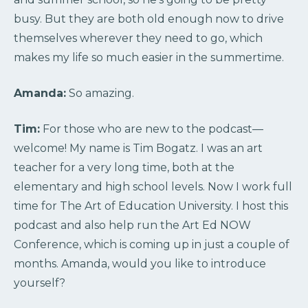
busy. But they are both old enough now to drive
themselves wherever they need to go, which
makes my life so much easier in the summertime.
Amanda:
So amazing.
Tim:
For those who are new to the podcast—
welcome! My name is Tim Bogatz. I was an art
teacher for a very long time, both at the
elementary and high school levels. Now I work full
time for The Art of Education University. I host this
podcast and also help run the Art Ed NOW
Conference, which is coming up in just a couple of
months. Amanda, would you like to introduce
yourself?