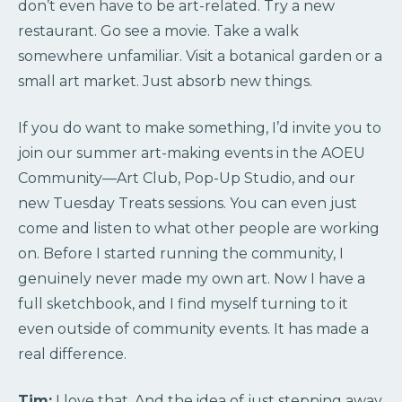
don’t even have to be art-related. Try a new
restaurant. Go see a movie. Take a walk
somewhere unfamiliar. Visit a botanical garden or a
small art market. Just absorb new things.
If you do want to make something, I’d invite you to
join our summer art-making events in the AOEU
Community—Art Club, Pop-Up Studio, and our
new Tuesday Treats sessions. You can even just
come and listen to what other people are working
on. Before I started running the community, I
genuinely never made my own art. Now I have a
full sketchbook, and I find myself turning to it
even outside of community events. It has made a
real difference.
Tim:
I love that. And the idea of just stepping away