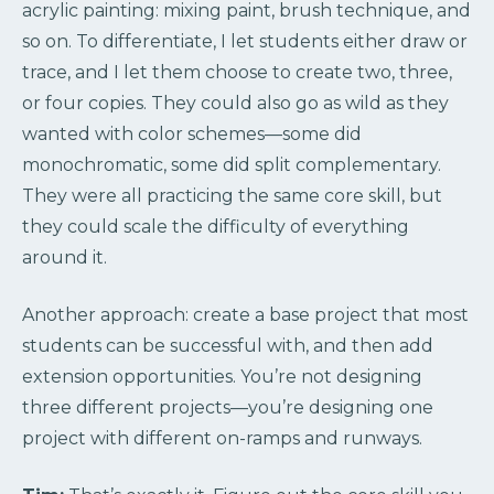
acrylic painting: mixing paint, brush technique, and
so on. To differentiate, I let students either draw or
trace, and I let them choose to create two, three,
or four copies. They could also go as wild as they
wanted with color schemes—some did
monochromatic, some did split complementary.
They were all practicing the same core skill, but
they could scale the difficulty of everything
around it.
Another approach: create a base project that most
students can be successful with, and then add
extension opportunities. You’re not designing
three different projects—you’re designing one
project with different on-ramps and runways.