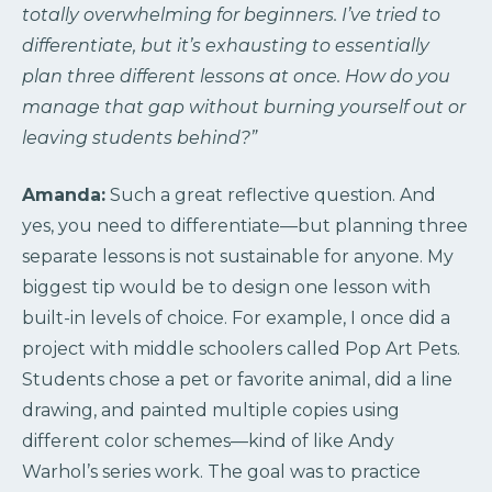
totally overwhelming for beginners. I’ve tried to
differentiate, but it’s exhausting to essentially
plan three different lessons at once. How do you
manage that gap without burning yourself out or
leaving students behind?”
Amanda:
Such a great reflective question. And
yes, you need to differentiate—but planning three
separate lessons is not sustainable for anyone. My
biggest tip would be to design one lesson with
built-in levels of choice. For example, I once did a
project with middle schoolers called Pop Art Pets.
Students chose a pet or favorite animal, did a line
drawing, and painted multiple copies using
different color schemes—kind of like Andy
Warhol’s series work. The goal was to practice