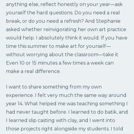
anything else, reflect honestly on your year—ask
yourself the hard questions. Do you need a real
break, or do you need a refresh? And Stephanie
asked whether reinvigorating her own art practice
would help. I absolutely think it would. If you have
time this summer to make art for yourself—
without worrying about the classroom—take it.
Even 10 or 15 minutes a few times a week can
make a real difference.
I want to share something from my own
experience. I felt very much the same way around
year 14. What helped me was teaching something I
had never taught before. I learned to do batik, and
I learned slip casting with clay, and I went into
those projects right alongside my students. I told