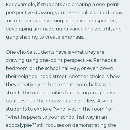
For example, if students are creating a one-point
perspective drawing, your essential standards may
include accurately using one-point perspective,
developing an image using varied line weight, and
using shading to create emphasis.
One choice students have is what they are
drawing using one-point perspective. Perhaps a
bedroom, or the school hallway, or even down
their neighborhood street. Another choice is how
they creatively enhance that room, hallway, or
street. The opportunities for adding imaginative
qualities into their drawing are endless. Asking
students to explore “who lives in the room,” or
“what happens to your school hallway in an
apocalypse?” still focuses on demonstrating the