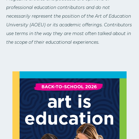
professional education contributors and do not
necessarily represent the position of the Art of Education
University (AOEU) or its academic offerings. Contributors
use terms in the way they are most often talked about in
the scope of their educational experiences.