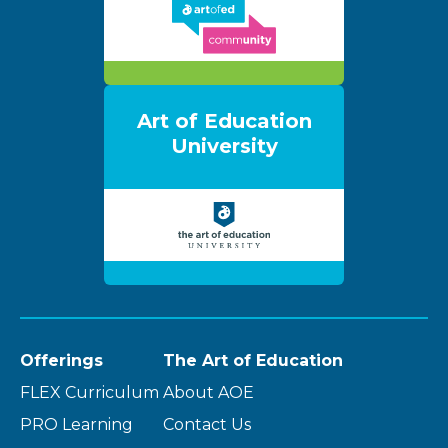
Art of Education
University
Offerings
The Art of Education
FLEX Curriculum
About AOE
PRO Learning
Contact Us