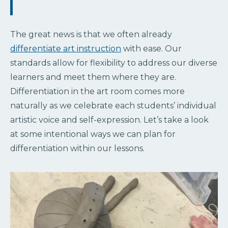
The great news is that we often already
differentiate art instruction
with ease. Our
standards allow for flexibility to address our diverse
learners and meet them where they are.
Differentiation in the art room comes more
naturally as we celebrate each students’ individual
artistic voice and self-expression. Let’s take a look
at some intentional ways we can plan for
differentiation within our lessons.