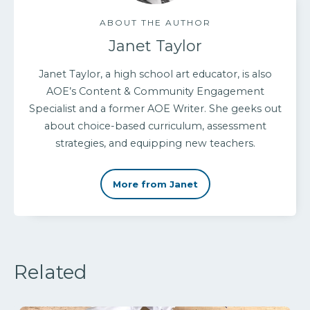
ABOUT THE AUTHOR
Janet Taylor
Janet Taylor, a high school art educator, is also
AOE’s Content & Community Engagement
Specialist and a former AOE Writer. She geeks out
about choice-based curriculum, assessment
strategies, and equipping new teachers.
More from Janet
Related