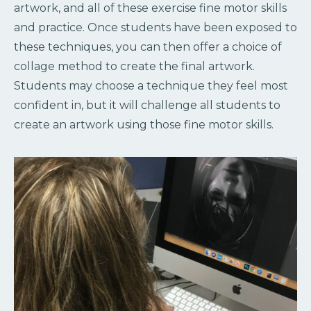
artwork, and all of these exercise fine motor skills
and practice. Once students have been exposed to
these techniques, you can then offer a choice of
collage method to create the final artwork.
Students may choose a technique they feel most
confident in, but it will challenge all students to
create an artwork using those fine motor skills.