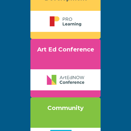
Art Ed Conference
Community