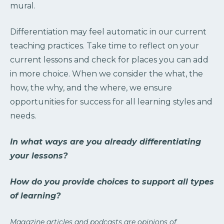
mural.
Differentiation may feel automatic in our current
teaching practices. Take time to reflect on your
current lessons and check for places you can add
in more choice. When we consider the what, the
how, the why, and the where, we ensure
opportunities for success for all learning styles and
needs.
In what ways are you already differentiating
your lessons?
How do you provide choices to support all types
of learning?
Magazine articles and podcasts are opinions of