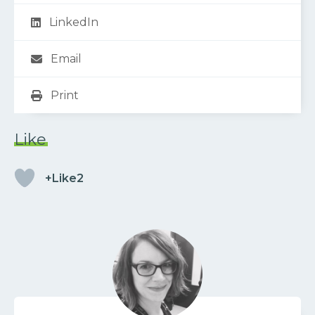
LinkedIn
Email
Print
Like
+Like2