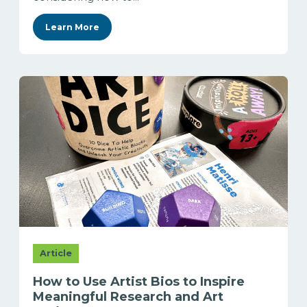
Learn More
Article
How to Use Artist Bios to Inspire
Meaningful Research and Art