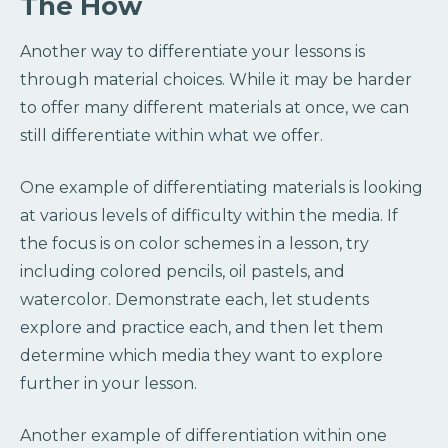
The How
Another way to differentiate your lessons is
through material choices. While it may be harder
to offer many different materials at once, we can
still differentiate within what we offer.
One example of differentiating materials is looking
at various levels of difficulty within the media. If
the focus is on color schemes in a lesson, try
including colored pencils, oil pastels, and
watercolor. Demonstrate each, let students
explore and practice each, and then let them
determine which media they want to explore
further in your lesson.
Another example of differentiation within one