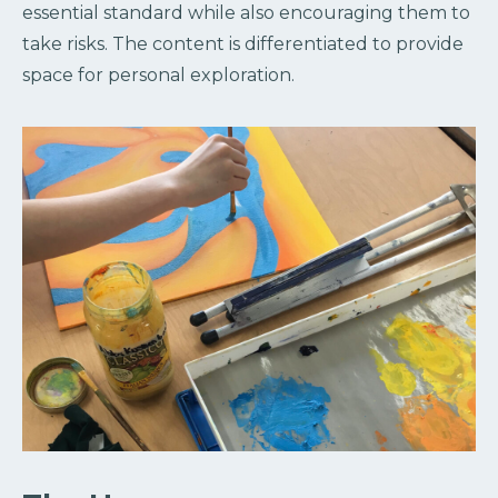
essential standard while also encouraging them to
take risks. The content is differentiated to provide
space for personal exploration.