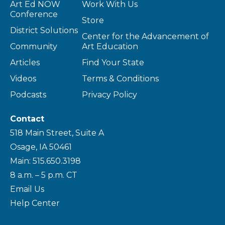
Art Ed NOW
Work With Us
Conference
Store
District Solutions
Center for the Advancement of
Community
Art Education
Articles
Find Your State
Videos
Terms & Conditions
Podcasts
Privacy Policy
Contact
518 Main Street, Suite A
Osage, IA 50461
Main: 515.650.3198
8 a.m. – 5 p.m. CT
Email Us
Help Center