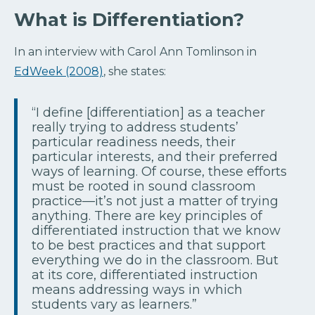
What is Differentiation?
In an interview with Carol Ann Tomlinson in
EdWeek (2008)
, she states:
“I define [differentiation] as a teacher
really trying to address students’
particular readiness needs, their
particular interests, and their preferred
ways of learning. Of course, these efforts
must be rooted in sound classroom
practice—it’s not just a matter of trying
anything. There are key principles of
differentiated instruction that we know
to be best practices and that support
everything we do in the classroom. But
at its core, differentiated instruction
means addressing ways in which
students vary as learners.”