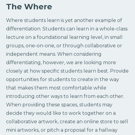
The Where
Where students learn is yet another example of
differentiation. Students can learn in a whole-class
lecture on a foundational learning level, in small
groups, one-on-one, or through collaborative or
independent means. When considering
differentiating, however, we are looking more
closely at how specific students learn best. Provide
opportunities for students to create in the way
that makes them most comfortable while
introducing other ways to learn from each other.
When providing these spaces, students may
decide they would like to work together on a
collaborative artwork, create an online store to sell
mini artworks, or pitch a proposal for a hallway