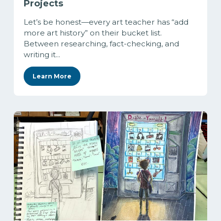
Projects
Let’s be honest—every art teacher has “add
more art history” on their bucket list.
Between researching, fact-checking, and
writing it...
Learn More