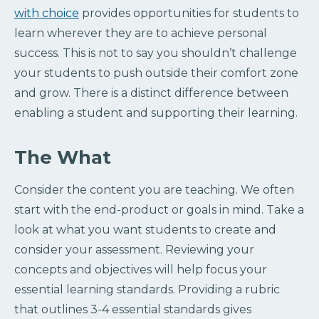
with choice
provides opportunities for students to
learn wherever they are to achieve personal
success. This is not to say you shouldn’t challenge
your students to push outside their comfort zone
and grow. There is a distinct difference between
enabling a student and supporting their learning.
The What
Consider the content you are teaching. We often
start with the end-product or goals in mind. Take a
look at what you want students to create and
consider your assessment. Reviewing your
concepts and objectives will help focus your
essential learning standards. Providing a rubric
that outlines 3-4 essential standards gives