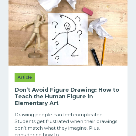
Article
Don’t Avoid Figure Drawing: How to
Teach the Human Figure in
Elementary Art
Drawing people can feel complicated.
Students get frustrated when their drawings
don’t match what they imagine. Plus,
considering how to...