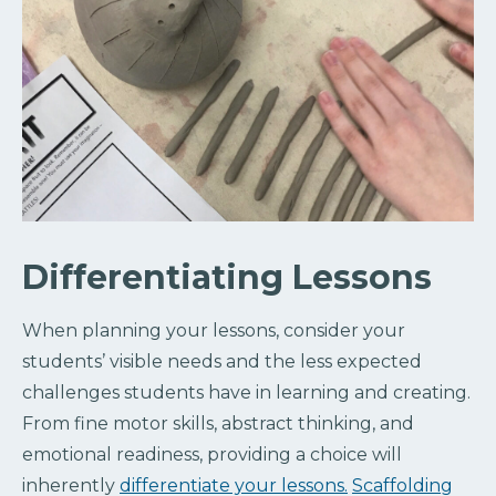
Differentiating Lessons
When planning your lessons, consider your
students’ visible needs and the less expected
challenges students have in learning and creating.
From fine motor skills, abstract thinking, and
emotional readiness, providing a choice will
inherently
differentiate your lessons.
Scaffolding