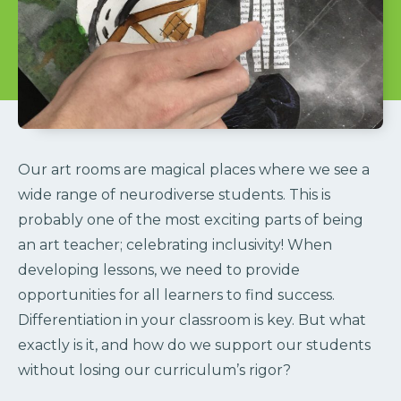
Our art rooms are magical places where we see a
wide range of neurodiverse students. This is
probably one of the most exciting parts of being
an art teacher; celebrating inclusivity! When
developing lessons, we need to provide
opportunities for all learners to find success.
Differentiation in your classroom is key. But what
exactly is it, and how do we support our students
without losing our curriculum’s rigor?