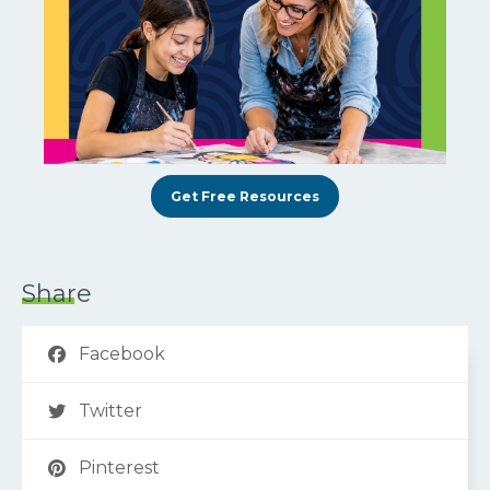
Get Free Resources
Share
Facebook
Twitter
Pinterest