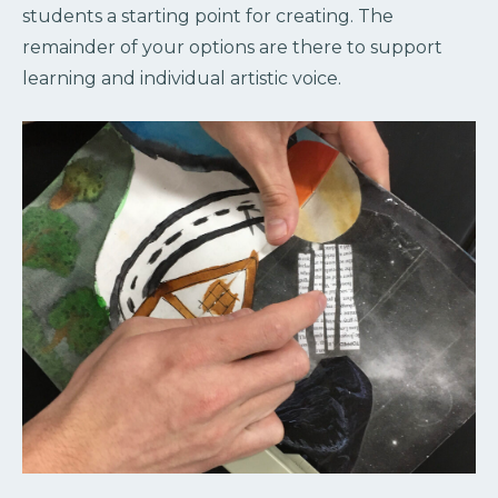
students a starting point for creating. The
remainder of your options are there to support
learning and individual artistic voice.