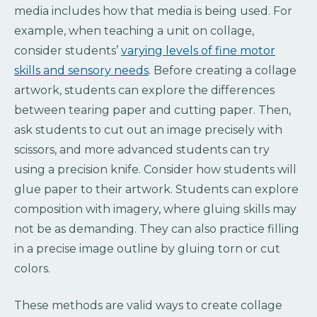
media includes how that media is being used. For
example, when teaching a unit on collage,
consider students’
varying levels of fine motor
skills and sensory needs
. Before creating a collage
artwork, students can explore the differences
between tearing paper and cutting paper. Then,
ask students to cut out an image precisely with
scissors, and more advanced students can try
using a precision knife. Consider how students will
glue paper to their artwork. Students can explore
composition with imagery, where gluing skills may
not be as demanding. They can also practice filling
in a precise image outline by gluing torn or cut
colors.
These methods are valid ways to create collage