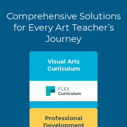
Comprehensive Solutions
for Every Art Teacher’s
Journey
Visual Arts
Curriculum
Professional
Development