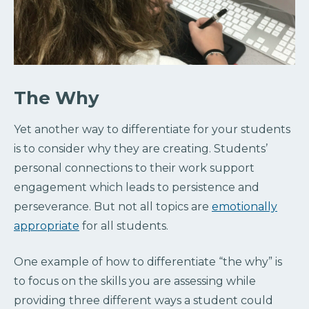
The Why
Yet another way to differentiate for your students
is to consider why they are creating. Students’
personal connections to their work support
engagement which leads to persistence and
perseverance. But not all topics are
emotionally
appropriate
for all students.
One example of how to differentiate “the why” is
to focus on the skills you are assessing while
providing three different ways a student could