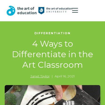
DIFFERENTIATION
4 Ways to
Differentiate in the
Art Classroom
Janet Taylor
|
April 16, 2021