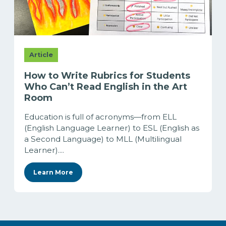
Article
How to Write Rubrics for Students
Who Can’t Read English in the Art
Room
Education is full of acronyms—from ELL
(English Language Learner) to ESL (English as
a Second Language) to MLL (Multilingual
Learner)....
Learn More