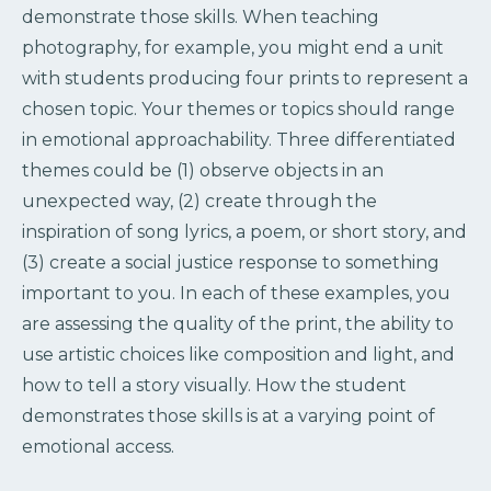
demonstrate those skills. When teaching
photography, for example, you might end a unit
with students producing four prints to represent a
chosen topic. Your themes or topics should range
in emotional approachability. Three differentiated
themes could be (1) observe objects in an
unexpected way, (2) create through the
inspiration of song lyrics, a poem, or short story, and
(3) create a social justice response to something
important to you. In each of these examples, you
are assessing the quality of the print, the ability to
use artistic choices like composition and light, and
how to tell a story visually. How the student
demonstrates those skills is at a varying point of
emotional access.