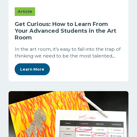
Article
Get Curious: How to Learn From
Your Advanced Students in the Art
Room
In the art room, it’s easy to fall into the trap of
thinking we need to be the most talented,...
Learn More