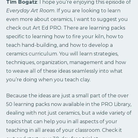
Tim Bogatz
: I hope you’re enjoying this episode of
Everyday Art Room
. If you are looking to learn
even more about ceramics, I want to suggest you
check out Art Ed PRO. There are learning packs
specific to learning how to fire your kiln, how to
teach hand-building, and how to develop a
ceramics curriculum. You will learn strategies,
techniques, organization, management and how
to weave all of these ideas seamlessly into what
you’re doing when you teach clay.
Because the ideas are just a small part of the over
50 learning packs now available in the PRO Library,
dealing with not just ceramics, but a wide variety of
topics that can help you in all aspects of your
teaching in all areas of your classroom. Check it