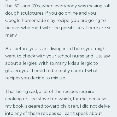
the ’60s and ’70s, when everybody was making salt
dough sculptures. If you go online and you
Google homemade clay recipe, you are going to
be overwhelmed with the possibilities. There are so
many.
But before you start diving into those, you might
want to check with your school nurse and just ask
about allergies. With so many kids allergic to
gluten, you’ll need to be really careful what
recipes you decide to mix up.
That being said, a lot of the recipes require
cooking on the stove top which, for me, because
my book is geared toward children, I did not delve
into any of those recipes so I can’t speak about