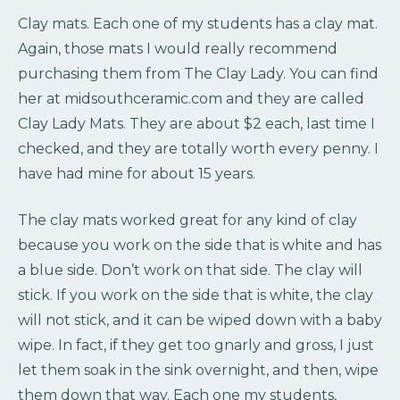
Clay mats. Each one of my students has a clay mat.
Again, those mats I would really recommend
purchasing them from The Clay Lady. You can find
her at midsouthceramic.com and they are called
Clay Lady Mats. They are about $2 each, last time I
checked, and they are totally worth every penny. I
have had mine for about 15 years.
The clay mats worked great for any kind of clay
because you work on the side that is white and has
a blue side. Don’t work on that side. The clay will
stick. If you work on the side that is white, the clay
will not stick, and it can be wiped down with a baby
wipe. In fact, if they get too gnarly and gross, I just
let them soak in the sink overnight, and then, wipe
them down that way. Each one my students,