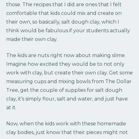
those. The recipes that I did are ones that I felt
comfortable that kids could mix and create on
their own, so basically, salt dough clay, which I
think would be fabulous if your students actually
made their own clay.
The kids are nuts right now about making slime.
Imagine how excited they would be to not only
work with clay, but create their own clay. Get some
measuring cups and mixing bowls from The Dollar
Tree, get the couple of supplies for salt dough
clay, it’s simply flour, salt and water, and just have
at it.
Now, when the kids work with these homemade
clay bodies, just know that their pieces might not