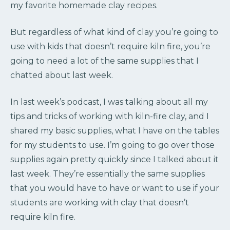
my favorite homemade clay recipes.
But regardless of what kind of clay you’re going to
use with kids that doesn’t require kiln fire, you’re
going to need a lot of the same supplies that I
chatted about last week.
In last week’s podcast, I was talking about all my
tips and tricks of working with kiln-fire clay, and I
shared my basic supplies, what I have on the tables
for my students to use. I’m going to go over those
supplies again pretty quickly since I talked about it
last week. They’re essentially the same supplies
that you would have to have or want to use if your
students are working with clay that doesn’t
require kiln fire.