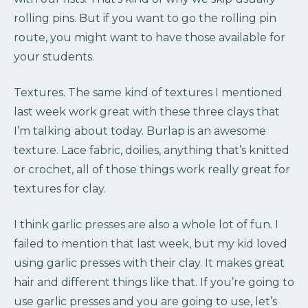
rolling pins. But if you want to go the rolling pin
route, you might want to have those available for
your students.
Textures. The same kind of textures I mentioned
last week work great with these three clays that
I’m talking about today. Burlap is an awesome
texture. Lace fabric, doilies, anything that’s knitted
or crochet, all of those things work really great for
textures for clay.
I think garlic presses are also a whole lot of fun. I
failed to mention that last week, but my kid loved
using garlic presses with their clay. It makes great
hair and different things like that. If you’re going to
use garlic presses and you are going to use, let’s