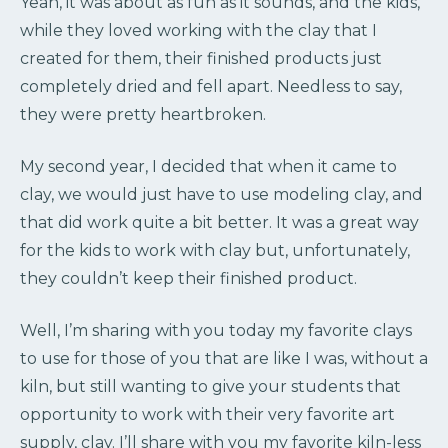
Yeah, it was about as fun as it sounds, and the kids,
while they loved working with the clay that I
created for them, their finished products just
completely dried and fell apart. Needless to say,
they were pretty heartbroken.
My second year, I decided that when it came to
clay, we would just have to use modeling clay, and
that did work quite a bit better. It was a great way
for the kids to work with clay but, unfortunately,
they couldn’t keep their finished product.
Well, I’m sharing with you today my favorite clays
to use for those of you that are like I was, without a
kiln, but still wanting to give your students that
opportunity to work with their very favorite art
supply, clay. I’ll share with you my favorite kiln-less