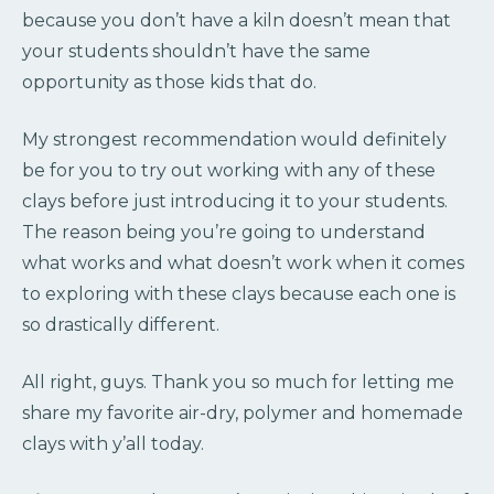
because you don’t have a kiln doesn’t mean that
your students shouldn’t have the same
opportunity as those kids that do.
My strongest recommendation would definitely
be for you to try out working with any of these
clays before just introducing it to your students.
The reason being you’re going to understand
what works and what doesn’t work when it comes
to exploring with these clays because each one is
so drastically different.
All right, guys. Thank you so much for letting me
share my favorite air-dry, polymer and homemade
clays with y’all today.