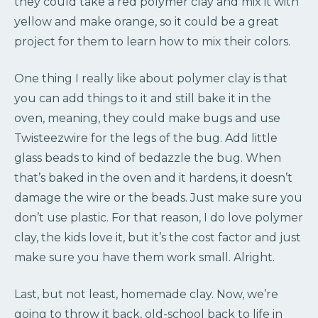
they could take a red polymer clay and mix it with
yellow and make orange, so it could be a great
project for them to learn how to mix their colors.
One thing I really like about polymer clay is that
you can add things to it and still bake it in the
oven, meaning, they could make bugs and use
Twisteezwire for the legs of the bug. Add little
glass beads to kind of bedazzle the bug. When
that’s baked in the oven and it hardens, it doesn’t
damage the wire or the beads. Just make sure you
don’t use plastic. For that reason, I do love polymer
clay, the kids love it, but it’s the cost factor and just
make sure you have them work small. Alright.
Last, but not least, homemade clay. Now, we’re
going to throw it back, old-school back to life in