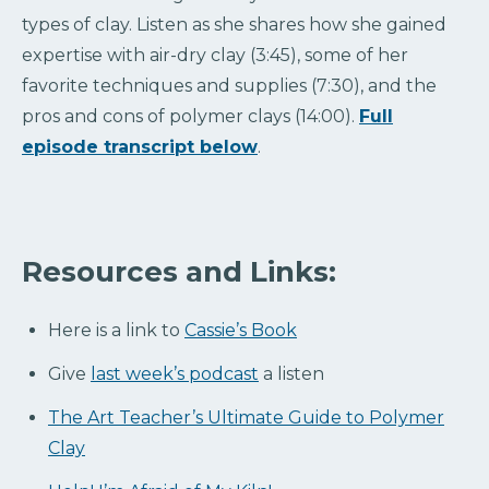
types of clay. Listen as she shares how she gained
expertise with air-dry clay (3:45), some of her
favorite techniques and supplies (7:30), and the
pros and cons of polymer clays (14:00).
Full
episode transcript below
.
Resources and Links:
Here is a link to
Cassie’s Book
Give
last week’s podcast
a listen
The Art Teacher’s Ultimate Guide to Polymer
Clay