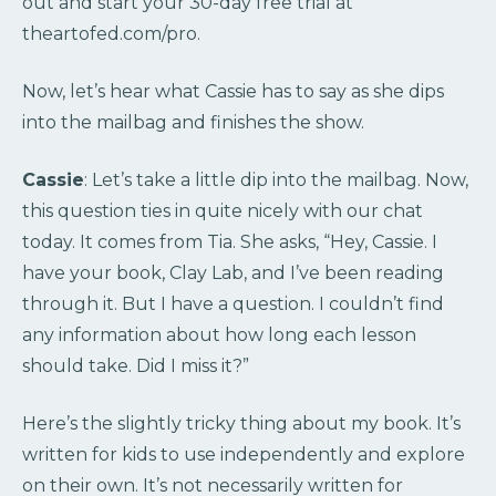
out and start your 30-day free trial at
theartofed.com/pro.
Now, let’s hear what Cassie has to say as she dips
into the mailbag and finishes the show.
Cassie
: Let’s take a little dip into the mailbag. Now,
this question ties in quite nicely with our chat
today. It comes from Tia. She asks, “Hey, Cassie. I
have your book, Clay Lab, and I’ve been reading
through it. But I have a question. I couldn’t find
any information about how long each lesson
should take. Did I miss it?”
Here’s the slightly tricky thing about my book. It’s
written for kids to use independently and explore
on their own. It’s not necessarily written for