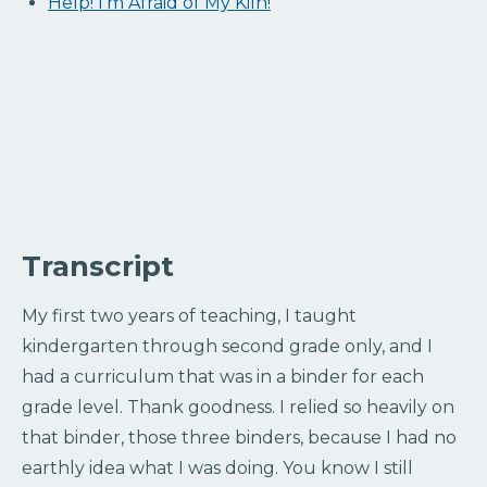
Help! I’m Afraid of My Kiln!
Transcript
My first two years of teaching, I taught
kindergarten through second grade only, and I
had a curriculum that was in a binder for each
grade level. Thank goodness. I relied so heavily on
that binder, those three binders, because I had no
earthly idea what I was doing. You know I still