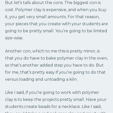
But let’s talk about the cons. The biggest con is
cost. Polymer clay is expensive, and when you buy
it, you get very small amounts. For that reason,
your pieces that you create with your students are
going to be pretty small. You’re going to be limited
size-wise.
Another con, which to me this is pretty minor, is
that you do have to bake polymer clay in the oven,
so that’s another added step you have to do. But
for me, that’s pretty easy if you’re going to do that
versus loading and unloading a kiln.
Like I said, if you’re going to work with polymer
clay is to keep the projects pretty small. Have your
students create beads for a necklace. Like I said,