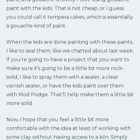
paint with the kids. That is not cheap, or I guess
you could call it tempera cakes, which is essentially
a gouache kind of paint.
When the kids are done painting with these paints,
I like to seal them, like we chatted about last week.
If you’re going to have a project that you want to
make sure it’s going to be a little bit more rock-
solid, I like to spray them with a sealer, a clear
varnish sealer, or have the kids paint over them
with Mod Podge. That’ll help make them a little bit
more solid.
Now, I hope that you feel a little bit more
comfortable with the idea at least of working with
some clay without having access to a kiln. Simply