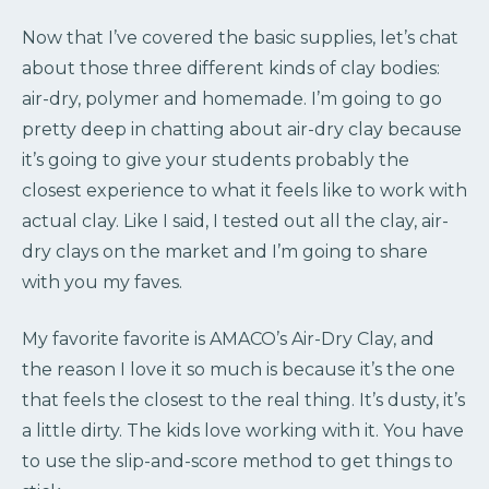
Now that I’ve covered the basic supplies, let’s chat
about those three different kinds of clay bodies:
air-dry, polymer and homemade. I’m going to go
pretty deep in chatting about air-dry clay because
it’s going to give your students probably the
closest experience to what it feels like to work with
actual clay. Like I said, I tested out all the clay, air-
dry clays on the market and I’m going to share
with you my faves.
My favorite favorite is AMACO’s Air-Dry Clay, and
the reason I love it so much is because it’s the one
that feels the closest to the real thing. It’s dusty, it’s
a little dirty. The kids love working with it. You have
to use the slip-and-score method to get things to