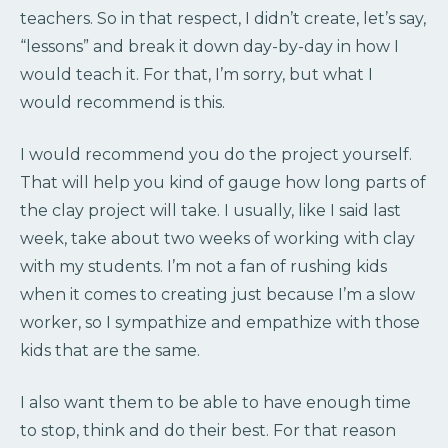
teachers. So in that respect, I didn’t create, let’s say,
“lessons” and break it down day-by-day in how I
would teach it. For that, I’m sorry, but what I
would recommend is this.
I would recommend you do the project yourself.
That will help you kind of gauge how long parts of
the clay project will take. I usually, like I said last
week, take about two weeks of working with clay
with my students. I’m not a fan of rushing kids
when it comes to creating just because I’m a slow
worker, so I sympathize and empathize with those
kids that are the same.
I also want them to be able to have enough time
to stop, think and do their best. For that reason