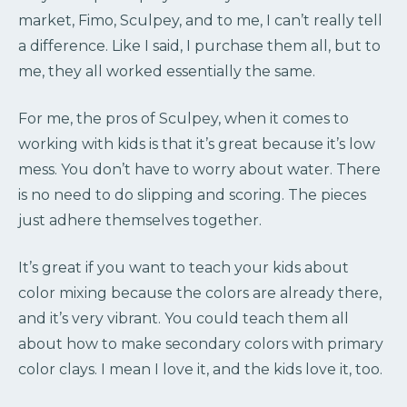
market, Fimo, Sculpey, and to me, I can’t really tell
a difference. Like I said, I purchase them all, but to
me, they all worked essentially the same.
For me, the pros of Sculpey, when it comes to
working with kids is that it’s great because it’s low
mess. You don’t have to worry about water. There
is no need to do slipping and scoring. The pieces
just adhere themselves together.
It’s great if you want to teach your kids about
color mixing because the colors are already there,
and it’s very vibrant. You could teach them all
about how to make secondary colors with primary
color clays. I mean I love it, and the kids love it, too.