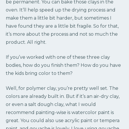
be permanent. You can bake those clays in the
oven. It’ll help speed up the drying process and
make them a little bit harder, but sometimes I
have found they are a little bit fragile. So for that,
it’s more about the process and not so much the
product. All right.
If you’ve worked with one of these three clay
bodies, how do you finish them? How do you have
the kids bring color to them?
Well, for polymer clay, you’re pretty well set. The
colors are already built in. But if it’s an air-dry clay,
or even a salt dough clay, what I would
recommend painting-wise is watercolor paint is
great. You could also use acrylic paint or tempera
paint, and gouache is lovely. I love using gouache