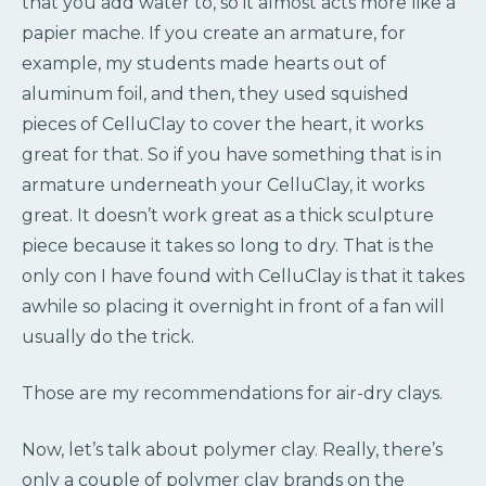
that you add water to, so it almost acts more like a
papier mache. If you create an armature, for
example, my students made hearts out of
aluminum foil, and then, they used squished
pieces of CelluClay to cover the heart, it works
great for that. So if you have something that is in
armature underneath your CelluClay, it works
great. It doesn’t work great as a thick sculpture
piece because it takes so long to dry. That is the
only con I have found with CelluClay is that it takes
awhile so placing it overnight in front of a fan will
usually do the trick.
Those are my recommendations for air-dry clays.
Now, let’s talk about polymer clay. Really, there’s
only a couple of polymer clay brands on the