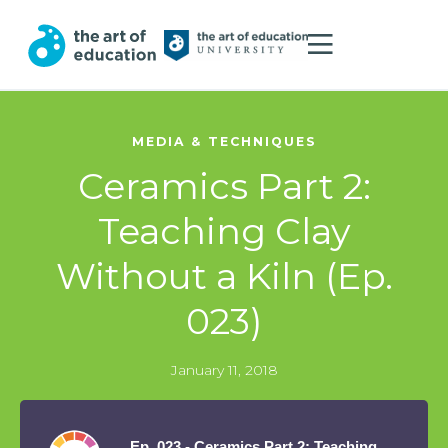
MEDIA & TECHNIQUES
Ceramics Part 2:
Teaching Clay
Without a Kiln (Ep.
023)
January 11, 2018
Ep. 023 - Ceramics Part 2: Teaching