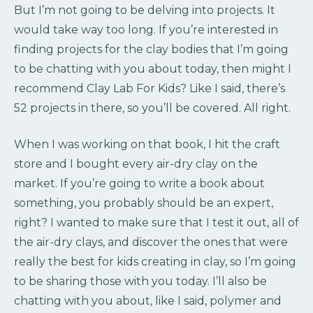
But I’m not going to be delving into projects. It
would take way too long. If you’re interested in
finding projects for the clay bodies that I’m going
to be chatting with you about today, then might I
recommend Clay Lab For Kids? Like I said, there’s
52 projects in there, so you’ll be covered. All right.
When I was working on that book, I hit the craft
store and I bought every air-dry clay on the
market. If you’re going to write a book about
something, you probably should be an expert,
right? I wanted to make sure that I test it out, all of
the air-dry clays, and discover the ones that were
really the best for kids creating in clay, so I’m going
to be sharing those with you today. I’ll also be
chatting with you about, like I said, polymer and