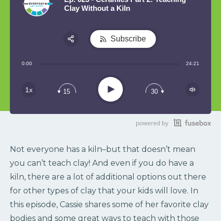
Clay Without a Kiln
Subscribe
Share:
0:00
24:21
RSS
Play
1x
15
30
Not everyone has a kiln–but that doesn’t mean
you can’t teach clay! And even if you do have a
kiln, there are a lot of additional options out there
for other types of clay that your kids will love. In
this episode, Cassie shares some of her favorite clay
bodies and some great ways to teach with those