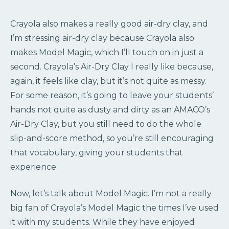
Crayola also makes a really good air-dry clay, and
I’m stressing air-dry clay because Crayola also
makes Model Magic, which I’ll touch on in just a
second. Crayola’s Air-Dry Clay I really like because,
again, it feels like clay, but it’s not quite as messy.
For some reason, it’s going to leave your students’
hands not quite as dusty and dirty as an AMACO’s
Air-Dry Clay, but you still need to do the whole
slip-and-score method, so you’re still encouraging
that vocabulary, giving your students that
experience.
Now, let’s talk about Model Magic. I’m not a really
big fan of Crayola’s Model Magic the times I’ve used
it with my students. While they have enjoyed