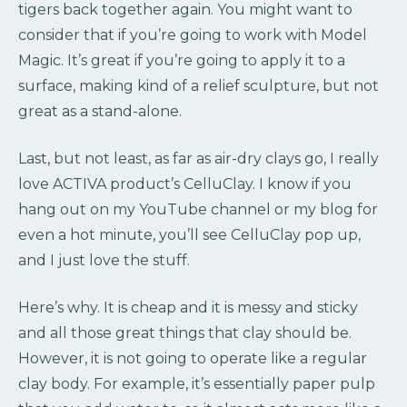
tigers back together again. You might want to
consider that if you’re going to work with Model
Magic. It’s great if you’re going to apply it to a
surface, making kind of a relief sculpture, but not
great as a stand-alone.
Last, but not least, as far as air-dry clays go, I really
love ACTIVA product’s CelluClay. I know if you
hang out on my YouTube channel or my blog for
even a hot minute, you’ll see CelluClay pop up,
and I just love the stuff.
Here’s why. It is cheap and it is messy and sticky
and all those great things that clay should be.
However, it is not going to operate like a regular
clay body. For example, it’s essentially paper pulp