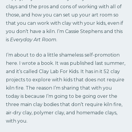
clays and the pros and cons of working with all of
those, and how you can set up your art room so
that you can work with clay with your kids, even if
you don’t have a kiln. I’m Cassie Stephens and this
is
Everyday Art Room
.
I’m about to do a little shameless self-promotion
here. I wrote a book. It was published last summer,
and it’s called Clay Lab For Kids. It has in it 52 clay
projects to explore with kids that does not require
kiln fire. The reason I’m sharing that with you
today is because I’m going to be going over the
three main clay bodies that don’t require kiln fire,
air-dry clay, polymer clay, and homemade clays,
with you.