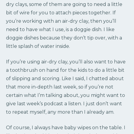
dry clays, some of them are going to need a little
bit of wire for you to attach pieces together. If
you’re working with an air-dry clay, then you’ll
need to have what I use, is a doggie dish. I like
doggie dishes because they don’t tip over, with a
little splash of water inside.
If you’re using air-dry clay, you’ll also want to have
a toothbrush on hand for the kids to do a little bit
of slipping and scoring. Like I said, I chatted about
that more in-depth last week, so if you’re not
certain what I’m talking about, you might want to
give last week’s podcast a listen. I just don’t want
to repeat myself, any more than I already am.
Of course, I always have baby wipes on the table. I