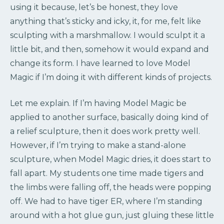
using it because, let’s be honest, they love
anything that’s sticky and icky, it, for me, felt like
sculpting with a marshmallow. I would sculpt it a
little bit, and then, somehow it would expand and
change its form. I have learned to love Model
Magic if I’m doing it with different kinds of projects.
Let me explain. If I’m having Model Magic be
applied to another surface, basically doing kind of
a relief sculpture, then it does work pretty well.
However, if I’m trying to make a stand-alone
sculpture, when Model Magic dries, it does start to
fall apart. My students one time made tigers and
the limbs were falling off, the heads were popping
off. We had to have tiger ER, where I’m standing
around with a hot glue gun, just gluing these little