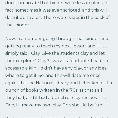
don’t, but inside that binder were lesson plans. In
fact, sometimes it was even scripted, and this will
date it quite a bit. There were slides in the back of
that binder.
Now, I remember going through that binder and
getting ready to teach my next lesson, and it just
simply said, “Clay. Give the students clay and let
them explore.” Clay? I wasn’t a portable. I had no
access to a kiln. I didn’t have any clay, or any idea
where to get it. So, and this will date me once
again, I hit the National Library and I checked out a
bunch of books written in the ’70s, as that’s all
they had, and it had a bunch of clay recipes in it.
Fine, I’ll make my own clay. This should be fun.