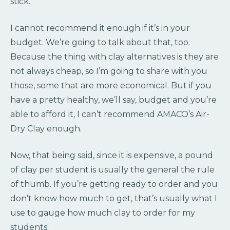
stick.
I cannot recommend it enough if it’s in your
budget. We’re going to talk about that, too.
Because the thing with clay alternatives is they are
not always cheap, so I’m going to share with you
those, some that are more economical. But if you
have a pretty healthy, we’ll say, budget and you’re
able to afford it, I can’t recommend AMACO’s Air-
Dry Clay enough.
Now, that being said, since it is expensive, a pound
of clay per student is usually the general the rule
of thumb. If you’re getting ready to order and you
don’t know how much to get, that’s usually what I
use to gauge how much clay to order for my
students.