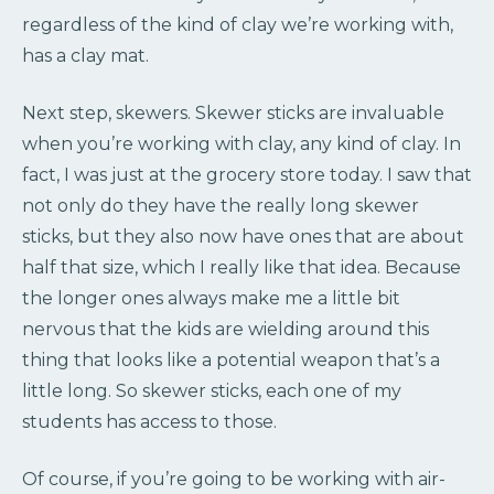
regardless of the kind of clay we’re working with,
has a clay mat.
Next step, skewers. Skewer sticks are invaluable
when you’re working with clay, any kind of clay. In
fact, I was just at the grocery store today. I saw that
not only do they have the really long skewer
sticks, but they also now have ones that are about
half that size, which I really like that idea. Because
the longer ones always make me a little bit
nervous that the kids are wielding around this
thing that looks like a potential weapon that’s a
little long. So skewer sticks, each one of my
students has access to those.
Of course, if you’re going to be working with air-