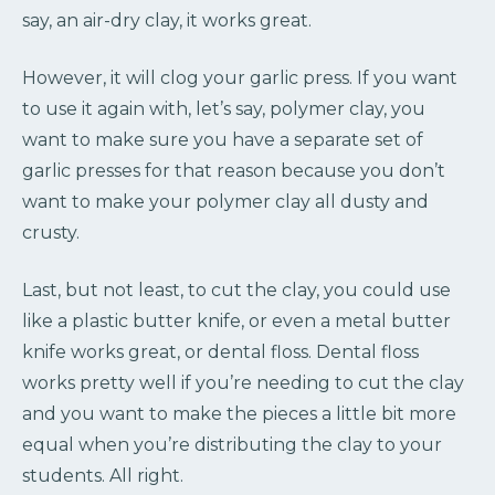
say, an air-dry clay, it works great.
However, it will clog your garlic press. If you want
to use it again with, let’s say, polymer clay, you
want to make sure you have a separate set of
garlic presses for that reason because you don’t
want to make your polymer clay all dusty and
crusty.
Last, but not least, to cut the clay, you could use
like a plastic butter knife, or even a metal butter
knife works great, or dental floss. Dental floss
works pretty well if you’re needing to cut the clay
and you want to make the pieces a little bit more
equal when you’re distributing the clay to your
students. All right.