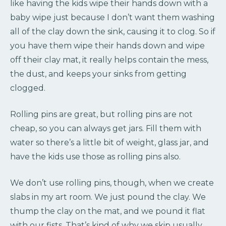
like having the kids wipe their hands down with a
baby wipe just because I don’t want them washing
all of the clay down the sink, causing it to clog. So if
you have them wipe their hands down and wipe
off their clay mat, it really helps contain the mess,
the dust, and keeps your sinks from getting
clogged.
Rolling pins are great, but rolling pins are not
cheap, so you can always get jars. Fill them with
water so there’s a little bit of weight, glass jar, and
have the kids use those as rolling pins also.
We don’t use rolling pins, though, when we create
slabs in my art room. We just pound the clay. We
thump the clay on the mat, and we pound it flat
with our fists. That’s kind of why we skip usually