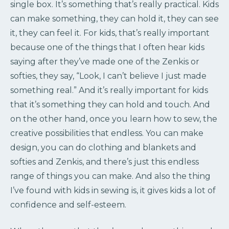
single box. It’s something that’s really practical. Kids
can make something, they can hold it, they can see
it, they can feel it. For kids, that’s really important
because one of the things that I often hear kids
saying after they’ve made one of the Zenkis or
softies, they say, “Look, I can’t believe I just made
something real.” And it’s really important for kids
that it’s something they can hold and touch. And
on the other hand, once you learn how to sew, the
creative possibilities that endless. You can make
design, you can do clothing and blankets and
softies and Zenkis, and there’s just this endless
range of things you can make. And also the thing
I’ve found with kids in sewing is, it gives kids a lot of
confidence and self-esteem.