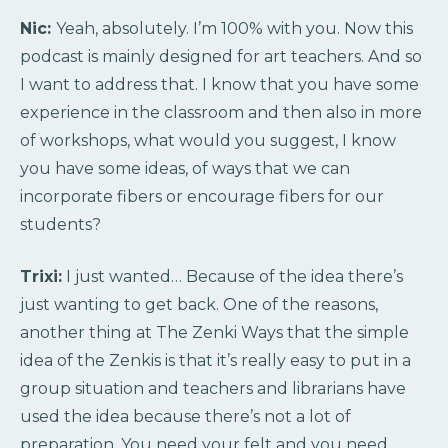
Nic:
Yeah, absolutely. I’m 100% with you. Now this
podcast is mainly designed for art teachers. And so
I want to address that. I know that you have some
experience in the classroom and then also in more
of workshops, what would you suggest, I know
you have some ideas, of ways that we can
incorporate fibers or encourage fibers for our
students?
Trixi:
I just wanted… Because of the idea there’s
just wanting to get back. One of the reasons,
another thing at The Zenki Ways that the simple
idea of the Zenkis is that it’s really easy to put in a
group situation and teachers and librarians have
used the idea because there’s not a lot of
preparation. You need your felt and you need