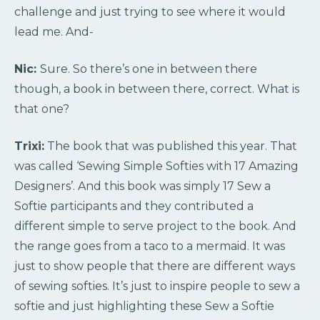
challenge and just trying to see where it would
lead me. And-
Nic:
Sure. So there’s one in between there
though, a book in between there, correct. What is
that one?
Trixi:
The book that was published this year. That
was called ‘Sewing Simple Softies with 17 Amazing
Designers’. And this book was simply 17 Sew a
Softie participants and they contributed a
different simple to serve project to the book. And
the range goes from a taco to a mermaid. It was
just to show people that there are different ways
of sewing softies. It’s just to inspire people to sew a
softie and just highlighting these Sew a Softie