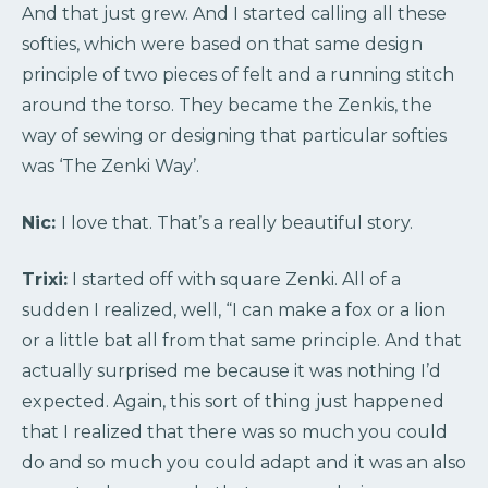
And that just grew. And I started calling all these
softies, which were based on that same design
principle of two pieces of felt and a running stitch
around the torso. They became the Zenkis, the
way of sewing or designing that particular softies
was ‘The Zenki Way’.
Nic:
I love that. That’s a really beautiful story.
Trixi:
I started off with square Zenki. All of a
sudden I realized, well, “I can make a fox or a lion
or a little bat all from that same principle. And that
actually surprised me because it was nothing I’d
expected. Again, this sort of thing just happened
that I realized that there was so much you could
do and so much you could adapt and it was an also