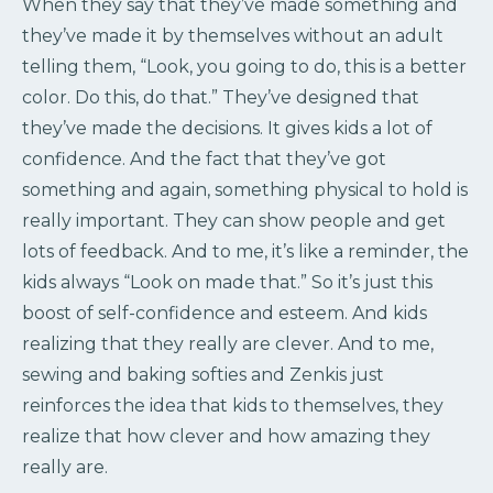
When they say that they’ve made something and
they’ve made it by themselves without an adult
telling them, “Look, you going to do, this is a better
color. Do this, do that.” They’ve designed that
they’ve made the decisions. It gives kids a lot of
confidence. And the fact that they’ve got
something and again, something physical to hold is
really important. They can show people and get
lots of feedback. And to me, it’s like a reminder, the
kids always “Look on made that.” So it’s just this
boost of self-confidence and esteem. And kids
realizing that they really are clever. And to me,
sewing and baking softies and Zenkis just
reinforces the idea that kids to themselves, they
realize that how clever and how amazing they
really are.