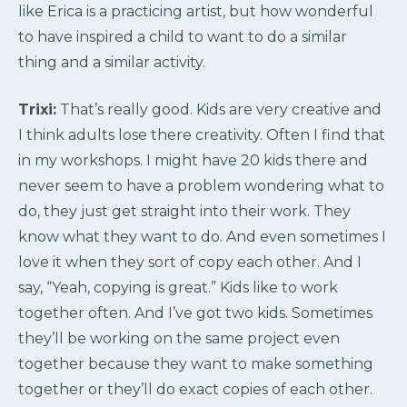
like Erica is a practicing artist, but how wonderful
to have inspired a child to want to do a similar
thing and a similar activity.
Trixi:
That’s really good. Kids are very creative and
I think adults lose there creativity. Often I find that
in my workshops. I might have 20 kids there and
never seem to have a problem wondering what to
do, they just get straight into their work. They
know what they want to do. And even sometimes I
love it when they sort of copy each other. And I
say, “Yeah, copying is great.” Kids like to work
together often. And I’ve got two kids. Sometimes
they’ll be working on the same project even
together because they want to make something
together or they’ll do exact copies of each other.