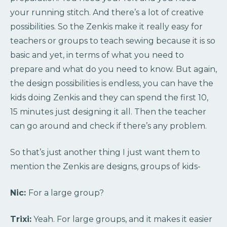
your running stitch. And there’s a lot of creative
possibilities. So the Zenkis make it really easy for
teachers or groups to teach sewing because it is so
basic and yet, in terms of what you need to
prepare and what do you need to know. But again,
the design possibilities is endless, you can have the
kids doing Zenkis and they can spend the first 10,
15 minutes just designing it all. Then the teacher
can go around and check if there’s any problem.
So that’s just another thing I just want them to
mention the Zenkis are designs, groups of kids-
Nic:
For a large group?
Trixi:
Yeah. For large groups, and it makes it easier