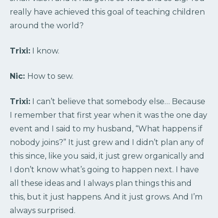
really have achieved this goal of teaching children
around the world?
Trixi:
I know.
Nic:
How to sew.
Trixi:
I can’t believe that somebody else… Because
I remember that first year when it was the one day
event and I said to my husband, “What happens if
nobody joins?” It just grew and I didn’t plan any of
this since, like you said, it just grew organically and
I don’t know what’s going to happen next. I have
all these ideas and I always plan things this and
this, but it just happens. And it just grows. And I’m
always surprised.