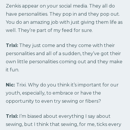
Zenkis appear on your social media. They all do
have personalities. They pop in and they pop out.
You do an amazing job with just giving them life as
well. They’re part of my feed for sure.
Trixi:
They just come and they come with their
personalities and all of a sudden, they’ve got their
own little personalities coming out and they make
it fun.
Nic:
Trixi. Why do you think it’s important for our
youth, especially, to embrace or have the
opportunity to even try sewing or fibers?
Trixi:
I’m biased about everything I say about
sewing, but I think that sewing, for me, ticks every