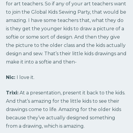
for art teachers. So if any of your art teachers want
to join the Global Kids Sewing Party, that would be
amazing. I have some teachers that, what they do
is they get the younger kids to draw a picture of a
softie or some sort of design. And then they give
the picture to the older class and the kids actually
design and sew. That’s their little kids drawings and
make it into a softie and then-
Nic:
I love it.
Trixi:
At a presentation, present it back to the kids.
And that’s amazing for the little kids to see their
drawings come to life. Amazing for the older kids
because they’ve actually designed something
from a drawing, which is amazing.