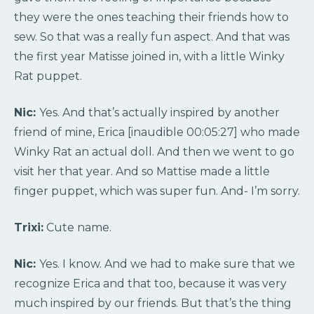
they were the ones teaching their friends how to
sew. So that was a really fun aspect. And that was
the first year Matisse joined in, with a little Winky
Rat puppet.
Nic:
Yes. And that’s actually inspired by another
friend of mine, Erica [inaudible 00:05:27] who made
Winky Rat an actual doll. And then we went to go
visit her that year. And so Mattise made a little
finger puppet, which was super fun. And- I’m sorry.
Trixi:
Cute name.
Nic:
Yes. I know. And we had to make sure that we
recognize Erica and that too, because it was very
much inspired by our friends. But that’s the thing