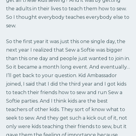
get all these kids sewing? And it was by getting
the adults in their lives to teach them how to sew.
So I thought everybody teaches everybody else to
sew.
So the first year it was just this one single day, the
next year I realized that Sew a Softie was bigger
than this one day and people just wanted to join in.
So it became a month long event. And eventually…
I’ll get back to your question. Kid Ambassador
joined, I said that I did the third year and I got kids
to teach their friends how to sew and run Sew a
Softie parties. And I think kids are the best
teachers of other kids. They sort of know what to
seek to sew. And they get such a kick out of it, not
only were kids teaching their friends to sew, but it
gave them the feeling of importance because