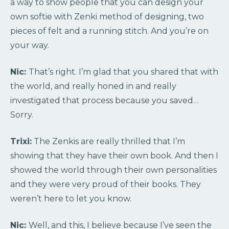
a way to show people that you can design your
own softie with Zenki method of designing, two
pieces of felt and a running stitch. And you’re on
your way.
Nic:
That’s right. I’m glad that you shared that with
the world, and really honed in and really
investigated that process because you saved…
Sorry.
Trixi:
The Zenkis are really thrilled that I’m
showing that they have their own book. And then I
showed the world through their own personalities
and they were very proud of their books. They
weren’t here to let you know.
Nic:
Well, and this, I believe because I’ve seen the