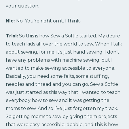
your question.
Nic:
No. You’re right on it. I think-
Trixi:
So this is how Sew a Softie started. My desire
to teach kids all over the world to sew. When I talk
about sewing, for me, it’s just hand sewing. I don’t
have any problems with machine sewing, but I
wanted to make sewing accessible to everyone.
Basically, you need some felts, some stuffing,
needles and thread and you can go. Sew a Softie
was just started as this way that I wanted to teach
everybody how to sew and it was getting the
moms to sew. And so I’ve just forgotten my track.
So getting moms to sew by giving them projects
that were easy, accessible, doable, and this is how