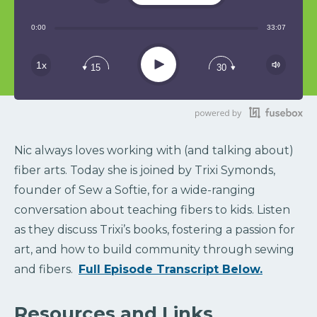
Share:
0:00
33:07
RSS
Play
1x
15
30
Nic always loves working with (and talking about)
fiber arts. Today she is joined by Trixi Symonds,
founder of Sew a Softie, for a wide-ranging
conversation about teaching fibers to kids. Listen
as they discuss Trixi’s books, fostering a passion for
art, and how to build community through sewing
and fibers.
Full Episode Transcript Below.
Resources and Links