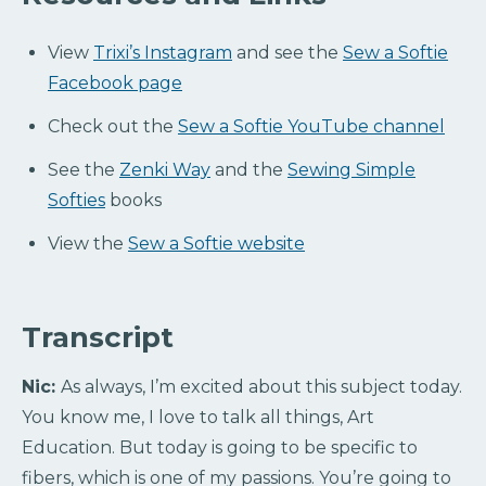
View
Trixi’s Instagram
and see the
Sew a Softie
Facebook page
Check out the
Sew a Softie YouTube channel
See the
Zenki Way
and the
Sewing Simple
Softies
books
View the
Sew a Softie website
Transcript
Nic:
As always, I’m excited about this subject today.
You know me, I love to talk all things, Art
Education. But today is going to be specific to
fibers, which is one of my passions. You’re going to