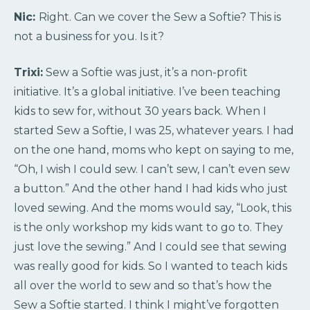
Nic:
Right. Can we cover the Sew a Softie? This is
not a business for you. Is it?
Trixi:
Sew a Softie was just, it’s a non-profit
initiative. It’s a global initiative. I’ve been teaching
kids to sew for, without 30 years back. When I
started Sew a Softie, I was 25, whatever years. I had
on the one hand, moms who kept on saying to me,
“Oh, I wish I could sew. I can’t sew, I can’t even sew
a button.” And the other hand I had kids who just
loved sewing. And the moms would say, “Look, this
is the only workshop my kids want to go to. They
just love the sewing.” And I could see that sewing
was really good for kids. So I wanted to teach kids
all over the world to sew and so that’s how the
Sew a Softie started. I think I might’ve forgotten