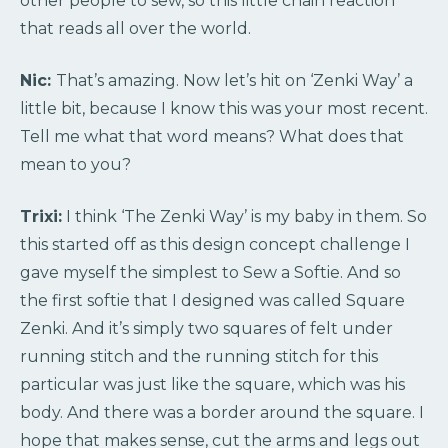
other people to sew, so this little chain reaction
that reads all over the world.
Nic:
That’s amazing. Now let’s hit on ‘Zenki Way’ a
little bit, because I know this was your most recent.
Tell me what that word means? What does that
mean to you?
Trixi:
I think ‘The Zenki Way’ is my baby in them. So
this started off as this design concept challenge I
gave myself the simplest to Sew a Softie. And so
the first softie that I designed was called Square
Zenki. And it’s simply two squares of felt under
running stitch and the running stitch for this
particular was just like the square, which was his
body. And there was a border around the square. I
hope that makes sense, cut the arms and legs out