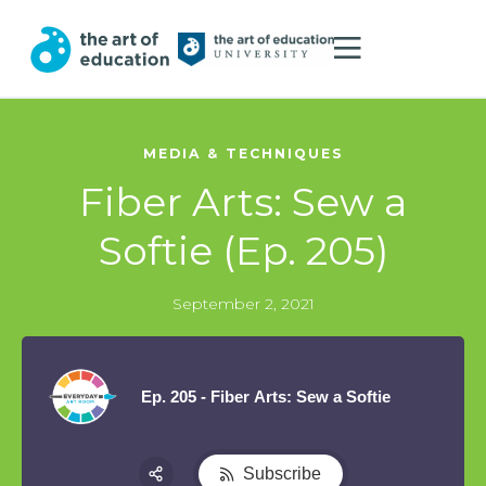
MEDIA & TECHNIQUES
Fiber Arts: Sew a
Softie (Ep. 205)
September 2, 2021
Ep. 205 - Fiber Arts: Sew a Softie
Subscribe