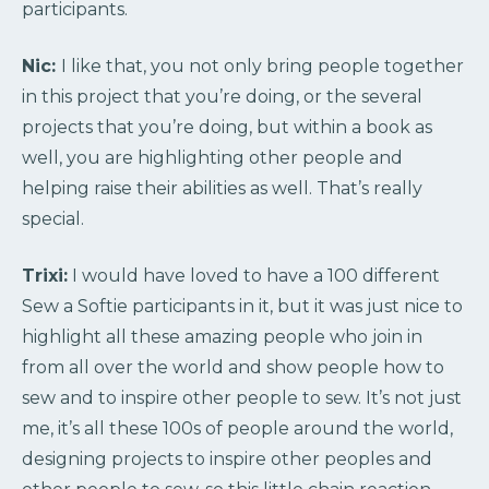
participants.
Nic:
I like that, you not only bring people together
in this project that you’re doing, or the several
projects that you’re doing, but within a book as
well, you are highlighting other people and
helping raise their abilities as well. That’s really
special.
Trixi:
I would have loved to have a 100 different
Sew a Softie participants in it, but it was just nice to
highlight all these amazing people who join in
from all over the world and show people how to
sew and to inspire other people to sew. It’s not just
me, it’s all these 100s of people around the world,
designing projects to inspire other peoples and