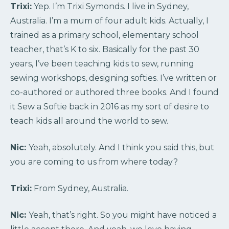
Trixi:
Yep. I’m Trixi Symonds. I live in Sydney,
Australia. I’m a mum of four adult kids. Actually, I
trained as a primary school, elementary school
teacher, that’s K to six. Basically for the past 30
years, I’ve been teaching kids to sew, running
sewing workshops, designing softies. I’ve written or
co-authored or authored three books. And I found
it Sew a Softie back in 2016 as my sort of desire to
teach kids all around the world to sew.
Nic:
Yeah, absolutely. And I think you said this, but
you are coming to us from where today?
Trixi:
From Sydney, Australia.
Nic:
Yeah, that’s right. So you might have noticed a