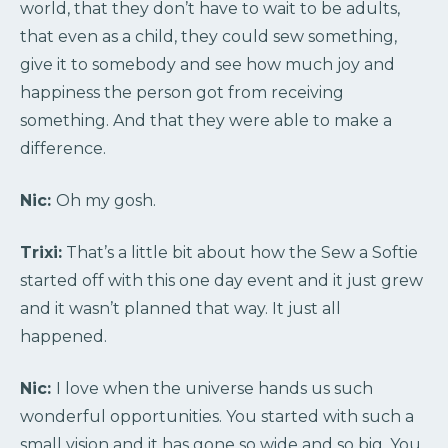
world, that they don’t have to wait to be adults,
that even as a child, they could sew something,
give it to somebody and see how much joy and
happiness the person got from receiving
something. And that they were able to make a
difference.
Nic:
Oh my gosh.
Trixi:
That’s a little bit about how the Sew a Softie
started off with this one day event and it just grew
and it wasn’t planned that way. It just all
happened.
Nic:
I love when the universe hands us such
wonderful opportunities. You started with such a
small vision and it has gone so wide and so big. You