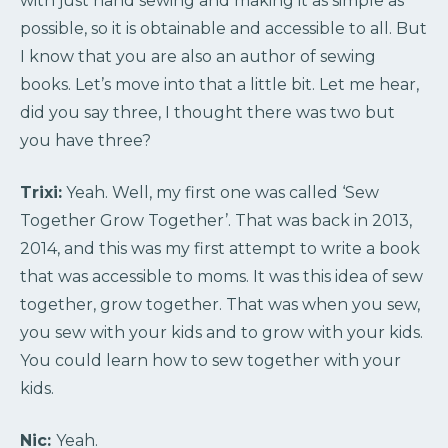
with just hand sewing and making it as simple as
possible, so it is obtainable and accessible to all. But
I know that you are also an author of sewing
books. Let’s move into that a little bit. Let me hear,
did you say three, I thought there was two but
you have three?
Trixi:
Yeah. Well, my first one was called ‘Sew
Together Grow Together’. That was back in 2013,
2014, and this was my first attempt to write a book
that was accessible to moms. It was this idea of sew
together, grow together. That was when you sew,
you sew with your kids and to grow with your kids.
You could learn how to sew together with your
kids.
Nic:
Yeah.