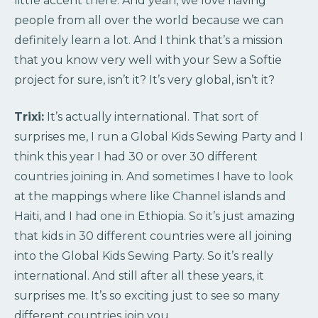
little accent there. And yeah, we love having
people from all over the world because we can
definitely learn a lot. And I think that’s a mission
that you know very well with your Sew a Softie
project for sure, isn’t it? It’s very global, isn’t it?
Trixi:
It’s actually international. That sort of
surprises me, I run a Global Kids Sewing Party and I
think this year I had 30 or over 30 different
countries joining in. And sometimes I have to look
at the mappings where like Channel islands and
Haiti, and I had one in Ethiopia. So it’s just amazing
that kids in 30 different countries were all joining
into the Global Kids Sewing Party. So it’s really
international. And still after all these years, it
surprises me. It’s so exciting just to see so many
different countries join you.