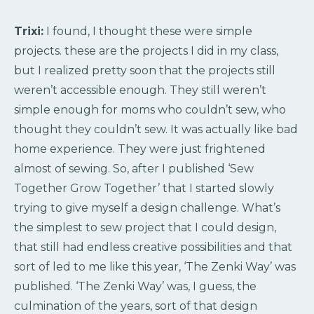
Trixi:
I found, I thought these were simple
projects. these are the projects I did in my class,
but I realized pretty soon that the projects still
weren’t accessible enough. They still weren’t
simple enough for moms who couldn’t sew, who
thought they couldn’t sew. It was actually like bad
home experience. They were just frightened
almost of sewing. So, after I published ‘Sew
Together Grow Together’ that I started slowly
trying to give myself a design challenge. What’s
the simplest to sew project that I could design,
that still had endless creative possibilities and that
sort of led to me like this year, ‘The Zenki Way’ was
published. ‘The Zenki Way’ was, I guess, the
culmination of the years, sort of that design