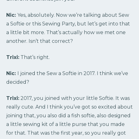
Nic:
Yes, absolutely. Now we’re talking about Sew
a Softie or this Sewing Party, but let’s get into that
a little bit more. That’s actually how we met one
another. Isn’t that correct?
Trixi:
That’s right.
Nic:
I joined the Sew a Softie in 2017. I think we’ve
decided?
Trixi:
2017, you joined with your little Softie. It was
really cute. And I think you’ve got so excited about
joining that, you also did a fish softie, also designed
a little sewing kit of a little purse that you made
for that. That was the first year, so you really got