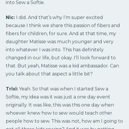
into Sew a Softie.
Nic:
I did. And that’s why I’m super excited
because I think we share this passion of fibers and
fibers for children, for sure. And at that time, my
daughter Matisse was much younger and very
into whatever I was into. This has definitely
changed in our life, but okay. I’ll look forward to
that. But yeah, Matisse was a kid ambassador. Can
you talk about that aspect a little bit?
Trixi:
Yeah. So that was when I started Sew a
Softie, my idea was it was just a one day event
originally. It was like, this was this one day when
whoever knew how to sew would teach other
people how to sew. This was not, how am I going to