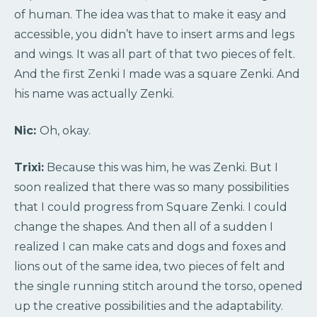
of human. The idea was that to make it easy and
accessible, you didn’t have to insert arms and legs
and wings. It was all part of that two pieces of felt.
And the first Zenki I made was a square Zenki. And
his name was actually Zenki.
Nic:
Oh, okay.
Trixi:
Because this was him, he was Zenki. But I
soon realized that there was so many possibilities
that I could progress from Square Zenki. I could
change the shapes. And then all of a sudden I
realized I can make cats and dogs and foxes and
lions out of the same idea, two pieces of felt and
the single running stitch around the torso, opened
up the creative possibilities and the adaptability.