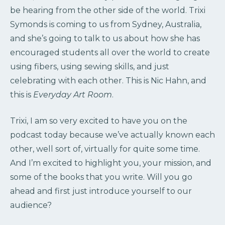
be hearing from the other side of the world. Trixi
Symonds is coming to us from Sydney, Australia,
and she’s going to talk to us about how she has
encouraged students all over the world to create
using fibers, using sewing skills, and just
celebrating with each other. This is Nic Hahn, and
this is
Everyday Art Room
.
Trixi, I am so very excited to have you on the
podcast today because we’ve actually known each
other, well sort of, virtually for quite some time.
And I’m excited to highlight you, your mission, and
some of the books that you write. Will you go
ahead and first just introduce yourself to our
audience?