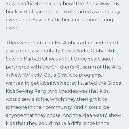
Sew a Softie started and how ‘The Zenki Way’, my
book sort of came into it. So it started as a one day
event then Sew a Softie became a month long
event.
Then we introduced Kid Ambassadors and then I
also added accidentally, Sew a Softie Global Kids
Sewing Party, that was about three years ago. I
partnered with the Children’s Museum of the Arts
in New York city. Got a Civic Kids programs. I
wanted to get kids involved, so I started the Global
Kids Sewing Party. And the idea was that kids
would sew a softie, which they then gift it to
someone in their community. And it could be
anyone that they chose. And the idea was to show
kids that they could make a difference in the