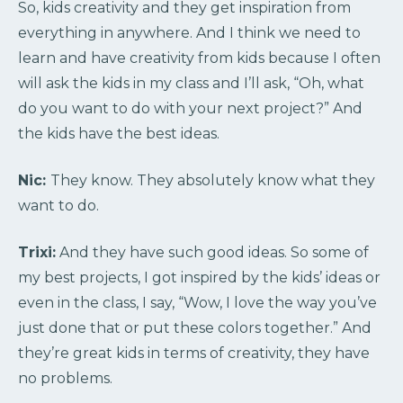
So, kids creativity and they get inspiration from
everything in anywhere. And I think we need to
learn and have creativity from kids because I often
will ask the kids in my class and I’ll ask, “Oh, what
do you want to do with your next project?” And
the kids have the best ideas.
Nic:
They know. They absolutely know what they
want to do.
Trixi:
And they have such good ideas. So some of
my best projects, I got inspired by the kids’ ideas or
even in the class, I say, “Wow, I love the way you’ve
just done that or put these colors together.” And
they’re great kids in terms of creativity, they have
no problems.