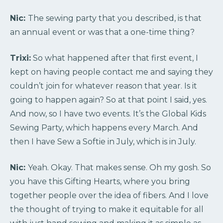
Nic:
The sewing party that you described, is that
an annual event or was that a one-time thing?
Trixi:
So what happened after that first event, I
kept on having people contact me and saying they
couldn’t join for whatever reason that year. Is it
going to happen again? So at that point I said, yes.
And now, so I have two events. It’s the Global Kids
Sewing Party, which happens every March. And
then I have Sew a Softie in July, which is in July.
Nic:
Yeah. Okay. That makes sense. Oh my gosh. So
you have this Gifting Hearts, where you bring
together people over the idea of fibers. And I love
the thought of trying to make it equitable for all