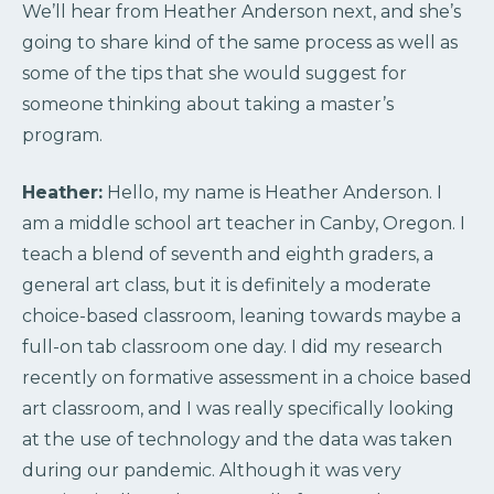
We’ll hear from Heather Anderson next, and she’s
going to share kind of the same process as well as
some of the tips that she would suggest for
someone thinking about taking a master’s
program.
Heather:
Hello, my name is Heather Anderson. I
am a middle school art teacher in Canby, Oregon. I
teach a blend of seventh and eighth graders, a
general art class, but it is definitely a moderate
choice-based classroom, leaning towards maybe a
full-on tab classroom one day. I did my research
recently on formative assessment in a choice based
art classroom, and I was really specifically looking
at the use of technology and the data was taken
during our pandemic. Although it was very