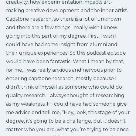
creativity, how experimentation impacts art-
making creative development and the inner artist.
Capstone research, so there is a lot of unknown
and there are a few things I really wish I knew
going into this part of my degree. First, I wish I
could have had some insight from alumni and
their unique experiences. So this podcast episode
would have been fantastic. What I mean by that,
for me, I was really anxious and nervous prior to
entering capstone research, mostly because I
didn’t think of myself as someone who could do
quality research. I always thought of researching
as my weakness. If I could have had someone give
me advice and tell me, “Hey, look, this stage of your
degree, it’s going to be a challenge, but it doesn’t
matter who you are, what you’re trying to balance