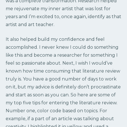
was a complete transformation. Research helped
me rejuvenate my inner artist that was lost for
years and I’m excited to, once again, identify as that
artist and art teacher.
It also helped build my confidence and feel
accomplished. I never knew I could do something
like this and become a researcher for something I
feel so passionate about. Next, I wish I would’ve
known how time consuming that literature review
truly is. You have a good number of days to work
on it, but my advice is definitely don’t procrastinate
and start as soon as you can. So here are some of
my top five tips for entering the literature review.
Number one, color code based on topics. For
example, if a part of an article was talking about
creativity, I highlighted it in yellow and used a