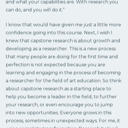
and what your capabilities are. With research you
can do, and you will do it.”
I know that would have given me just a little more
confidence going into this course. Next, I wish I
knew that capstone research is about growth and
developing as a researcher. This is a new process
that many people are doing for the first time and
perfection is not expected because you are
learning and engaging in the process of becoming
a researcher for the field of art education. So think
about capstone research as a starting place to
help you become a leader in the field, to further
your research, or even encourage you to jump
into new opportunities. Everyone grows in this
process, sometimes in unexpected ways. For me, it