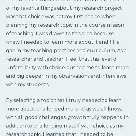
of my favorite things about my research project
was that choice was not my first choice when
planning my research topic in the course mission
of teaching. I was drawn to this area because I
knew I needed to learn more about it and fill a
gap in my teaching practices and curriculum. As a
researcher and teacher, I feel that this level of
unfamiliarity with choice pushed me to learn more
and dig deeper in my observations and interviews
with my students.
By selecting a topic that I truly needed to learn
more about challenged me, and as we all know,
with all good challenges, growth truly happens. In
addition to challenging myself with choice as my
research topic, I learned that I needed to be