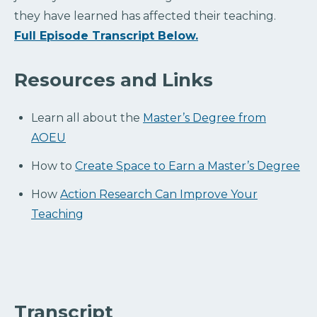
they have learned has affected their teaching.
Full Episode Transcript Below.
Resources and Links
Learn all about the
Master’s Degree from
AOEU
How to
Create Space to Earn a Master’s Degree
How
Action Research Can Improve Your
Teaching
Transcript