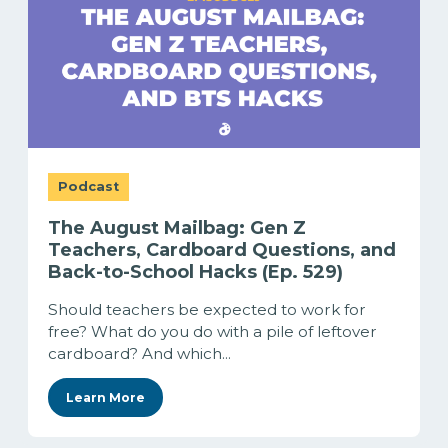
Podcast
The August Mailbag: Gen Z
Teachers, Cardboard Questions, and
Back-to-School Hacks (Ep. 529)
Should teachers be expected to work for
free? What do you do with a pile of leftover
cardboard? And which...
Learn More