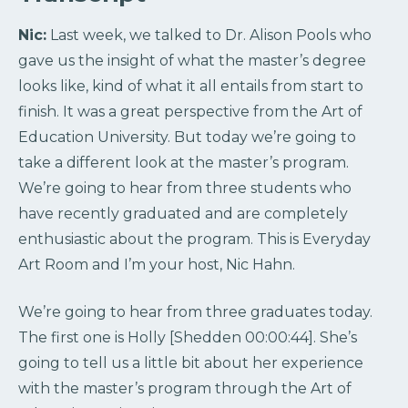
Nic:
Last week, we talked to Dr. Alison Pools who
gave us the insight of what the master’s degree
looks like, kind of what it all entails from start to
finish. It was a great perspective from the Art of
Education University. But today we’re going to
take a different look at the master’s program.
We’re going to hear from three students who
have recently graduated and are completely
enthusiastic about the program. This is Everyday
Art Room and I’m your host, Nic Hahn.
We’re going to hear from three graduates today.
The first one is Holly [Shedden 00:00:44]. She’s
going to tell us a little bit about her experience
with the master’s program through the Art of