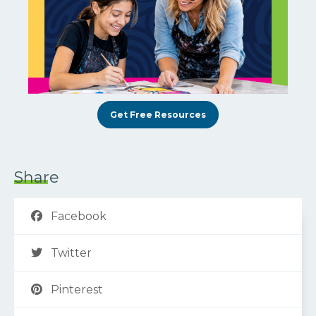
Get Free Resources
Share
Facebook
Twitter
Pinterest