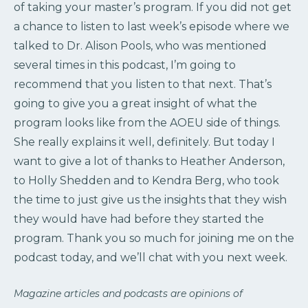
of taking your master’s program. If you did not get
a chance to listen to last week’s episode where we
talked to Dr. Alison Pools, who was mentioned
several times in this podcast, I’m going to
recommend that you listen to that next. That’s
going to give you a great insight of what the
program looks like from the AOEU side of things.
She really explains it well, definitely. But today I
want to give a lot of thanks to Heather Anderson,
to Holly Shedden and to Kendra Berg, who took
the time to just give us the insights that they wish
they would have had before they started the
program. Thank you so much for joining me on the
podcast today, and we’ll chat with you next week.
Magazine articles and podcasts are opinions of