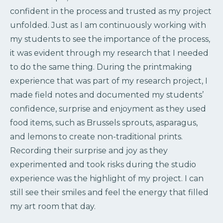
confident in the process and trusted as my project
unfolded. Just as I am continuously working with
my students to see the importance of the process,
it was evident through my research that I needed
to do the same thing. During the printmaking
experience that was part of my research project, I
made field notes and documented my students’
confidence, surprise and enjoyment as they used
food items, such as Brussels sprouts, asparagus,
and lemons to create non-traditional prints.
Recording their surprise and joy as they
experimented and took risks during the studio
experience was the highlight of my project. I can
still see their smiles and feel the energy that filled
my art room that day.