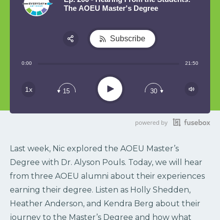
The AOEU Master's Degree
Subscribe
Share:
0:00
21:50
RSS
Play
1x
15
30
Last week, Nic explored the AOEU Master’s
Degree with Dr. Alyson Pouls. Today, we will hear
from three AOEU alumni about their experiences
earning their degree. Listen as Holly Shedden,
Heather Anderson, and Kendra Berg about their
journey to the Master’s Degree and how what