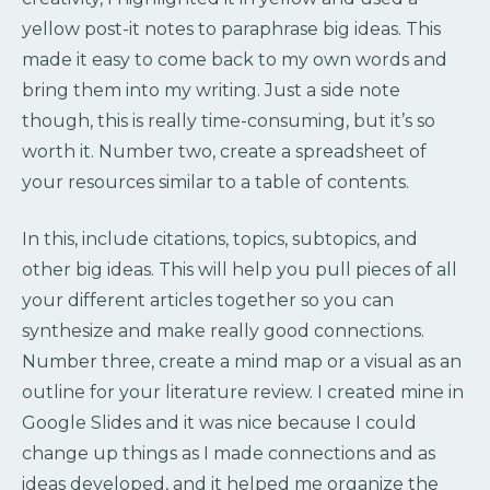
yellow post-it notes to paraphrase big ideas. This
made it easy to come back to my own words and
bring them into my writing. Just a side note
though, this is really time-consuming, but it’s so
worth it. Number two, create a spreadsheet of
your resources similar to a table of contents.
In this, include citations, topics, subtopics, and
other big ideas. This will help you pull pieces of all
your different articles together so you can
synthesize and make really good connections.
Number three, create a mind map or a visual as an
outline for your literature review. I created mine in
Google Slides and it was nice because I could
change up things as I made connections and as
ideas developed, and it helped me organize the