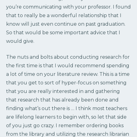
you’re communicating with your professor. I found
that to really be a wonderful relationship that I
know will just even continue on past graduation.
So that would be some important advice that I
would give.
The nuts and bolts about conducting research for
the first time is that I would recommend spending
a lot of time on your literature review. This is a time
that you get to sort of hyper-focus on something
that you are really interested in and gathering
that research that has already been done and
finding what’s out there is … I think most teachers
are lifelong learners to begin with, so let that side
of you just go crazy. I remember ordering books
from the library and utilizing the research librarian