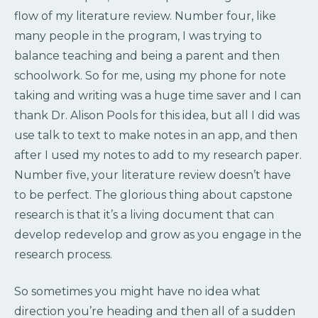
flow of my literature review. Number four, like
many people in the program, I was trying to
balance teaching and being a parent and then
schoolwork. So for me, using my phone for note
taking and writing was a huge time saver and I can
thank Dr. Alison Pools for this idea, but all I did was
use talk to text to make notes in an app, and then
after I used my notes to add to my research paper.
Number five, your literature review doesn’t have
to be perfect. The glorious thing about capstone
research is that it’s a living document that can
develop redevelop and grow as you engage in the
research process.
So sometimes you might have no idea what
direction you’re heading and then all of a sudden