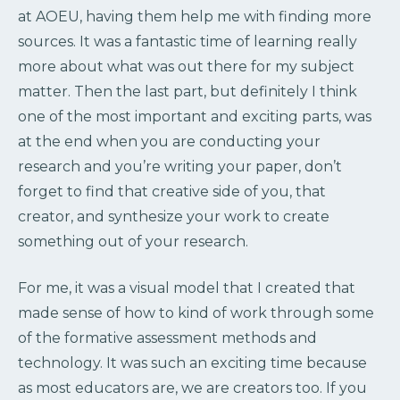
at AOEU, having them help me with finding more
sources. It was a fantastic time of learning really
more about what was out there for my subject
matter. Then the last part, but definitely I think
one of the most important and exciting parts, was
at the end when you are conducting your
research and you’re writing your paper, don’t
forget to find that creative side of you, that
creator, and synthesize your work to create
something out of your research.
For me, it was a visual model that I created that
made sense of how to kind of work through some
of the formative assessment methods and
technology. It was such an exciting time because
as most educators are, we are creators too. If you