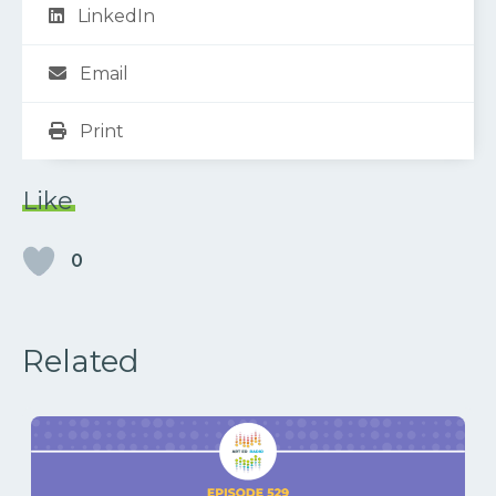
LinkedIn
Email
Print
Like
0
Related