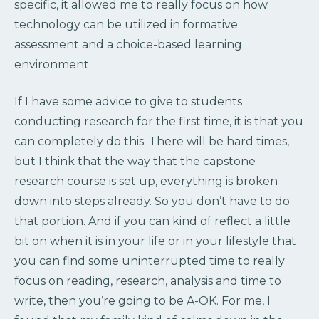
specific, it allowed me to really focus on how
technology can be utilized in formative
assessment and a choice-based learning
environment.
If I have some advice to give to students
conducting research for the first time, it is that you
can completely do this. There will be hard times,
but I think that the way that the capstone
research course is set up, everything is broken
down into steps already. So you don’t have to do
that portion. And if you can kind of reflect a little
bit on when it is in your life or in your lifestyle that
you can find some uninterrupted time to really
focus on reading, research, analysis and time to
write, then you’re going to be A-OK. For me, I