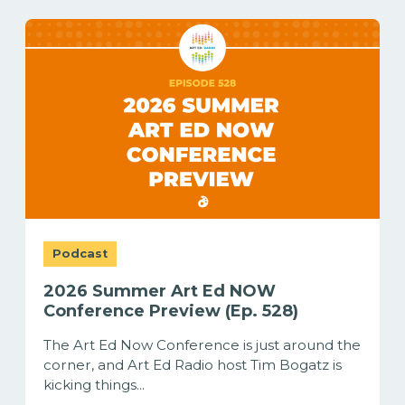
Podcast
2026 Summer Art Ed NOW
Conference Preview (Ep. 528)
The Art Ed Now Conference is just around the
corner, and Art Ed Radio host Tim Bogatz is
kicking things...