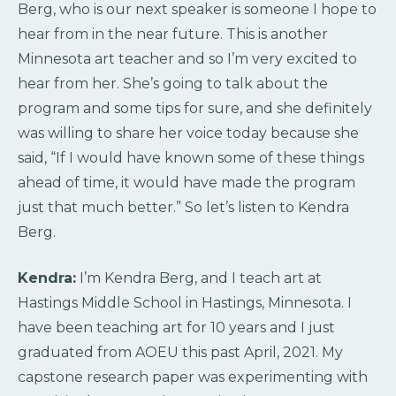
Berg, who is our next speaker is someone I hope to
hear from in the near future. This is another
Minnesota art teacher and so I’m very excited to
hear from her. She’s going to talk about the
program and some tips for sure, and she definitely
was willing to share her voice today because she
said, “If I would have known some of these things
ahead of time, it would have made the program
just that much better.” So let’s listen to Kendra
Berg.
Kendra:
I’m Kendra Berg, and I teach art at
Hastings Middle School in Hastings, Minnesota. I
have been teaching art for 10 years and I just
graduated from AOEU this past April, 2021. My
capstone research paper was experimenting with