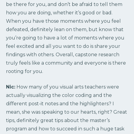
be there for you, and don’t be afraid to tell them
how you are doing, whether it’s good or bad.
When you have those moments where you feel
defeated, definitely lean on them, but know that
you’re going to have a lot of moments where you
feel excited and all you want to do is share your
findings with others. Overall, capstone research
truly feels like a community and everyone is there
rooting for you.
Nic:
How many of you visual arts teachers were
actually visualizing the color coding and the
different post-it notes and the highlighters? I
mean, she was speaking to our hearts, right? Great
tips, definitely great tips about the master’s
program and how to succeed in such a huge task