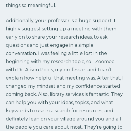
things so meaningful.
Additionally, your professor is a huge support. I
highly suggest setting up a meeting with them
early on to share your research ideas, to ask
questions and just engage in a simple
conversation. I was feeling a little lost in the
beginning with my research topic, so I Zoomed
with Dr. Alison Pools, my professor, and I can’t
explain how helpful that meeting was. After that, I
changed my mindset and my confidence started
coming back. Also, library services is fantastic. They
can help you with your ideas, topics, and what
keywords to use in a search for resources, and
definitely lean on your village around you and all
the people you care about most. They’re going to