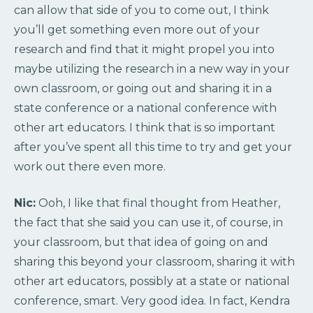
can allow that side of you to come out, I think
you’ll get something even more out of your
research and find that it might propel you into
maybe utilizing the research in a new way in your
own classroom, or going out and sharing it in a
state conference or a national conference with
other art educators. I think that is so important
after you’ve spent all this time to try and get your
work out there even more.
Nic:
Ooh, I like that final thought from Heather,
the fact that she said you can use it, of course, in
your classroom, but that idea of going on and
sharing this beyond your classroom, sharing it with
other art educators, possibly at a state or national
conference, smart. Very good idea. In fact, Kendra