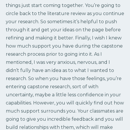
things just start coming together. You’re going to
circle back to the literature review as you continue
your research. So sometimes it’s helpful to push
through it and get your ideas on the page before
refining and making it better. Finally, I wish I knew
how much support you have during the capstone
research process prior to going into it. As I
mentioned, I was very anxious, nervous, and I
didn’t fully have an idea as to what I wanted to
research. So when you have those feelings, you’re
entering capstone research, sort of with
uncertainty, maybe a little less confidence in your
capabilities. However, you will quickly find out how
much support surrounds you. Your classmates are
going to give you incredible feedback and you will
build relationships with them, which will make