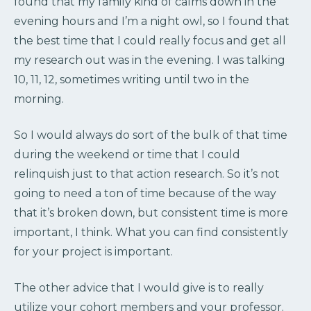
found that my family kind of calms down in the
evening hours and I’m a night owl, so I found that
the best time that I could really focus and get all
my research out was in the evening. I was talking
10, 11, 12, sometimes writing until two in the
morning.
So I would always do sort of the bulk of that time
during the weekend or time that I could
relinquish just to that action research. So it’s not
going to need a ton of time because of the way
that it’s broken down, but consistent time is more
important, I think. What you can find consistently
for your project is important.
The other advice that I would give is to really
utilize your cohort members and your professor.