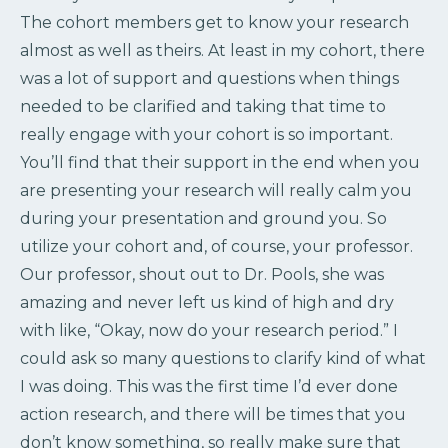
The cohort members get to know your research
almost as well as theirs. At least in my cohort, there
was a lot of support and questions when things
needed to be clarified and taking that time to
really engage with your cohort is so important.
You’ll find that their support in the end when you
are presenting your research will really calm you
during your presentation and ground you. So
utilize your cohort and, of course, your professor.
Our professor, shout out to Dr. Pools, she was
amazing and never left us kind of high and dry
with like, “Okay, now do your research period.” I
could ask so many questions to clarify kind of what
I was doing. This was the first time I’d ever done
action research, and there will be times that you
don’t know something, so really make sure that