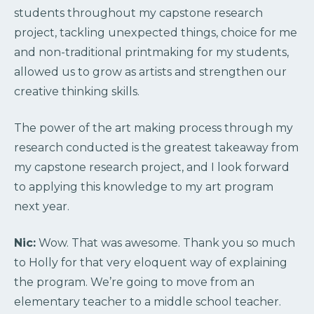
students throughout my capstone research
project, tackling unexpected things, choice for me
and non-traditional printmaking for my students,
allowed us to grow as artists and strengthen our
creative thinking skills.
The power of the art making process through my
research conducted is the greatest takeaway from
my capstone research project, and I look forward
to applying this knowledge to my art program
next year.
Nic:
Wow. That was awesome. Thank you so much
to Holly for that very eloquent way of explaining
the program. We’re going to move from an
elementary teacher to a middle school teacher.