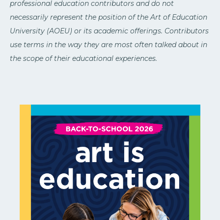
professional education contributors and do not
necessarily represent the position of the Art of Education
University (AOEU) or its academic offerings. Contributors
use terms in the way they are most often talked about in
the scope of their educational experiences.