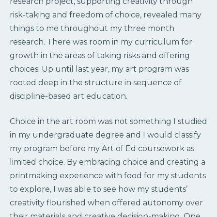
research project, supporting creativity through
risk-taking and freedom of choice, revealed many
things to me throughout my three month
research. There was room in my curriculum for
growth in the areas of taking risks and offering
choices. Up until last year, my art program was
rooted deep in the structure in sequence of
discipline-based art education.
Choice in the art room was not something I studied
in my undergraduate degree and I would classify
my program before my Art of Ed coursework as
limited choice. By embracing choice and creating a
printmaking experience with food for my students
to explore, I was able to see how my students’
creativity flourished when offered autonomy over
their materials and creative decision-making. One