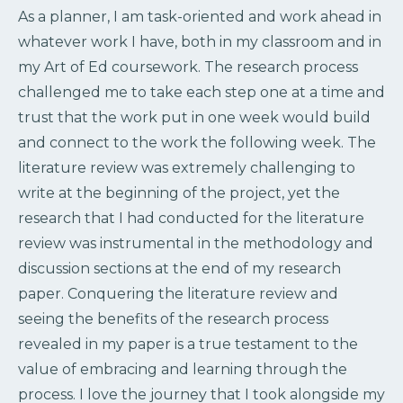
As a planner, I am task-oriented and work ahead in
whatever work I have, both in my classroom and in
my Art of Ed coursework. The research process
challenged me to take each step one at a time and
trust that the work put in one week would build
and connect to the work the following week. The
literature review was extremely challenging to
write at the beginning of the project, yet the
research that I had conducted for the literature
review was instrumental in the methodology and
discussion sections at the end of my research
paper. Conquering the literature review and
seeing the benefits of the research process
revealed in my paper is a true testament to the
value of embracing and learning through the
process. I love the journey that I took alongside my