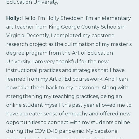
Education University.
Holly:
Hello, I’m Holly Shedden. I’m an elementary
art teacher from King George County Schools in
Virginia. Recently, I completed my capstone
research project as the culmination of my master’s
degree program from the Art of Education
University. I am very thankful for the new
instructional practices and strategies that I have
learned from my Art of Ed coursework. And I can
now take them back to my classroom. Along with
strengthening my teaching practices, being an
online student myself this past year allowed me to
have a greater sense of empathy and offered new
opportunities to connect with my students online
during the COVID-19 pandemic. My capstone