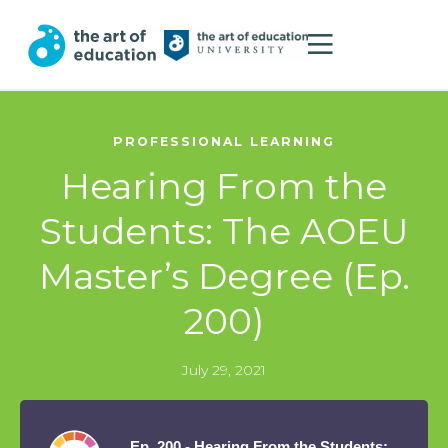
PROFESSIONAL LEARNING
Hearing From the
Students: The AOEU
Master’s Degree (Ep.
200)
July 29, 2021
Ep. 200 - Hearing From the Students: