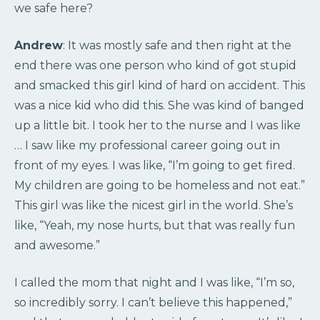
we safe here?
Andrew
: It was mostly safe and then right at the
end there was one person who kind of got stupid
and smacked this girl kind of hard on accident. This
was a nice kid who did this. She was kind of banged
up a little bit. I took her to the nurse and I was like
… I saw like my professional career going out in
front of my eyes. I was like, “I’m going to get fired.
My children are going to be homeless and not eat.”
This girl was like the nicest girl in the world. She’s
like, “Yeah, my nose hurts, but that was really fun
and awesome.”
I called the mom that night and I was like, “I’m so,
so incredibly sorry. I can’t believe this happened,”