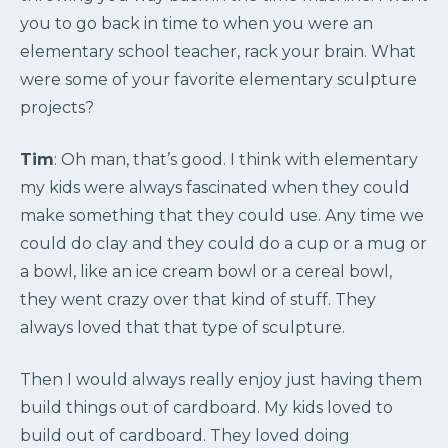
you to go back in time to when you were an
elementary school teacher, rack your brain. What
were some of your favorite elementary sculpture
projects?
Tim
: Oh man, that’s good. I think with elementary
my kids were always fascinated when they could
make something that they could use. Any time we
could do clay and they could do a cup or a mug or
a bowl, like an ice cream bowl or a cereal bowl,
they went crazy over that kind of stuff. They
always loved that that type of sculpture.
Then I would always really enjoy just having them
build things out of cardboard. My kids loved to
build out of cardboard. They loved doing