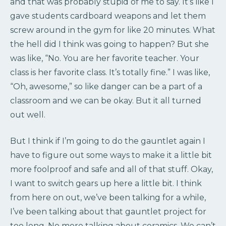
and that was probably stupid of me to say. It’s like I
gave students cardboard weapons and let them
screw around in the gym for like 20 minutes. What
the hell did I think was going to happen? But she
was like, “No. You are her favorite teacher. Your
class is her favorite class. It’s totally fine.” I was like,
“Oh, awesome,” so like danger can be a part of a
classroom and we can be okay. But it all turned
out well.
But I think if I’m going to do the gauntlet again I
have to figure out some ways to make it a little bit
more foolproof and safe and all of that stuff. Okay,
I want to switch gears up here a little bit. I think
from here on out, we’ve been talking for a while,
I’ve been talking about that gauntlet project for
too long. No more talking about ceramics. We can’t