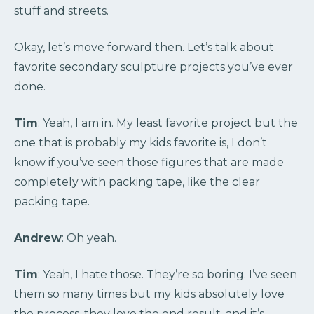
stuff and streets.
Okay, let’s move forward then. Let’s talk about
favorite secondary sculpture projects you’ve ever
done.
Tim
: Yeah, I am in. My least favorite project but the
one that is probably my kids favorite is, I don’t
know if you’ve seen those figures that are made
completely with packing tape, like the clear
packing tape.
Andrew
: Oh yeah.
Tim
: Yeah, I hate those. They’re so boring. I’ve seen
them so many times but my kids absolutely love
the process, they love the end result, and it’s