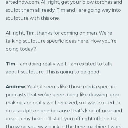
artednow.com. All right, get your blow torches and
sculpt them all ready. Tim and I are going way into
sculpture with this one.
All right, Tim, thanks for coming on man. We’re
talking sculpture specific ideas here. How you’re
doing today?
Tim
: I am doing really well. I am excited to talk
about sculpture. This is going to be good.
Andrew
: Yeah, it seems like those media specific
podcasts that we’ve been doing like drawing, prep
making are really well received, so I was excited to
do a sculpture one because that’s kind of near and
dear to my heart. I’ll start you off right off the bat
throwing you way back in the time machine. I want