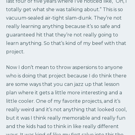
last four or five years where I’ve noticed like, “Oh, I
totally get what she was talking about.” This is so
vacuum-sealed air-tight slam-dunk. They’re not
really learning anything because it’s so safe and
guaranteed hit that they’re not really going to
learn anything. So that’s kind of my beef with that
project.
Now I don’t mean to throw aspersions to anyone
who is doing that project because I do think there
are some ways that you can jazz up that lesson
plan where it gets a little more interesting and a
little cooler. One of my favorite projects, and it’s
really weird and it’s not anything that looked cool,
but it was I think really memorable and really fun
and the kids had to think in like really different
ways. It was kind of like my first salvo into this the