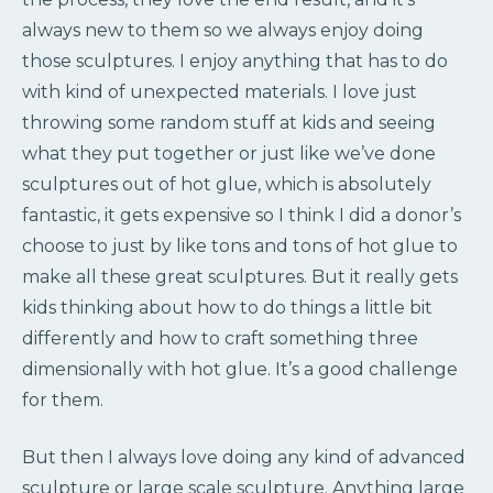
always new to them so we always enjoy doing
those sculptures. I enjoy anything that has to do
with kind of unexpected materials. I love just
throwing some random stuff at kids and seeing
what they put together or just like we’ve done
sculptures out of hot glue, which is absolutely
fantastic, it gets expensive so I think I did a donor’s
choose to just by like tons and tons of hot glue to
make all these great sculptures. But it really gets
kids thinking about how to do things a little bit
differently and how to craft something three
dimensionally with hot glue. It’s a good challenge
for them.
But then I always love doing any kind of advanced
sculpture or large scale sculpture. Anything large