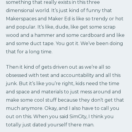
something that really exists in this three
dimensional world. It’s just kind of funny that
Makerspaces and Maker Ed is like so trendy or hot
and popular. It’s like, dude, like get some scrap
wood and a hammer and some cardboard and like
and some duct tape. You got it. We’ve been doing
that for a long time.
Then it kind of gets driven out as we’re all so
obsessed with test and accountability and all this
junk. But it’s like you’re right, kids need the time
and space and materials to just mess around and
make some cool stuff because they don’t get that
much anymore. Okay, and I also have to call you
out on this. When you said SimCity, I think you
totally just dated yourself there man.