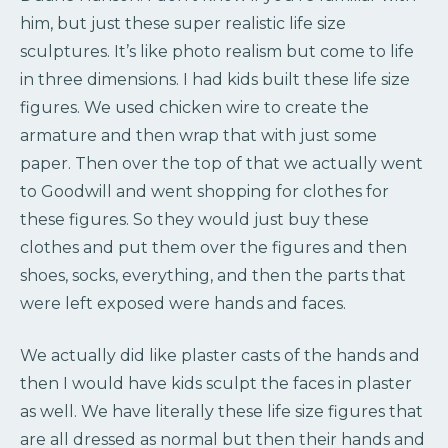
him, but just these super realistic life size
sculptures. It’s like photo realism but come to life
in three dimensions. I had kids built these life size
figures. We used chicken wire to create the
armature and then wrap that with just some
paper. Then over the top of that we actually went
to Goodwill and went shopping for clothes for
these figures. So they would just buy these
clothes and put them over the figures and then
shoes, socks, everything, and then the parts that
were left exposed were hands and faces.
We actually did like plaster casts of the hands and
then I would have kids sculpt the faces in plaster
as well. We have literally these life size figures that
are all dressed as normal but then their hands and