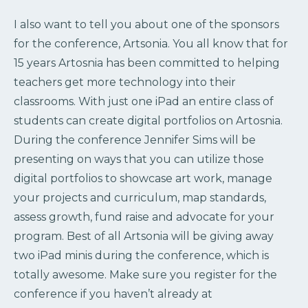
I also want to tell you about one of the sponsors
for the conference, Artsonia. You all know that for
15 years Artosnia has been committed to helping
teachers get more technology into their
classrooms. With just one iPad an entire class of
students can create digital portfolios on Artosnia.
During the conference Jennifer Sims will be
presenting on ways that you can utilize those
digital portfolios to showcase art work, manage
your projects and curriculum, map standards,
assess growth, fund raise and advocate for your
program. Best of all Artsonia will be giving away
two iPad minis during the conference, which is
totally awesome. Make sure you register for the
conference if you haven’t already at