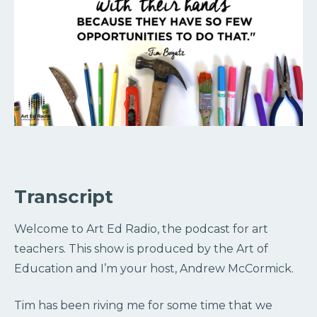
Transcript
Welcome to Art Ed Radio, the podcast for art
teachers. This show is produced by the Art of
Education and I’m your host, Andrew McCormick.
Tim has been riving me for some time that we