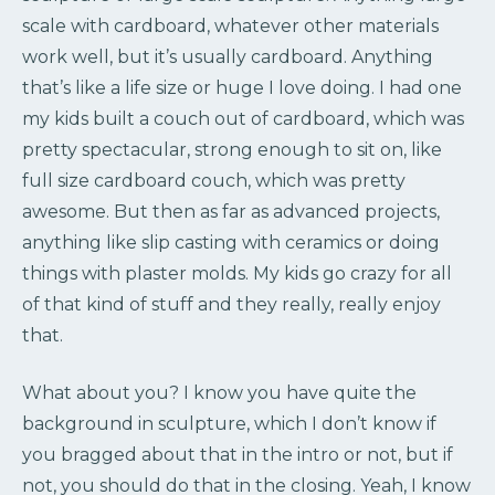
scale with cardboard, whatever other materials
work well, but it’s usually cardboard. Anything
that’s like a life size or huge I love doing. I had one
my kids built a couch out of cardboard, which was
pretty spectacular, strong enough to sit on, like
full size cardboard couch, which was pretty
awesome. But then as far as advanced projects,
anything like slip casting with ceramics or doing
things with plaster molds. My kids go crazy for all
of that kind of stuff and they really, really enjoy
that.
What about you? I know you have quite the
background in sculpture, which I don’t know if
you bragged about that in the intro or not, but if
not, you should do that in the closing. Yeah, I know