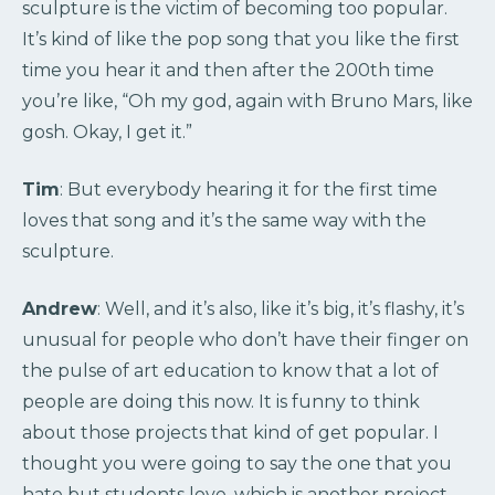
sculpture is the victim of becoming too popular.
It’s kind of like the pop song that you like the first
time you hear it and then after the 200th time
you’re like, “Oh my god, again with Bruno Mars, like
gosh. Okay, I get it.”
Tim
: But everybody hearing it for the first time
loves that song and it’s the same way with the
sculpture.
Andrew
: Well, and it’s also, like it’s big, it’s flashy, it’s
unusual for people who don’t have their finger on
the pulse of art education to know that a lot of
people are doing this now. It is funny to think
about those projects that kind of get popular. I
thought you were going to say the one that you
hate but students love, which is another project