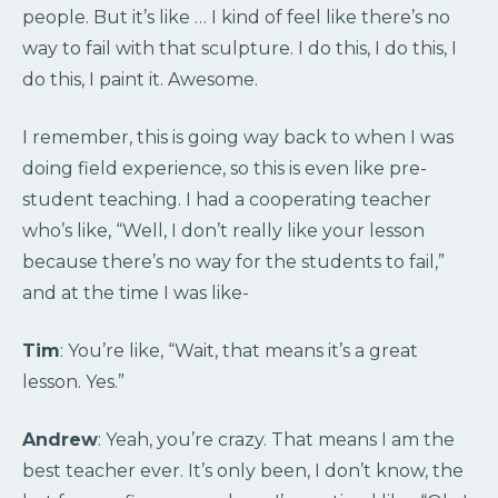
people. But it’s like … I kind of feel like there’s no
way to fail with that sculpture. I do this, I do this, I
do this, I paint it. Awesome.
I remember, this is going way back to when I was
doing field experience, so this is even like pre-
student teaching. I had a cooperating teacher
who’s like, “Well, I don’t really like your lesson
because there’s no way for the students to fail,”
and at the time I was like-
Tim
: You’re like, “Wait, that means it’s a great
lesson. Yes.”
Andrew
: Yeah, you’re crazy. That means I am the
best teacher ever. It’s only been, I don’t know, the