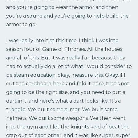
and you’re going to wear the armor and then
you’re a squire and you’re going to help build the
armor to go.
I was really into it at this time. I think I was into
season four of Game of Thrones. All the houses
and all of this. But it was really fun because they
had to actually do a lot of what I would consider to
be steam education, okay, measure this. Okay, if I
cut the cardboard here and fold it here, that’s not
going to be the right size, and you need to put a
dart in it, and here’s what a dart looks like. It’s a
triangle. We built some armor. We built some
helmets. We built some weapons. We then went
into the gym and I let the knights kind of beat the
crap out of each other, and it was like super, super