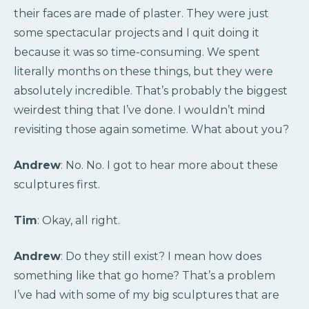
their faces are made of plaster. They were just
some spectacular projects and I quit doing it
because it was so time-consuming. We spent
literally months on these things, but they were
absolutely incredible. That’s probably the biggest
weirdest thing that I’ve done. I wouldn’t mind
revisiting those again sometime. What about you?
Andrew
: No. No. I got to hear more about these
sculptures first.
Tim
: Okay, all right.
Andrew
: Do they still exist? I mean how does
something like that go home? That’s a problem
I’ve had with some of my big sculptures that are