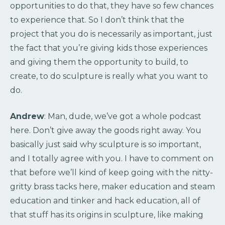
opportunities to do that, they have so few chances
to experience that. So I don’t think that the
project that you do is necessarily as important, just
the fact that you’re giving kids those experiences
and giving them the opportunity to build, to
create, to do sculpture is really what you want to
do.
Andrew
: Man, dude, we’ve got a whole podcast
here. Don’t give away the goods right away. You
basically just said why sculpture is so important,
and I totally agree with you. I have to comment on
that before we’ll kind of keep going with the nitty-
gritty brass tacks here, maker education and steam
education and tinker and hack education, all of
that stuff has its origins in sculpture, like making