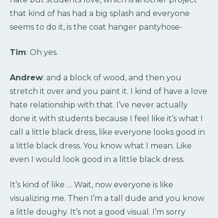
that kind of has had a big splash and everyone
seems to do it, is the coat hanger pantyhose-
Tim
: Oh yes.
Andrew
: and a block of wood, and then you
stretch it over and you paint it. I kind of have a love
hate relationship with that. I’ve never actually
done it with students because I feel like it’s what I
call a little black dress, like everyone looks good in
a little black dress. You know what I mean. Like
even I would look good in a little black dress.
It’s kind of like … Wait, now everyone is like
visualizing me. Then I’m a tall dude and you know
a little doughy. It’s not a good visual. I’m sorry