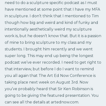
need to do a sculpture specific podcast as I must
have mentioned at some point that I have my MFA
in sculpture. I don’t think that I mentioned to Tim
though how big and weird and kind of funky and
intentionally aesthetically weird my sculpture
work is, but he doesn’t know that. But it is a passion
of mine to bring sculpture to my class and my
students. I brought him recently and we went
super long. This may end up being the longest
podcast we’ve ever recorded. I need to get right to
that interview, but before I do I want to remind
you all again that The Art Ed Now Conference is
taking place next week on August 3rd. Now
you’ve probably heard that Sir Ken Robinson is
going to be giving the featured presentation. You
can see all the details at artednow.com.