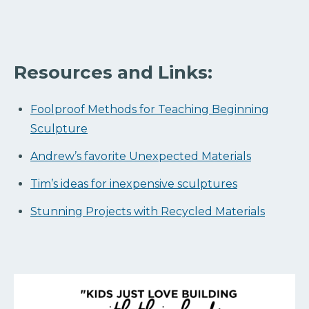
Resources and Links:
Foolproof Methods for Teaching Beginning
Sculpture
Andrew’s favorite Unexpected Materials
Tim’s ideas for inexpensive sculptures
Stunning Projects with Recycled Materials