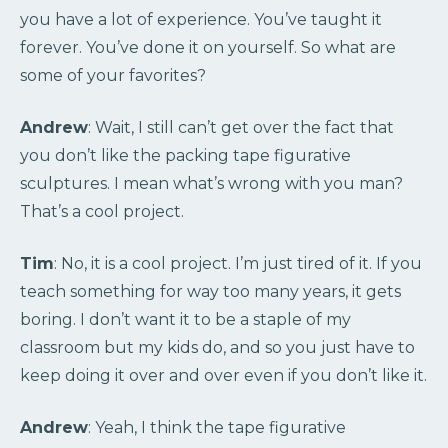
you have a lot of experience. You’ve taught it
forever. You’ve done it on yourself. So what are
some of your favorites?
Andrew
: Wait, I still can’t get over the fact that
you don’t like the packing tape figurative
sculptures. I mean what’s wrong with you man?
That’s a cool project.
Tim
: No, it is a cool project. I’m just tired of it. If you
teach something for way too many years, it gets
boring. I don’t want it to be a staple of my
classroom but my kids do, and so you just have to
keep doing it over and over even if you don’t like it.
Andrew
: Yeah, I think the tape figurative