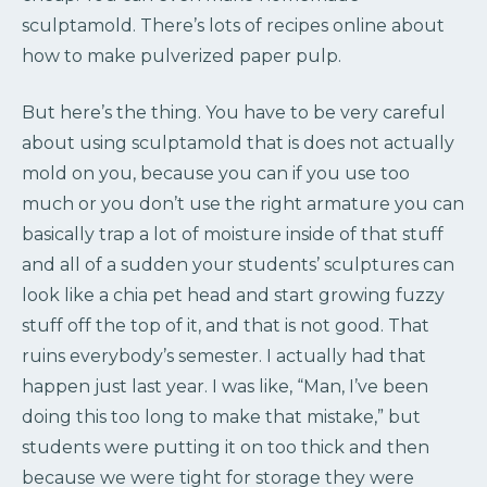
sculptamold. There’s lots of recipes online about
how to make pulverized paper pulp.
But here’s the thing. You have to be very careful
about using sculptamold that is does not actually
mold on you, because you can if you use too
much or you don’t use the right armature you can
basically trap a lot of moisture inside of that stuff
and all of a sudden your students’ sculptures can
look like a chia pet head and start growing fuzzy
stuff off the top of it, and that is not good. That
ruins everybody’s semester. I actually had that
happen just last year. I was like, “Man, I’ve been
doing this too long to make that mistake,” but
students were putting it on too thick and then
because we were tight for storage they were