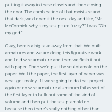
putting it away in these closets and then closing
the door. The combination of that moisture and
that dark, we’d open it the next day and like, “Mr.
McCormick, why is my sculpture fuzzy?” I was, “Oh
my god.”
Okay, here is a big take away from that. We built
armatures and we are doing this figurative work
and I did wire armature and then we flesh it out
with paper. Then we’d put the sculptamold on the
paper. Well the paper, the first layer of paper was
what got moldy. If I were going to do that project
again or do wire armature aluminum foil as sort of
the first layer to bulk out some of the kind of
volume and then put the sculptamold on
because then there’s really nothing other than