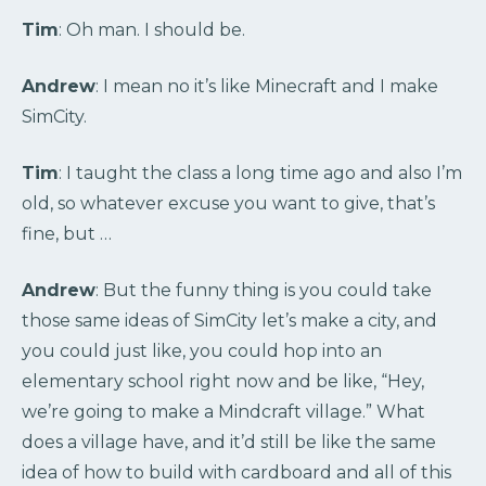
Tim
: Oh man. I should be.
Andrew
: I mean no it’s like Minecraft and I make
SimCity.
Tim
: I taught the class a long time ago and also I’m
old, so whatever excuse you want to give, that’s
fine, but …
Andrew
: But the funny thing is you could take
those same ideas of SimCity let’s make a city, and
you could just like, you could hop into an
elementary school right now and be like, “Hey,
we’re going to make a Mindcraft village.” What
does a village have, and it’d still be like the same
idea of how to build with cardboard and all of this