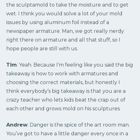
the sculptamold to take the moisture and to get
wet. I think you would solve a lot of your mold
issues by using aluminum foil instead of a
newspaper armature. Man, we got really nerdy
right there on armature and all that stuff, so I
hope people are still with us.
Tim
: Yeah. Because I’m feeling like you said the big
takeaway is how to work with armatures and
choosing the correct materials, but honestly I
think everybody’s big takeaway is that you are a
crazy teacher who lets kids beat the crap out of
each other and grows mold on his sculptures.
Andrew
: Danger is the spice of the art room man.
You’ve got to have a little danger every once in a