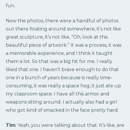
fun.
Now the photos, there were a handful of photos
out there floating around somewhere, it’s not like
great sculpture, it’s not like, “Oh, look at this
beautiful piece of artwork.” It was a process, it was
a memorable experience, and I think it taught
them a lot. So that was a big hit for me. I really
liked that one. I haven’t brave enough to do that
one in a bunch of years because is really time-
consuming, it was really a space hog, it just ate up
my classroom space. I have all this armor and
weapons sitting around. I actually also had a girl
who got kind of smacked in the face pretty hard.
Tim
: Yeah, you were talking about that. It’s like, are