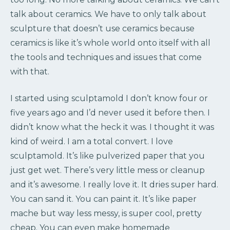
talk about ceramics. We have to only talk about
sculpture that doesn’t use ceramics because
ceramics is like it’s whole world onto itself with all
the tools and techniques and issues that come
with that.
I started using sculptamold I don’t know four or
five years ago and I’d never used it before then. I
didn’t know what the heck it was. I thought it was
kind of weird. I am a total convert. I love
sculptamold. It’s like pulverized paper that you
just get wet. There’s very little mess or cleanup
and it’s awesome. I really love it. It dries super hard.
You can sand it. You can paint it. It’s like paper
mache but way less messy, is super cool, pretty
cheap. You can even make homemade