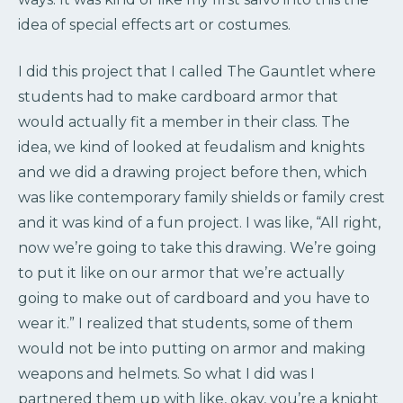
idea of special effects art or costumes.
I did this project that I called The Gauntlet where
students had to make cardboard armor that
would actually fit a member in their class. The
idea, we kind of looked at feudalism and knights
and we did a drawing project before then, which
was like contemporary family shields or family crest
and it was kind of a fun project. I was like, “All right,
now we’re going to take this drawing. We’re going
to put it like on our armor that we’re actually
going to make out of cardboard and you have to
wear it.” I realized that students, some of them
would not be into putting on armor and making
weapons and helmets. So what I did was I
partnered them up with like, okay, you’re a knight