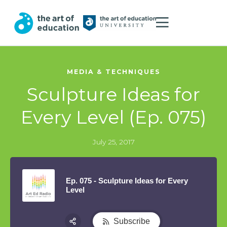
MEDIA & TECHNIQUES
Sculpture Ideas for
Every Level (Ep. 075)
July 25, 2017
Ep. 075 - Sculpture Ideas for Every
Level
Subscribe