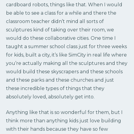
cardboard robots, things like that. When I would
be able to see a class for a while and there the
classroom teacher didn’t mind all sorts of
sculptures kind of taking over their room, we
would do these collaborative cities. One time I
taught a summer school class just for three weeks
for kids, built a city, it’s like SimCity in real life where
you’re actually making all the sculptures and they
would build these skyscrapers and these schools
and these parks and these churches and just
these incredible types of things that they
absolutely loved, absolutely get into.
Anything like that is so wonderful for them, but I
think more than anything kids just love building
with their hands because they have so few