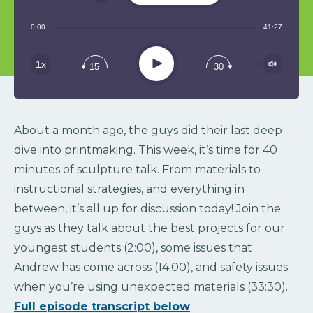
Share:
0:00
41:27
RSS
Play
1x
15
30
About a month ago, the guys did their last deep
dive into printmaking. This week, it’s time for 40
minutes of sculpture talk. From materials to
instructional strategies, and everything in
between, it’s all up for discussion today! Join the
guys as they talk about the best projects for our
youngest students (2:00), some issues that
Andrew has come across (14:00), and safety issues
when you’re using unexpected materials (33:30).
Full episode transcript below
.