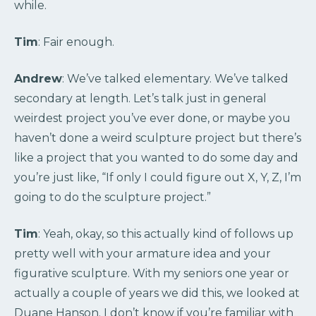
while.
Tim
: Fair enough.
Andrew
: We’ve talked elementary. We’ve talked
secondary at length. Let’s talk just in general
weirdest project you’ve ever done, or maybe you
haven’t done a weird sculpture project but there’s
like a project that you wanted to do some day and
you’re just like, “If only I could figure out X, Y, Z, I’m
going to do the sculpture project.”
Tim
: Yeah, okay, so this actually kind of follows up
pretty well with your armature idea and your
figurative sculpture. With my seniors one year or
actually a couple of years we did this, we looked at
Duane Hanson. I don’t know if you’re familiar with