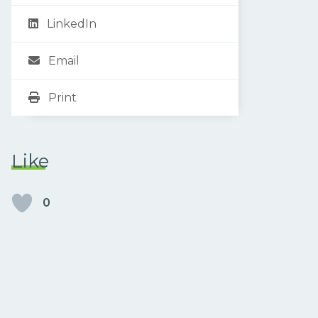
LinkedIn
Email
Print
Like
0