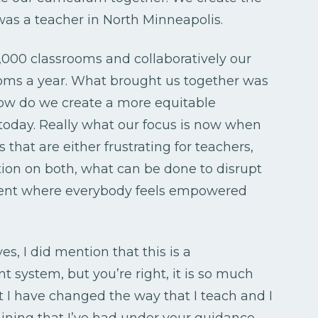
as a teacher in North Minneapolis.
000 classrooms and collaboratively our
ooms a year. What brought us together was
 how do we create a more equitable
 today. Really what our focus is now when
that are either frustrating for teachers,
tion on both, what can be done to disrupt
ment where everybody feels empowered
s, I did mention that this is a
stem, but you’re right, it is so much
 I have changed the way that I teach and I
ining that I’ve had under your guidance.