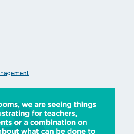
anagement