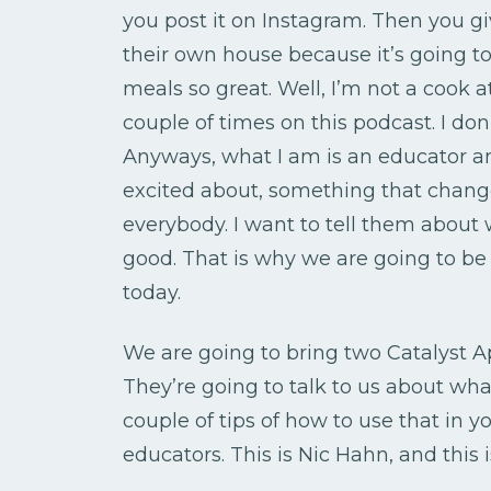
you post it on Instagram. Then you g
their own house because it’s going t
meals so great. Well, I’m not a cook at
couple of times on this podcast. I d
Anyways, what I am is an educator an
excited about, something that change
everybody. I want to tell them about 
good. That is why we are going to be
today.
We are going to bring two Catalyst
They’re going to talk to us about wha
couple of tips of how to use that in y
educators. This is Nic Hahn, and this 