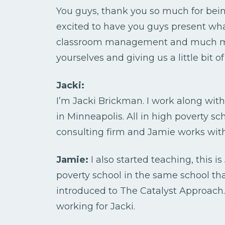
You guys, thank you so much for bei
excited to have you guys present wh
classroom management and much more.
yourselves and giving us a little bit
Jacki:
I’m Jacki Brickman. I work along wit
in Minneapolis. All in high poverty s
consulting firm and Jamie works wit
Jamie:
I also started teaching, this i
poverty school in the same school th
introduced to The Catalyst Approach
working for Jacki.