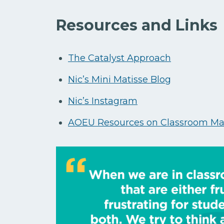
Resources and Links
The Catalyst Approach
Nic’s Mini Matisse Blog
Nic’s Instagram
AOEU Resources on Classroom M