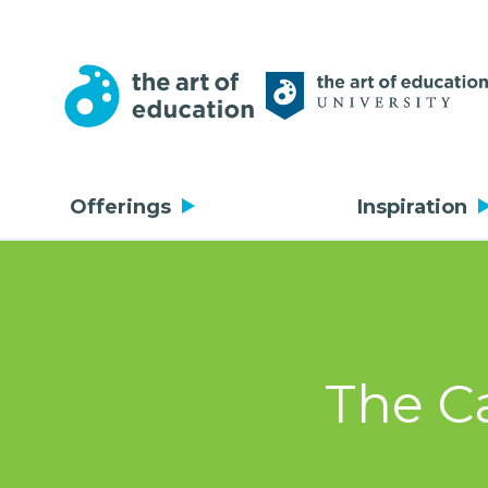
Offerings
Inspiration
The Ca