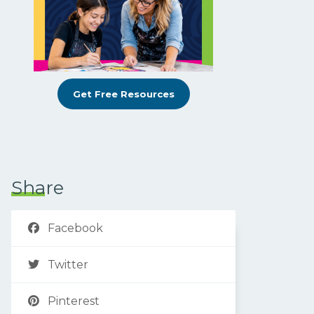
Get Free Resources
Share
Facebook
Twitter
Pinterest