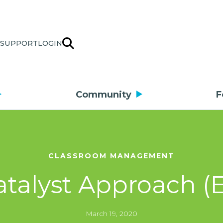
SUPPORT
LOGIN
Community
F
CLASSROOM MANAGEMENT
talyst Approach (E
March 19, 2020