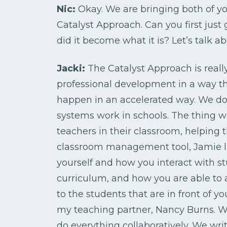
Nic:
Okay. We are bringing both of yo
Catalyst Approach. Can you first jus
did it become what it is? Let’s talk 
Jacki:
The Catalyst Approach is real
professional development in a way t
happen in an accelerated way. We do 
systems work in schools. The thing 
teachers in their classroom, helping 
classroom management tool, Jamie lik
yourself and how you interact with s
curriculum, and how you are able to 
to the students that are in front of
my teaching partner, Nancy Burns. 
do everything collaboratively. We wri