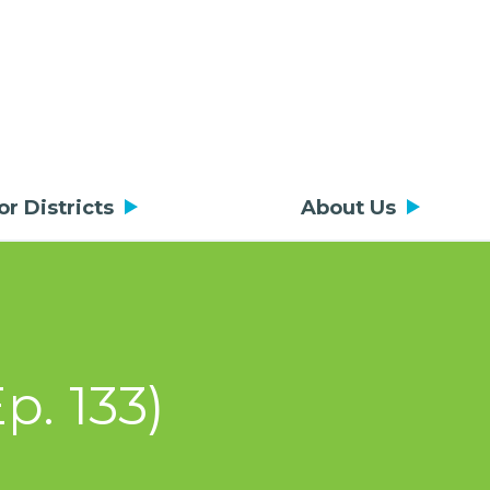
or Districts
About Us
p. 133)