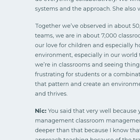
systems and the approach. She also w
Together we’ve observed in about 50,
teams, we are in about 7,000 classr
our love for children and especially
environment, especially in our world
we’re in classrooms and seeing things 
frustrating for students or a combina
that pattern and create an environ
and thrives.
Nic:
You said that very well because ye
management classroom management sy
deeper than that because I know that
approach teaching because of the tra