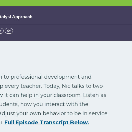
atalyst Approach
h to professional development and
every teacher. Today, Nic talks to two
it can help in your classroom. Listen as
tudents, how you interact with the
adjust your own behavior to be in service
u.
Full Episode Transcript Below.