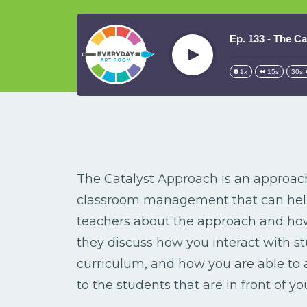
Ep. 133 - The C
Play
1x
15s
30s
The Catalyst Approach is an approac
classroom management that can help 
teachers about the approach and how 
they discuss how you interact with s
curriculum, and how you are able to 
to the students that are in front of yo