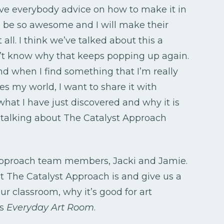
ive everybody advice on how to make it in
o be so awesome and I will make their
 all. I think we’ve talked about this a
on’t know why that keeps popping up again.
d when I find something that I’m really
s my world, I want to share it with
what I have just discovered and why it is
 talking about The Catalyst Approach
 Approach team members, Jacki and Jamie.
t The Catalyst Approach is and give us a
our classroom, why it’s good for art
is
Everyday Art Room
.