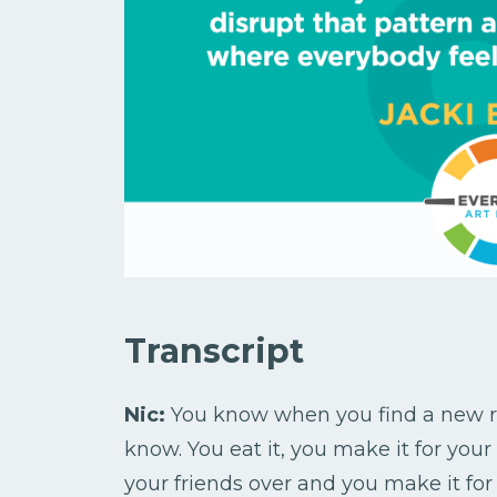
Transcript
Nic:
You know when you find a new re
know. You eat it, you make it for your
your friends over and you make it for