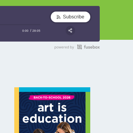
Subscribe
0:00
28:05
RSS
Share: