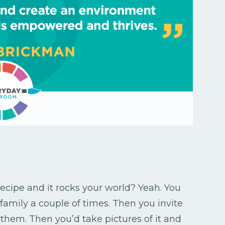
cipe and it rocks your world? Yeah. You
 family a couple of times. Then you invite
 them. Then you’d take pictures of it and