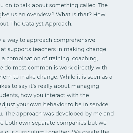
u on to talk about something called The
t give us an overview? What is that? How
about The Catalyst Approach.
ly a way to approach comprehensive
hat supports teachers in making change
a combination of training, coaching,
we do most common is work directly with
them to make change. While it is seen as a
es to say it’s really about managing
tudents, how you interact with the
adjust your own behavior to be in service
 you. The approach was developed by me and
We both own separate companies but we
te our curriculum together. We create the