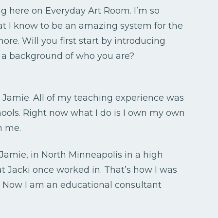
ng here on Everyday Art Room. I’m so
at I know to be an amazing system for the
 Will you first start by introducing
 of a background of who you are?
h Jamie. All of my teaching experience was
chools. Right now what I do is I own my own
h me.
s Jamie, in North Minneapolis in a high
at Jacki once worked in. That’s how I was
. Now I am an educational consultant