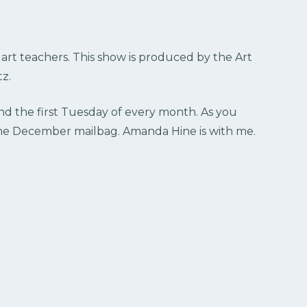
r art teachers. This show is produced by the Art
z.
nd the first Tuesday of every month. As you
r the December mailbag. Amanda Hine is with me.