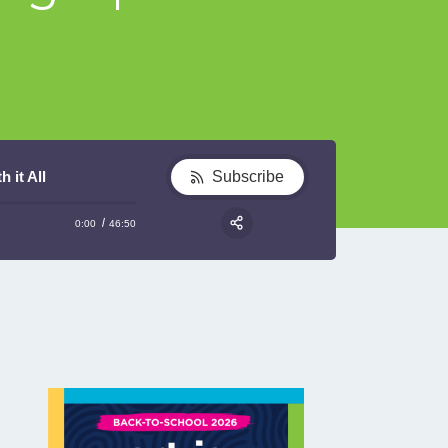
 it All
Subscribe
0:00
46:50
RSS
Share: