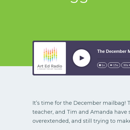
The December Ma
Play
1x
15s
30s
It’s time for the December mailbag! T
teacher, and Tim and Amanda have s
overextended, and still trying to ma