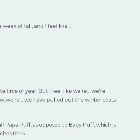
 week of fall, and I feel like…
e time of year. But I feel like we’re… we’re
now, we’re… we have pulled out the winter coats.
all Papa Puff, as opposed to Baby Puff, which is
nches thick.