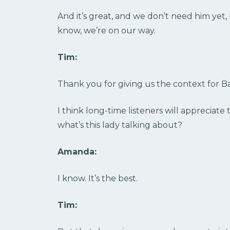
And it’s great, and we don’t need him yet
know, we’re on our way.
Tim:
Thank you for giving us the context for B
I think long-time listeners will appreciate 
what’s this lady talking about?
Amanda:
I know. It’s the best.
Tim: