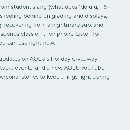
rom student slang (what does “delulu,” “6–
s feeling behind on grading and displays,
ng, recovering from a nightmare sub, and
pends class on their phone. Listen for
ou can use right now.
k updates on AOEU’s Holiday Giveaway
Studio events, and a new AOEU YouTube
personal stories to keep things light during