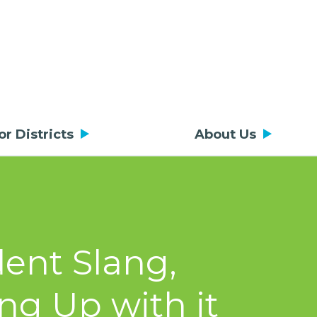
or Districts
About Us
ent Slang,
ng Up with it