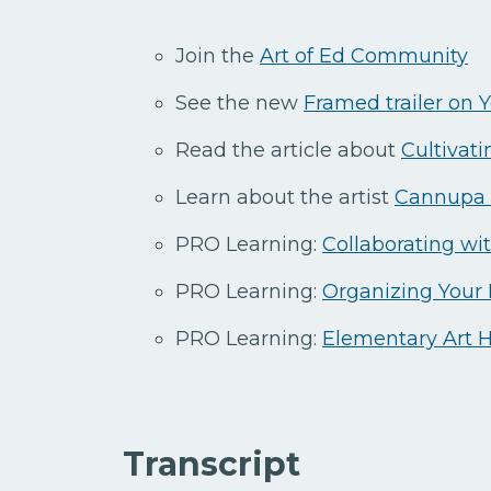
Join the
Art of Ed Community
See the new
Framed trailer on
Read the article about
Cultivati
Learn about the artist
Cannupa 
PRO Learning:
Collaborating wi
PRO Learning:
Organizing Your
PRO Learning:
Elementary Art 
Transcript