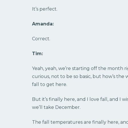
It’s perfect.
Amanda:
Correct.
Tim:
Yeah, yeah, we’re starting off the month rig
curious, not to be so basic, but how’s the 
fall to get here.
But it’s finally here, and I love fall, and I
we’ll take December.
The fall temperatures are finally here, an