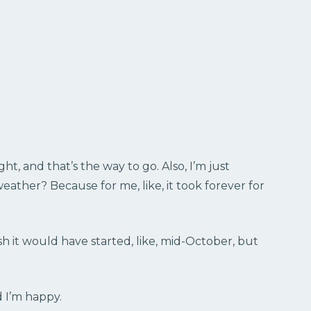
ht, and that’s the way to go. Also, I’m just
weather? Because for me, like, it took forever for
 wish it would have started, like, mid-October, but
d I’m happy.