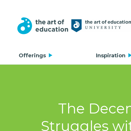
Offerings
Inspiration
The Decem
Struggles wi