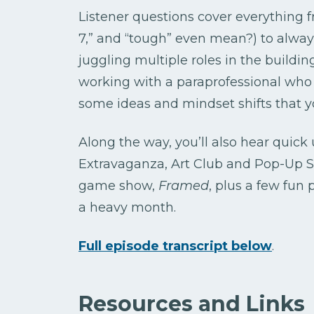
Listener questions cover everything f
7,” and “tough” even mean?) to alway
juggling multiple roles in the buildi
working with a paraprofessional who s
some ideas and mindset shifts that y
Along the way, you’ll also hear quic
Extravaganza, Art Club and Pop-Up 
game show,
Framed
, plus a few fun 
a heavy month.
Full episode transcript below
.
Resources and Links