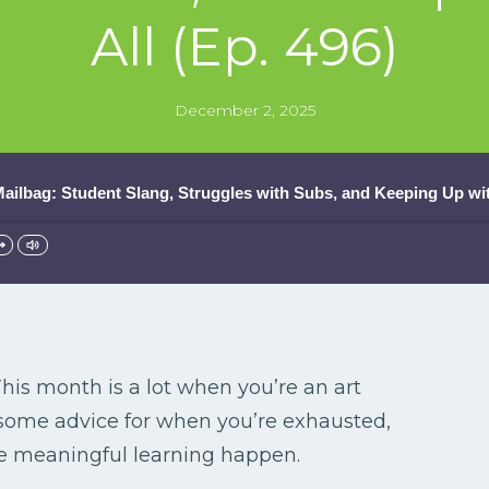
All (Ep. 496)
December 2, 2025
ilbag: Student Slang, Struggles with Subs, and Keeping Up with
his month is a lot when you’re an art
ome advice for when you’re exhausted,
ke meaningful learning happen.