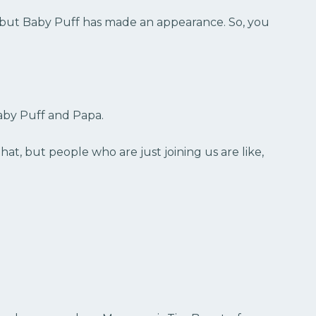
, but Baby Puff has made an appearance. So, you
aby Puff and Papa.
that, but people who are just joining us are like,