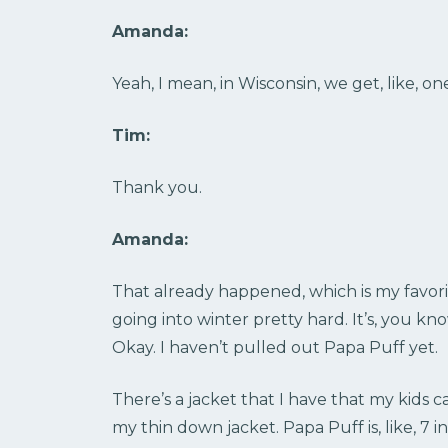
Amanda:
Yeah, I mean, in Wisconsin, we get, like, one
Tim:
Thank you.
Amanda:
That already happened, which is my favorit
going into winter pretty hard. It’s, you k
Okay. I haven’t pulled out Papa Puff yet.
There’s a jacket that I have that my kids c
my thin down jacket. Papa Puff is, like, 7 i