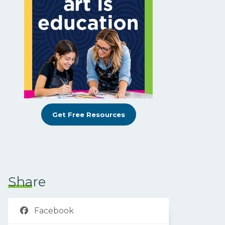
Get Free Resources
Share
Facebook