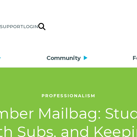
SUPPORT
LOGIN
Community
F
PROFESSIONALISM
ber Mailbag: Stud
th Subs, and Keepi