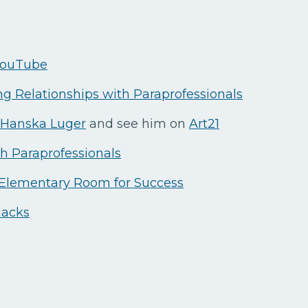
 YouTube
ng Relationships with Paraprofessionals
Hanska Luger
and see him on
Art21
th Paraprofessionals
 Elementary Room for Success
Hacks