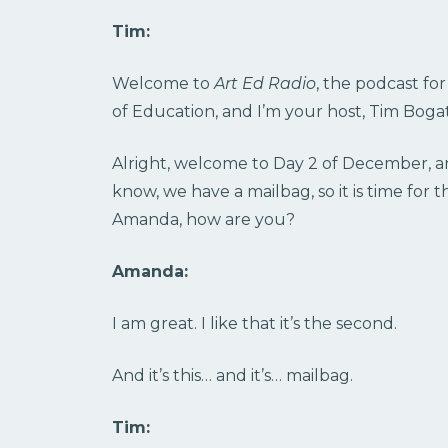
Tim:
Welcome to
Art Ed Radio
, the podcast fo
of Education, and I’m your host, Tim Bogat
Alright, welcome to Day 2 of December, a
know, we have a mailbag, so it is time fo
Amanda, how are you?
Amanda:
I am great. I like that it’s the second.
And it’s this… and it’s… mailbag.
Tim: