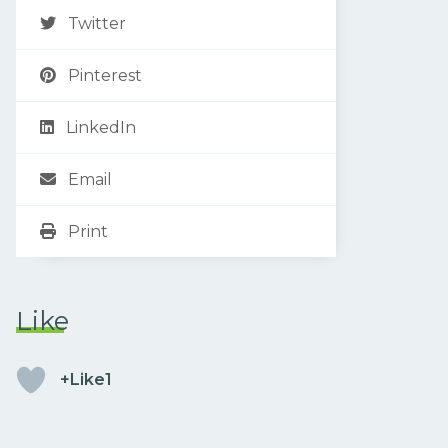
Twitter
Pinterest
LinkedIn
Email
Print
Like
+Like1