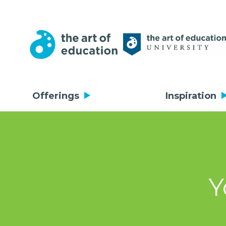
Offerings
Inspiration
Y