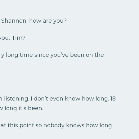
. Shannon, how are you?
you, Tim?
ery long time since you’ve been on the
listening. I don’t even know how long. 18
long it’s been.
p at this point so nobody knows how long