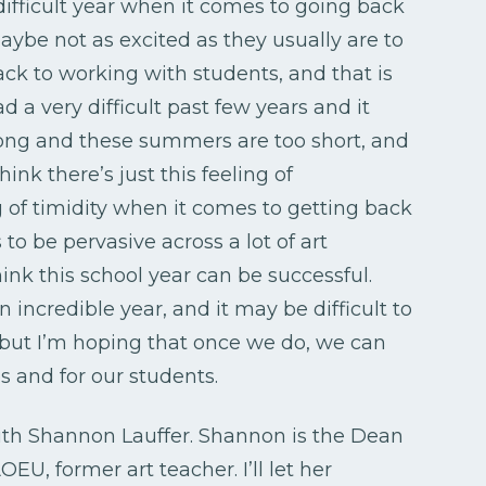
 difficult year when it comes to going back
 maybe not as excited as they usually are to
ack to working with students, and that is
a very difficult past few years and it
long and these summers are too short, and
hink there’s just this feeling of
g of timidity when it comes to getting back
to be pervasive across a lot of art
hink this school year can be successful.
incredible year, and it may be difficult to
, but I’m hoping that once we do, we can
s and for our students.
with Shannon Lauffer. Shannon is the Dean
EU, former art teacher. I’ll let her