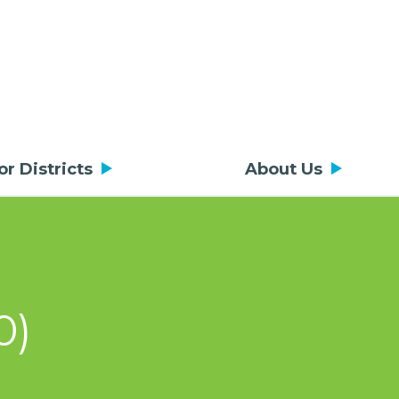
or Districts
About Us
0)