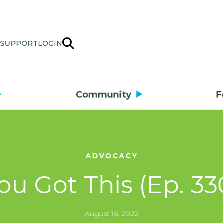
SUPPORT
LOGIN
Community
F
ADVOCACY
ou Got This (Ep. 33
August 16, 2022