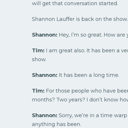
will get that conversation started.
Shannon Lauffer is back on the show
Shannon:
Hey, I’m so great. How are 
Tim:
I am great also. It has been a v
show.
Shannon:
It has been a long time.
Tim:
For those people who have been 
months? Two years? I don’t know how 
Shannon:
Sorry, we’re in a time war
anything has been.