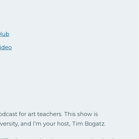
 Hub
video
cast for art teachers. This show is
ersity, and I’m your host, Tim Bogatz.