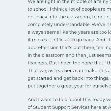
We are right in the middle of a fairly
to school. I think a lot of people are
get back into the classroom, to get b
completely understandable. We’ve had 
always seems like the years are too 
it makes it difficult to go back. And I t
apprehension that’s out there, feelin
in the classroom and then just seems 
teachers. But I have the hope that I t
That we, as teachers can make this an 
get started and get back into things
put together a great year for ourselve
And I want to talk about this today 
of Student Support Services here at AO