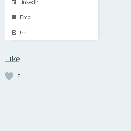
LinkedIn
Email
Print
Like
0