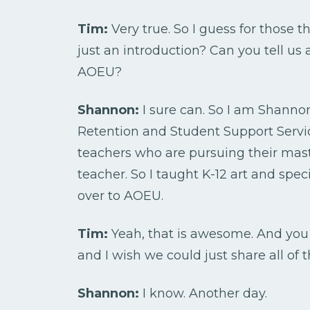
Tim:
Very true. So I guess for those t
just an introduction? Can you tell us 
AOEU?
Shannon:
I sure can. So I am Shannon
Retention and Student Support Service
teachers who are pursuing their mast
teacher. So I taught K-12 art and spe
over to AOEU.
Tim:
Yeah, that is awesome. And you
and I wish we could just share all of t
Shannon:
I know. Another day.