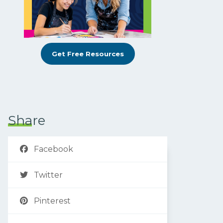
Get Free Resources
Share
Facebook
Twitter
Pinterest