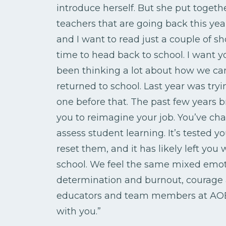
introduce herself. But she put together
teachers that are going back this yea
and I want to read just a couple of sho
time to head back to school. I want y
been thinking a lot about how we can
returned to school. Last year was tryi
one before that. The past few years 
you to reimagine your job. You’ve c
assess student learning. It’s tested
reset them, and it has likely left yo
school. We feel the same mixed emoti
determination and burnout, courage an
educators and team members at AOEU
with you.”