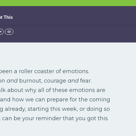
t This
been a roller coaster of emotions.
ion
and
burnout, courage
and
fear.
alk about why all of these emotions are
 and how we can prepare for the coming
 already, starting this week, or doing so
t can be your reminder that you got this.