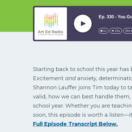
Ep. 330 - You Go
Play
1x
15s
30s
Starting back to school this year has 
Excitement
and
anxiety, determinat
Shannon Lauffer joins Tim today to t
valid, how we can best handle them,
school year. Whether you are teaching
soon, this episode is worth a listen—i
Full Episode Transcript Below.