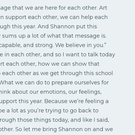
age that we are here for each other. Art
can support each other, we can help each
ough this year. And Shannon put this
y sums up a lot of what that message is.
capable, and strong. We believe in you.”
e in each other, and so I want to talk today
t each other, how we can show that
p each other as we get through this school
What we can do to prepare ourselves for
hink about our emotions, our feelings,
pport this year. Because we’re feeling a
e a lot as you’re trying to go back to
rough those things today, and like I said,
other. So let me bring Shannon on and we