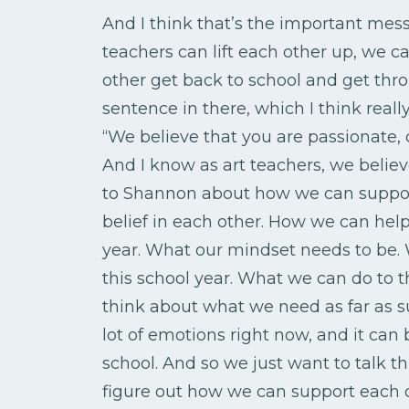
And I think that’s the important mess
teachers can lift each other up, we 
other get back to school and get thr
sentence in there, which I think reall
“We believe that you are passionate, 
And I know as art teachers, we believ
to Shannon about how we can suppor
belief in each other. How we can hel
year. What our mindset needs to be. 
this school year. What we can do to t
think about what we need as far as su
lot of emotions right now, and it can b
school. And so we just want to talk th
figure out how we can support each 