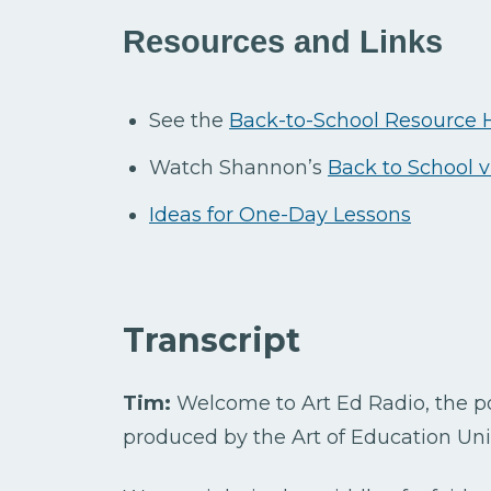
Resources and Links
See the
Back-to-School Resource
Watch Shannon’s
Back to School 
Ideas for One-Day Lessons
Transcript
Tim:
Welcome to Art Ed Radio, the pod
produced by the Art of Education Univ