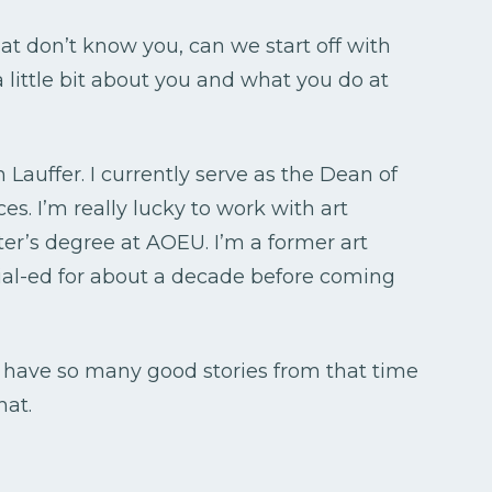
hat don’t know you, can we start off with
a little bit about you and what you do at
 Lauffer. I currently serve as the Dean of
s. I’m really lucky to work with art
er’s degree at AOEU. I’m a former art
cial-ed for about a decade before coming
 have so many good stories from that time
hat.