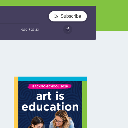
Subscribe
0:00
27:23
RSS
Share: