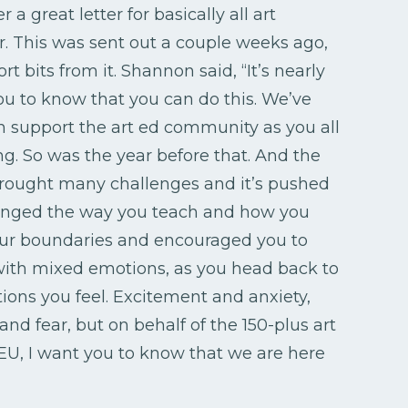
 a great letter for basically all art
r. This was sent out a couple weeks ago,
rt bits from it. Shannon said, “It’s nearly
ou to know that you can do this. We’ve
 support the art ed community as you all
ng. So was the year before that. And the
brought many challenges and it’s pushed
hanged the way you teach and how you
 your boundaries and encouraged you to
u with mixed emotions, as you head back to
ons you feel. Excitement and anxiety,
d fear, but on behalf of the 150-plus art
, I want you to know that we are here