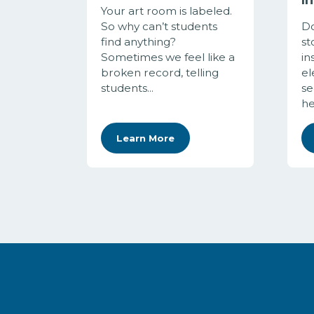
Your art room is labeled.
So why can’t students
Do
find anything?
st
Sometimes we feel like a
in
broken record, telling
el
students...
se
her
Learn More