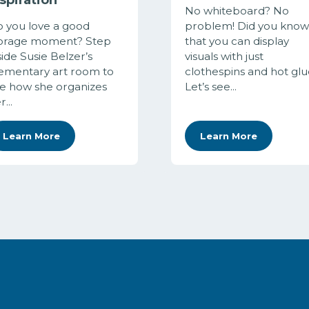
No whiteboard? No
 you love a good
problem! Did you know
orage moment? Step
that you can display
side Susie Belzer’s
visuals with just
ementary art room to
clothespins and hot glu
e how she organizes
Let’s see...
...
Learn More
Learn More