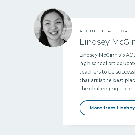
ABOUT THE AUTHOR
Lindsey McGi
Lindsey McGinnis is A
high school art educat
teachers to be successf
that art is the best pl
the challenging topic
More from Lindsey