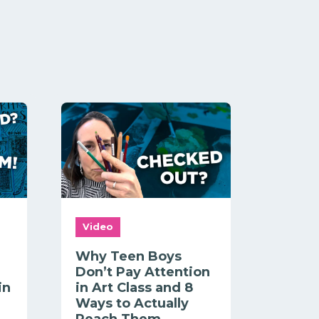
Video
Why Teen Boys
Don’t Pay Attention
in
in Art Class and 8
Ways to Actually
Reach Them