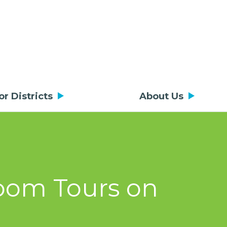
or Districts
About Us
room Tours on