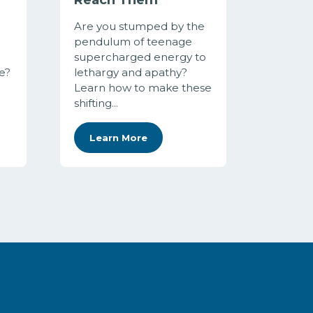
Are you stumped by the
pendulum of teenage
supercharged energy to
e?
lethargy and apathy?
Learn how to make these
shifting...
Learn More