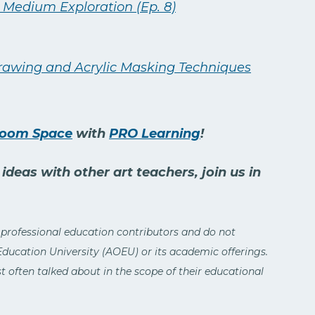
 Medium Exploration (Ep. 8)
Drawing and Acrylic Masking Techniques
Room Space
with
PRO Learning
!
deas with other art teachers, join us in
 professional education contributors and do not
 Education University (AOEU) or its academic offerings.
 often talked about in the scope of their educational