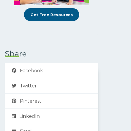
Get Free Resources
Share
Facebook
Twitter
Pinterest
LinkedIn