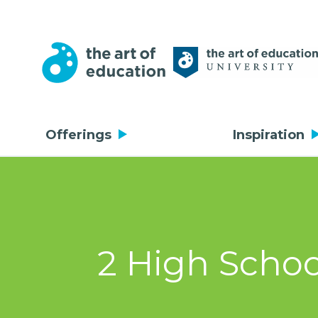
Offerings
Inspiration
2 High Schoo