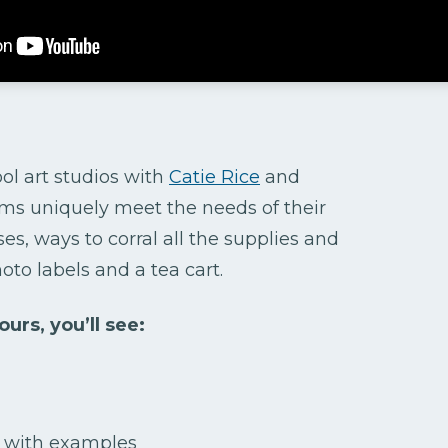
ol art studios with
Catie Rice
and
ms uniquely meet the needs of their
es, ways to corral all the supplies and
hoto labels and a tea cart.
urs, you’ll see:
s with examples