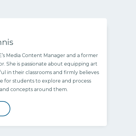
nnis
OE’s Media Content Manager and a former
or. She is passionate about equipping art
ul in their classrooms and firmly believes
ace for students to explore and process
s and concepts around them.