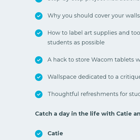
Why you should cover your walls
How to label art supplies and too
students as possible
A hack to store Wacom tablets wi
Wallspace dedicated to a critique
Thoughtful refreshments for stu
Catch a day in the life with Catie a
Catie