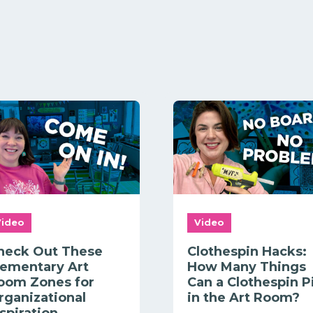
Video
Video
heck Out These
Clothespin Hacks:
lementary Art
How Many Things
oom Zones for
Can a Clothespin P
rganizational
in the Art Room?
nspiration