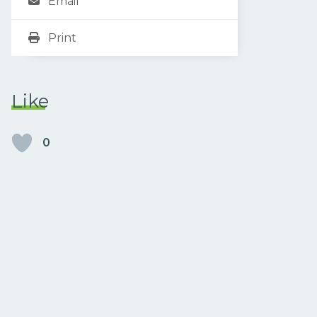
Email
Print
Like
0