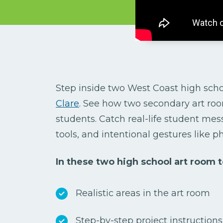
Step inside two West Coast high scho
Clare
.
See how two secondary art roo
students. Catch real-life student mess
tools, and intentional gestures like p
In these two high school art room to
Realistic areas in the art room
Step-by-step project instruction