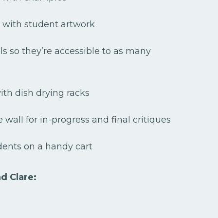
 with student artwork
ls so they’re accessible to as many
th dish drying racks
 wall for in-progress and final critiques
dents on a handy cart
nd Clare: