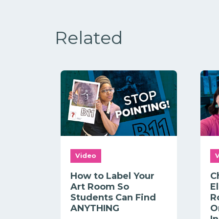
Related
Video
How to Label Your
C
Art Room So
E
Students Can Find
R
ANYTHING
O
I