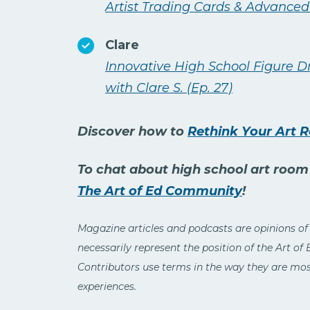
Artist Trading Cards & Advanced
Clare
Innovative High School Figure 
with Clare S. (Ep. 27)
Discover how to
Rethink Your Art 
To chat about high school art room i
The Art of Ed Community
!
Magazine articles and podcasts are opinions of
necessarily represent the position of the Art of
Contributors use terms in the way they are most
experiences.