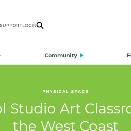
SUPPORT
LOGIN
Community
F
PHYSICAL SPACE
l Studio Art Class
the West Coast