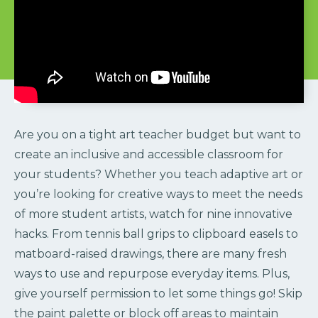
Are you on a tight art teacher budget but want to
create an inclusive and accessible classroom for
your students? Whether you teach adaptive art or
you’re looking for creative ways to meet the needs
of more student artists, watch for nine innovative
hacks. From tennis ball grips to clipboard easels to
matboard-raised drawings, there are many fresh
ways to use and repurpose everyday items. Plus,
give yourself permission to let some things go! Skip
the paint palette or block off areas to maintain