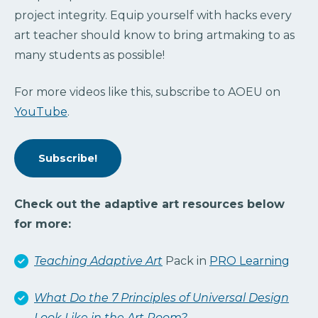
project integrity. Equip yourself with hacks every
art teacher should know to bring artmaking to as
many students as possible!
For more videos like this, subscribe to AOEU on
YouTube
.
Subscribe!
Check out the adaptive art resources below
for more:
Teaching Adaptive Art
Pack in
PRO Learning
What Do the 7 Principles of Universal Design
Look Like in the Art Room?