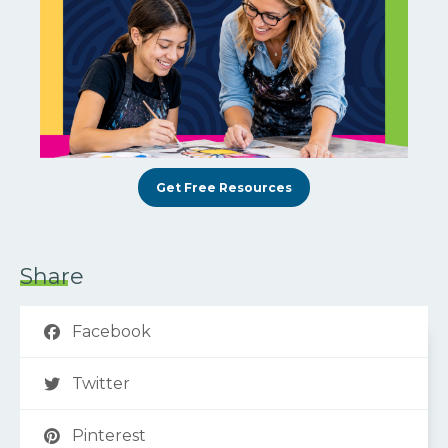
Get Free Resources
Share
Facebook
Twitter
Pinterest