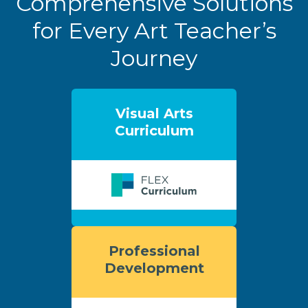
Comprehensive Solutions
for Every Art Teacher’s
Journey
Visual Arts
Curriculum
Professional
Development