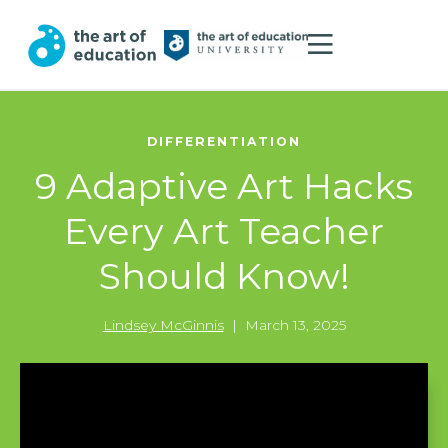
DIFFERENTIATION
9 Adaptive Art Hacks
Every Art Teacher
Should Know!
Lindsey McGinnis
|
March 13, 2025