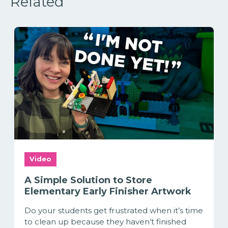
Related
Video
A Simple Solution to Store
Elementary Early Finisher Artwork
Do your students get frustrated when it’s time
to clean up because they haven’t finished