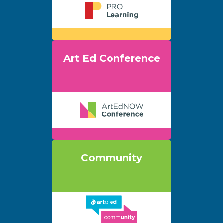
Art Ed Conference
Community