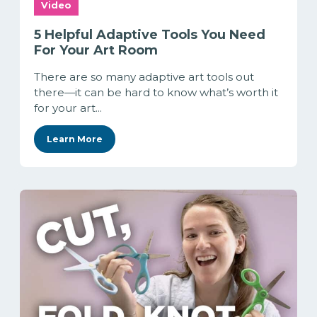
Video
5 Helpful Adaptive Tools You Need
For Your Art Room
There are so many adaptive art tools out
there—it can be hard to know what’s worth it
for your art...
Learn More