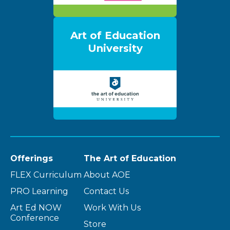
Art of Education
University
Offerings
The Art of Education
FLEX Curriculum
About AOE
PRO Learning
Contact Us
Art Ed NOW
Work With Us
Conference
Store