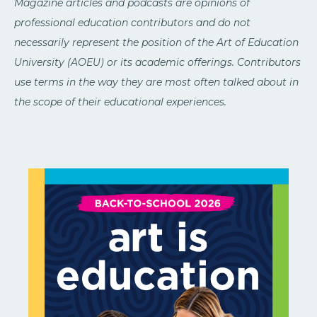
Magazine articles and podcasts are opinions of
professional education contributors and do not
necessarily represent the position of the Art of Education
University (AOEU) or its academic offerings. Contributors
use terms in the way they are most often talked about in
the scope of their educational experiences.