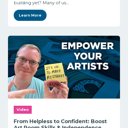
building yet? Many of us...
Learn More
Video
From Helpless to Confident: Boost
Art Room Skills & Independence