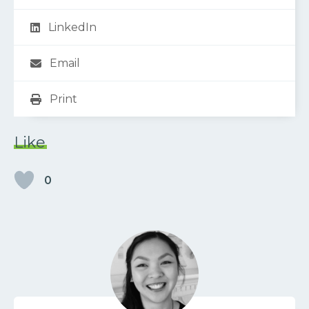
LinkedIn
Email
Print
Like
0