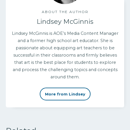
ABOUT THE AUTHOR
Lindsey McGinnis
Lindsey McGinnis is AOE’s Media Content Manager
and a former high school art educator. She is
passionate about equipping art teachers to be
successful in their classrooms and firmly believes
that art is the best place for students to explore
and process the challenging topics and concepts
around them.
More from Lindsey