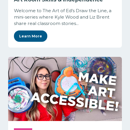
Welcome to The Art of Ed’s Draw the Line, a
mini-series where Kyle Wood and Liz Brent
share real classroom stories...
Learn More