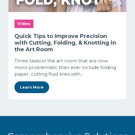
Video
Quick Tips to Improve Precision
with Cutting, Folding, & Knotting in
the Art Room
Three tasks in the art room that are now
more problematic than ever include folding
paper, cutting fluid lines with...
Learn More