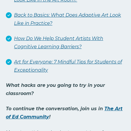
Back to Basics: What Does Adaptive Art Look
Like in Practice?
How Do We Help Student Artists With
Cognitive Learning Barriers?
Art for Everyone: 7 Mindful Tips for Students of
Exceptionality
What hacks are you going to try in your
classroom?
To continue the conversation, join us in
The Art
of Ed Community
!