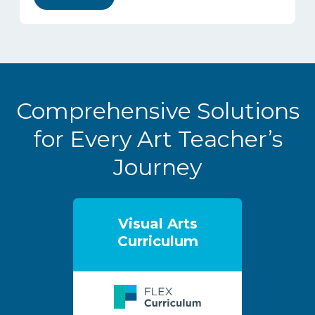
Comprehensive Solutions
for Every Art Teacher’s
Journey
Visual Arts
Curriculum