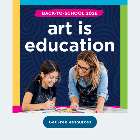
Get Free Resources