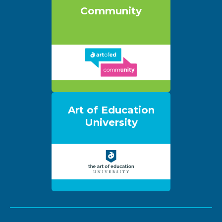
Community
Art of Education
University