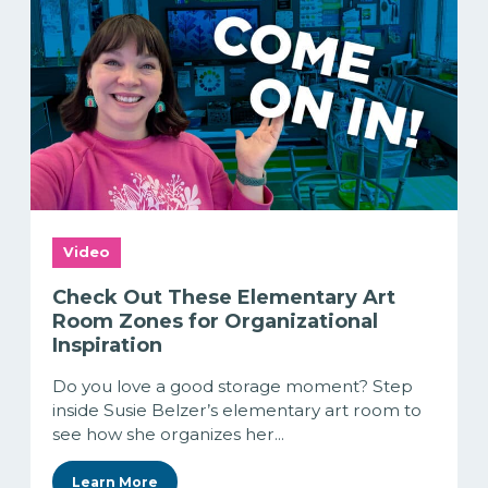
Video
Check Out These Elementary Art
Room Zones for Organizational
Inspiration
Do you love a good storage moment? Step
inside Susie Belzer’s elementary art room to
see how she organizes her...
Learn More