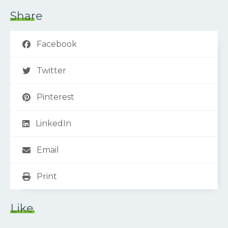
Share
Facebook
Twitter
Pinterest
LinkedIn
Email
Print
Like