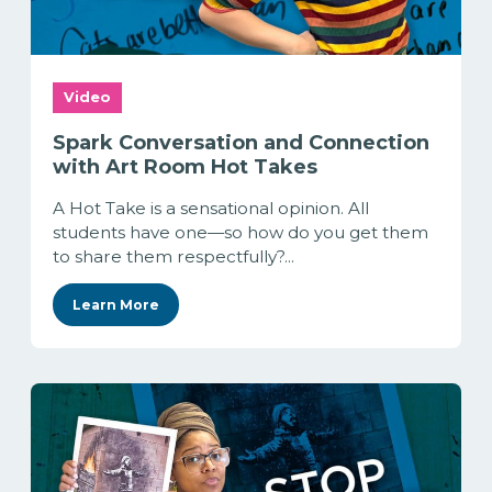
Video
Spark Conversation and Connection
with Art Room Hot Takes
A Hot Take is a sensational opinion. All
students have one—so how do you get them
to share them respectfully?...
Learn More