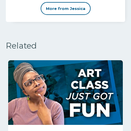
More from Jessica
Related