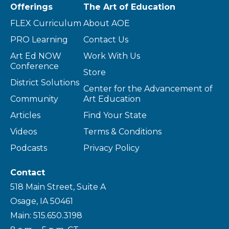
Offerings
The Art of Education
FLEX Curriculum
About AOE
PRO Learning
Contact Us
Art Ed NOW
Work With Us
Conference
Store
District Solutions
Center for the Advancement of
Community
Art Education
Articles
Find Your State
Videos
Terms & Conditions
Podcasts
Privacy Policy
Contact
518 Main Street, Suite A
Osage, IA 50461
Main: 515.650.3198