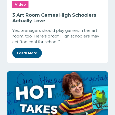
Video
3 Art Room Games High Schoolers
Actually Love
Yes, teenagers should play games in the art
room, too! Here’s proof. High schoolers may
act “too cool for school,”...
Learn More