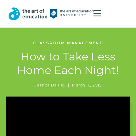
CLASSROOM MANAGEMENT
How to Take Less
Home Each Night!
Jessica Balsley
|
March 16, 2015