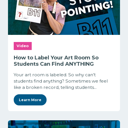
Video
How to Label Your Art Room So
Students Can Find ANYTHING
Your art room is labeled. So why can’t
students find anything? Sometimes we feel
like a broken record, telling students...
Learn More