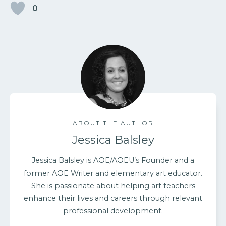
0
ABOUT THE AUTHOR
Jessica Balsley
Jessica Balsley is AOE/AOEU’s Founder and a
former AOE Writer and elementary art educator.
She is passionate about helping art teachers
enhance their lives and careers through relevant
professional development.