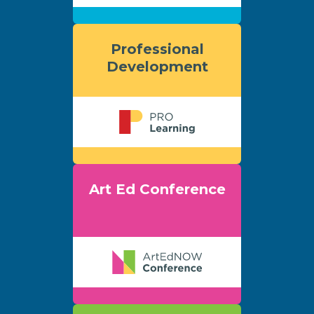
Professional
Development
Art Ed Conference