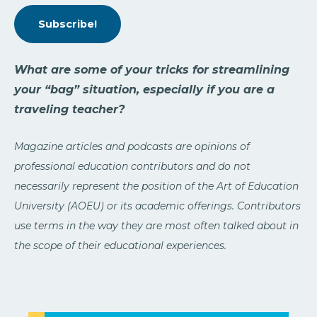
Subscribe!
What are some of your tricks for streamlining
your “bag” situation, especially if you are a
traveling teacher?
Magazine articles and podcasts are opinions of
professional education contributors and do not
necessarily represent the position of the Art of Education
University (AOEU) or its academic offerings. Contributors
use terms in the way they are most often talked about in
the scope of their educational experiences.