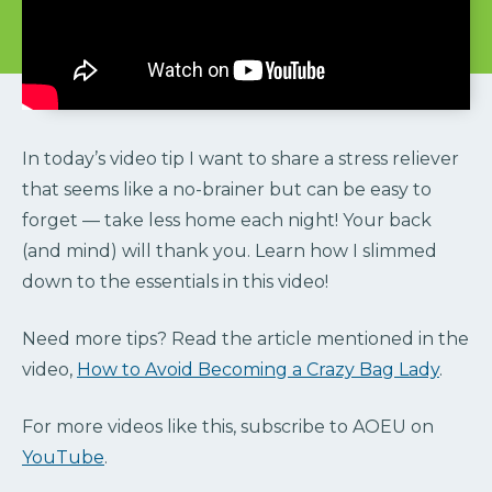
In today’s video tip I want to share a stress reliever
that seems like a no-brainer but can be easy to
forget — take less home each night! Your back
(and mind) will thank you. Learn how I slimmed
down to the essentials in this video!
Need more tips? Read the article mentioned in the
video,
How to Avoid Becoming a Crazy Bag Lady
.
For more videos like this, subscribe to AOEU on
YouTube
.