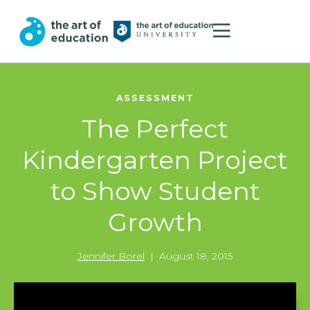
ASSESSMENT
The Perfect
Kindergarten Project
to Show Student
Growth
Jennifer Borel
|
August 18, 2015