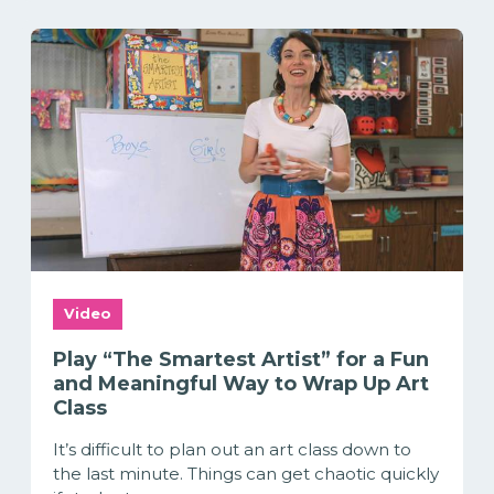
Video
Play “The Smartest Artist” for a Fun
and Meaningful Way to Wrap Up Art
Class
It’s difficult to plan out an art class down to
the last minute. Things can get chaotic quickly