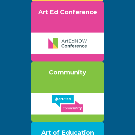
Art Ed Conference
Community
Art of Education