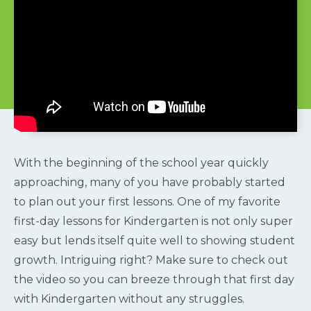
With the beginning of the school year quickly
approaching, many of you have probably started
to plan out your first lessons. One of my favorite
first-day lessons for Kindergarten is not only super
easy but lends itself quite well to showing student
growth. Intriguing right? Make sure to check out
the video so you can breeze through that first day
with Kindergarten without any struggles.