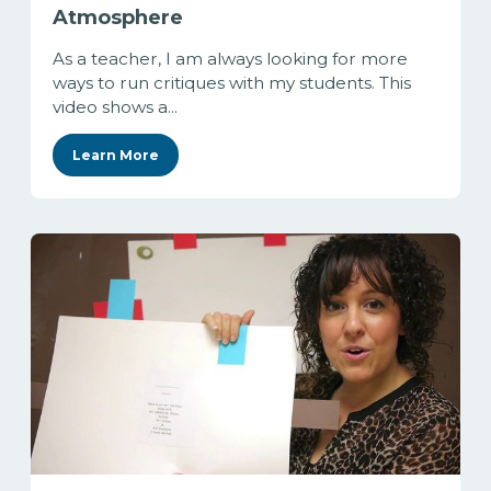
Atmosphere
As a teacher, I am always looking for more
ways to run critiques with my students. This
video shows a...
Learn More