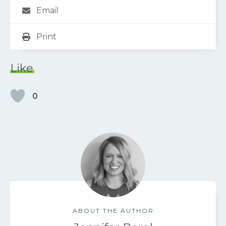
Email
Print
Like
0
ABOUT THE AUTHOR