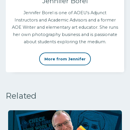
Jennifer Borel
Jennifer Borel is one of AOEU’s Adjunct
Instructors and Academic Advisors and a former
AOE Writer and elementary art educator. She runs
her own photography business and is passionate
about students exploring the medium.
More from Jennifer
Related