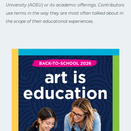
University (AOEU) or its academic offerings. Contributors
use terms in the way they are most often talked about in
the scope of their educational experiences.