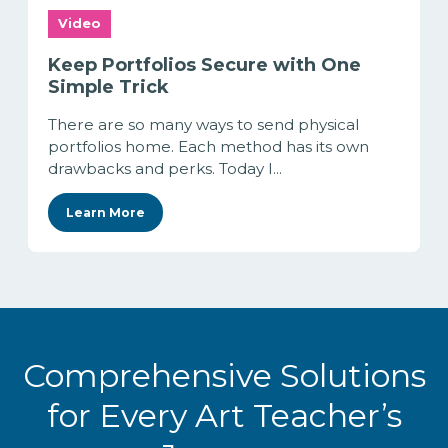
Video
Keep Portfolios Secure with One
Simple Trick
There are so many ways to send physical
portfolios home. Each method has its own
drawbacks and perks. Today I...
Learn More
Comprehensive Solutions
for Every Art Teacher’s