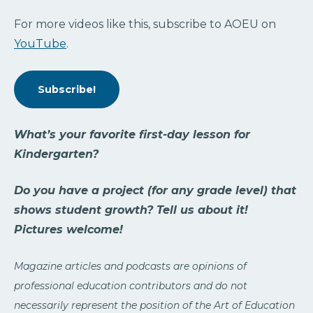
For more videos like this, subscribe to AOEU on
YouTube
.
Subscribe!
What’s your favorite first-day lesson for
Kindergarten?
Do you have a project (for any grade level) that
shows student growth? Tell us about it!
Pictures welcome!
Magazine articles and podcasts are opinions of
professional education contributors and do not
necessarily represent the position of the Art of Education