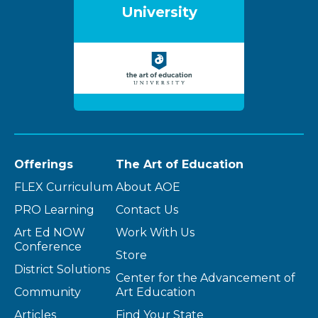
University
Offerings
The Art of Education
FLEX Curriculum
About AOE
PRO Learning
Contact Us
Art Ed NOW
Work With Us
Conference
Store
District Solutions
Center for the Advancement of
Community
Art Education
Articles
Find Your State