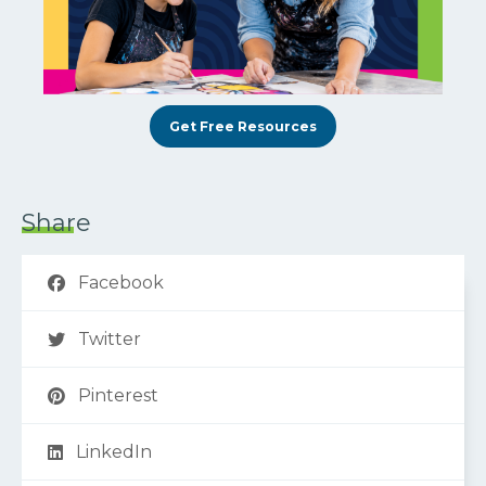
Get Free Resources
Share
Facebook
Twitter
Pinterest
LinkedIn