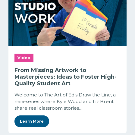
Video
From Missing Artwork to
Masterpieces: Ideas to Foster High-
Quality Student Art
Welcome to The Art of Ed’s Draw the Line, a
mini-series where Kyle Wood and Liz Brent
share real classroom stories...
Learn More