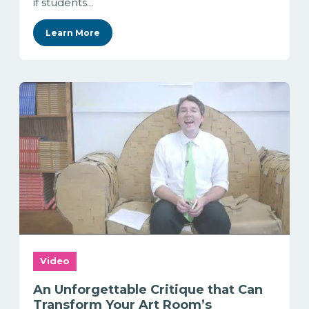
if students...
Learn More
Video
An Unforgettable Critique that Can
Transform Your Art Room’s