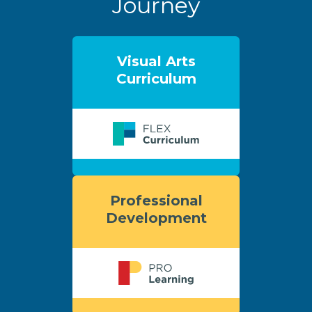
Journey
Visual Arts
Curriculum
Professional
Development