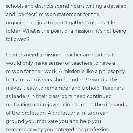
schools and districts spend hours writing a detailed
and “perfect” mission statement for their
organization, just to find it gather dust in a file
folder. What is the point of a mission if it’s not being
followed?
Leaders need a mission. Teacher are leaders. It
would only make sense for teachers to have a
mission for their work. A mission is like a philosophy,
but a mission is very short, under 30 words. This
makes it easy to remember and uphold. Teachers
as leaders in their classroom need continued
motivation and rejuvenation to meet the demands
of the profession. A professional mission can
ground you, motivate you and help you
remember why you entered the profession.