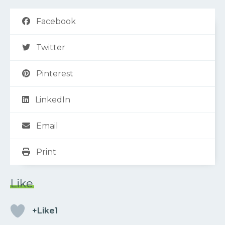
Facebook
Twitter
Pinterest
LinkedIn
Email
Print
Like
+Like1