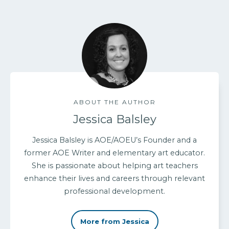
ABOUT THE AUTHOR
Jessica Balsley
Jessica Balsley is AOE/AOEU’s Founder and a
former AOE Writer and elementary art educator.
She is passionate about helping art teachers
enhance their lives and careers through relevant
professional development.
More from Jessica