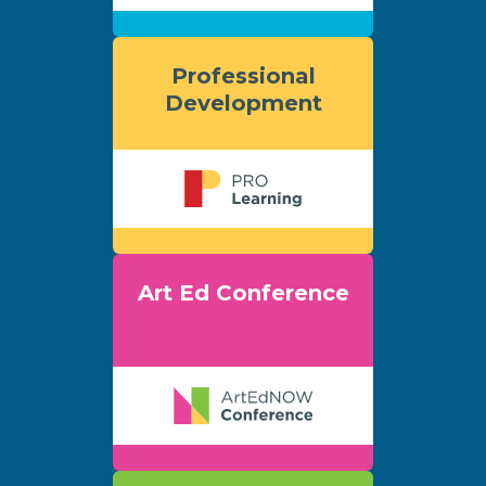
Professional
Development
Art Ed Conference