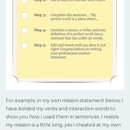
For example, in my own mission statement below, I
have bolded my verbs and interaction words to
show you how I used them in sentences. I realize
my mission is a little long, yes I cheated at my own