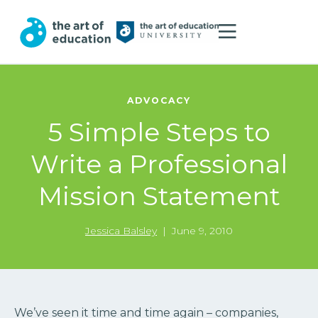
ADVOCACY
5 Simple Steps to
Write a Professional
Mission Statement
Jessica Balsley
|
June 9, 2010
We’ve seen it time and time again – companies,