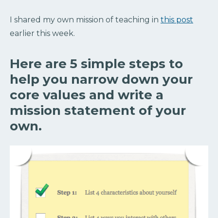
I shared my own mission of teaching in
this post
earlier this week.
Here are 5 simple steps to
help you narrow down your
core values and write a
mission statement of your
own.