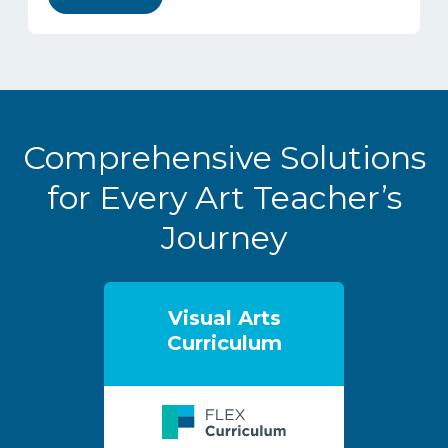
Comprehensive Solutions
for Every Art Teacher’s
Journey
Visual Arts
Curriculum