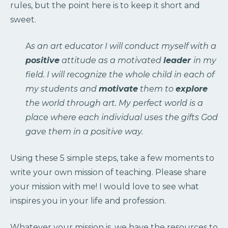
rules, but the point here is to keep it short and
sweet.
A
s an art educator I will conduct myself with a
positive
attitude as a motivated
leader
in my
field. I will recognize the whole child in each of
my students and
motivate
them to
explore
the world through art. My perfect world is a
place where each individual uses the gifts God
gave them in a positive way.
Using these 5 simple steps, take a few moments to
write your own mission of teaching. Please share
your mission with me! I would love to see what
inspires you in your life and profession.
Whatever your mission is, we have the resources to