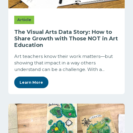
Article
The Visual Arts Data Story: How to
Share Growth with Those NOT in Art
Education
Art teachers know their work matters—but
showing that impact in a way others
understand can be a challenge. With a...
Learn More