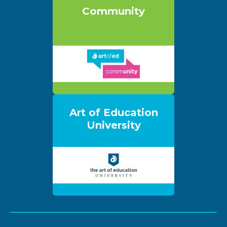
Community
Art of Education
University