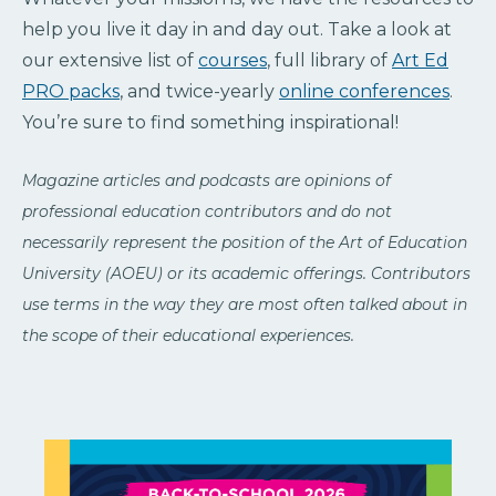
help you live it day in and day out. Take a look at
our extensive list of
courses
, full library of
Art Ed
PRO packs
, and twice-yearly
online conferences
.
You’re sure to find something inspirational!
Magazine articles and podcasts are opinions of
professional education contributors and do not
necessarily represent the position of the Art of Education
University (AOEU) or its academic offerings. Contributors
use terms in the way they are most often talked about in
the scope of their educational experiences.