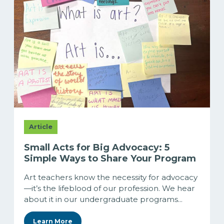
Article
Small Acts for Big Advocacy: 5
Simple Ways to Share Your Program
Art teachers know the necessity for advocacy
—it’s the lifeblood of our profession. We hear
about it in our undergraduate programs...
Learn More