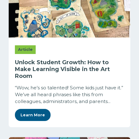
Article
Unlock Student Growth: How to
Make Learning Visible in the Art
Room
“Wow, he’s so talented! Some kids just have it.”
We’ve all heard phrases like this from
colleagues, administrators, and parents...
Learn More