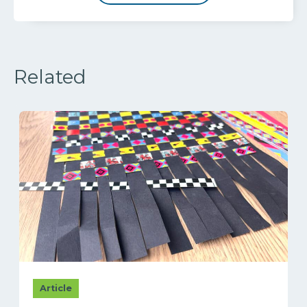
Related
Article