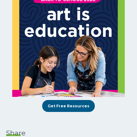
Get Free Resources
Share