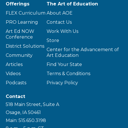
Offerings
The Art of Education
FLEX Curriculum
About AOE
PRO Learning
Contact Us
Art Ed NOW
Work With Us
Conference
Store
District Solutions
Center for the Advancement of
Community
Art Education
Articles
Find Your State
Videos
Terms & Conditions
Podcasts
Privacy Policy
Contact
518 Main Street, Suite A
Osage, IA 50461
Main: 515.650.3198