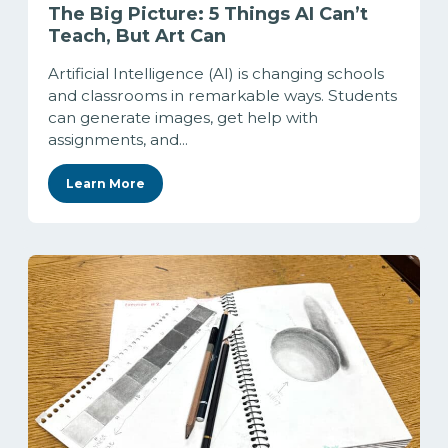
The Big Picture: 5 Things AI Can’t
Teach, But Art Can
Artificial Intelligence (AI) is changing schools
and classrooms in remarkable ways. Students
can generate images, get help with
assignments, and...
Learn More