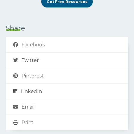
Get Free Resources
Share
Facebook
Twitter
Pinterest
LinkedIn
Email
Print