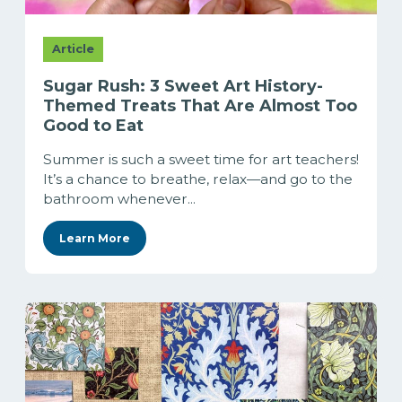
Article
Sugar Rush: 3 Sweet Art History-
Themed Treats That Are Almost Too
Good to Eat
Summer is such a sweet time for art teachers!
It’s a chance to breathe, relax—and go to the
bathroom whenever...
Learn More