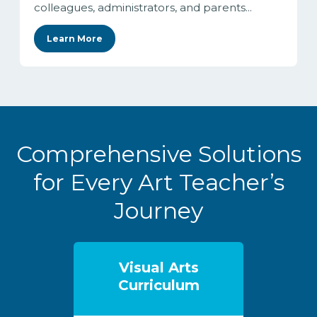
colleagues, administrators, and parents...
Learn More
Comprehensive Solutions
for Every Art Teacher’s
Journey
Visual Arts
Curriculum