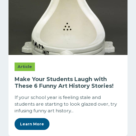
Article
Make Your Students Laugh with
These 6 Funny Art History Stories!
If your school year is feeling stale and
students are starting to look glazed over, try
infusing funny art history...
Learn More