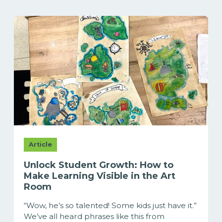
Article
Unlock Student Growth: How to
Make Learning Visible in the Art
Room
“Wow, he’s so talented! Some kids just have it.”
We’ve all heard phrases like this from