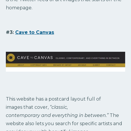
homepage.
#3:
Cave to Canvas
This website has a postcard layout full of
images that cover,
“classic,
contemporary and everything in between.”
The
website also lets you search for specific artists and