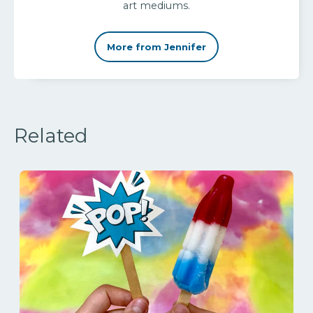
art mediums.
More from Jennifer
Related