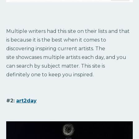
Multiple writers had this site on their lists and that
is because it is the best when it comes to
discovering inspiring current artists. The
site showcases multiple artists each day, and you
can search by subject matter. This site is
definitely one to keep you inspired.
#2:
art2day