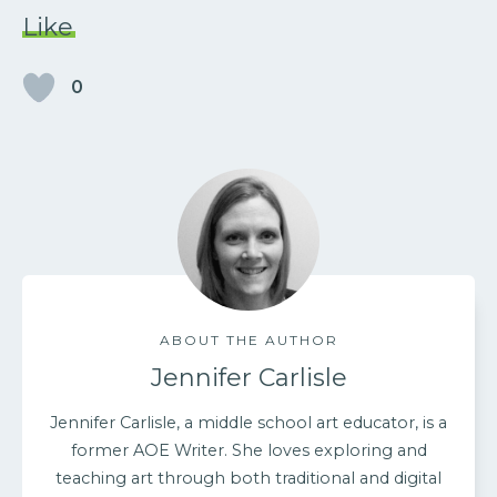
Like
0
ABOUT THE AUTHOR
Jennifer Carlisle
Jennifer Carlisle, a middle school art educator, is a
former AOE Writer. She loves exploring and
teaching art through both traditional and digital