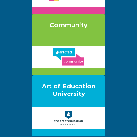
Community
Art of Education
University