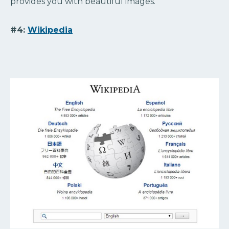
provides you with beautiful images.
#4:
Wikipedia