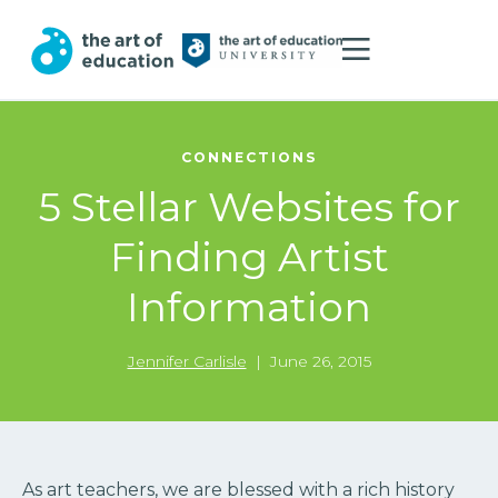
CONNECTIONS
5 Stellar Websites for
Finding Artist
Information
Jennifer Carlisle
|
June 26, 2015
As art teachers, we are blessed with a rich history