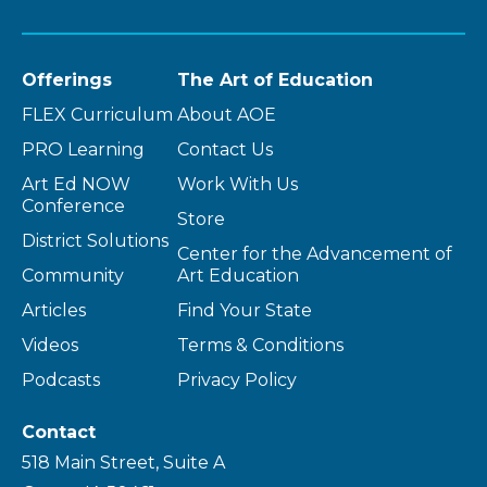
Offerings
The Art of Education
FLEX Curriculum
About AOE
PRO Learning
Contact Us
Art Ed NOW
Work With Us
Conference
Store
District Solutions
Center for the Advancement of
Community
Art Education
Articles
Find Your State
Videos
Terms & Conditions
Podcasts
Privacy Policy
Contact
518 Main Street, Suite A