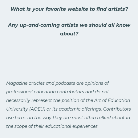
What is your favorite website to find artists?
Any up-and-coming artists we should all know
about?
Magazine articles and podcasts are opinions of
professional education contributors and do not
necessarily represent the position of the Art of Education
University (AOEU) or its academic offerings. Contributors
use terms in the way they are most often talked about in
the scope of their educational experiences.