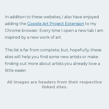
In addition to these websites, I also have enjoyed
adding the
Google Art Project Extension
to my
Chrome browser. Every time I open a new tab I am
inspired by a new work of art.
This list is far from complete, but, hopefully, these
sites will help you find some new artists or make
finding out more about artists you already love a
little easier.
All images are headers from their respective
linked sites.