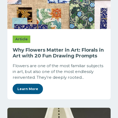
Article
Why Flowers Matter in Art: Florals in
Art with 20 Fun Drawing Prompts
Flowers are one of the most familiar subjects
in art, but also one of the most endlessly
reinvented. They’re deeply rooted...
Learn More