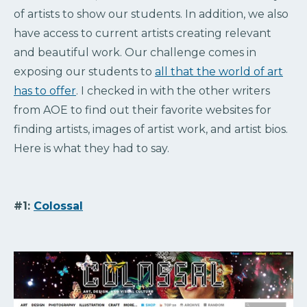
of artists to show our students. In addition, we also
have access to current artists creating relevant
and beautiful work. Our challenge comes in
exposing our students to
all that the world of art
has to offer
. I checked in with the other writers
from AOE to find out their favorite websites for
finding artists, images of artist work, and artist bios.
Here is what they had to say.
#1:
Colossal