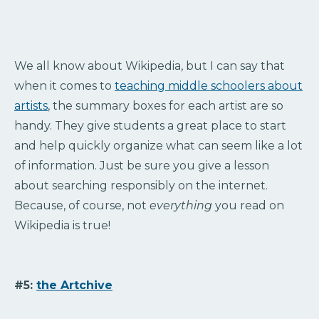
We all know about Wikipedia, but I can say that
when it comes to
teaching middle schoolers about
artists
, the summary boxes for each artist are so
handy. They give students a great place to start
and help quickly organize what can seem like a lot
of information. Just be sure you give a lesson
about searching responsibly on the internet.
Because, of course, not
everything
you read on
Wikipedia is true!
#5:
the Artchive