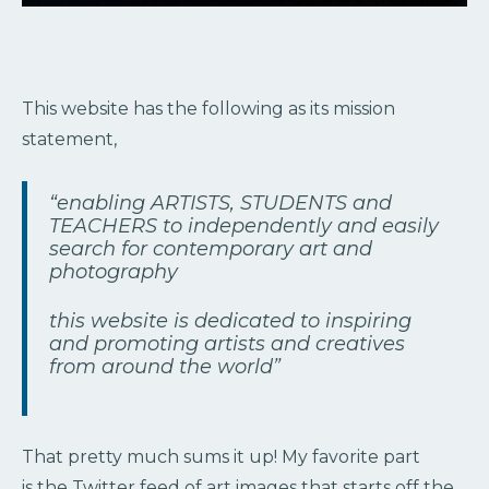
This website has the following as its mission
statement,
“enabling ARTISTS, STUDENTS and
TEACHERS to independently and easily
search for contemporary art and
photography
this website is dedicated to inspiring
and promoting artists and creatives
from around the world”
That pretty much sums it up! My favorite part
is the Twitter feed of art images that starts off the