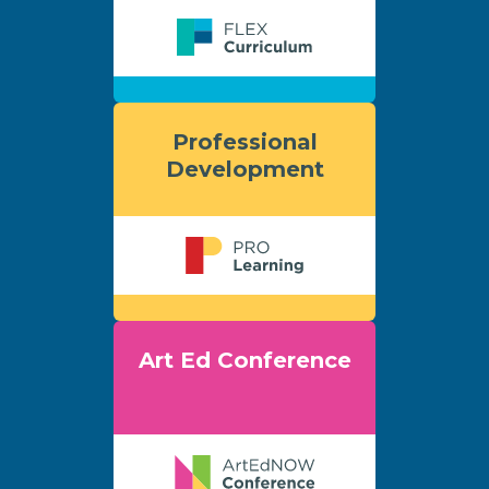
Professional
Development
Art Ed Conference