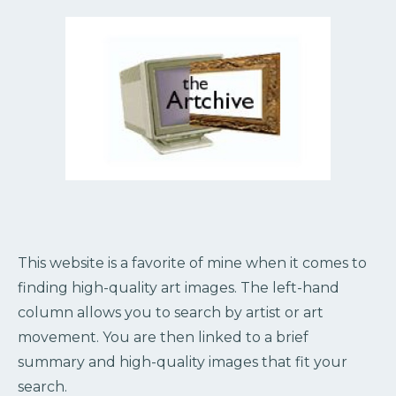
This website is a favorite of mine when it comes to
finding high-quality art images. The left-hand
column allows you to search by artist or art
movement. You are then linked to a brief
summary and high-quality images that fit your
search.