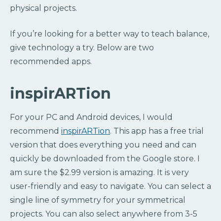
physical projects.
If you’re looking for a better way to teach balance,
give technology a try. Below are two
recommended apps.
inspirARTion
For your PC and Android devices, I would
recommend
inspirARTion
. This app has a free trial
version that does everything you need and can
quickly be downloaded from the Google store. I
am sure the $2.99 version is amazing. It is very
user-friendly and easy to navigate. You can select a
single line of symmetry for your symmetrical
projects. You can also select anywhere from 3-5