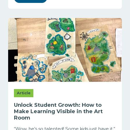
Article
Unlock Student Growth: How to
Make Learning Visible in the Art
Room
“Wow, he’s so talented! Some kids just have it.”