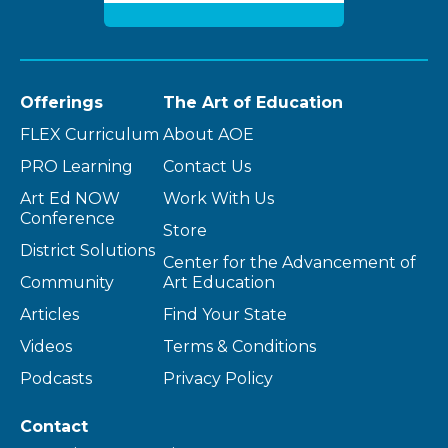
Offerings
The Art of Education
FLEX Curriculum
About AOE
PRO Learning
Contact Us
Art Ed NOW
Work With Us
Conference
Store
District Solutions
Center for the Advancement of
Community
Art Education
Articles
Find Your State
Videos
Terms & Conditions
Podcasts
Privacy Policy
Contact