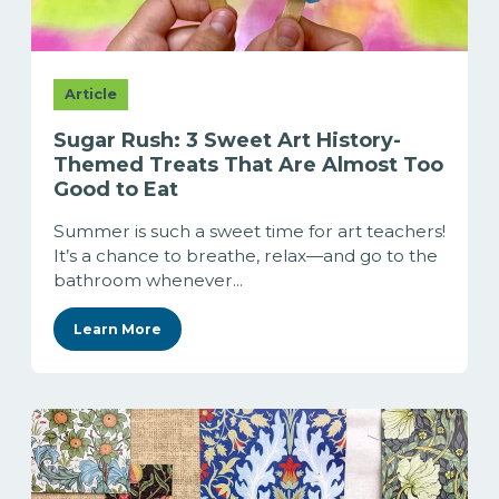
Article
Sugar Rush: 3 Sweet Art History-
Themed Treats That Are Almost Too
Good to Eat
Summer is such a sweet time for art teachers!
It’s a chance to breathe, relax—and go to the
bathroom whenever...
Learn More