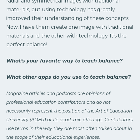
radial and symmetrical images with traditional
materials, but using technology has greatly
improved their understanding of these concepts.
Now, I have them create one image with traditional
materials and the other with technology. It’s the
perfect balance!
What’s your favorite way to teach balance?
What other apps do you use to teach balance?
Magazine articles and podcasts are opinions of
professional education contributors and do not
necessarily represent the position of the Art of Education
University (AOEU) or its academic offerings. Contributors
use terms in the way they are most often talked about in
the scope of their educational experiences.