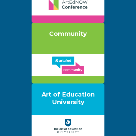
Community
Art of Education
University