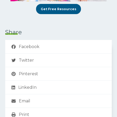
Get Free Resources
Share
Facebook
Twitter
Pinterest
LinkedIn
Email
Print