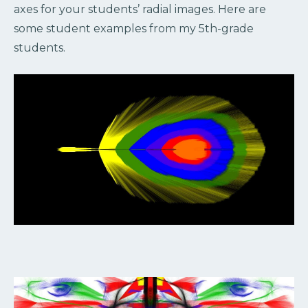
axes for your students’ radial images. Here are
some student examples from my 5th-grade
students.