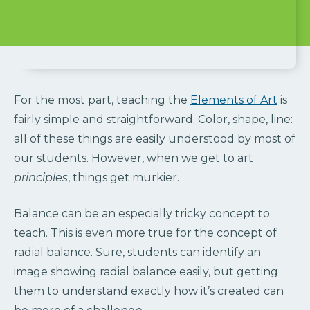
For the most part, teaching the
Elements of Art
is
fairly simple and straightforward. Color, shape, line:
all of these things are easily understood by most of
our students. However, when we get to art
principles
, things get murkier.
Balance can be an especially tricky concept to
teach. This is even more true for the concept of
radial balance. Sure, students can identify an
image showing radial balance easily, but getting
them to understand exactly how it’s created can