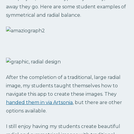
away they go. Here are some student examples of
symmetrical and radial balance.
After the completion of a traditional, large radial
image, my students taught themselves how to
navigate this app to create these images. They
handed them in via Artsonia
, but there are other
options available.
I still enjoy having my students create beautiful