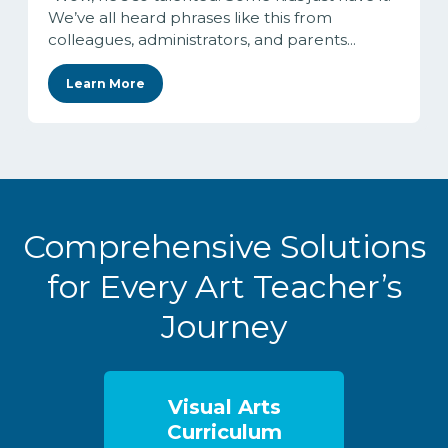
We’ve all heard phrases like this from
colleagues, administrators, and parents...
Learn More
Comprehensive Solutions
for Every Art Teacher’s
Journey
Visual Arts
Curriculum