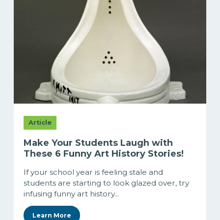
Article
Make Your Students Laugh with
These 6 Funny Art History Stories!
If your school year is feeling stale and
students are starting to look glazed over, try
infusing funny art history...
Learn More