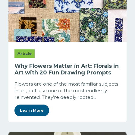
Article
Why Flowers Matter in Art: Florals in
Art with 20 Fun Drawing Prompts
Flowers are one of the most familiar subjects
in art, but also one of the most endlessly
reinvented. They’re deeply rooted...
Learn More