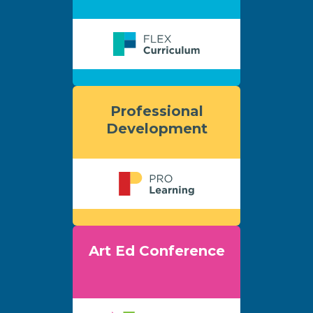
Professional
Development
Art Ed Conference