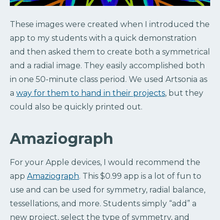
These images were created when I introduced the
app to my students with a quick demonstration
and then asked them to create both a symmetrical
and a radial image. They easily accomplished both
in one 50-minute class period. We used Artsonia as
a
way for them to hand in their projects
, but they
could also be quickly printed out.
Amaziograph
For your Apple devices, I would recommend the
app
Amaziograph
. This $0.99 app is a lot of fun to
use and can be used for symmetry, radial balance,
tessellations, and more. Students simply “add” a
new project, select the type of symmetry, and