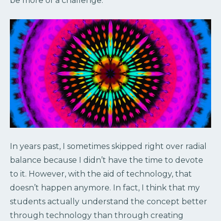
be more of a challenge.
In years past, I sometimes skipped right over radial
balance because I didn’t have the time to devote
to it. However, with the aid of technology, that
doesn’t happen anymore. In fact, I think that my
students actually understand the concept better
through technology than through creating