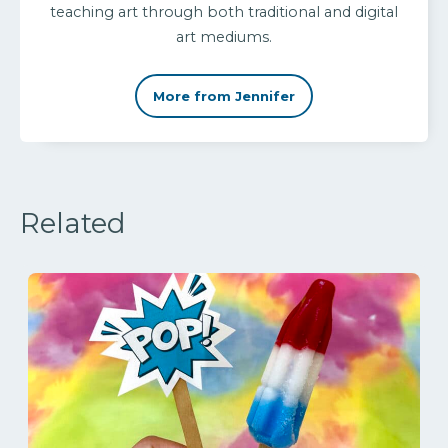
teaching art through both traditional and digital
art mediums.
More from Jennifer
Related