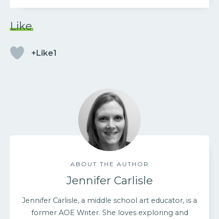
Like
+Like1
ABOUT THE AUTHOR
Jennifer Carlisle
Jennifer Carlisle, a middle school art educator, is a
former AOE Writer. She loves exploring and