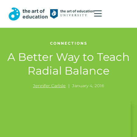
CONNECTIONS
A Better Way to Teach
Radial Balance
Jennifer Carlisle
|
January 4, 2016