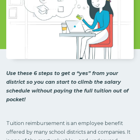
Use these 6 steps to get a “yes” from your
district so you can start to climb the salary
schedule without paying the full tuition out of
pocket!
Tuition reimbursement is an employee benefit
offered by many school districts and companies. It