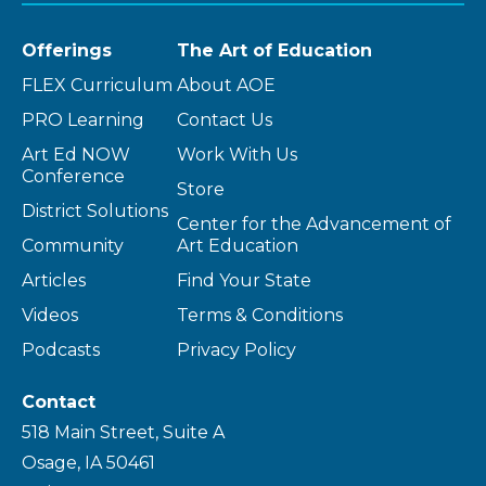
Offerings
The Art of Education
FLEX Curriculum
About AOE
PRO Learning
Contact Us
Art Ed NOW
Work With Us
Conference
Store
District Solutions
Center for the Advancement of
Community
Art Education
Articles
Find Your State
Videos
Terms & Conditions
Podcasts
Privacy Policy
Contact
518 Main Street, Suite A
Osage, IA 50461