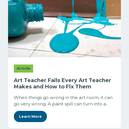
Article
Art Teacher Fails Every Art Teacher
Makes and How to Fix Them
When things go wrong in the art room, it can
go very wrong. A paint spill can turn into a...
Learn More