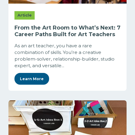
Article
From the Art Room to What’s Next: 7
Career Paths Built for Art Teachers
As an art teacher, you have a rare
combination of skills. You’re a creative
problem-solver, relationship-builder, studio
expert, and versatile...
Learn More