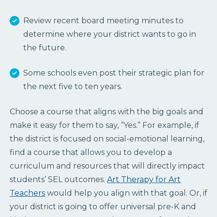
Review recent board meeting minutes to
determine where your district wants to go in
the future.
Some schools even post their strategic plan for
the next five to ten years.
Choose a course that aligns with the big goals and
make it easy for them to say, “Yes.” For example, if
the district is focused on social-emotional learning,
find a course that allows you to develop a
curriculum and resources that will directly impact
students’ SEL outcomes.
Art Therapy for Art
Teachers
would help you align with that goal. Or, if
your district is going to offer universal pre-K and