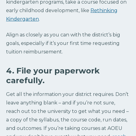
kindergarten programs, take a course focused on
early childhood development, like
Rethinking
Kindergarten
.
Align as closely as you can with the district’s big
goals, especially if it’s your first time requesting
tuition reimbursement.
4. File your paperwork
carefully.
Get all the information your district requires. Don’t
leave anything blank – and if you’re not sure,
reach out to the university to get what you need –
a copy of the syllabus, the course code, run dates,
and outcomes. If you’re taking courses at AOEU