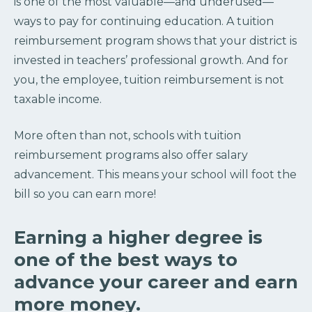
is one of the most valuable—and underused—
ways to pay for continuing education. A tuition
reimbursement program shows that your district is
invested in teachers’ professional growth. And for
you, the employee, tuition reimbursement is not
taxable income.
More often than not, schools with tuition
reimbursement programs also offer salary
advancement. This means your school will foot the
bill so you can earn more!
Earning a higher degree is
one of the best ways to
advance your career and earn
more money.