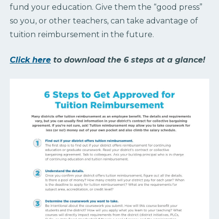
fund your education. Give them the “good press”
so you, or other teachers, can take advantage of
tuition reimbursement in the future.
Click here
to download the 6 steps at a glance!