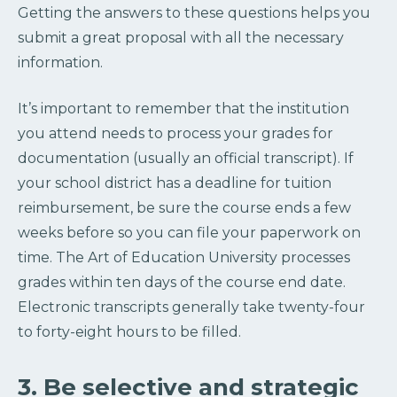
Getting the answers to these questions helps you
submit a great proposal with all the necessary
information.
It’s important to remember that the institution
you attend needs to process your grades for
documentation (usually an official transcript). If
your school district has a deadline for tuition
reimbursement, be sure the course ends a few
weeks before so you can file your paperwork on
time. The Art of Education University processes
grades within ten days of the course end date.
Electronic transcripts generally take twenty-four
to forty-eight hours to be filled.
3. Be selective and strategic