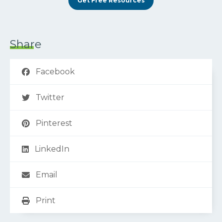
Get Free Resources
Share
Facebook
Twitter
Pinterest
LinkedIn
Email
Print