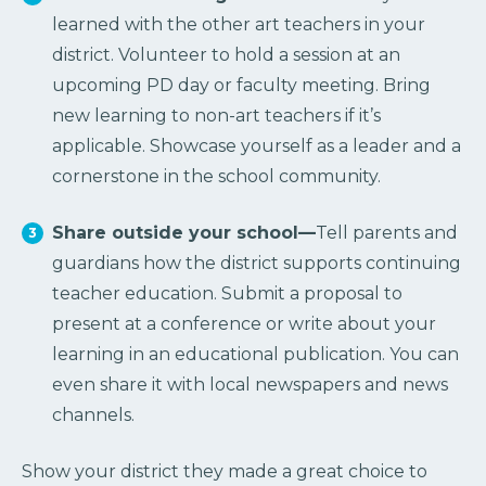
learned with the other art teachers in your
district. Volunteer to hold a session at an
upcoming PD day or faculty meeting. Bring
new learning to non-art teachers if it’s
applicable. Showcase yourself as a leader and a
cornerstone in the school community.
Share outside your school—
Tell parents and
guardians how the district supports continuing
teacher education. Submit a proposal to
present at a conference or write about your
learning in an educational publication. You can
even share it with local newspapers and news
channels.
Show your district they made a great choice to