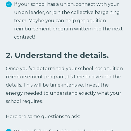
If your school has a union, connect with your
union leader, or join the collective bargaining
team. Maybe you can help get a tuition
reimbursement program written into the next
contract!
2. Understand the details.
Once you’ve determined your school has a tuition
reimbursement program, it’s time to dive into the
details. This will be time-intensive. Invest the
energy needed to understand exactly what your
school requires.
Here are some questions to ask: