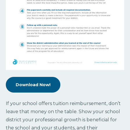
Download Now!
If your school offers tuition reimbursement, don’t
leave that money on the table. Show your school
district your professional growth is beneficial for
the school and your students, and their