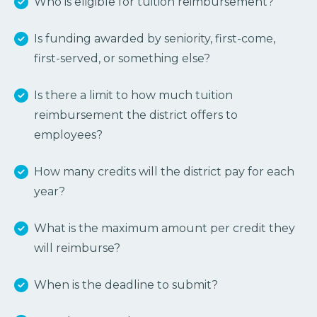
Who is eligible for tuition reimbursement?
Is funding awarded by seniority, first-come,
first-served, or something else?
Is there a limit to how much tuition
reimbursement the district offers to
employees?
How many credits will the district pay for each
year?
What is the maximum amount per credit they
will reimburse?
When is the deadline to submit?