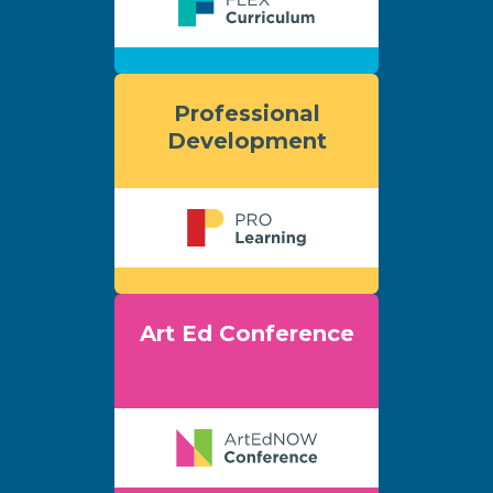
Professional
Development
Art Ed Conference