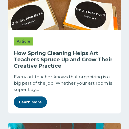
Article
How Spring Cleaning Helps Art
Teachers Spruce Up and Grow Their
Creative Practice
Every art teacher knows that organizing is a
big part of the job. Whether your art room is
super tidy,...
Learn More