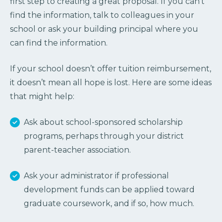
first step to creating a great proposal. If you can’t
find the information, talk to colleagues in your
school or ask your building principal where you
can find the information.
If your school doesn’t offer tuition reimbursement,
it doesn’t mean all hope is lost. Here are some ideas
that might help:
Ask about school-sponsored scholarship
programs, perhaps through your district
parent-teacher association.
Ask your administrator if professional
development funds can be applied toward
graduate coursework, and if so, how much.