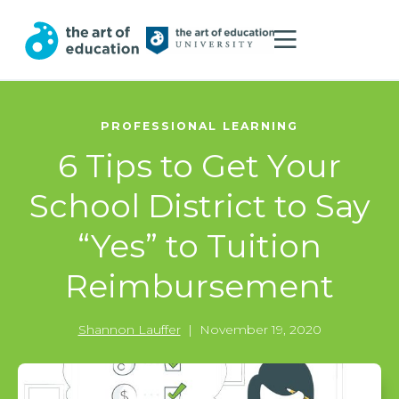
PROFESSIONAL LEARNING
6 Tips to Get Your
School District to Say
“Yes” to Tuition
Reimbursement
Shannon Lauffer
|
November 19, 2020