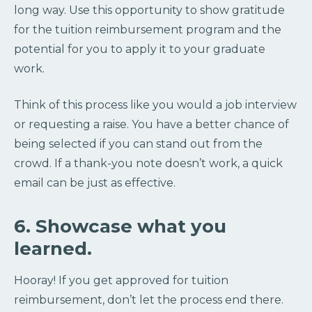
long way. Use this opportunity to show gratitude
for the tuition reimbursement program and the
potential for you to apply it to your graduate
work.
Think of this process like you would a job interview
or requesting a raise. You have a better chance of
being selected if you can stand out from the
crowd. If a thank-you note doesn’t work, a quick
email can be just as effective.
6. Showcase what you
learned.
Hooray! If you get approved for tuition
reimbursement, don’t let the process end there.