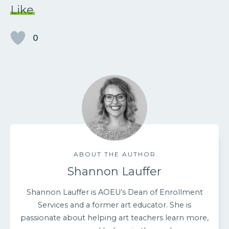
Like
0
ABOUT THE AUTHOR
Shannon Lauffer
Shannon Lauffer is AOEU’s Dean of Enrollment
Services and a former art educator. She is
passionate about helping art teachers learn more,