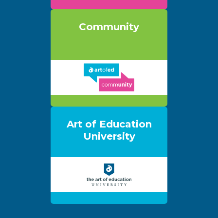
Community
Art of Education
University