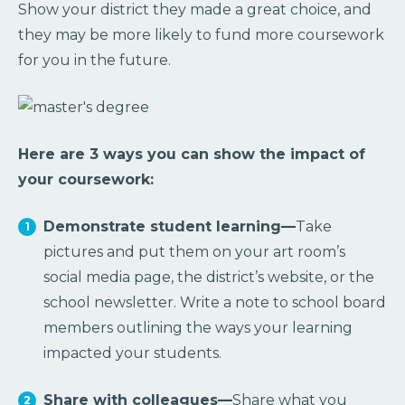
Show your district they made a great choice, and
they may be more likely to fund more coursework
for you in the future.
Here are 3 ways you can show the impact of
your coursework:
Demonstrate student learning—
Take
pictures and put them on your art room’s
social media page, the district’s website, or the
school newsletter. Write a note to school board
members outlining the ways your learning
impacted your students.
Share with colleagues—
Share what you