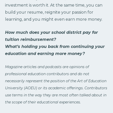
investment is worth it. At the same time, you can
build your resume, reignite your passion for
learning, and you might even earn more money.
How much does your school district pay for
tuition reimbursement?
What’s holding you back from continuing your
education and earning more money?
Magazine articles and podcasts are opinions of
professional education contributors and do not
necessarily represent the position of the Art of Education
University (AOEU) or its academic offerings. Contributors
use terms in the way they are most often talked about in
the scope of their educational experiences.