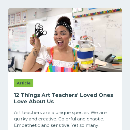
Article
12 Things Art Teachers’ Loved Ones
Love About Us
Art teachers are a unique species. We are
quirky and creative. Colorful and chaotic.
Empathetic and sensitive. Yet so many...