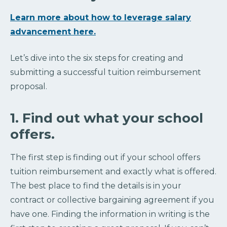
Learn more about how to leverage salary
advancement here.
Let’s dive into the six steps for creating and
submitting a successful tuition reimbursement
proposal.
1. Find out what your school
offers.
The first step is finding out if your school offers
tuition reimbursement and exactly what is offered.
The best place to find the details is in your
contract or collective bargaining agreement if you
have one. Finding the information in writing is the