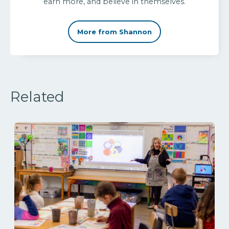
earn more, and believe in themselves.
More from Shannon
Related