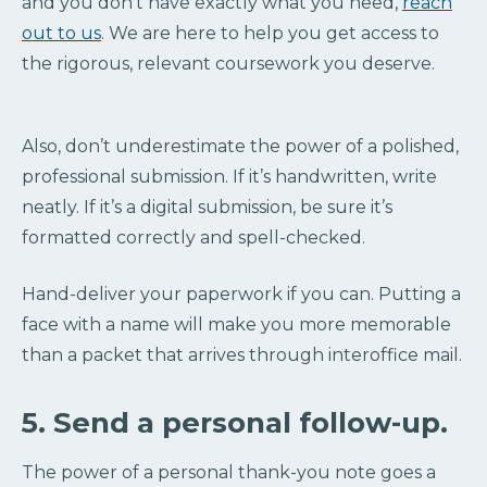
and you don’t have exactly what you need,
reach
out to us
. We are here to help you get access to
the rigorous, relevant coursework you deserve.
Also, don’t underestimate the power of a polished,
professional submission. If it’s handwritten, write
neatly. If it’s a digital submission, be sure it’s
formatted correctly and spell-checked.
Hand-deliver your paperwork if you can. Putting a
face with a name will make you more memorable
than a packet that arrives through interoffice mail.
5. Send a personal follow-up.
The power of a personal thank-you note goes a