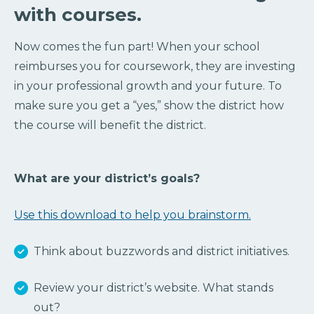
with courses.
Now comes the fun part! When your school
reimburses you for coursework, they are investing
in your professional growth and your future. To
make sure you get a “yes,” show the district how
the course will benefit the district.
What are your district’s goals?
Use this download to help you brainstorm.
Think about buzzwords and district initiatives.
Review your district’s website. What stands
out?