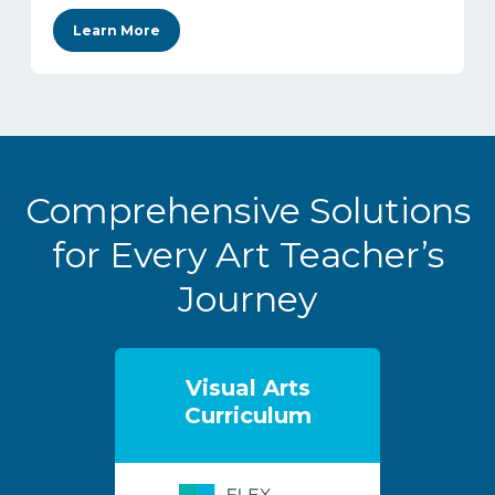
Learn More
Comprehensive Solutions
for Every Art Teacher’s
Journey
Visual Arts
Curriculum