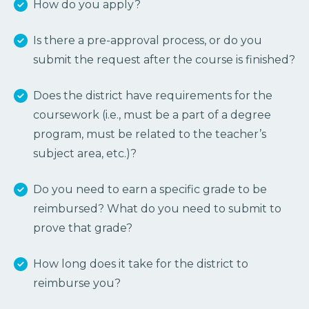
How do you apply?
Is there a pre-approval process, or do you
submit the request after the course is finished?
Does the district have requirements for the
coursework (i.e., must be a part of a degree
program, must be related to the teacher’s
subject area, etc.)?
Do you need to earn a specific grade to be
reimbursed? What do you need to submit to
prove that grade?
How long does it take for the district to
reimburse you?