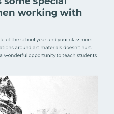
ss some special
hen working with
dle of the school year and your classroom
ations around art materials doesn’t hurt.
s a wonderful opportunity to teach students