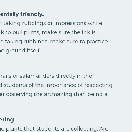
ntally friendly.
n taking rubbings or impressions while
nk to pull prints, make sure the ink is
re taking rubbings, make sure to practice
e ground itself.
nails or salamanders directly in the
 students of the importance of respecting
ier observing the artmaking than being a
ering.
 plants that students are collecting. Are