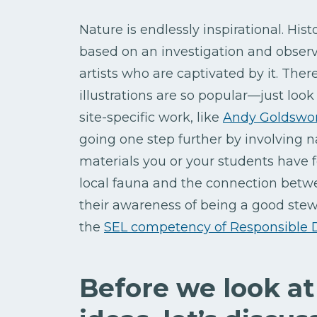
Nature is endlessly inspirational. His
based on an investigation and observat
artists who are captivated by it. The
illustrations are so popular—just look
site-specific work, like
Andy Goldswo
going one step further by involving n
materials you or your students have
local fauna and the connection betwee
their awareness of being a good stew
the
SEL competency of Responsible 
Before we look at