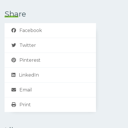
Share
Facebook
Twitter
Pinterest
LinkedIn
Email
Print