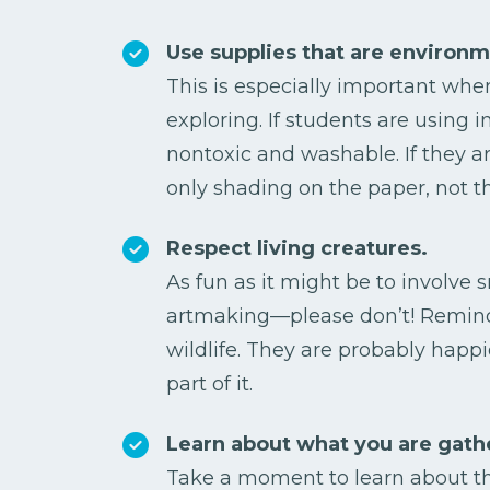
Use supplies that are environme
This is especially important whe
exploring. If students are using i
nontoxic and washable. If they a
only shading on the paper, not th
Respect living creatures.
As fun as it might be to involve s
artmaking—please don’t! Remind
wildlife. They are probably happ
part of it.
Learn about what you are gath
Take a moment to learn about the