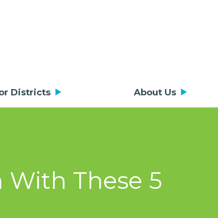
or Districts
About Us
m With These 5