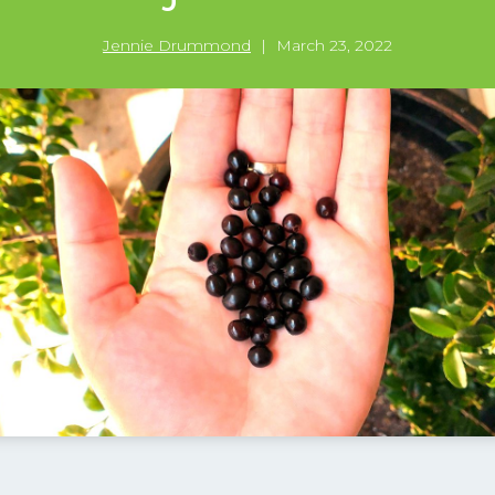
Jennie Drummond
|
March 23, 2022