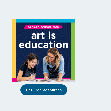
Get Free Resources