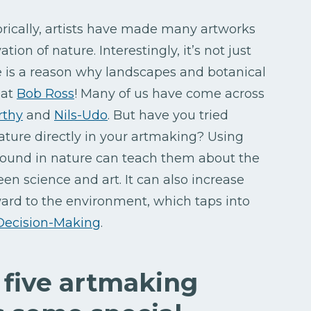
torically, artists have made many artworks
ion of nature. Interestingly, it’s not just
re is a reason why landscapes and botanical
 at
Bob Ross
! Many of us have come across
rthy
and
Nils-Udo
. But have you tried
ature directly in your artmaking? Using
 found in nature can teach them about the
n science and art. It can also increase
ard to the environment, which taps into
Decision-Making
.
 five artmaking