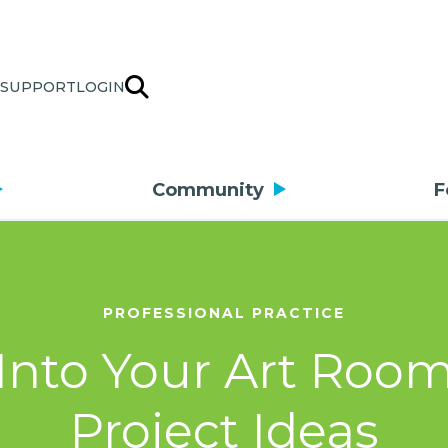
SUPPORT
LOGIN
Community
F
PROFESSIONAL PRACTICE
Into Your Art Roo
Project Ideas