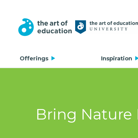
Offerings
Inspiration
Bring Nature 