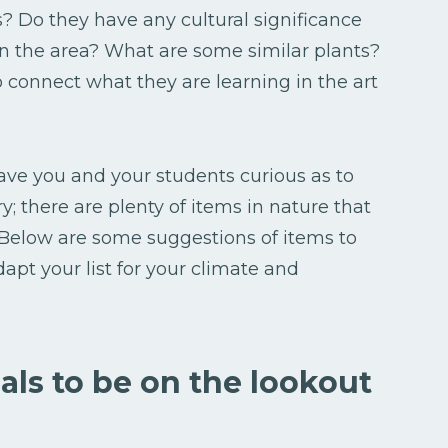
s? Do they have any cultural significance
n the area? What are some similar plants?
 connect what they are learning in the art
eave you and your students curious as to
ry; there are plenty of items in nature that
 Below are some suggestions of items to
apt your list for your climate and
als to be on the lookout