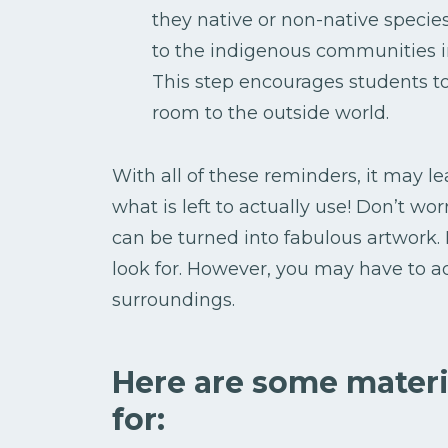
they native or non-native specie
to the indigenous communities i
This step encourages students to
room to the outside world.
With all of these reminders, it may l
what is left to actually use! Don’t wor
can be turned into fabulous artwork.
look for. However, you may have to ad
surroundings.
Here are some materi
for: