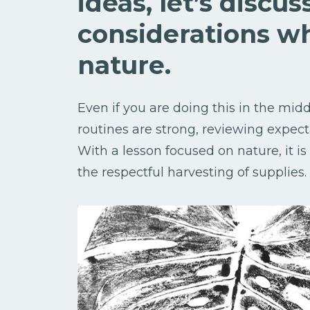
ideas, let’s discu
considerations w
nature.
Even if you are doing this in the mid
routines are strong, reviewing expect
With a lesson focused on nature, it i
the respectful harvesting of supplies.