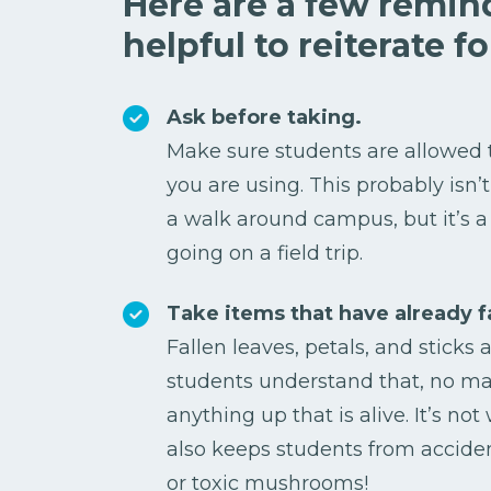
Here are a few remin
helpful to reiterate f
Ask before taking.
Make sure students are allowed 
you are using. This probably isn’
a walk around campus, but it’s a
going on a field trip.
Take items that have already f
Fallen leaves, petals, and sticks 
students understand that, no mat
anything up that is alive. It’s no
also keeps students from accide
or toxic mushrooms!