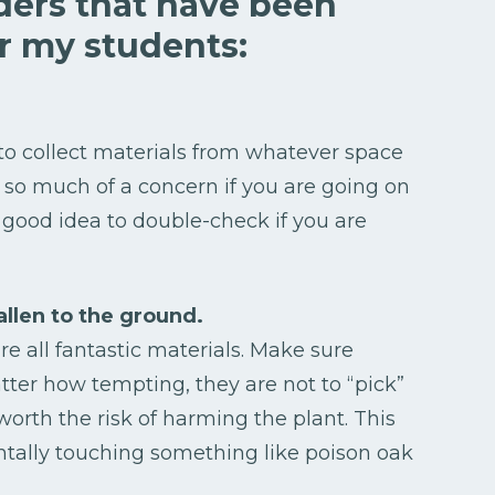
ders that have been
or my students:
to collect materials from whatever space
t so much of a concern if you are going on
 good idea to double-check if you are
allen to the ground.
are all fantastic materials. Make sure
ter how tempting, they are not to “pick”
t worth the risk of harming the plant. This
ntally touching something like poison oak