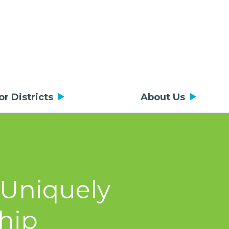
or Districts
About Us
 Uniquely
hip