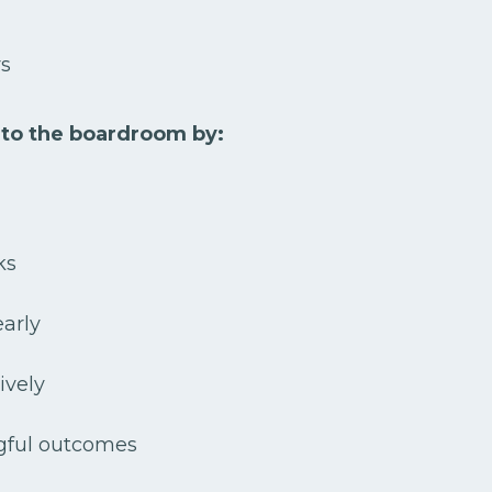
rs
 to the boardroom by:
ks
early
tively
gful outcomes