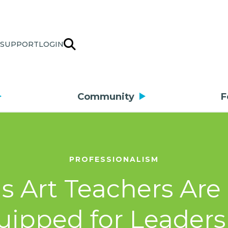
SUPPORT
LOGIN
Community
F
PROFESSIONALISM
s Art Teachers Are
uipped for Leaders