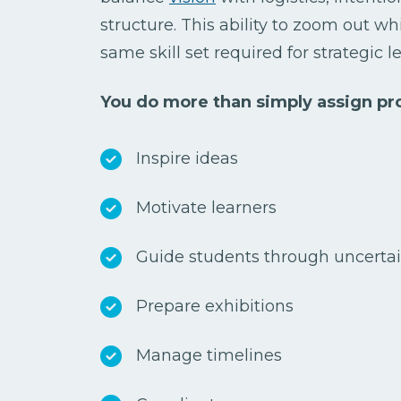
structure. This ability to zoom out whi
same skill set required for strategic 
You do more than simply assign pro
Inspire ideas
Motivate learners
Guide students through uncerta
Prepare exhibitions
Manage timelines