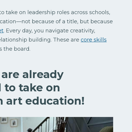
to take on leadership roles across schools,
ucation—not because of a title, but because
et
. Every day, you navigate creativity,
elationship building. These are
core skills
ss the board.
are already
 to take on
n art education!