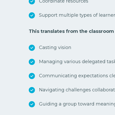
Coordinate resources
Support multiple types of learne
This translates from the classroom
Casting vision
Managing various delegated tas
Communicating expectations cl
Navigating challenges collabora
Guiding a group toward meanin