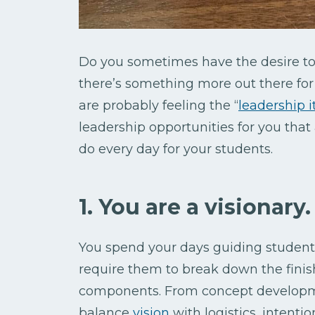
Do you sometimes have the desire to 
there’s something more out there for y
are probably feeling the “
leadership i
leadership opportunities for you that
do every day for your students.
1. You are a visionary.
You spend your days guiding student
require them to break down the finish
components. From concept developmen
balance
vision
with logistics, intenti