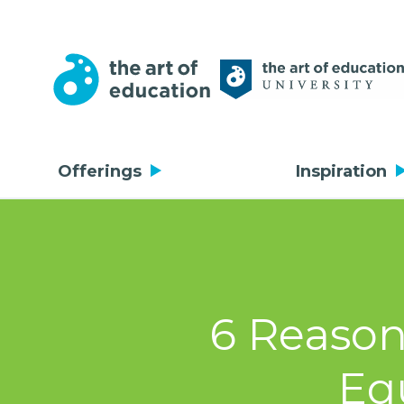
Offerings
Inspiration
6 Reason
Eq