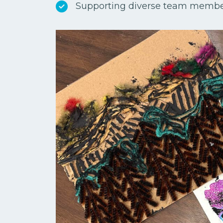
Supporting diverse team memb