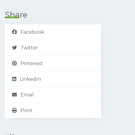
Share
Facebook
Twitter
Pinterest
LinkedIn
Email
Print