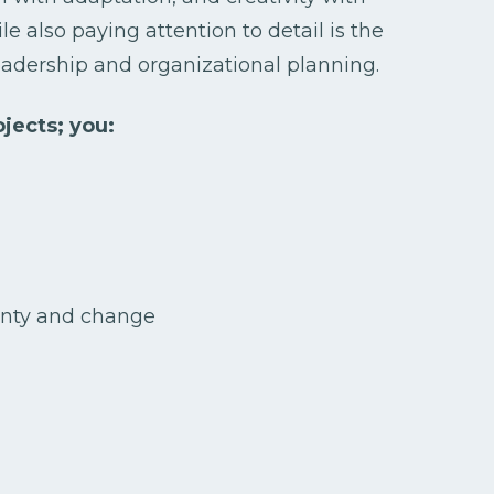
le also paying attention to detail is the
leadership and organizational planning.
jects; you:
inty and change