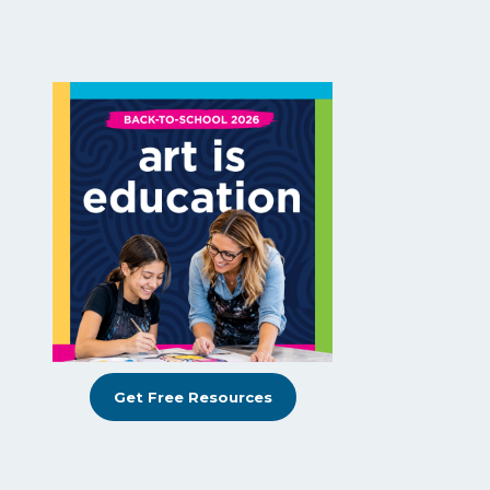
Get Free Resources