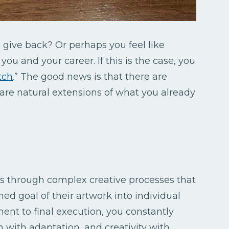
give back? Or perhaps you feel like
ou and your career. If this is the case, you
tch
.” The good news is that there are
 are natural extensions of what you already
s through complex creative processes that
ed goal of their artwork into individual
t to final execution, you constantly
on with adaptation, and creativity with