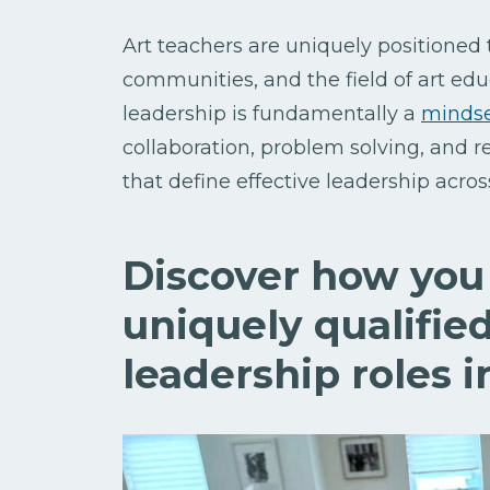
Art teachers are uniquely positioned 
communities, and the field of art ed
leadership is fundamentally a
minds
collaboration, problem solving, and r
that define effective leadership acro
Discover how you 
uniquely qualified
leadership roles i