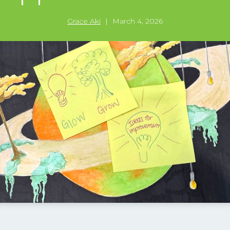
Grace Aki
|
March 4, 2026