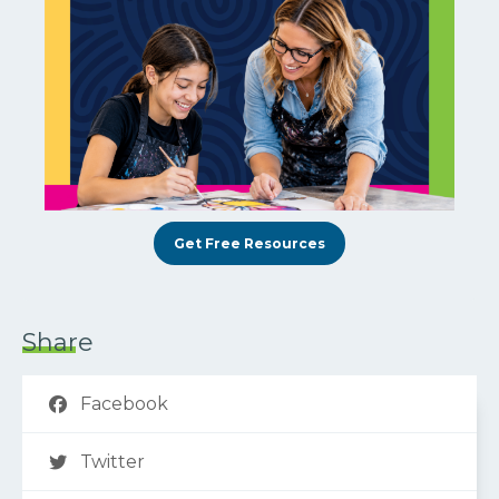
Get Free Resources
Share
Facebook
Twitter