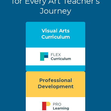
for Every Art Teacher’s
Journey
Visual Arts
Curriculum
Professional
Development