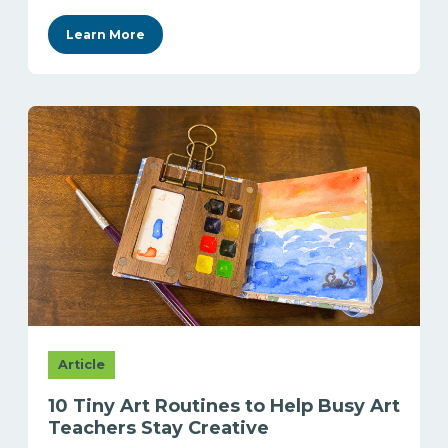
Learn More
Article
10 Tiny Art Routines to Help Busy Art
Teachers Stay Creative