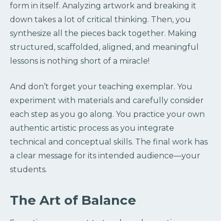
form in itself. Analyzing artwork and breaking it
down takes a lot of critical thinking. Then, you
synthesize all the pieces back together. Making
structured, scaffolded, aligned, and meaningful
lessons is nothing short of a miracle!
And don’t forget your teaching exemplar. You
experiment with materials and carefully consider
each step as you go along. You practice your own
authentic artistic process as you integrate
technical and conceptual skills. The final work has
a clear message for its intended audience—your
students.
The Art of Balance