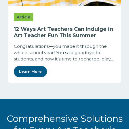
Article
12 Ways Art Teachers Can Indulge in
Art Teacher Fun This Summer
Congratulations—you made it through the
whole school year! You said goodbye to
students, and now it’s time to recharge, play,...
Learn More
Comprehensive Solutions