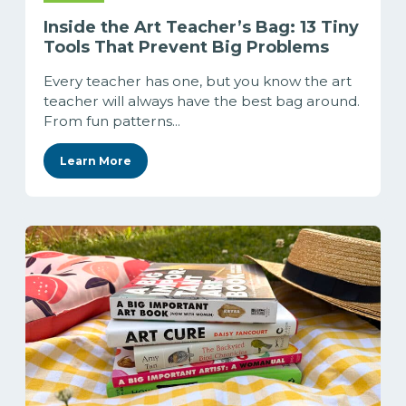
Inside the Art Teacher’s Bag: 13 Tiny
Tools That Prevent Big Problems
Every teacher has one, but you know the art
teacher will always have the best bag around.
From fun patterns...
Learn More