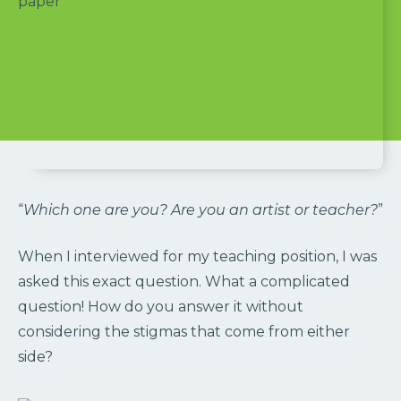
“
Which one are you? Are you an artist or teacher?
”
When I interviewed for my teaching position, I was
asked this exact question. What a complicated
question! How do you answer it without
considering the stigmas that come from either
side?