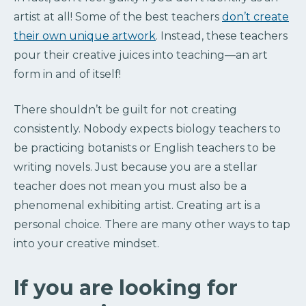
artist at all! Some of the best teachers
don’t create
their own unique artwork
. Instead, these teachers
pour their creative juices into teaching—an art
form in and of itself!
There shouldn’t be guilt for not creating
consistently. Nobody expects biology teachers to
be practicing botanists or English teachers to be
writing novels. Just because you are a stellar
teacher does not mean you must also be a
phenomenal exhibiting artist. Creating art is a
personal choice. There are many other ways to tap
into your creative mindset.
If you are looking for