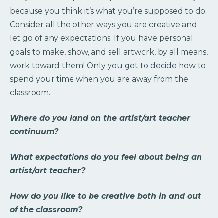
because you think it’s what you’re supposed to do.
Consider all the other ways you are creative and
let go of any expectations. If you have personal
goals to make, show, and sell artwork, by all means,
work toward them! Only you get to decide how to
spend your time when you are away from the
classroom.
Where do you land on the artist/art teacher
continuum?
What expectations do you feel about being an
artist/art teacher?
How do you like to be creative both in and out
of the classroom?