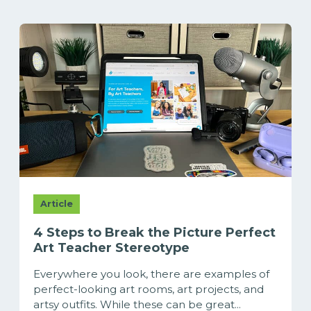
Article
4 Steps to Break the Picture Perfect
Art Teacher Stereotype
Everywhere you look, there are examples of
perfect-looking art rooms, art projects, and
artsy outfits. While these can be great...