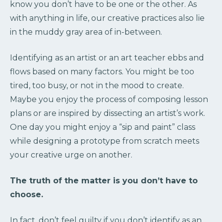
know you don’t have to be one or the other. As
with anything in life, our creative practices also lie
in the muddy gray area of in-between.
Identifying as an artist or an art teacher ebbs and
flows based on many factors. You might be too
tired, too busy, or not in the mood to create.
Maybe you enjoy the process of composing lesson
plans or are inspired by dissecting an artist’s work.
One day you might enjoy a “sip and paint” class
while designing a prototype from scratch meets
your creative urge on another.
The truth of the matter is you don’t have to
choose.
In fact, don’t feel guilty if you don’t identify as an