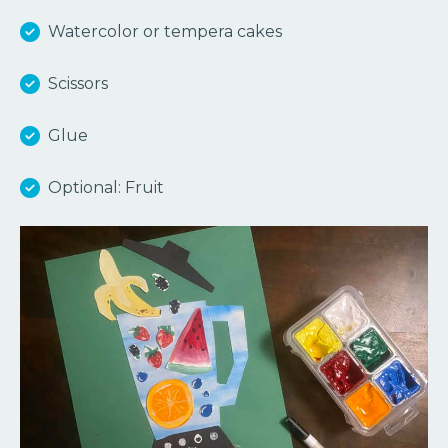
Watercolor or tempera cakes
Scissors
Glue
Optional: Fruit