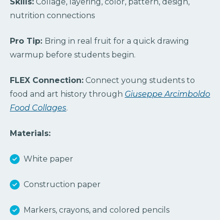
Skills:
Collage, layering, color, pattern, design,
nutrition connections
Pro Tip:
Bring in real fruit for a quick drawing
warmup before students begin.
FLEX Connection:
Connect young students
to
food and art history through
Giuseppe Arcimboldo
Food Collages
.
Materials:
White paper
Construction paper
Markers, crayons, and colored pencils