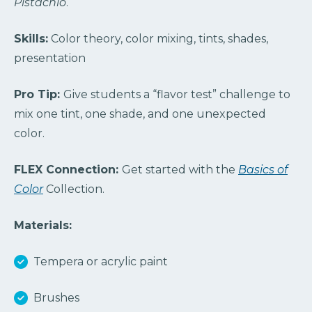
Pistachio
.
Skills:
Color theory, color mixing, tints, shades,
presentation
Pro Tip:
Give students a “flavor test” challenge to
mix one tint, one shade, and one unexpected
color.
FLEX Connection:
Get started with the
Basics of
Color
Collection.
Materials:
Tempera or acrylic paint
Brushes