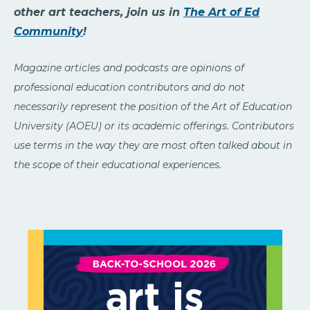
other art teachers, join us in
The Art of Ed
Community
!
Magazine articles and podcasts are opinions of
professional education contributors and do not
necessarily represent the position of the Art of Education
University (AOEU) or its academic offerings. Contributors
use terms in the way they are most often talked about in
the scope of their educational experiences.