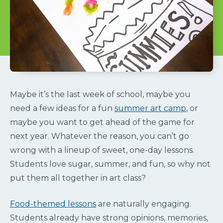
Maybe it’s the last week of school, maybe you
need a few ideas for a fun
summer art camp
, or
maybe you want to get ahead of the game for
next year. Whatever the reason, you can’t go
wrong with a lineup of sweet, one-day lessons.
Students love sugar, summer, and fun, so why not
put them all together in art class?
Food-themed lessons
are naturally engaging.
Students already have strong opinions, memories,