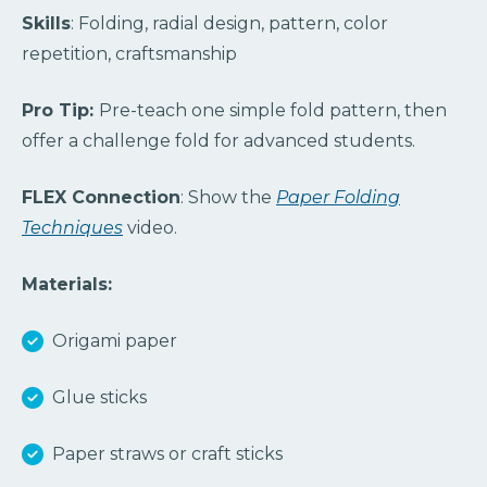
Skills
: Folding, radial design, pattern, color
repetition, craftsmanship
Pro Tip:
Pre-teach one simple fold pattern, then
offer a challenge fold for advanced students.
FLEX Connection
: Show the
Paper Folding
Techniques
video.
Materials:
Origami paper
Glue sticks
Paper straws or craft sticks