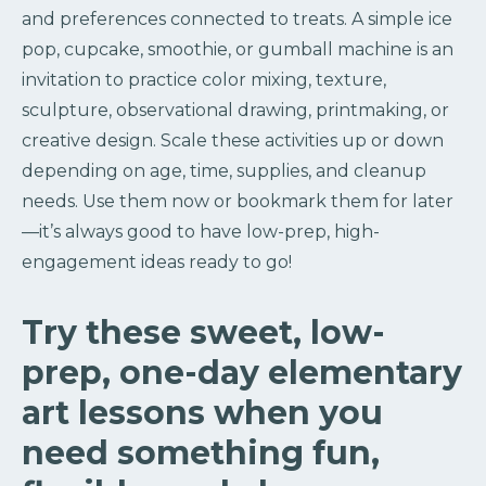
and preferences connected to treats. A simple ice
pop, cupcake, smoothie, or gumball machine is an
invitation to practice color mixing, texture,
sculpture, observational drawing, printmaking, or
creative design. Scale these activities up or down
depending on age, time, supplies, and cleanup
needs. Use them now or bookmark them for later
—it’s always good to have low-prep, high-
engagement ideas ready to go!
Try these sweet, low-
prep, one-day elementary
art lessons when you
need something fun,