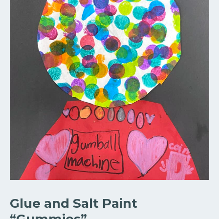
Glue and Salt Paint