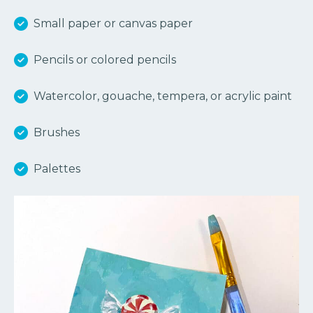
Small paper or canvas paper
Pencils or colored pencils
Watercolor, gouache, tempera, or acrylic paint
Brushes
Palettes