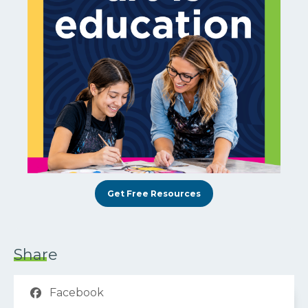
Get Free Resources
Share
Facebook