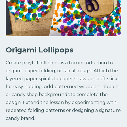
Origami Lollipops
Create playful lollipops as a fun introduction to
origami, paper folding, or radial design. Attach the
layered paper spirals to paper straws or craft sticks
for easy holding. Add patterned wrappers, ribbons,
or candy shop backgrounds to complete the
design. Extend the lesson by experimenting with
repeated folding patterns or designing a signature
candy brand.