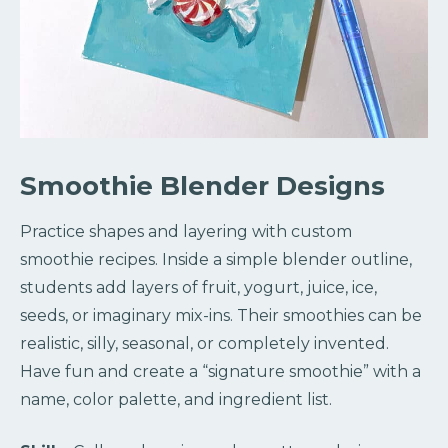
Smoothie Blender Designs
Practice shapes and layering with custom
smoothie recipes. Inside a simple blender outline,
students add layers of fruit, yogurt, juice, ice,
seeds, or imaginary mix-ins. Their smoothies can be
realistic, silly, seasonal, or completely invented.
Have fun and create a “signature smoothie” with a
name, color palette, and ingredient list.