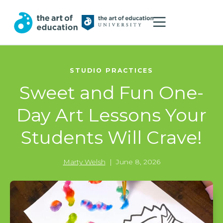
STUDIO PRACTICES
Sweet and Fun One-
Day Art Lessons Your
Students Will Crave!
Marty Welsh
|
June 8, 2026