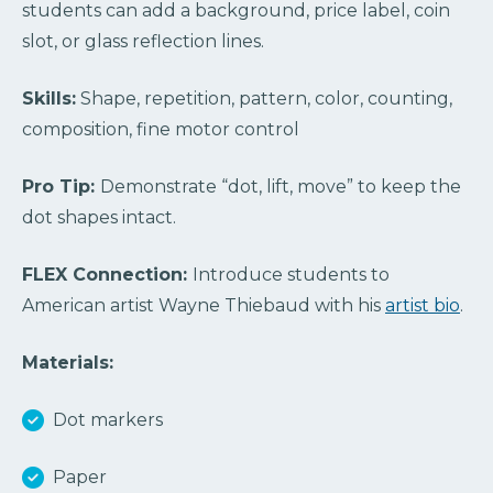
students can add a background, price label, coin
slot, or glass reflection lines.
Skills:
Shape, repetition, pattern, color, counting,
composition, fine motor control
Pro Tip:
Demonstrate “dot, lift, move” to keep the
dot shapes intact.
FLEX Connection:
Introduce students to
American artist Wayne Thiebaud with his
artist bio
.
Materials:
Dot markers
Paper