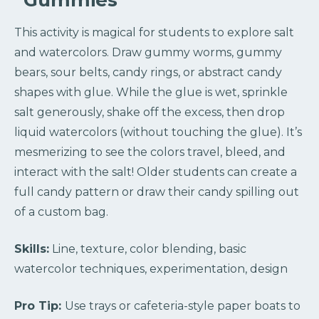
“Gummies”
This activity is magical for students to explore salt
and watercolors. Draw gummy worms, gummy
bears, sour belts, candy rings, or abstract candy
shapes with glue. While the glue is wet, sprinkle
salt generously, shake off the excess, then drop
liquid watercolors (without touching the glue). It’s
mesmerizing to see the colors travel, bleed, and
interact with the salt! Older students can create a
full candy pattern or draw their candy spilling out
of a custom bag.
Skills:
Line, texture, color blending, basic
watercolor techniques, experimentation, design
Pro Tip:
Use trays or cafeteria-style paper boats to