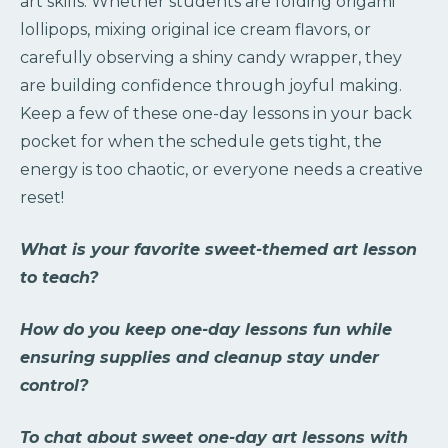
art skills. Whether students are folding origami
lollipops, mixing original ice cream flavors, or
carefully observing a shiny candy wrapper, they
are building confidence through joyful making.
Keep a few of these one-day lessons in your back
pocket for when the schedule gets tight, the
energy is too chaotic, or everyone needs a creative
reset!
What is your favorite sweet-themed art lesson
to teach?
How do you keep one-day lessons fun while
ensuring supplies and cleanup stay under
control?
To chat about sweet one-day art lessons with