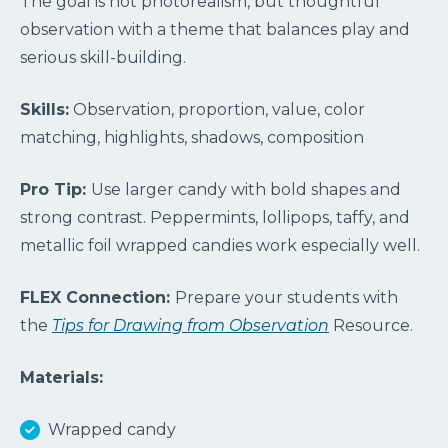
The goal is not photorealism, but thoughtful
observation with a theme that balances play and
serious skill-building.
Skills:
Observation, proportion, value, color
matching, highlights, shadows, composition
Pro Tip:
Use larger candy with bold shapes and
strong contrast. Peppermints, lollipops, taffy, and
metallic foil wrapped candies work especially well.
FLEX Connection:
Prepare your students with
the
Tips for Drawing from Observation
Resource.
Materials:
Wrapped candy