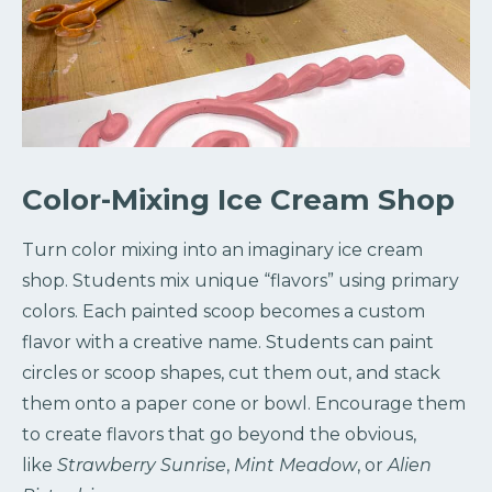
Color-Mixing Ice Cream Shop
Turn color mixing into an imaginary ice cream
shop. Students mix unique “flavors” using primary
colors. Each painted scoop becomes a custom
flavor with a creative name. Students can paint
circles or scoop shapes, cut them out, and stack
them onto a paper cone or bowl. Encourage them
to create flavors that go beyond the obvious,
like
Strawberry Sunrise
,
Mint Meadow
, or
Alien