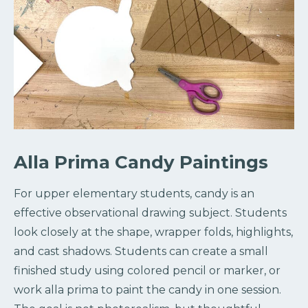
Alla Prima Candy Paintings
For upper elementary students, candy is an
effective observational drawing subject. Students
look closely at the shape, wrapper folds, highlights,
and cast shadows. Students can create a small
finished study using colored pencil or marker, or
work alla prima to paint the candy in one session.