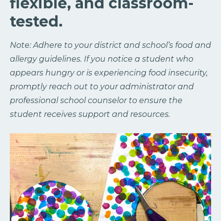
flexible, and classroom-
tested.
Note: Adhere to your district and school’s food and
allergy guidelines. If you notice a student who
appears hungry or is experiencing food insecurity,
promptly reach out to your administrator and
professional school counselor to ensure the
student receives support and resources.