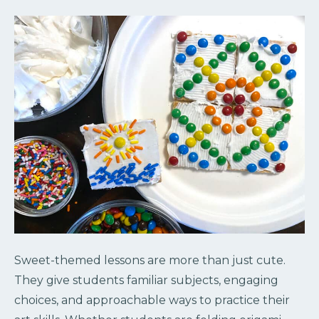
Sweet-themed lessons are more than just cute.
They give students familiar subjects, engaging
choices, and approachable ways to practice their