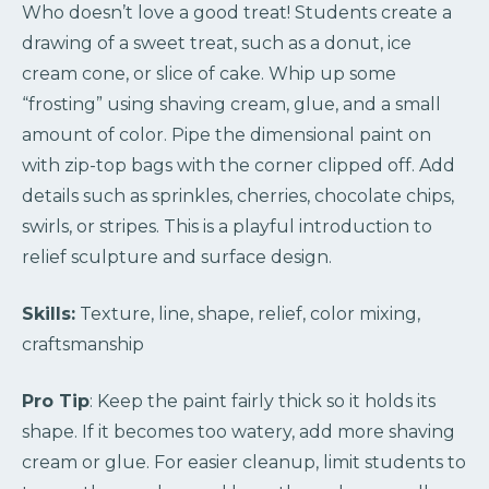
Who doesn’t love a good treat! Students create a
drawing of a sweet treat, such as a donut, ice
cream cone, or slice of cake. Whip up some
“frosting” using shaving cream, glue, and a small
amount of color. Pipe the dimensional paint on
with zip-top bags with the corner clipped off. Add
details such as sprinkles, cherries, chocolate chips,
swirls, or stripes. This is a playful introduction to
relief sculpture and surface design.
Skills:
Texture, line, shape, relief, color mixing,
craftsmanship
Pro Tip
: Keep the paint fairly thick so it holds its
shape. If it becomes too watery, add more shaving
cream or glue. For easier cleanup, limit students to