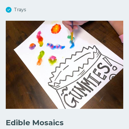
Trays
Edible Mosaics