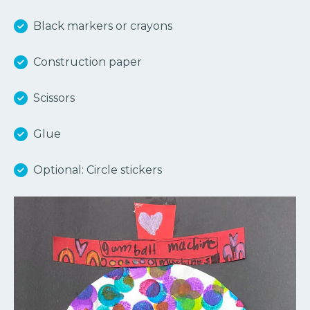
Black markers or crayons
Construction paper
Scissors
Glue
Optional: Circle stickers