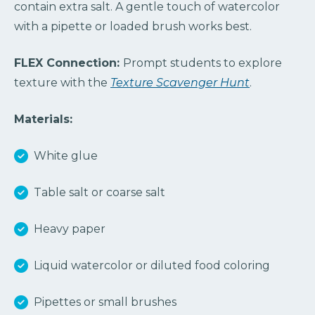
contain extra salt. A gentle touch of watercolor
with a pipette or loaded brush works best.
FLEX Connection:
Prompt students to explore
texture with the
Texture Scavenger Hunt
.
Materials:
White glue
Table salt or coarse salt
Heavy paper
Liquid watercolor or diluted food coloring
Pipettes or small brushes