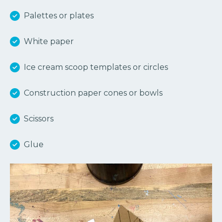
Palettes or plates
White paper
Ice cream scoop templates or circles
Construction paper cones or bowls
Scissors
Glue