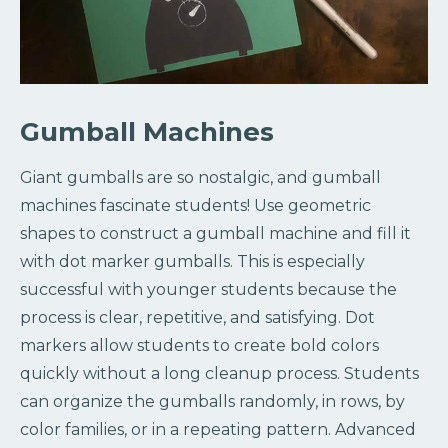
Gumball Machines
Giant gumballs are so nostalgic, and gumball
machines fascinate students! Use geometric
shapes to construct a gumball machine and fill it
with dot marker gumballs. This is especially
successful with younger students because the
process is clear, repetitive, and satisfying. Dot
markers allow students to create bold colors
quickly without a long cleanup process. Students
can organize the gumballs randomly, in rows, by
color families, or in a repeating pattern. Advanced