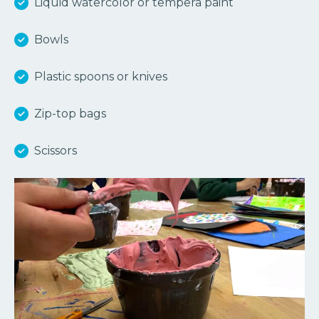
Liquid watercolor or tempera paint
Bowls
Plastic spoons or knives
Zip-top bags
Scissors