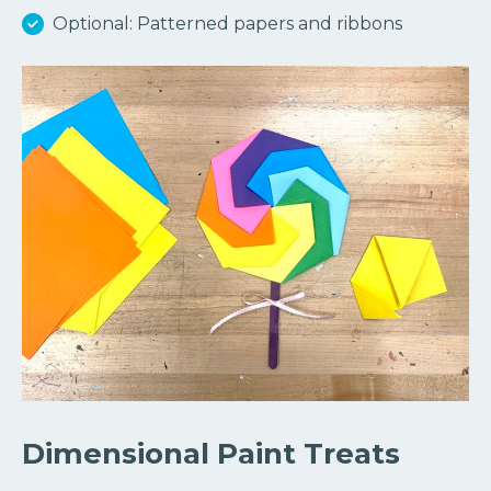
Optional: Patterned papers and ribbons
Dimensional Paint Treats