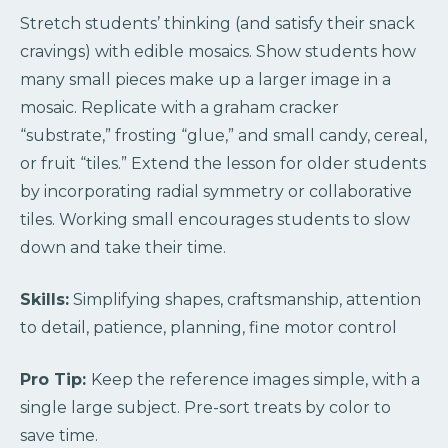
Stretch students’ thinking (and satisfy their snack
cravings) with edible mosaics. Show students how
many small pieces make up a larger image in a
mosaic. Replicate with a graham cracker
“substrate,” frosting “glue,” and small candy, cereal,
or fruit “tiles.” Extend the lesson for older students
by incorporating radial symmetry or collaborative
tiles. Working small encourages students to slow
down and take their time.
Skills:
Simplifying shapes, craftsmanship, attention
to detail, patience, planning, fine motor control
Pro Tip:
Keep the reference images simple, with a
single large subject. Pre-sort treats by color to
save time.