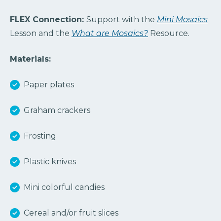
FLEX Connection:
Support with the
Mini Mosaics
Lesson and the
What are Mosaics?
Resource.
Materials:
Paper plates
Graham crackers
Frosting
Plastic knives
Mini colorful candies
Cereal and/or fruit slices