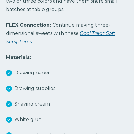
two or three colors and have them share small
batches at table groups.
FLEX Connection:
Continue making three-
dimensional sweets with these
Cool Treat Soft
Sculptures
.
Materials:
Drawing paper
Drawing supplies
Shaving cream
White glue