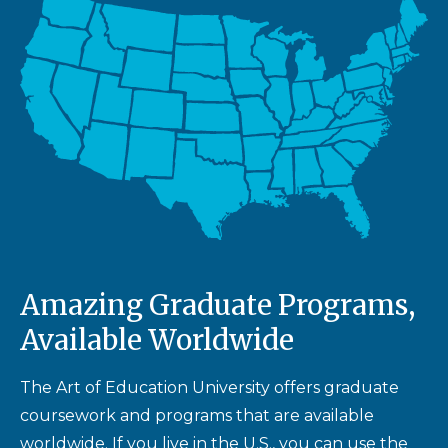
Amazing Graduate Programs,
Available Worldwide
The Art of Education University offers graduate
coursework and programs that are available
worldwide. If you live in the U.S., you can use the