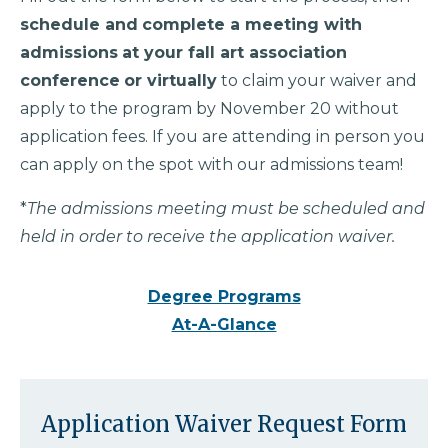
schedule and
complete a meeting with
admissions
at your fall art association
conference
or virtually
to claim your waiver and
apply to the program by November 20 without
application fees. If you are attending in person you
can apply on the spot with our admissions team!
*
The admissions meeting must be scheduled and
held in order to receive the application waiver.
Degree Programs
At-A-Glance
Application Waiver Request Form