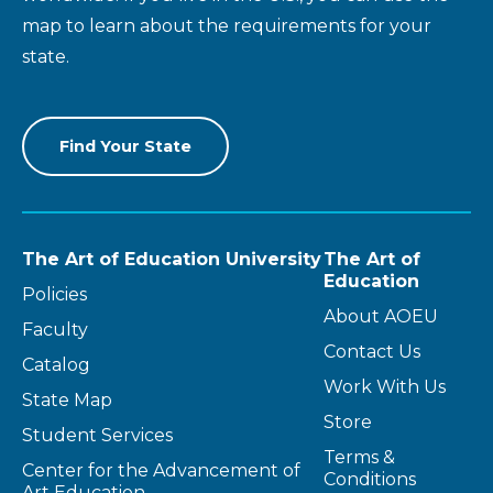
map to learn about the requirements for your
state.
Find Your State
The Art of Education University
The Art of
Education
Policies
About AOEU
Faculty
Contact Us
Catalog
Work With Us
State Map
Store
Student Services
Terms &
Center for the Advancement of
Conditions
Art Education