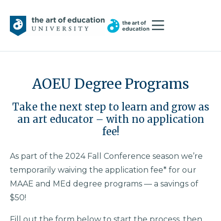
AOEU Degree Programs
Take the next step to learn and grow as
an art educator – with no application
fee!
As part of the 2024 Fall Conference season we’re
temporarily waiving the application fee* for our
MAAE and MEd degree programs — a savings of
$50!
Fill out the form below to start the process, then