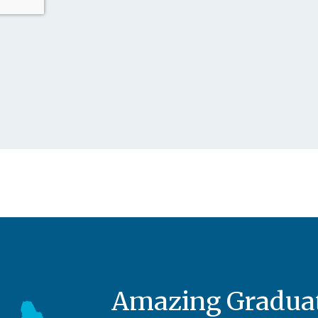
Amazing Graduat