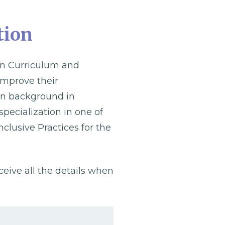
tion
 in Curriculum and
 improve their
ion background in
specialization in one of
nclusive Practices for the
eceive all the details when