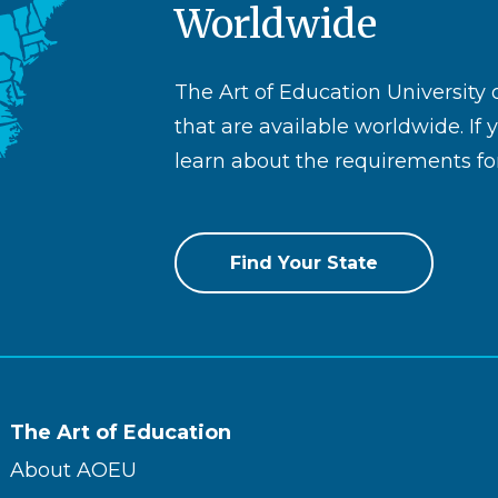
Worldwide
The Art of Education University
that are available worldwide. If 
learn about the requirements for
Find Your State
The Art of Education
About AOEU