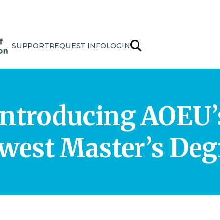
SUPPORT
REQUEST INFO
LOGIN
Introducing AOEU’
west Master’s Deg