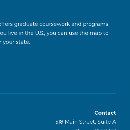
 offers graduate coursework and programs
you live in the U.S., you can use the map to
 your state.
Contact
518 Main Street, Suite A