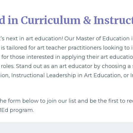
 in Curriculum & Instruc
’s next in art education! Our Master of Education
s tailored for art teacher practitioners looking to
 for those interested in applying their art educat
 roles. Stand out as an art educator by choosing a 
tion, Instructional Leadership in Art Education, or I
the form below to join our list and be the first to r
 MEd program.