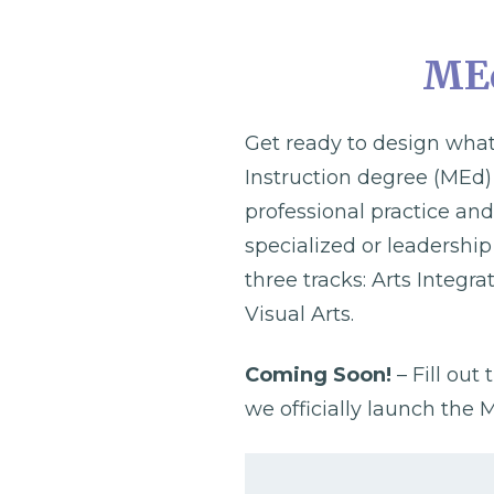
MEd
Get ready to design what
Instruction degree (MEd) i
professional practice and
specialized or leadership
three tracks: Arts Integra
Visual Arts.
Coming Soon!
– Fill out 
we officially launch the