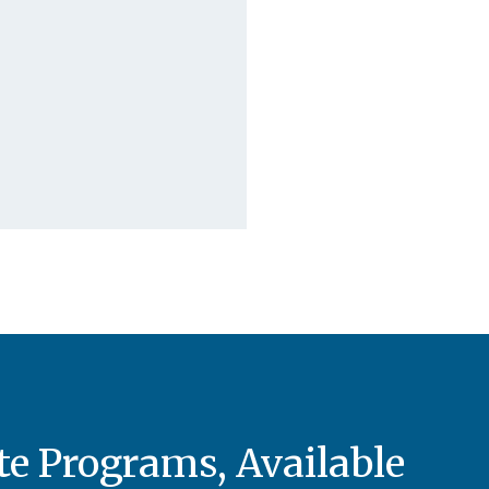
e Programs, Available