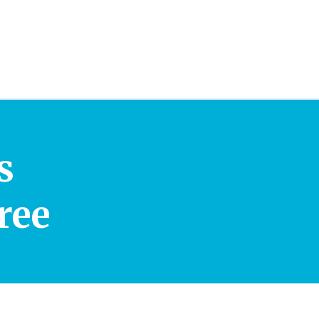
s
ree