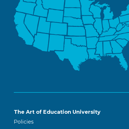
The Art of Education University
Policies