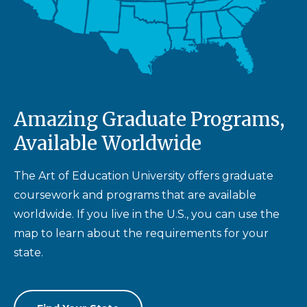
Amazing Graduate Programs,
Available Worldwide
The Art of Education University offers graduate
coursework and programs that are available
worldwide. If you live in the U.S., you can use the
map to learn about the requirements for your
state.