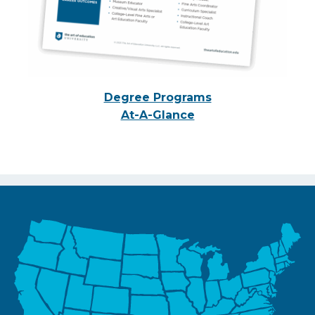
Degree Programs
At-A-Glance