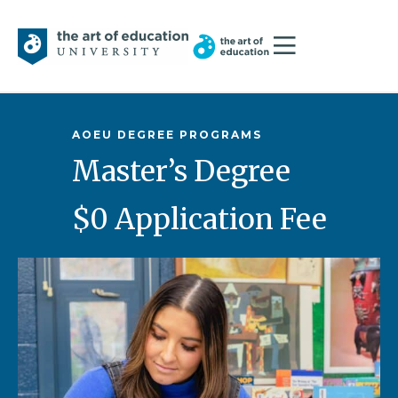
AOEU DEGREE PROGRAMS
Master’s Degree
$0 Application Fee