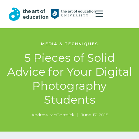
MEDIA & TECHNIQUES
5 Pieces of Solid
Advice for Your Digital
Photography
Students
Andrew McCormick
|
June 17, 2015