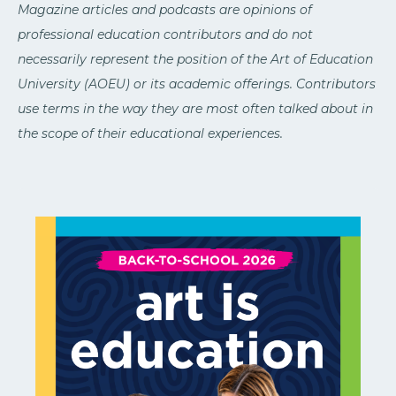
Magazine articles and podcasts are opinions of
professional education contributors and do not
necessarily represent the position of the Art of Education
University (AOEU) or its academic offerings. Contributors
use terms in the way they are most often talked about in
the scope of their educational experiences.