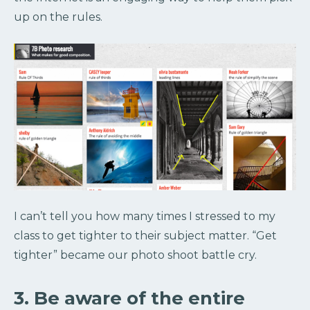
up on the rules.
I can’t tell you how many times I stressed to my
class to get tighter to their subject matter. “Get
tighter” became our photo shoot battle cry.
3. Be aware of the entire