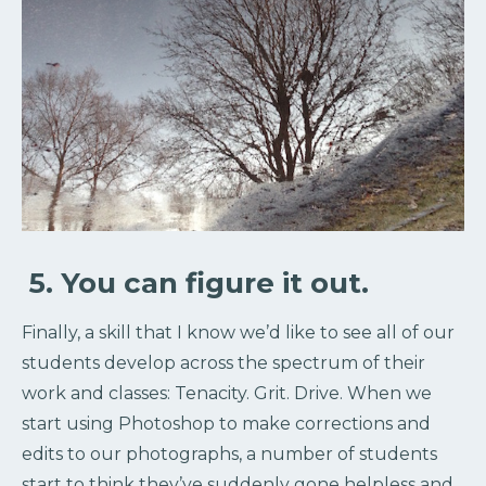
5. You can figure it out.
Finally, a skill that I know we’d like to see all of our
students develop across the spectrum of their
work and classes: Tenacity. Grit. Drive. When we
start using Photoshop to make corrections and
edits to our photographs, a number of students
start to think they’ve suddenly gone helpless and