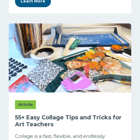
Learn More
Article
55+ Easy Collage Tips and Tricks for
Art Teachers
Collage is a fast, flexible, and endlessly