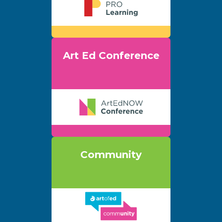
Art Ed Conference
Community