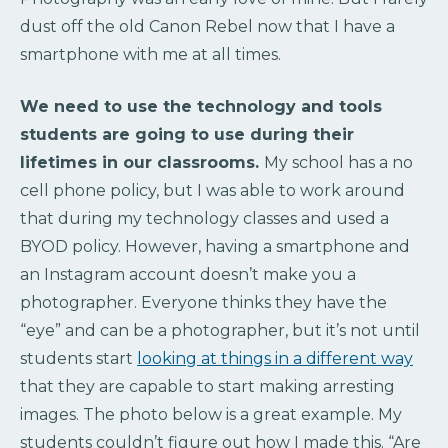
dust off the old Canon Rebel now that I have a
smartphone with me at all times.
We need to use the technology and tools
students are going to use during their
lifetimes in our classrooms.
My school has a no
cell phone policy, but I was able to work around
that during my technology classes and used a
BYOD policy. However, having a smartphone and
an Instagram account doesn’t make you a
photographer. Everyone thinks they have the
“eye” and can be a photographer, but it’s not until
students start
looking at things in a different way
that they are capable to start making arresting
images. The photo below is a great example. My
students couldn’t figure out how I made this. “Are