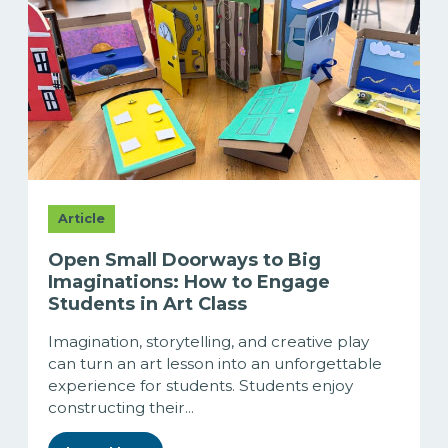
Article
Open Small Doorways to Big
Imaginations: How to Engage
Students in Art Class
Imagination, storytelling, and creative play
can turn an art lesson into an unforgettable
experience for students. Students enjoy
constructing their...