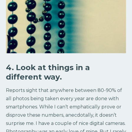
4. Look at things in a
different way.
Reports sight that anywhere between 80-90% of
all photos being taken every year are done with
smartphones. While I can’t emphatically prove or
disprove these numbers, anecdotally, it doesn’t
surprise me. I have a couple of nice digital cameras.
Photography was an early love of mine. But I rarely