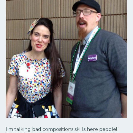
I’m talking bad compositions skills here people!