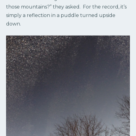
those mountains?” they asked. For the record, it’s
simply a reflection in a puddle turned upside
down.