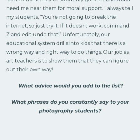
need me near them for moral support. I always tell
my students, “You’re not going to break the
internet, so just try it. If it doesn’t work, command
Z and edit undo that!” Unfortunately, our
educational system drills into kids that there is a
wrong way and right way to do things. Our job as
art teachers is to show them that they can figure
out their own way!
What advice would you add to the list?
What phrases do you constantly say to your
photography students?