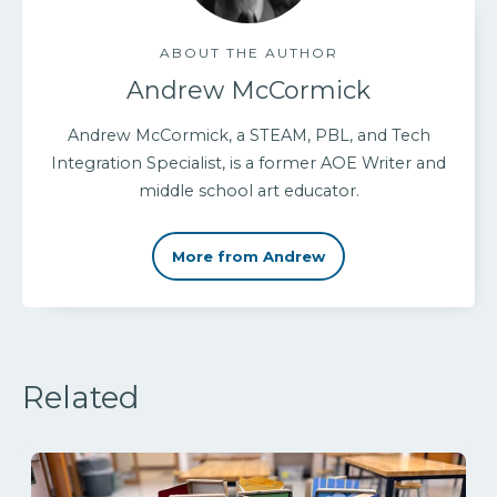
ABOUT THE AUTHOR
Andrew McCormick
Andrew McCormick, a STEAM, PBL, and Tech
Integration Specialist, is a former AOE Writer and
middle school art educator.
More from Andrew
Related