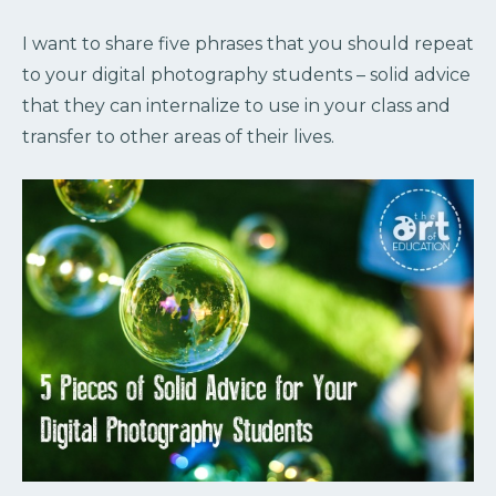
I want to share five phrases that you should repeat
to your digital photography students – solid advice
that they can internalize to use in your class and
transfer to other areas of their lives.