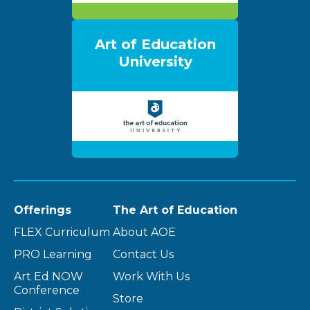
Art of Education
University
Offerings
The Art of Education
FLEX Curriculum
About AOE
PRO Learning
Contact Us
Art Ed NOW
Work With Us
Conference
Store