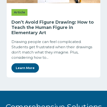
Article
Don’t Avoid Figure Drawing: How to
Teach the Human Figure in
Elementary Art
Drawing people can feel complicated.
Students get frustrated when their drawings
don’t match what they imagine. Plus,
considering how to...
Learn More
Comprehensive Solutions