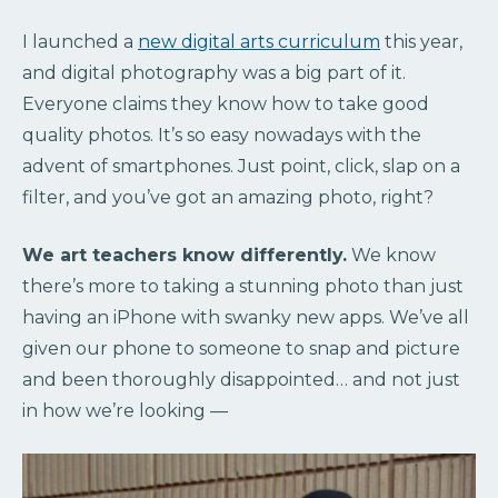
I launched a
new digital arts curriculum
this year,
and digital photography was a big part of it.
Everyone claims they know how to take good
quality photos. It’s so easy nowadays with the
advent of smartphones. Just point, click, slap on a
filter, and you’ve got an amazing photo, right?
We art teachers know differently.
We know
there’s more to taking a stunning photo than just
having an iPhone with swanky new apps. We’ve all
given our phone to someone to snap and picture
and been thoroughly disappointed… and not just
in how we’re looking —