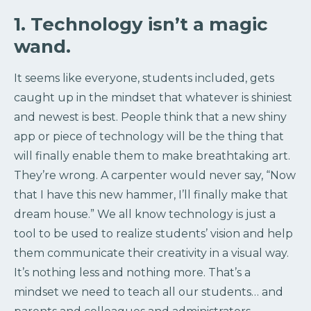
1. Technology isn’t a magic
wand.
It seems like everyone, students included, gets
caught up in the mindset that whatever is shiniest
and newest is best. People think that a new shiny
app or piece of technology will be the thing that
will finally enable them to make breathtaking art.
They’re wrong. A carpenter would never say, “Now
that I have this new hammer, I’ll finally make that
dream house.” We all know technology is just a
tool to be used to realize students’ vision and help
them communicate their creativity in a visual way.
It’s nothing less and nothing more. That’s a
mindset we need to teach all our students… and