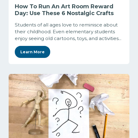
How To Run An Art Room Reward
Day: Use These 6 Nostalgic Crafts
Students of all ages love to reminisce about
their childhood. Even elementary students
enjoy seeing old cartoons, toys, and activities...
Learn More