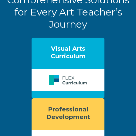
for Every Art Teacher’s
Journey
Visual Arts
Curriculum
Professional
Development