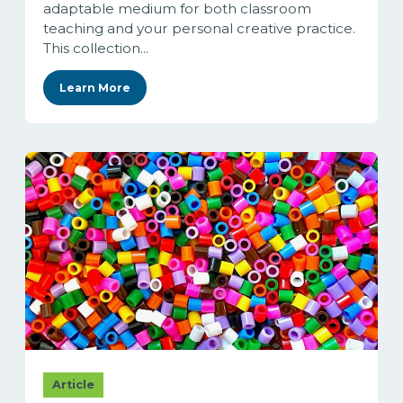
adaptable medium for both classroom
teaching and your personal creative practice.
This collection...
Learn More
Article