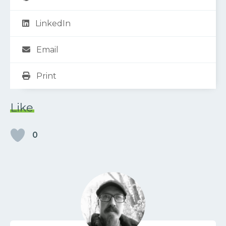
LinkedIn
Email
Print
Like
0