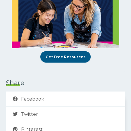
Get Free Resources
Share
Facebook
Twitter
Pinterest