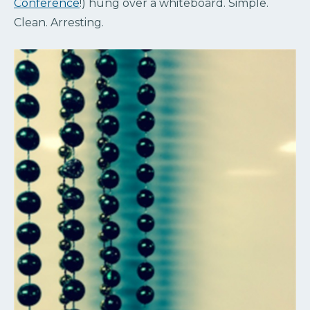
Conference
!) hung over a whiteboard. Simple.
Clean. Arresting.