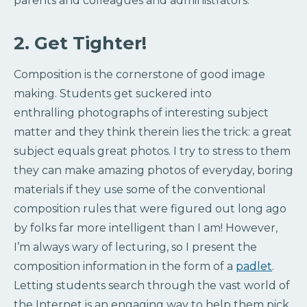
parents and colleagues and administrators.
2. Get Tighter!
Composition is the cornerstone of good image
making. Students get suckered into
enthralling photographs of interesting subject
matter and they think therein lies the trick: a great
subject equals great photos. I try to stress to them
they can make amazing photos of everyday, boring
materials if they use some of the conventional
composition rules that were figured out long ago
by folks far more intelligent than I am! However,
I’m always wary of lecturing, so I present the
composition information in the form of a
padlet
.
Letting students search through the vast world of
the Internet is an engaging way to help them pick