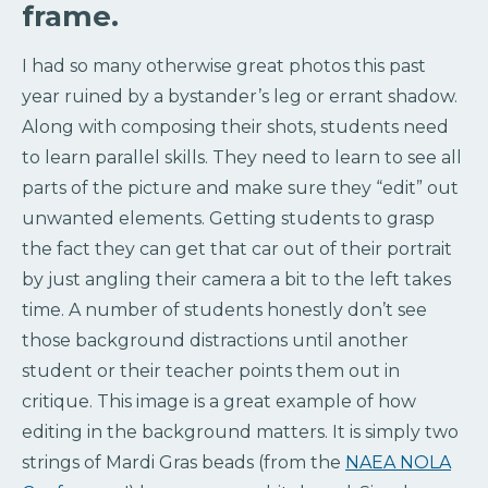
frame.
I had so many otherwise great photos this past
year ruined by a bystander’s leg or errant shadow.
Along with composing their shots, students need
to learn parallel skills. They need to learn to see all
parts of the picture and make sure they “edit” out
unwanted elements. Getting students to grasp
the fact they can get that car out of their portrait
by just angling their camera a bit to the left takes
time. A number of students honestly don’t see
those background distractions until another
student or their teacher points them out in
critique. This image is a great example of how
editing in the background matters. It is simply two
strings of Mardi Gras beads (from the
NAEA NOLA