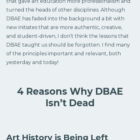
that gave art education more professionalism and
turned the heads of other disciplines. Although
DBAE has faded into the background a bit with
new initiates that are more authentic, creative,
and student-driven, I don’t think the lessons that
DBAE taught us should be forgotten. I find many
of the principles important and relevant, both
yesterday and today!
4 Reasons Why DBAE
Isn’t Dead
Art History is Being Left