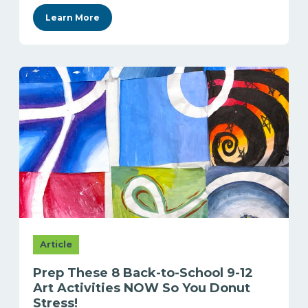
Learn More
Article
Prep These 8 Back-to-School 9-12
Art Activities NOW So You Donut
Stress!