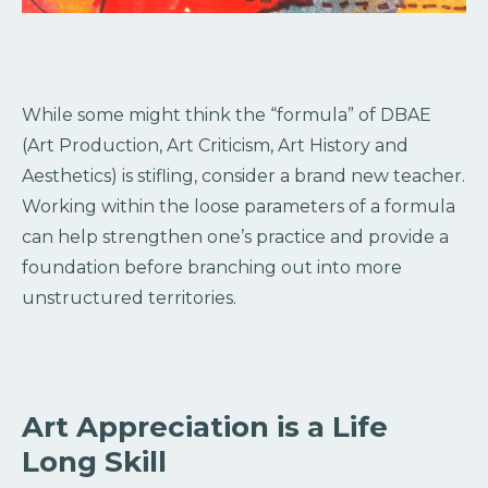
While some might think the “formula” of DBAE
(Art Production, Art Criticism, Art History and
Aesthetics) is stifling, consider a brand new teacher.
Working within the loose parameters of a formula
can help strengthen one’s practice and provide a
foundation before branching out into more
unstructured territories.
Art Appreciation is a Life
Long Skill