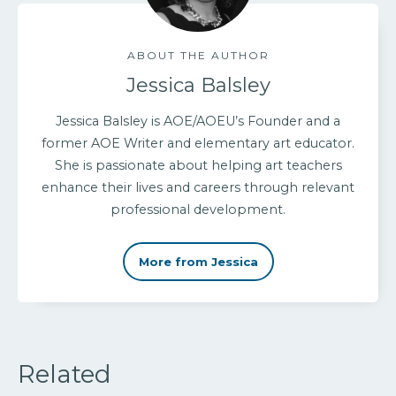
ABOUT THE AUTHOR
Jessica Balsley
Jessica Balsley is AOE/AOEU’s Founder and a
former AOE Writer and elementary art educator.
She is passionate about helping art teachers
enhance their lives and careers through relevant
professional development.
More from Jessica
Related