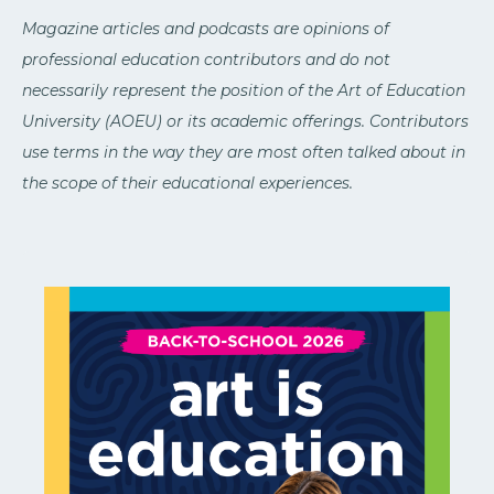
Magazine articles and podcasts are opinions of
professional education contributors and do not
necessarily represent the position of the Art of Education
University (AOEU) or its academic offerings. Contributors
use terms in the way they are most often talked about in
the scope of their educational experiences.