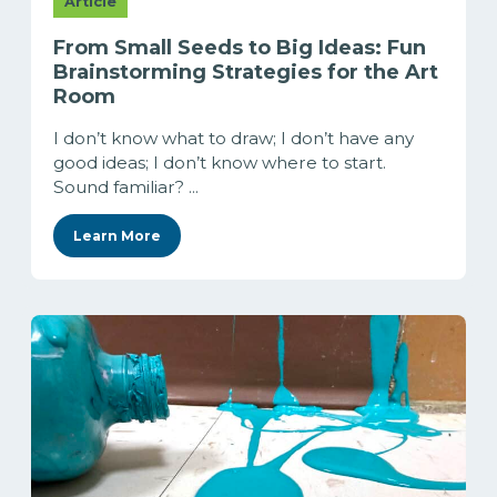
Article
From Small Seeds to Big Ideas: Fun
Brainstorming Strategies for the Art
Room
I don’t know what to draw; I don’t have any
good ideas; I don’t know where to start.
Sound familiar? ...
Learn More