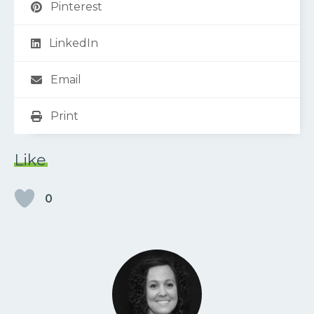
Pinterest
LinkedIn
Email
Print
Like
0