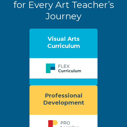
for Every Art Teacher’s
Journey
Visual Arts
Curriculum
Professional
Development