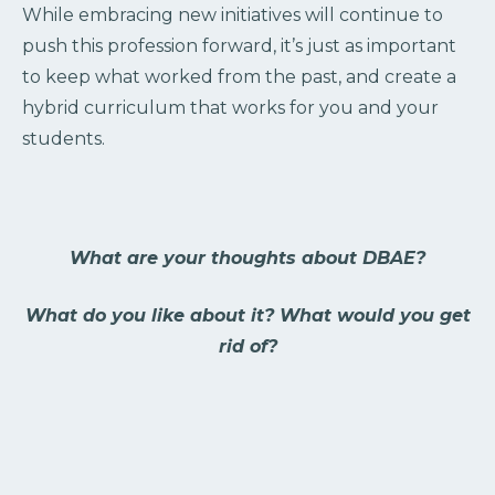
While embracing new initiatives will continue to
push this profession forward, it’s just as important
to keep what worked from the past, and create a
hybrid curriculum that works for you and your
students.
What are your thoughts about DBAE?
What do you like about it? What would you get
rid of?