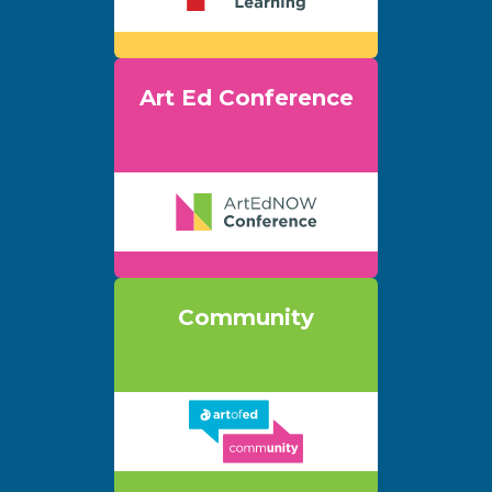
Art Ed Conference
Community