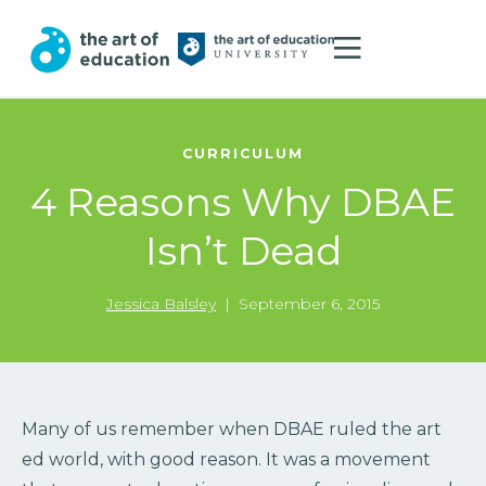
CURRICULUM
4 Reasons Why DBAE
Isn’t Dead
Jessica Balsley
|
September 6, 2015
Many of us remember when DBAE ruled the art
ed world, with good reason. It was a movement