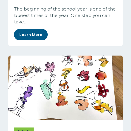
The beginning of the school year is one of the
busiest times of the year. One step you can
take...
Learn More