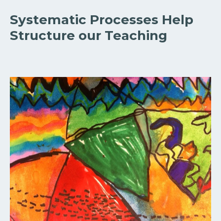
Systematic Processes Help
Structure our Teaching