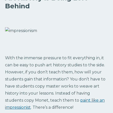
Behind
With the immense pressure to fit everything in, it
can be easy to push art history studies to the side.
However, if you don’t teach them, how will your
students gain that information? You don’t have to
have students copy master works to weave art
history into your lessons. Instead of having
students copy Monet, teach them to
paint like an
impressionist
. There’s a difference!