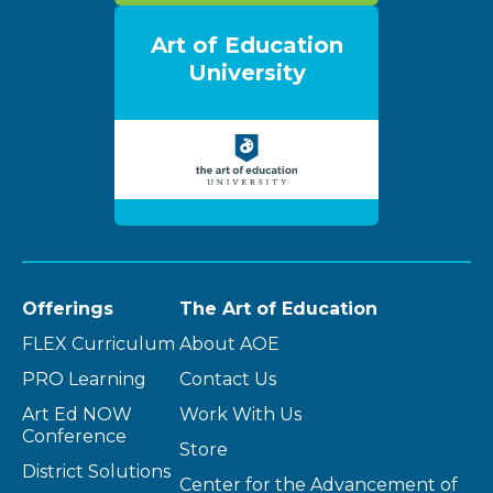
Art of Education
University
Offerings
The Art of Education
FLEX Curriculum
About AOE
PRO Learning
Contact Us
Art Ed NOW
Work With Us
Conference
Store
District Solutions
Center for the Advancement of