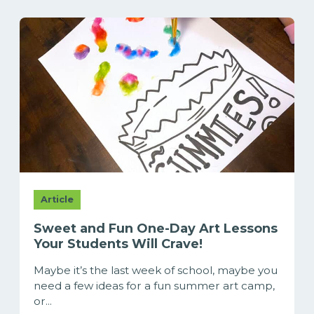
Article
Sweet and Fun One-Day Art Lessons
Your Students Will Crave!
Maybe it’s the last week of school, maybe you
need a few ideas for a fun summer art camp,
or...