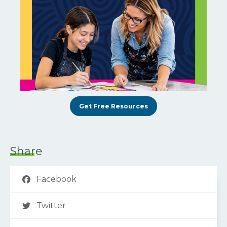
Get Free Resources
Share
Facebook
Twitter