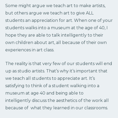
Some might argue we teach art to make artists,
but others argue we teach art to give ALL
students an appreciation for art. When one of your
students walks into a museum at the age of 40, I
hope they are able to talk intelligently to their
own children about art, all because of their own
experiences in art class.
The reality is that very few of our students will end
up as studio artists. That’s why it’s important that
we teach all students to appreciate art. It’s
satisfying to think of a student walking into a
museum at age 40 and being able to
intelligently discuss the aesthetics of the work all
because of what they learned in our classrooms.