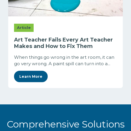
Article
Art Teacher Fails Every Art Teacher
Makes and How to Fix Them
When things go wrong in the art room, it can
go very wrong. A paint spill can turn into a...
Learn More
Comprehensive Solutions