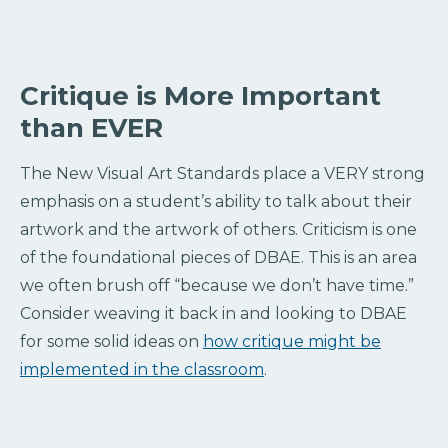
Critique is More Important
than EVER
The New Visual Art Standards place a VERY strong
emphasis on a student’s ability to talk about their
artwork and the artwork of others. Criticism is one
of the foundational pieces of DBAE. This is an area
we often brush off “because we don’t have time.”
Consider weaving it back in and looking to DBAE
for some solid ideas on
how critique might be
implemented in the classroom
.