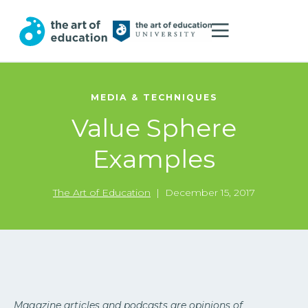
MEDIA & TECHNIQUES
Value Sphere
Examples
The Art of Education
|
December 15, 2017
Magazine articles and podcasts are opinions of