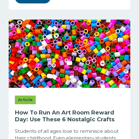
Article
How To Run An Art Room Reward
Day: Use These 6 Nostalgic Crafts
Students of all ages love to reminisce about
their childhood. Even elementary students