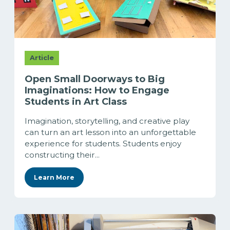
Article
Open Small Doorways to Big
Imaginations: How to Engage
Students in Art Class
Imagination, storytelling, and creative play
can turn an art lesson into an unforgettable
experience for students. Students enjoy
constructing their...
Learn More