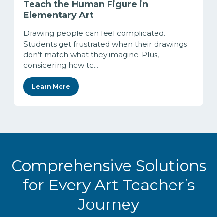
Teach the Human Figure in
Elementary Art
Drawing people can feel complicated.
Students get frustrated when their drawings
don’t match what they imagine. Plus,
considering how to...
Learn More
Comprehensive Solutions
for Every Art Teacher’s
Journey