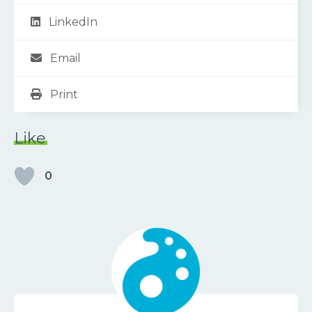
LinkedIn
Email
Print
Like
0