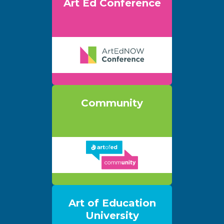
Art Ed Conference
Community
Art of Education
University