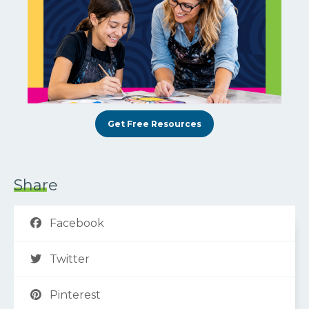
Get Free Resources
Share
Facebook
Twitter
Pinterest