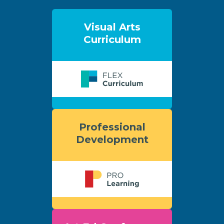
Visual Arts
Curriculum
Professional
Development