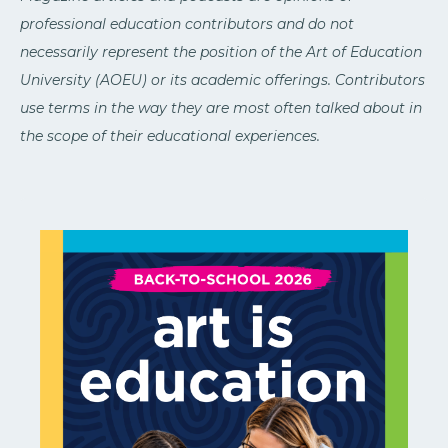
professional education contributors and do not
necessarily represent the position of the Art of Education
University (AOEU) or its academic offerings. Contributors
use terms in the way they are most often talked about in
the scope of their educational experiences.