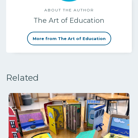
ABOUT THE AUTHOR
The Art of Education
More from The Art of Education
Related