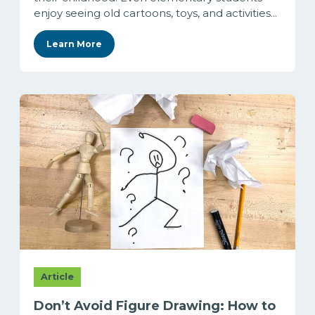
enjoy seeing old cartoons, toys, and activities...
Learn More
Article
Don’t Avoid Figure Drawing: How to