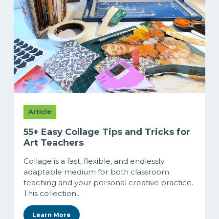
Article
55+ Easy Collage Tips and Tricks for
Art Teachers
Collage is a fast, flexible, and endlessly
adaptable medium for both classroom
teaching and your personal creative practice.
This collection...
Learn More