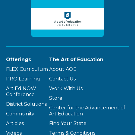
Offerings
The Art of Education
FLEX Curriculum
About AOE
PRO Learning
Contact Us
Art Ed NOW
Work With Us
Conference
Store
District Solutions
Center for the Advancement of
Community
Art Education
Articles
Find Your State
Videos
Terms & Conditions