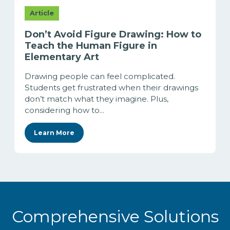
Article
Don’t Avoid Figure Drawing: How to
Teach the Human Figure in
Elementary Art
Drawing people can feel complicated.
Students get frustrated when their drawings
don’t match what they imagine. Plus,
considering how to...
Learn More
Comprehensive Solutions