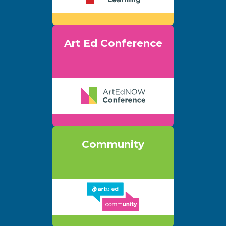
Art Ed Conference
Community