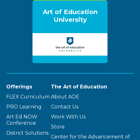
Art of Education
University
Offerings
The Art of Education
FLEX Curriculum
About AOE
PRO Learning
Contact Us
Art Ed NOW
Work With Us
Conference
Store
District Solutions
Center for the Advancement of