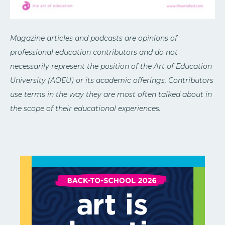
Magazine articles and podcasts are opinions of
professional education contributors and do not
necessarily represent the position of the Art of Education
University (AOEU) or its academic offerings. Contributors
use terms in the way they are most often talked about in
the scope of their educational experiences.