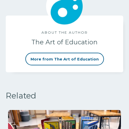
ABOUT THE AUTHOR
The Art of Education
More from The Art of Education
Related