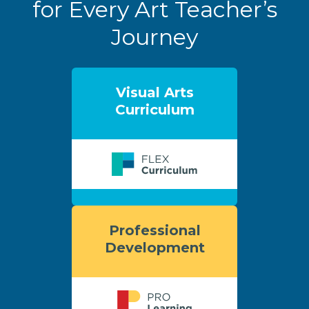
for Every Art Teacher’s
Journey
Visual Arts
Curriculum
Professional
Development