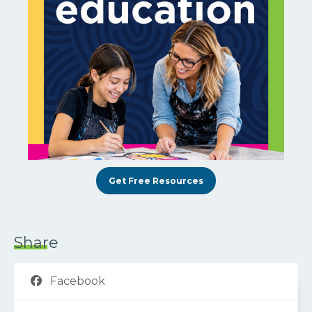
Get Free Resources
Share
Facebook