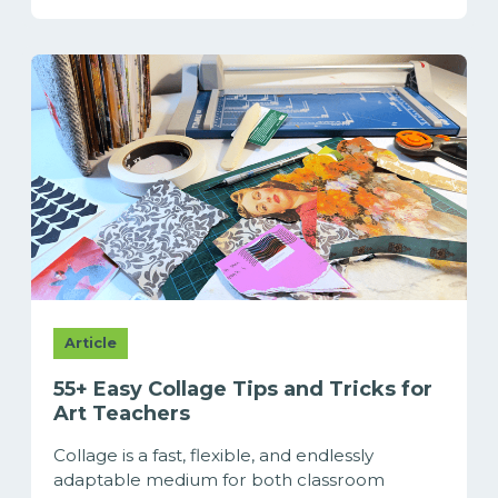
Article
55+ Easy Collage Tips and Tricks for
Art Teachers
Collage is a fast, flexible, and endlessly
adaptable medium for both classroom