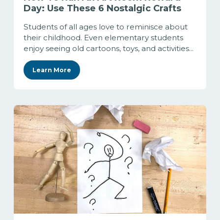
Day: Use These 6 Nostalgic Crafts
Students of all ages love to reminisce about
their childhood. Even elementary students
enjoy seeing old cartoons, toys, and activities...
Learn More