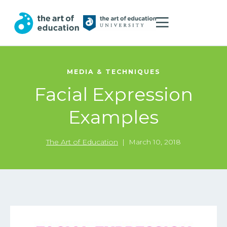
MEDIA & TECHNIQUES
Facial Expression
Examples
The Art of Education
|
March 10, 2018