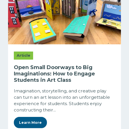
Article
Open Small Doorways to Big
Imaginations: How to Engage
Students in Art Class
Imagination, storytelling, and creative play
can turn an art lesson into an unforgettable
experience for students. Students enjoy
constructing their...
Learn More