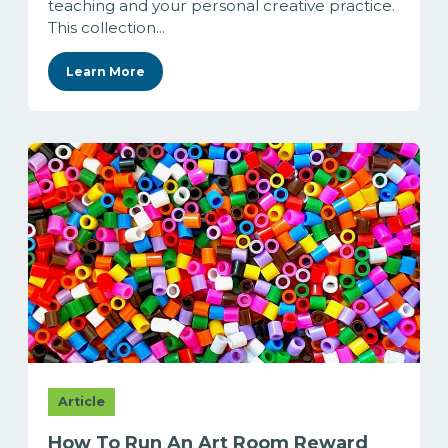
teaching and your personal creative practice.
This collection...
Learn More
Article
How To Run An Art Room Reward