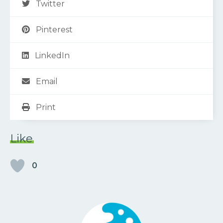
Twitter
Pinterest
LinkedIn
Email
Print
Like
0