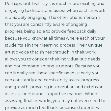
Perhaps, but I will say it is much more exciting and
engaging to discuss and assess when each artwork
is uniquely engaging. The other phenomenon is
that you are constantly aware of ongoing
progress, being able to provide feedback daily
because you know at all times where each of your
students is in their learning process. Their unique
artistic voice that shines through in their work
allows you to consider their individualistic needs
and not compare among students. Because you
can literally see these specific needs clearly, you
can constantly and consistently assess progress
and growth, providing intervention and extension
in an authentic and supportive manner. When
assessing final artworks, you may not even need to
provide as much feedback, because students will