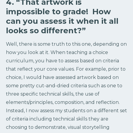
4. “That artwork is
impossible to grade! How
can you assess it when it all
looks so different?”
Well, there is some truth to this one, depending on
how you look at it. When teaching a choice
curriculum, you have to assess based on criteria
that reflect your core values. For example, prior to
choice, I would have assessed artwork based on
some pretty cut-and-dried criteria such as one to
three specific technical skills, the use of
elements/principles, composition, and reflection.
Instead, I now assess my students on a different set
of criteria including technical skills they are
choosing to demonstrate, visual storytelling