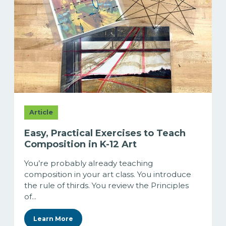
Article
Easy, Practical Exercises to Teach
Composition in K-12 Art
You’re probably already teaching
composition in your art class. You introduce
the rule of thirds. You review the Principles
of...
Learn More