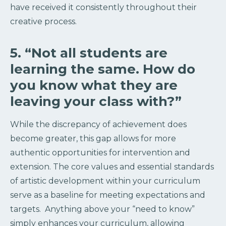
have received it consistently throughout their
creative process.
5. “Not all students are
learning the same. How do
you know what they are
leaving your class with?”
While the discrepancy of achievement does
become greater, this gap allows for more
authentic opportunities for intervention and
extension. The core values and essential standards
of artistic development within your curriculum
serve as a baseline for meeting expectations and
targets. Anything above your “need to know”
simply enhances your curriculum, allowing