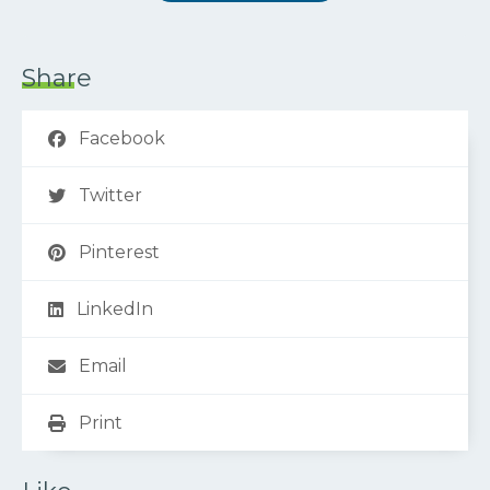
Share
Facebook
Twitter
Pinterest
LinkedIn
Email
Print