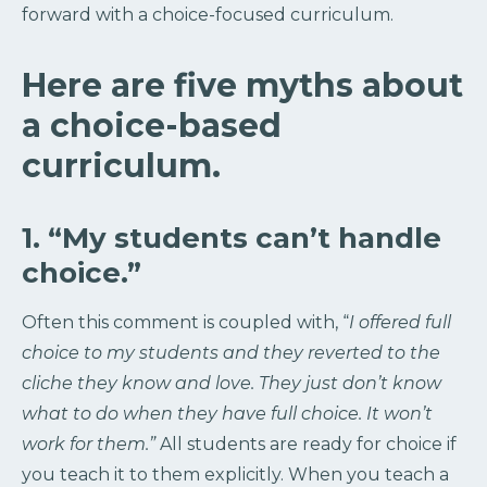
forward with a choice-focused curriculum.
Here are five myths about
a choice-based
curriculum.
1. “My students can’t handle
choice.”
Often this comment is coupled with, “
I offered full
choice to my students and they reverted to the
cliche they know and love. They just don’t know
what to do when they have full choice. It won’t
work for them.”
All students are ready for choice if
you teach it to them explicitly. When you teach a