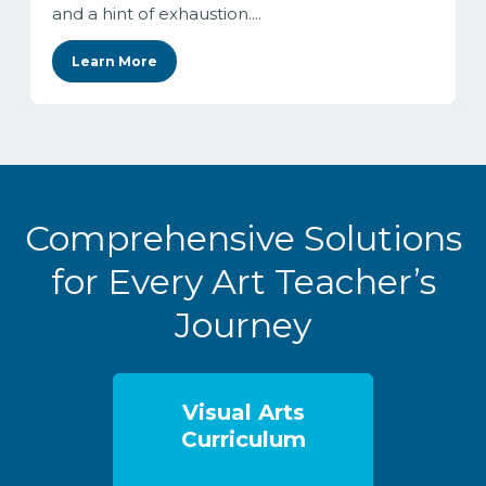
and a hint of exhaustion....
Learn More
Comprehensive Solutions
for Every Art Teacher’s
Journey
Visual Arts
Curriculum