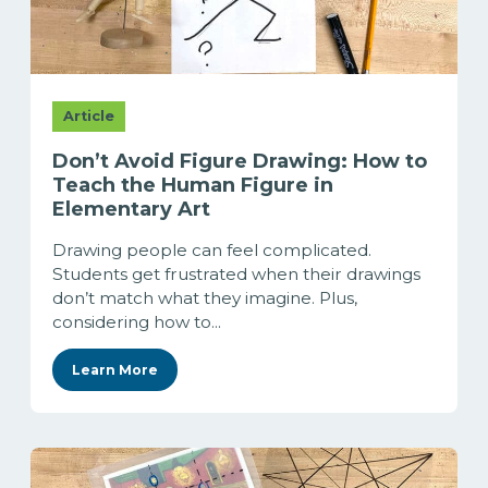
Article
Don’t Avoid Figure Drawing: How to
Teach the Human Figure in
Elementary Art
Drawing people can feel complicated.
Students get frustrated when their drawings
don’t match what they imagine. Plus,
considering how to...
Learn More