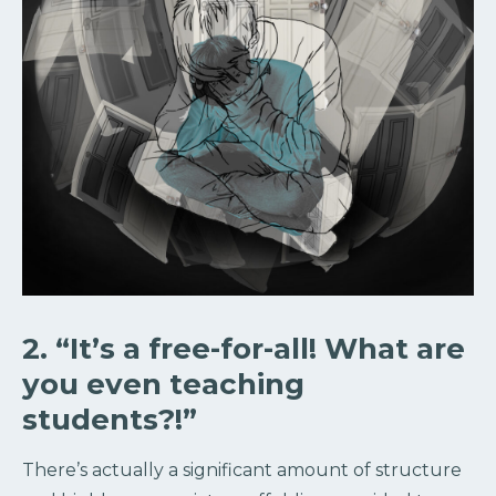
2. “It’s a free-for-all! What are
you even teaching
students?!”
There’s actually a significant amount of structure