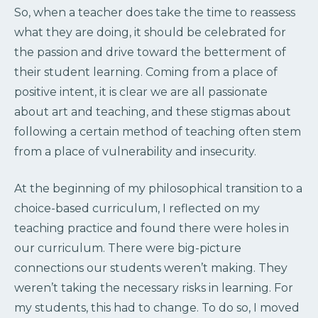
So, when a teacher does take the time to reassess
what they are doing, it should be celebrated for
the passion and drive toward the betterment of
their student learning.
Coming from a place of
positive intent, it is clear we are all passionate
about art and teaching, and these stigmas about
following a certain method of teaching often stem
from a place of vulnerability and insecurity.
At the beginning of my philosophical transition to a
choice-based curriculum, I reflected on my
teaching practice and found there were holes in
our curriculum. There were big-picture
connections our students weren’t making. They
weren’t taking the necessary risks in learning. For
my students, this had to change. To do so, I moved