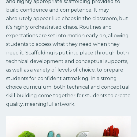
and highly appropriate scaffolding provided to
build confidence and competence. It may
absolutely appear like chaos in the classroom, but
it’s highly orchestrated chaos. Routines and
expectations are set into motion early on, allowing
students to access what they need when they
need it. Scaffolding is put into place through both
technical development and conceptual supports,
as well as a variety of levels of choice. to prepare
students for confident artmaking. In a strong
choice curriculum, both technical and conceptual
skill building come together for students to create
quality, meaningful artwork.