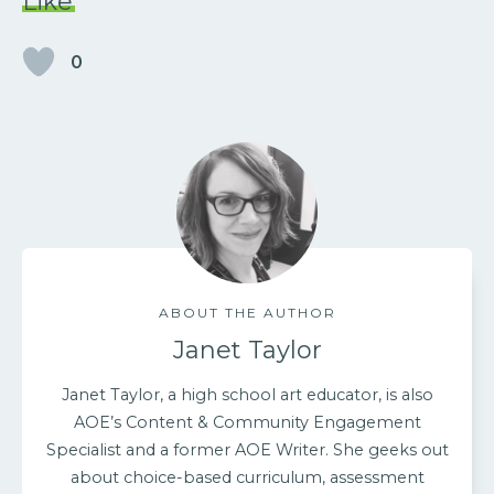
Like
0
ABOUT THE AUTHOR
Janet Taylor
Janet Taylor, a high school art educator, is also
AOE’s Content & Community Engagement
Specialist and a former AOE Writer. She geeks out
about choice-based curriculum, assessment