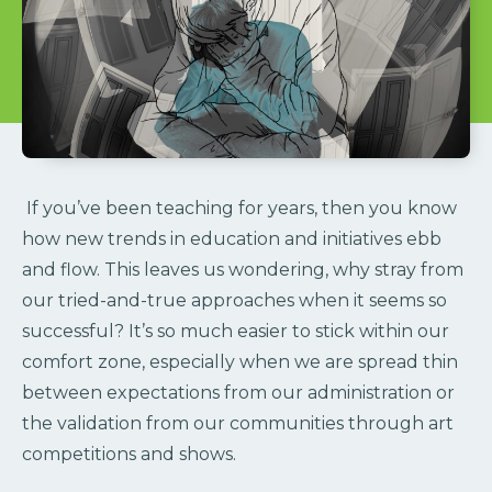
If you’ve been teaching for years, then you know
how new trends in education and initiatives ebb
and flow. This leaves us wondering, why stray from
our tried-and-true approaches when it seems so
successful?
It’s so much easier to stick within our
comfort zone, especially when we are spread thin
between expectations from our administration or
the validation from our communities through art
competitions and shows.