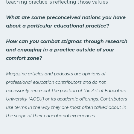
teaching practice is reflecting those values.
What are some preconceived notions you have
about a particular educational practice?
How can you combat stigmas through research
and engaging in a practice outside of your
comfort zone?
Magazine articles and podcasts are opinions of
professional education contributors and do not
necessarily represent the position of the Art of Education
University (AOEU) or its academic offerings. Contributors
use terms in the way they are most often talked about in
the scope of their educational experiences.