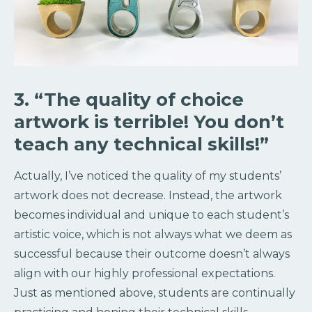
3. “The quality of choice
artwork is terrible! You don’t
teach any technical skills!”
Actually, I’ve noticed the quality of my students’
artwork does not decrease. Instead, the artwork
becomes individual and unique to each student’s
artistic voice, which is not always what we deem as
successful because their outcome doesn’t always
align with our highly professional expectations.
Just as mentioned above, students are continually