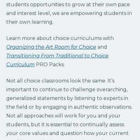
students opportunities to grow at their own pace
and interest level, we are empowering students in
their own learning.
Learn more about choice curriculums with
Organizing the Art Room for Choice
and
Transitioning From Traditional to Choice
Curriculum
PRO Packs.
Not all choice classrooms look the same. It’s
important to continue to challenge overarching,
generalized statements by listening to experts in
the field or by engaging in authentic observations.
Not all approaches will work for you and your
students, but it is essential to continually assess
your core values and question how your current