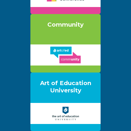
Community
Art of Education
University