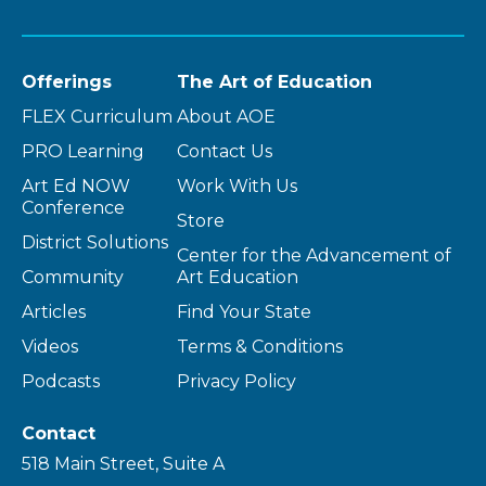
Offerings
The Art of Education
FLEX Curriculum
About AOE
PRO Learning
Contact Us
Art Ed NOW
Work With Us
Conference
Store
District Solutions
Center for the Advancement of
Community
Art Education
Articles
Find Your State
Videos
Terms & Conditions
Podcasts
Privacy Policy
Contact
518 Main Street, Suite A