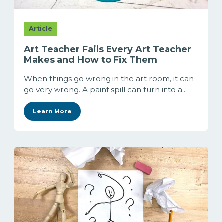
Article
Art Teacher Fails Every Art Teacher
Makes and How to Fix Them
When things go wrong in the art room, it can
go very wrong. A paint spill can turn into a...
Learn More