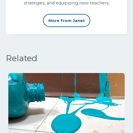
strategies, and equipping new teachers.
More from Janet
Related