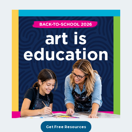
Get Free Resources