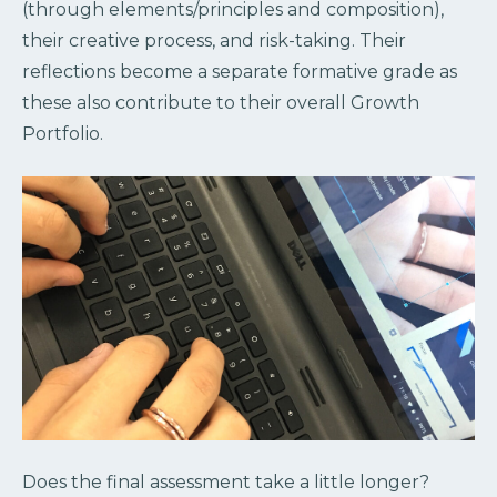
(through elements/principles and composition),
their creative process, and risk-taking. Their
reflections become a separate formative grade as
these also contribute to their overall Growth
Portfolio.
Does the final assessment take a little longer?