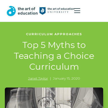
CURRICULUM APPROACHES
Top 5 Myths to
Teaching a Choice
Curriculum
Janet Taylor
|
January 15, 2020