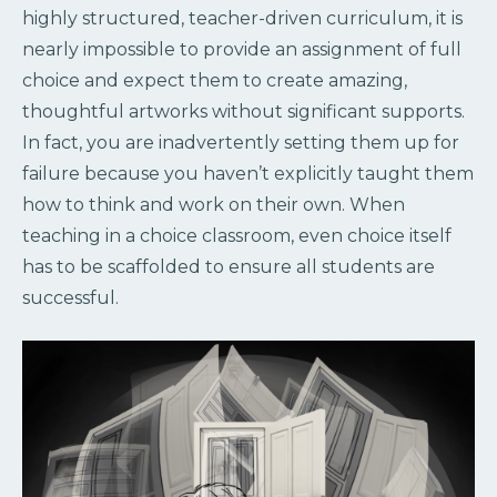
highly structured, teacher-driven curriculum, it is
nearly impossible to provide an assignment of full
choice and expect them to create amazing,
thoughtful artworks without significant supports.
In fact, you are inadvertently setting them up for
failure because you haven’t explicitly taught them
how to think and work on their own. When
teaching in a choice classroom, even choice itself
has to be scaffolded to ensure all students are
successful.