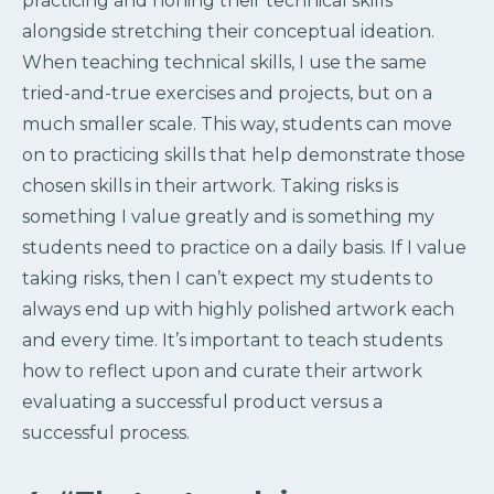
practicing and honing their technical skills
alongside stretching their conceptual ideation.
When teaching technical skills, I use the same
tried-and-true exercises and projects, but on a
much smaller scale. This way, students can move
on to practicing skills that help demonstrate those
chosen skills in their artwork. Taking risks is
something I value greatly and is something my
students need to practice on a daily basis. If I value
taking risks, then I can’t expect my students to
always end up with highly polished artwork each
and every time. It’s important to teach students
how to reflect upon and curate their artwork
evaluating a successful product versus a
successful process.