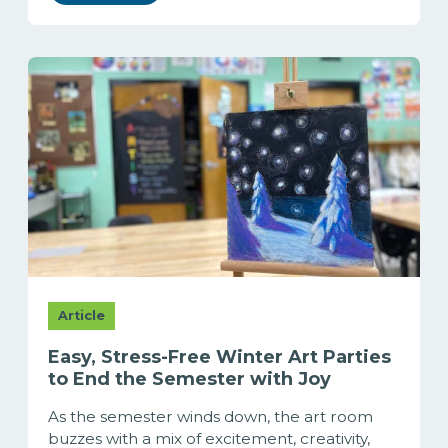
Article
Easy, Stress-Free Winter Art Parties
to End the Semester with Joy
As the semester winds down, the art room
buzzes with a mix of excitement, creativity,