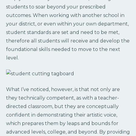
students to soar beyond your prescribed
outcomes. When working with another school in
your district, or even within your own department,
student standards are set and need to be met,
therefore all students will receive and develop the
foundational skills needed to move to the next
level.
What I’ve noticed, however, is that not only are
they technically competent, as with a teacher-
directed classroom, but they are conceptually
confident in demonstrating their artistic voice,
which prepares them by leaps and bounds for
advanced levels, college, and beyond. By providing