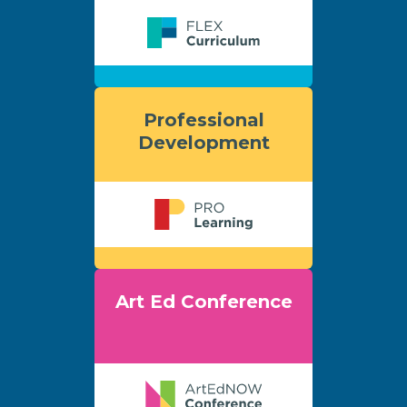
Professional
Development
Art Ed Conference