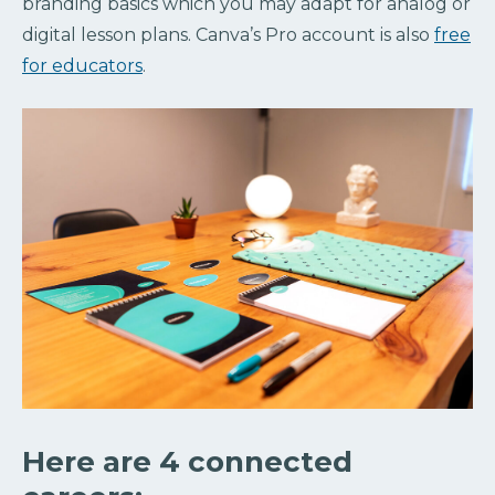
branding basics which you may adapt for analog or
digital lesson plans. Canva’s Pro account is also
free
for educators
.
Here are 4 connected