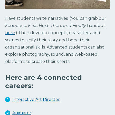
Have students write narratives. (You can grab our
Sequence: First, Next, Then, and Finally
handout
here
.) Then develop concepts, characters, and
scenes to unify their story and hone their
organizational skills. Advanced students can also
explore photography, sound, and web-based
platforms to create their shorts.
Here are 4 connected
careers:
Interactive Art Director
Animator