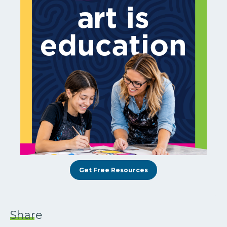
Get Free Resources
Share