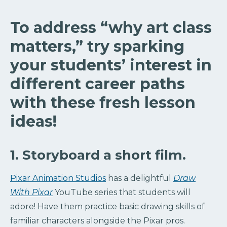
To address “why art class
matters,” try sparking
your students’ interest in
different career paths
with these fresh lesson
ideas!
1. Storyboard a short film.
Pixar Animation Studios
has a delightful
Draw
With Pixar
YouTube series that students will
adore! Have them practice basic drawing skills of
familiar characters alongside the Pixar pros.