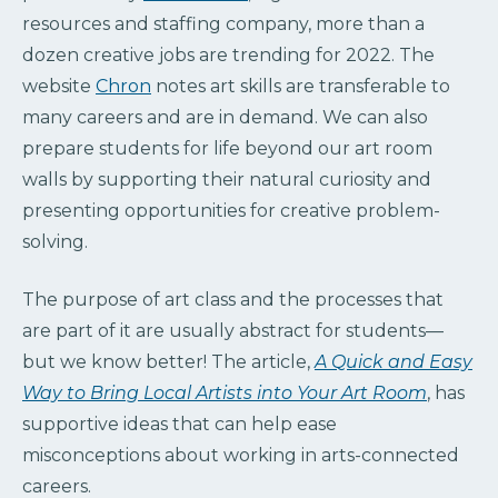
resources and staffing company, more than a
dozen creative jobs are trending for 2022. The
website
Chron
notes art skills are transferable to
many careers and are in demand. We can also
prepare students for life beyond our art room
walls by supporting their natural curiosity and
presenting opportunities for creative problem-
solving.
The purpose of art class and the processes that
are part of it are usually abstract for students—
but we know better! The article,
A Quick and Easy
Way to Bring Local Artists into Your Art Room
, has
supportive ideas that can help ease
misconceptions about working in arts-connected
careers.