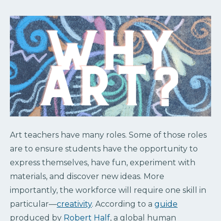
Art teachers have many roles. Some of those roles
are to ensure students have the opportunity to
express themselves, have fun, experiment with
materials, and discover new ideas. More
importantly, the workforce will require one skill in
particular—
creativity
. According to a
guide
produced by
Robert Half
, a global human