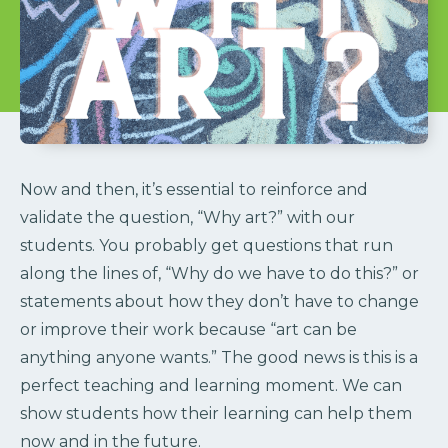
Now and then, it’s essential to reinforce and
validate the question, “Why art?” with our
students. You probably get questions that run
along the lines of, “Why do we have to do this?” or
statements about how they don’t have to change
or improve their work because “art can be
anything anyone wants.” The good news is this is a
perfect teaching and learning moment. We can
show students how their learning can help them
now and in the future.