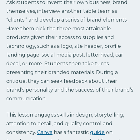
Ask students to invent their own business, brand
themselves, interview another table team as
“clients,” and develop a series of brand elements.
Have them pick the three most attainable
products given their access to supplies and
technology, such as a logo, site header, profile
landing page, social media post, letterhead, car
decal, or more. Students then take turns
presenting their branded materials. During a
critique, they can seek feedback about their
brand’s personality and the success of their brand’s
communication.
This lesson engages skills in design, storytelling,
attention to detail, and quality control and
consistency.
Canva
has a fantastic
guide
on