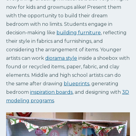
now for kids and grownups alike! Present them
with the opportunity to build their dream
bedroom with no limits. Students engage in
decision-making like
building furniture
, reflecting
their style in fabrics and furnishings, and
considering the arrangement of items. Younger
artists can work
diorama style
inside a shoebox with
found or recycled items, paper, fabric, and clay
elements. Middle and high school artists can do
the same after drawing
blueprints
, generating
bedroom
inspiration boards
, and designing with
3D
modeling programs
.