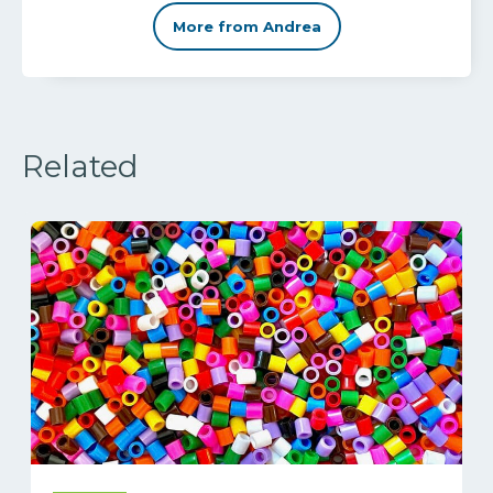
More from Andrea
Related