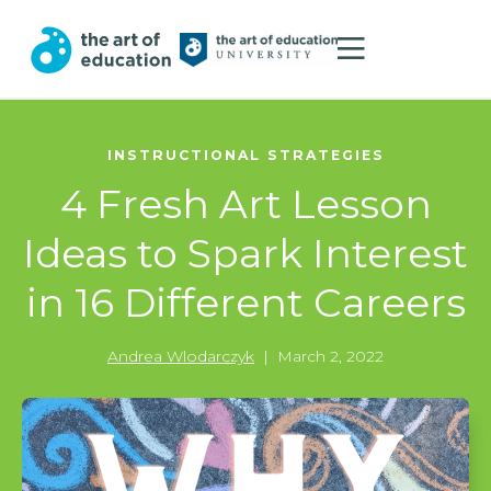
INSTRUCTIONAL STRATEGIES
4 Fresh Art Lesson
Ideas to Spark Interest
in 16 Different Careers
Andrea Wlodarczyk
|
March 2, 2022