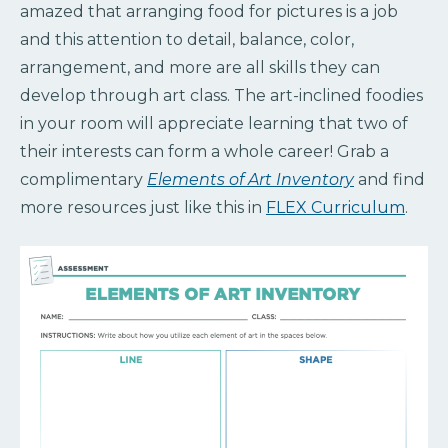
amazed that arranging food for pictures is a job
and this attention to detail, balance, color,
arrangement, and more are all skills they can
develop through art class. The art-inclined foodies
in your room will appreciate learning that two of
their interests can form a whole career! Grab a
complimentary
Elements of Art Inventory
and find
more resources just like this in
FLEX Curriculum
.