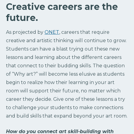
Creative careers are the
future.
As projected by
ONET
, careers that require
creative and artistic thinking will continue to grow.
Students can have a blast trying out these new
lessons and learning about the different careers
that connect to their budding skills. The question
of “Why art?” will become less elusive as students
begin to realize how their learning in your art
room will support their future, no matter which
career they decide. Give one of these lessons a try
to challenge your students to make connections
and build skills that expand beyond your art room.
How do you connect art skill-building with