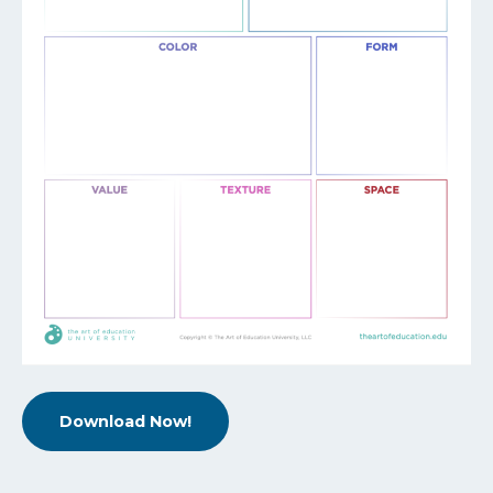
Download Now!