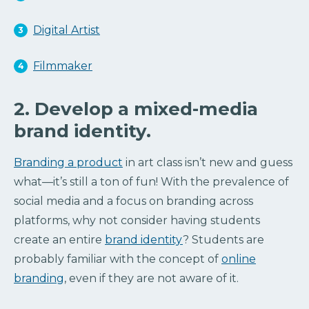
Digital Artist
Filmmaker
2. Develop a mixed-media
brand identity.
Branding a product
in art class isn’t new and guess
what—it’s still a ton of fun! With the prevalence of
social media and a focus on branding across
platforms, why not consider having students
create an entire
brand identity
? Students are
probably familiar with the concept of
online
branding
, even if they are not aware of it.