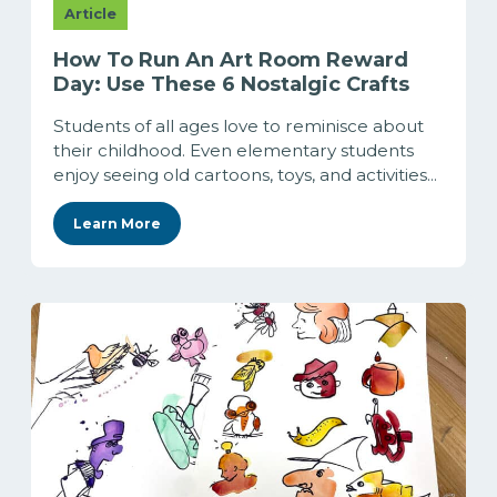
Article
How To Run An Art Room Reward
Day: Use These 6 Nostalgic Crafts
Students of all ages love to reminisce about
their childhood. Even elementary students
enjoy seeing old cartoons, toys, and activities...
Learn More