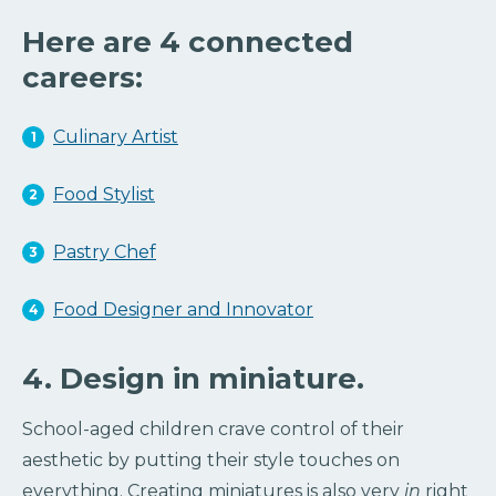
Here are 4 connected
careers:
Culinary Artist
Food Stylist
Pastry Chef
Food Designer and Innovator
4. Design in miniature.
School-aged children crave control of their
aesthetic by putting their style touches on
everything. Creating miniatures is also very
in
right