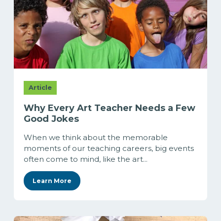
Article
Why Every Art Teacher Needs a Few
Good Jokes
When we think about the memorable
moments of our teaching careers, big events
often come to mind, like the art...
Learn More