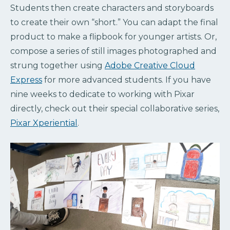
Students then create characters and storyboards
to create their own “short.” You can adapt the final
product to make a flipbook for younger artists. Or,
compose a series of still images photographed and
strung together using
Adobe Creative Cloud
Express
for more advanced students. If you have
nine weeks to dedicate to working with Pixar
directly, check out their special collaborative series,
Pixar Xperiential
.