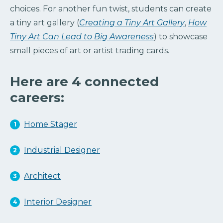
choices. For another fun twist, students can create
a tiny art gallery (
Creating a Tiny Art Gallery
,
How
Tiny Art Can Lead to Big Awareness
) to showcase
small pieces of art or artist trading cards.
Here are 4 connected
careers:
Home Stager
Industrial Designer
Architect
Interior Designer