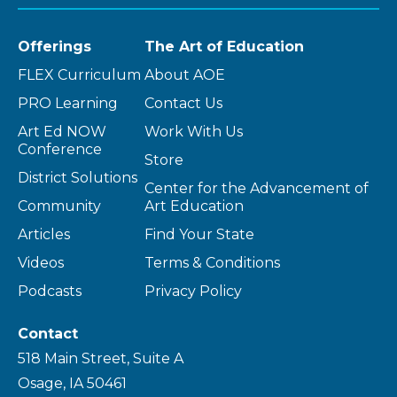
Offerings
The Art of Education
FLEX Curriculum
About AOE
PRO Learning
Contact Us
Art Ed NOW
Work With Us
Conference
Store
District Solutions
Center for the Advancement of
Community
Art Education
Articles
Find Your State
Videos
Terms & Conditions
Podcasts
Privacy Policy
Contact
518 Main Street, Suite A
Osage, IA 50461