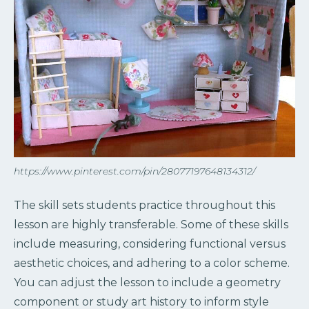
https://www.pinterest.com/pin/28077197648134312/
The skill sets students practice throughout this
lesson are highly transferable. Some of these skills
include measuring, considering functional versus
aesthetic choices, and adhering to a color scheme.
You can adjust the lesson to include a geometry
component or study art history to inform style