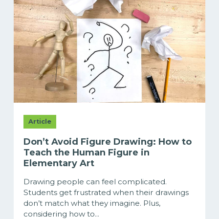
Article
Don’t Avoid Figure Drawing: How to
Teach the Human Figure in
Elementary Art
Drawing people can feel complicated.
Students get frustrated when their drawings
don’t match what they imagine. Plus,
considering how to...