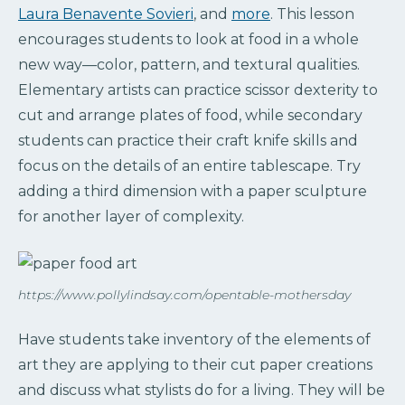
Laura Benavente Sovieri
, and
more
. This lesson
encourages students to look at food in a whole
new way—color, pattern, and textural qualities.
Elementary artists can practice scissor dexterity to
cut and arrange plates of food, while secondary
students can practice their craft knife skills and
focus on the details of an entire tablescape. Try
adding a third dimension with a paper sculpture
for another layer of complexity.
https://www.pollylindsay.com/opentable-mothersday
Have students take inventory of the elements of
art they are applying to their cut paper creations
and discuss what stylists do for a living. They will be