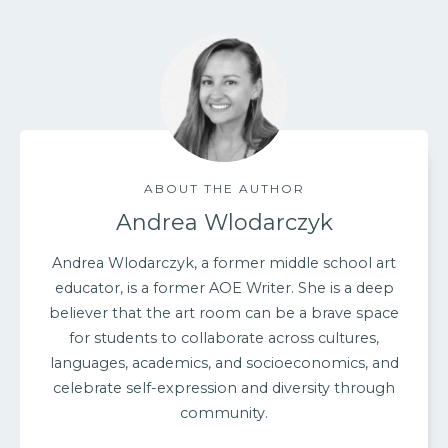
ABOUT THE AUTHOR
Andrea Wlodarczyk
Andrea Wlodarczyk, a former middle school art
educator, is a former AOE Writer. She is a deep
believer that the art room can be a brave space
for students to collaborate across cultures,
languages, academics, and socioeconomics, and
celebrate self-expression and diversity through
community.