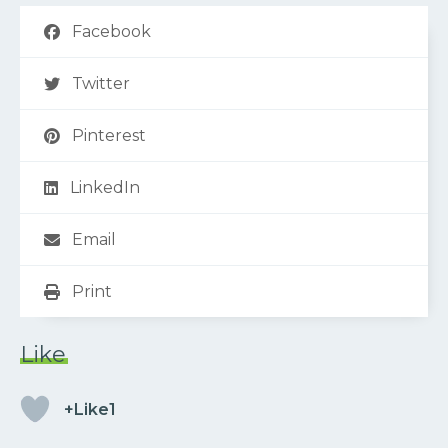
Facebook
Twitter
Pinterest
LinkedIn
Email
Print
Like
+Like1