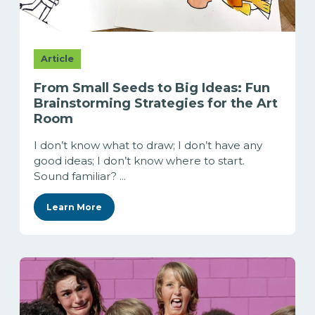
Article
From Small Seeds to Big Ideas: Fun
Brainstorming Strategies for the Art
Room
I don’t know what to draw; I don’t have any
good ideas; I don’t know where to start.
Sound familiar? ...
Learn More