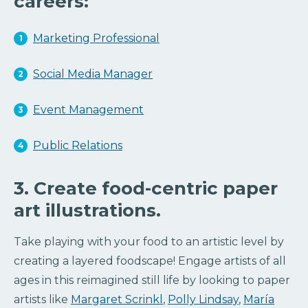
careers:
Marketing Professional
Social Media Manager
Event Management
Public Relations
3. Create food-centric paper
art illustrations.
Take playing with your food to an artistic level by
creating a layered foodscape! Engage artists of all
ages in this reimagined still life by looking to paper
artists like
Margaret Scrinkl
,
Polly Lindsay
,
María