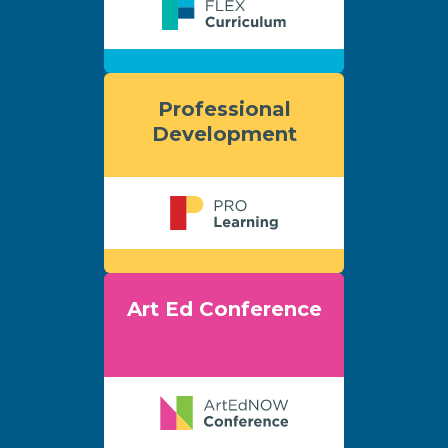
Professional
Development
Art Ed Conference