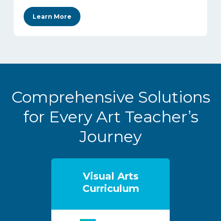
Learn More
Comprehensive Solutions
for Every Art Teacher’s
Journey
Visual Arts
Curriculum