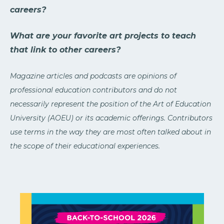
careers?
What are your favorite art projects to teach
that link to other careers?
Magazine articles and podcasts are opinions of
professional education contributors and do not
necessarily represent the position of the Art of Education
University (AOEU) or its academic offerings. Contributors
use terms in the way they are most often talked about in
the scope of their educational experiences.