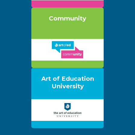
Community
Art of Education
University