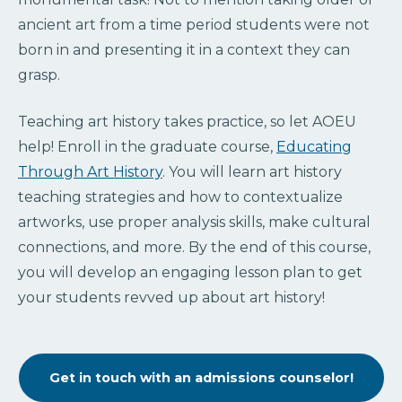
ancient art from a time period students were not
born in and presenting it in a context they can
grasp.
Teaching art history takes practice, so let AOEU
help! Enroll in the graduate course,
Educating
Through Art History
. You will learn art history
teaching strategies and how to contextualize
artworks, use proper analysis skills, make cultural
connections, and more. By the end of this course,
you will develop an engaging lesson plan to get
your students revved up about art history!
Get in touch with an admissions counselor!