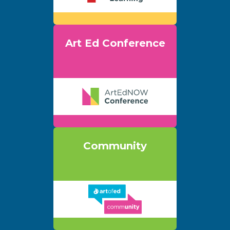
Art Ed Conference
Community