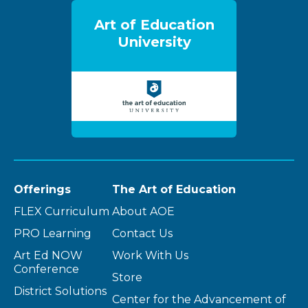
Art of Education
University
Offerings
The Art of Education
FLEX Curriculum
About AOE
PRO Learning
Contact Us
Art Ed NOW
Work With Us
Conference
Store
District Solutions
Center for the Advancement of