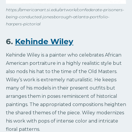
https://americanart.si.edu/artwork/confederate-prisoners-
being-conducted-jonesborough-atlanta-portfolio-
harpers-pictorial
6.
Kehinde Wiley
Kehinde Wiley is a painter who celebrates African
American portraiture in a highly realistic style but
also nods his hat to the time of the Old Masters.
Wiley’s work is extremely naturalistic. He keeps
many of his models in their present outfits but
arranges them in poses reminiscent of historical
paintings. The appropriated compositions heighten
the shared themes of the piece. Wiley modernizes
his work with pops of intense color and intricate
floral patterns.