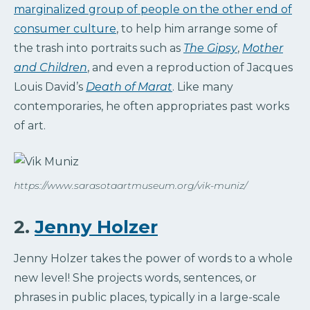
marginalized group of people on the other end of
consumer culture
, to help him arrange some of
the trash into portraits such as
The Gipsy
,
Mother
and Children
, and even a reproduction of Jacques
Louis David’s
Death of Marat
. Like many
contemporaries, he often appropriates past works
of art.
https://www.sarasotaartmuseum.org/vik-muniz/
2.
Jenny Holzer
Jenny Holzer takes the power of words to a whole
new level! She projects words, sentences, or
phrases in public places, typically in a large-scale