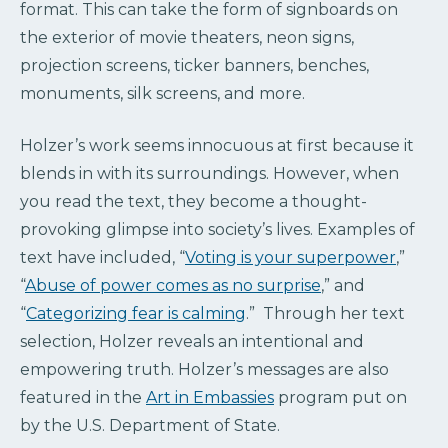
format. This can take the form of signboards on
the exterior of movie theaters, neon signs,
projection screens, ticker banners, benches,
monuments, silk screens, and more.
Holzer’s work seems innocuous at first because it
blends in with its surroundings. However, when
you read the text, they become a thought-
provoking glimpse into society’s lives. Examples of
text have included, “
Voting is your superpower
,”
“
Abuse of power comes as no surprise
,” and
“
Categorizing fear is calming
.” Through her text
selection, Holzer reveals an intentional and
empowering truth. Holzer’s messages are also
featured in the
Art in Embassies
program put on
by the U.S. Department of State.