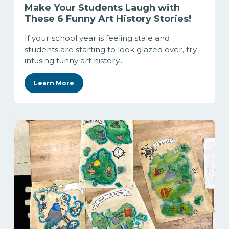
Make Your Students Laugh with
These 6 Funny Art History Stories!
If your school year is feeling stale and
students are starting to look glazed over, try
infusing funny art history...
Learn More