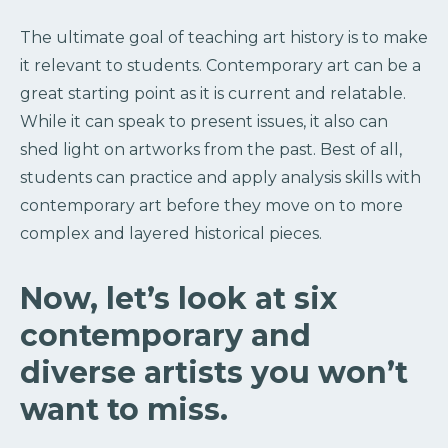
The ultimate goal of teaching art history is to make
it relevant to students. Contemporary art can be a
great starting point as it is current and relatable.
While it can speak to present issues, it also can
shed light on artworks from the past. Best of all,
students can practice and apply analysis skills with
contemporary art before they move on to more
complex and layered historical pieces.
Now, let’s look at six
contemporary and
diverse artists you won’t
want to miss.