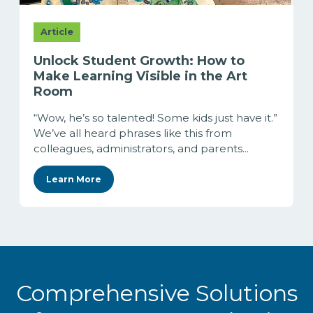
Article
Unlock Student Growth: How to
Make Learning Visible in the Art
Room
“Wow, he’s so talented! Some kids just have it.”
We’ve all heard phrases like this from
colleagues, administrators, and parents...
Learn More
Comprehensive Solutions