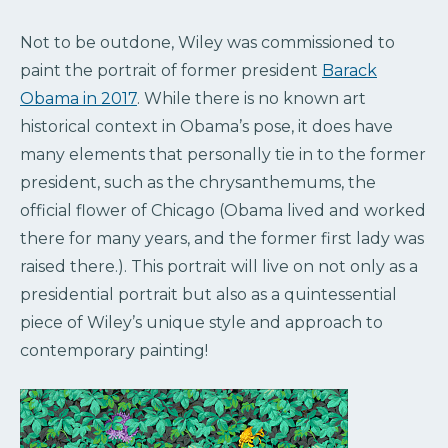
Not to be outdone, Wiley was commissioned to
paint the portrait of former president
Barack
Obama in 2017
. While there is no known art
historical context in Obama’s pose, it does have
many elements that personally tie in to the former
president, such as the chrysanthemums, the
official flower of Chicago (Obama lived and worked
there for many years, and the former first lady was
raised there.). This portrait will live on not only as a
presidential portrait but also as a quintessential
piece of Wiley’s unique style and approach to
contemporary painting!