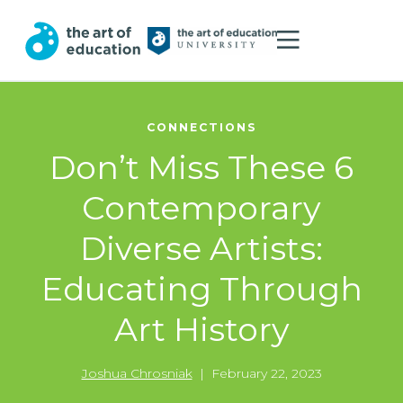
CONNECTIONS
Don’t Miss These 6
Contemporary
Diverse Artists:
Educating Through
Art History
Joshua Chrosniak
|
February 22, 2023