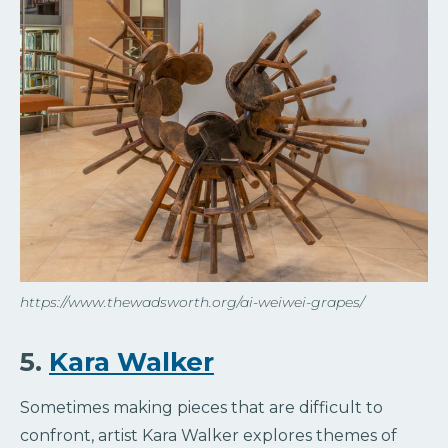
https://www.thewadsworth.org/ai-weiwei-grapes/
5.
Kara Walker
Sometimes making pieces that are difficult to
confront, artist Kara Walker explores themes of