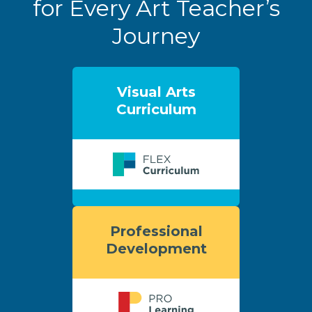
for Every Art Teacher’s
Journey
Visual Arts
Curriculum
Professional
Development