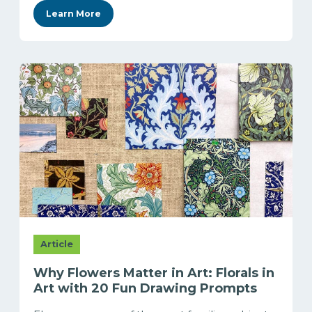
Learn More
Article
Why Flowers Matter in Art: Florals in
Art with 20 Fun Drawing Prompts