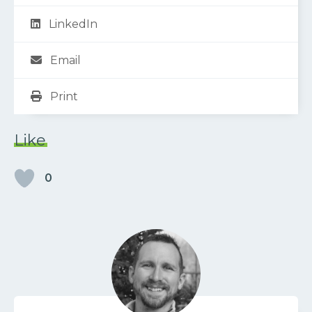
LinkedIn
Email
Print
Like
0