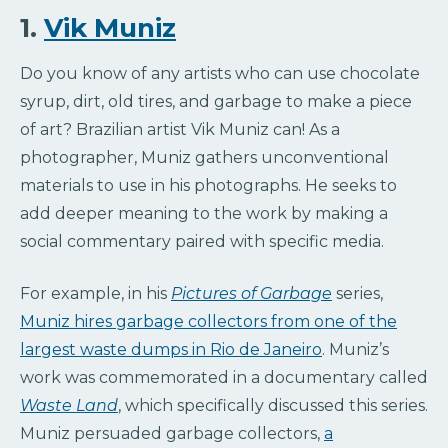
1.
Vik Muniz
Do you know of any artists who can use chocolate
syrup, dirt, old tires, and garbage to make a piece
of art? Brazilian artist Vik Muniz can! As a
photographer, Muniz gathers unconventional
materials to use in his photographs. He seeks to
add deeper meaning to the work by making a
social commentary paired with specific media.
For example, in his
Pictures of Garbage
series,
Muniz hires garbage collectors from one of the
largest waste dumps in Rio de Janeiro
. Muniz’s
work was commemorated in a documentary called
Waste Land
, which specifically discussed this series.
Muniz persuaded garbage collectors,
a