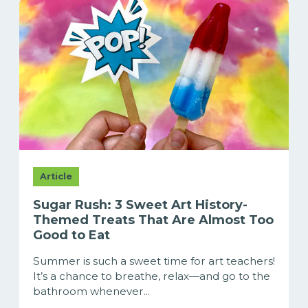
Article
Sugar Rush: 3 Sweet Art History-
Themed Treats That Are Almost Too
Good to Eat
Summer is such a sweet time for art teachers!
It’s a chance to breathe, relax—and go to the
bathroom whenever...