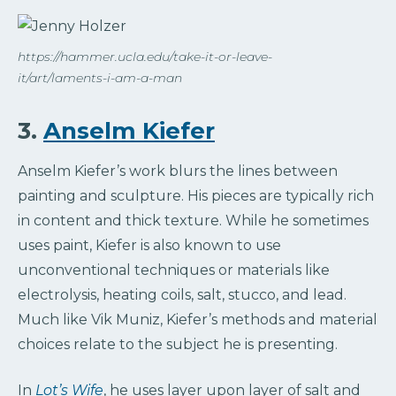
https://hammer.ucla.edu/take-it-or-leave-
it/art/laments-i-am-a-man
3.
Anselm Kiefer
Anselm Kiefer’s work blurs the lines between
painting and sculpture. His pieces are typically rich
in content and thick texture. While he sometimes
uses paint, Kiefer is also known to use
unconventional techniques or materials like
electrolysis, heating coils, salt, stucco, and lead.
Much like Vik Muniz, Kiefer’s methods and material
choices relate to the subject he is presenting.
In
Lot’s Wife
, he uses layer upon layer of salt and