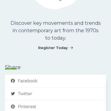
Discover key movements and trends
in contemporary art from the 1970s
to today.
Register Today
Share
Facebook
Twitter
Pinterest