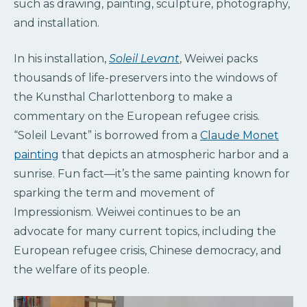
such as drawing, painting, sculpture, photography,
and installation.
In his installation,
Soleil Levant
, Weiwei packs
thousands of life-preservers into the windows of
the Kunsthal Charlottenborg to make a
commentary on the European refugee crisis.
“Soleil Levant” is borrowed from a
Claude Monet
painting
that depicts an atmospheric harbor and a
sunrise. Fun fact—it’s the same painting known for
sparking the term and movement of
Impressionism. Weiwei continues to be an
advocate for many current topics, including the
European refugee crisis, Chinese democracy, and
the welfare of its people.