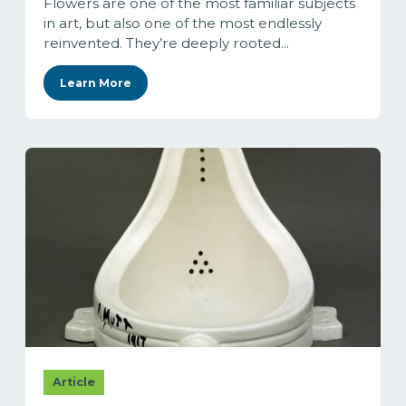
Flowers are one of the most familiar subjects
in art, but also one of the most endlessly
reinvented. They’re deeply rooted...
Learn More
Article