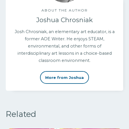
ABOUT THE AUTHOR
Joshua Chrosniak
Josh Chrosniak, an elementary art educator, is a
former AOE Writer. He enjoys STEAM,
environmental, and other forms of
interdisciplinary art lessons in a choice-based
classroom environment.
More from Joshua
Related