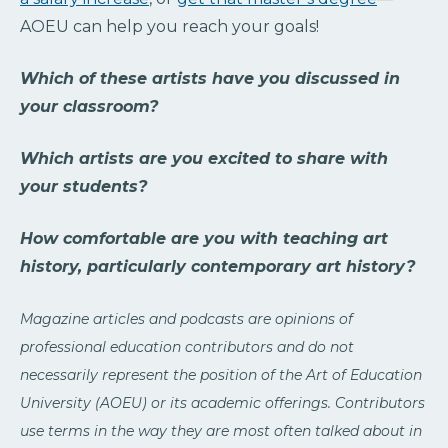
AOEU can help you reach your goals!
Which of these artists have you discussed in
your classroom?
Which artists are you excited to share with
your students?
How comfortable are you with teaching art
history, particularly contemporary art history?
Magazine articles and podcasts are opinions of
professional education contributors and do not
necessarily represent the position of the Art of Education
University (AOEU) or its academic offerings. Contributors
use terms in the way they are most often talked about in