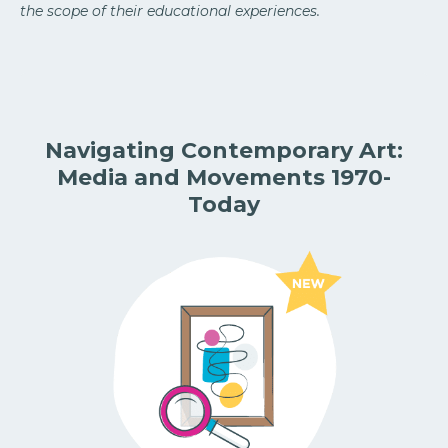
the scope of their educational experiences.
Navigating Contemporary Art:
Media and Movements 1970-
Today