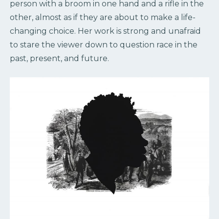
person with a broom in one hand and a rifle in the
other, almost as if they are about to make a life-
changing choice. Her work is strong and unafraid
to stare the viewer down to question race in the
past, present, and future.