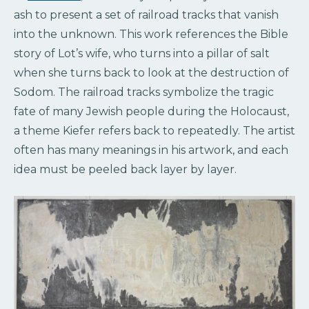
ash to present a set of railroad tracks that vanish
into the unknown. This work references the Bible
story of Lot’s wife, who turns into a pillar of salt
when she turns back to look at the destruction of
Sodom. The railroad tracks symbolize the tragic
fate of many Jewish people during the Holocaust,
a theme Kiefer refers back to repeatedly. The artist
often has many meanings in his artwork, and each
idea must be peeled back layer by layer.