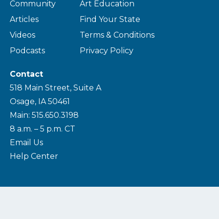
Community
Art Education
Articles
Find Your State
Videos
Terms & Conditions
Podcasts
Privacy Policy
Contact
518 Main Street, Suite A
Osage, IA 50461
Main: 515.650.3198
8 a.m. – 5 p.m. CT
Email Us
Help Center