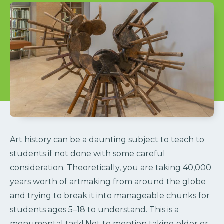
Art history can be a daunting subject to teach to
students if not done with some careful
consideration. Theoretically, you are taking 40,000
years worth of artmaking from around the globe
and trying to break it into manageable chunks for
students ages 5–18 to understand. This is a
monumental task! Not to mention taking older or