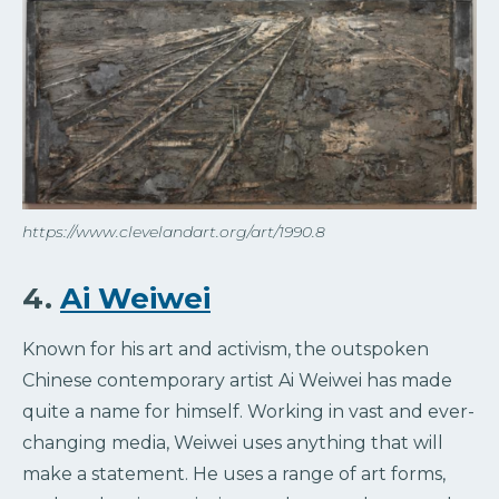
https://www.clevelandart.org/art/1990.8
4.
Ai Weiwei
Known for his art and activism, the outspoken
Chinese contemporary artist Ai Weiwei has made
quite a name for himself. Working in vast and ever-
changing media, Weiwei uses anything that will
make a statement. He uses a range of art forms,