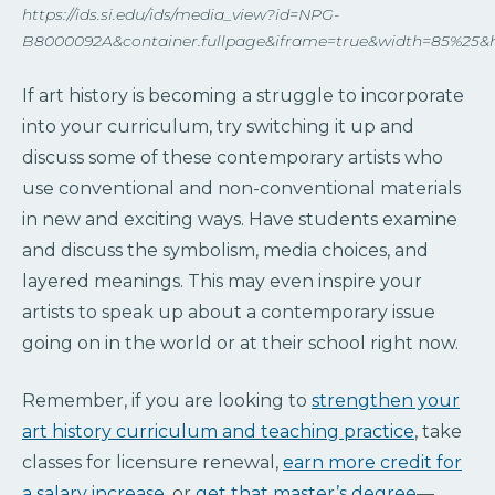
https://ids.si.edu/ids/media_view?id=NPG-
B8000092A&container.fullpage&iframe=true&width=85%25&
If art history is becoming a struggle to incorporate
into your curriculum, try switching it up and
discuss some of these contemporary artists who
use conventional and non-conventional materials
in new and exciting ways. Have students examine
and discuss the symbolism, media choices, and
layered meanings. This may even inspire your
artists to speak up about a contemporary issue
going on in the world or at their school right now.
Remember, if you are looking to
strengthen your
art history curriculum and teaching practice
, take
classes for licensure renewal,
earn more credit for
a salary increase
, or
get that master’s degree
—