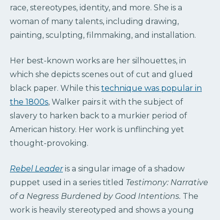
race, stereotypes, identity, and more. She is a
woman of many talents, including drawing,
painting, sculpting, filmmaking, and installation.
Her best-known works are her silhouettes, in
which she depicts scenes out of cut and glued
black paper. While this
technique was popular in
the 1800s
, Walker pairs it with the subject of
slavery to harken back to a murkier period of
American history. Her work is unflinching yet
thought-provoking.
Rebel Leader
is a singular image of a shadow
puppet used in a series titled
Testimony: Narrative
of a Negress Burdened by Good Intentions.
The
work is heavily stereotyped and shows a young