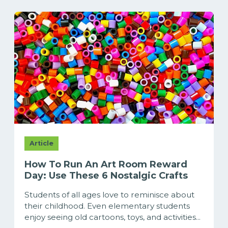
Article
How To Run An Art Room Reward
Day: Use These 6 Nostalgic Crafts
Students of all ages love to reminisce about
their childhood. Even elementary students
enjoy seeing old cartoons, toys, and activities...