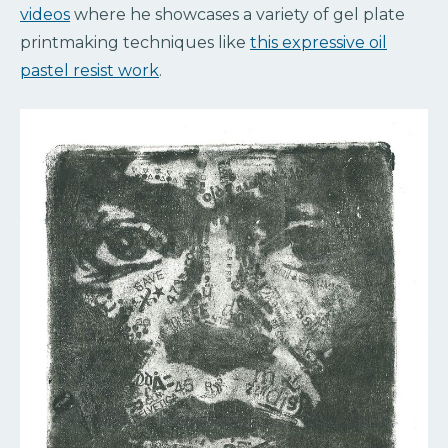
videos
where he showcases a variety of gel plate
printmaking techniques like
this expressive oil
pastel resist work
.