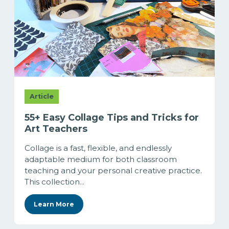
Article
55+ Easy Collage Tips and Tricks for
Art Teachers
Collage is a fast, flexible, and endlessly
adaptable medium for both classroom
teaching and your personal creative practice.
This collection...
Learn More