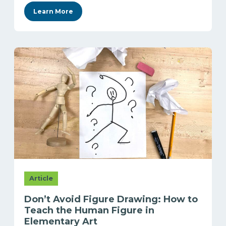
Learn More
Article
Don’t Avoid Figure Drawing: How to
Teach the Human Figure in
Elementary Art