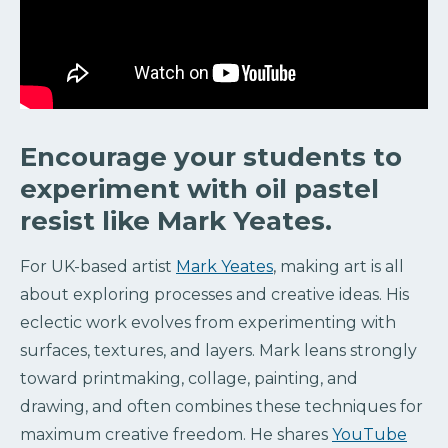
Encourage your students to
experiment with oil pastel
resist like Mark Yeates.
For UK-based artist
Mark Yeates
, making art is all
about exploring processes and creative ideas. His
eclectic work evolves from experimenting with
surfaces, textures, and layers. Mark leans strongly
toward printmaking, collage, painting, and
drawing, and often combines these techniques for
maximum creative freedom. He shares
YouTube