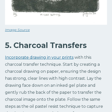
Image Source
5. Charcoal Transfers
Incorporate drawing in your prints
with this
charcoal transfer technique. Start by creating a
charcoal drawing on paper, ensuring the design
has strong, clear lines with high contrast. Lay the
drawing face down on an inked gel plate and
gently rub the back of the paper to transfer the
charcoal image onto the plate. Follow the same
steps as the oil pastel resist technique to capture