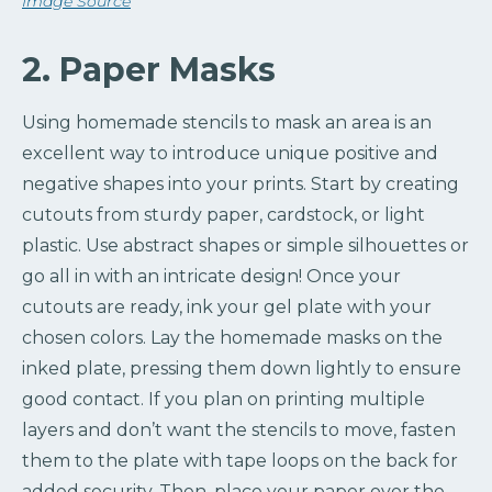
Image Source
2. Paper Masks
Using homemade stencils to mask an area is an
excellent way to introduce unique positive and
negative shapes into your prints. Start by creating
cutouts from sturdy paper, cardstock, or light
plastic. Use abstract shapes or simple silhouettes or
go all in with an intricate design! Once your
cutouts are ready, ink your gel plate with your
chosen colors. Lay the homemade masks on the
inked plate, pressing them down lightly to ensure
good contact. If you plan on printing multiple
layers and don’t want the stencils to move, fasten
them to the plate with tape loops on the back for
added security. Then, place your paper over the