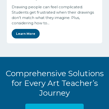
Drawing people can feel complicated.
Students get frustrated when their drawings
don’t match what they imagine. Plus,
considering how to...
Learn More
Comprehensive Solutions
for Every Art Teacher’s
Journey