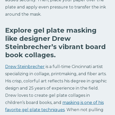
plate and apply even pressure to transfer the ink
around the mask.
Explore gel plate masking
like designer Drew
Steinbrecher’s vibrant board
book collages.
Drew Steinbrecher
is a full-time Cincinnati artist
specializing in collage, printmaking, and fiber arts.
His crisp, colorful art reflects his degree in graphic
design and 25 years of experience in the field.
Drew loves to create gel plate collages in
children’s board books, and
masking is one of his
favorite gel plate techniques
. When not pulling