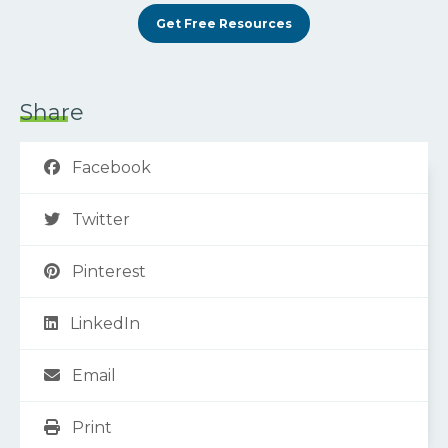
Get Free Resources
Share
Facebook
Twitter
Pinterest
LinkedIn
Email
Print