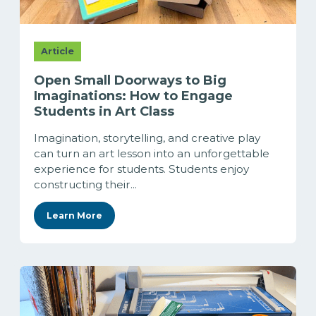
Article
Open Small Doorways to Big
Imaginations: How to Engage
Students in Art Class
Imagination, storytelling, and creative play
can turn an art lesson into an unforgettable
experience for students. Students enjoy
constructing their...
Learn More