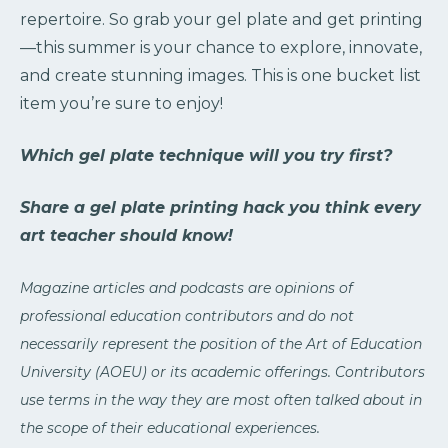
repertoire. So grab your gel plate and get printing
—this summer is your chance to explore, innovate,
and create stunning images. This is one bucket list
item you’re sure to enjoy!
Which gel plate technique will you try first?
Share a gel plate printing hack you think every
art teacher should know!
Magazine articles and podcasts are opinions of
professional education contributors and do not
necessarily represent the position of the Art of Education
University (AOEU) or its academic offerings. Contributors
use terms in the way they are most often talked about in
the scope of their educational experiences.