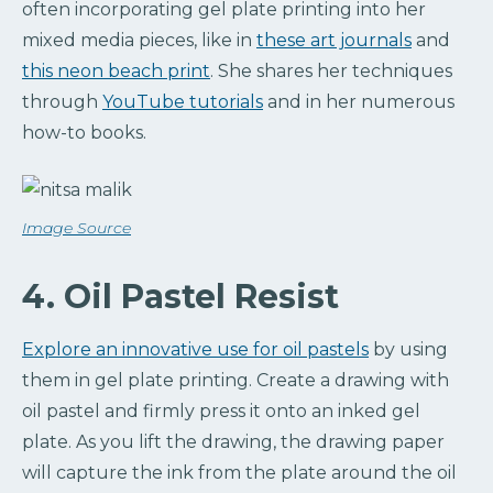
often incorporating gel plate printing into her
mixed media pieces, like in
these art journals
and
this neon beach print
. She shares her techniques
through
YouTube tutorials
and in her numerous
how-to books.
Image Source
4. Oil Pastel Resist
Explore an innovative use for oil pastels
by using
them in gel plate printing. Create a drawing with
oil pastel and firmly press it onto an inked gel
plate. As you lift the drawing, the drawing paper
will capture the ink from the plate around the oil