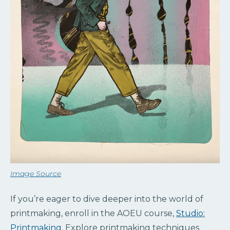
Image Source
If you’re eager to dive deeper into the world of
printmaking, enroll in the AOEU course,
Studio:
Printmaking
. Explore printmaking techniques