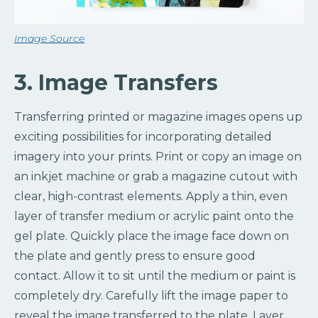
Image Source
3. Image Transfers
Transferring printed or magazine images opens up
exciting possibilities for incorporating detailed
imagery into your prints. Print or copy an image on
an inkjet machine or grab a magazine cutout with
clear, high-contrast elements. Apply a thin, even
layer of transfer medium or acrylic paint onto the
gel plate. Quickly place the image face down on
the plate and gently press to ensure good
contact. Allow it to sit until the medium or paint is
completely dry. Carefully lift the image paper to
reveal the image transferred to the plate. Layer