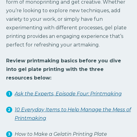
form of monoprinting and get creative. Whether
you’re looking to explore new techniques, add
variety to your work, or simply have fun
experimenting with different processes, gel plate
printing provides an engaging experience that’s
perfect for refreshing your artmaking.
Review printmaking basics before you dive
into gel plate printing with the three
resources below:
Ask the Experts, Episode Four: Printmaking
10 Everyday Items to Help Manage the Mess of
Printmaking
How to Make a Gelatin Printing Plate