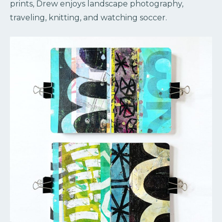
prints, Drew enjoys landscape photography,
traveling, knitting, and watching soccer.