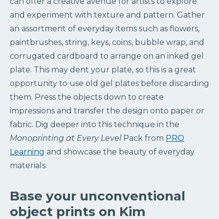
can offer a creative avenue for artists to explore
and experiment with texture and pattern. Gather
an assortment of everyday items such as flowers,
paintbrushes, string, keys, coins, bubble wrap, and
corrugated cardboard to arrange on an inked gel
plate. This may dent your plate, so this is a great
opportunity to use old gel plates before discarding
them. Press the objects down to create
impressions and transfer the design onto paper or
fabric. Dig deeper into this technique in the
Monoprinting at Every Level
Pack from
PRO
Learning
and showcase the beauty of everyday
materials.
Base your unconventional
object prints on Kim