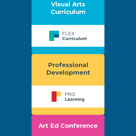
Visual Arts
Curriculum
Professional
Development
Art Ed Conference