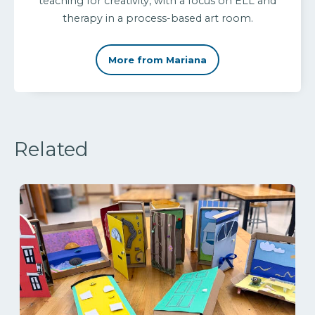
teaching for creativity, with a focus on ELL and
therapy in a process-based art room.
More from Mariana
Related