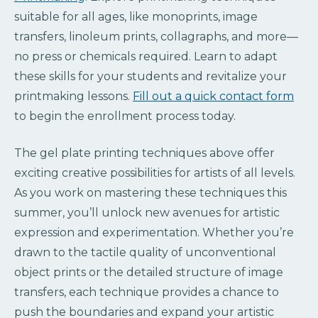
suitable for all ages, like monoprints, image
transfers, linoleum prints, collagraphs, and more—
no press or chemicals required. Learn to adapt
these skills for your students and revitalize your
printmaking lessons.
Fill out a quick contact form
to begin the enrollment process today.
The gel plate printing techniques above offer
exciting creative possibilities for artists of all levels.
As you work on mastering these techniques this
summer, you’ll unlock new avenues for artistic
expression and experimentation. Whether you’re
drawn to the tactile quality of unconventional
object prints or the detailed structure of image
transfers, each technique provides a chance to
push the boundaries and expand your artistic