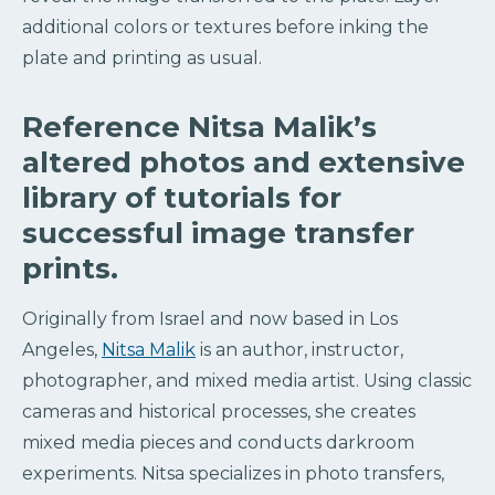
additional colors or textures before inking the
plate and printing as usual.
Reference Nitsa Malik’s
altered photos and extensive
library of tutorials for
successful image transfer
prints.
Originally from Israel and now based in Los
Angeles,
Nitsa Malik
is an author, instructor,
photographer, and mixed media artist. Using classic
cameras and historical processes, she creates
mixed media pieces and conducts darkroom
experiments. Nitsa specializes in photo transfers,