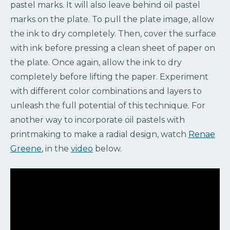
pastel marks. It will also leave behind oil pastel
marks on the plate. To pull the plate image, allow
the ink to dry completely. Then, cover the surface
with ink before pressing a clean sheet of paper on
the plate. Once again, allow the ink to dry
completely before lifting the paper. Experiment
with different color combinations and layers to
unleash the full potential of this technique. For
another way to incorporate oil pastels with
printmaking to make a radial design, watch
Renae
Greene
, in the
video
below.