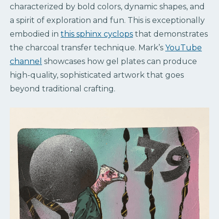
characterized by bold colors, dynamic shapes, and
a spirit of exploration and fun. This is exceptionally
embodied in
this sphinx cyclops
that demonstrates
the charcoal transfer technique. Mark’s
YouTube
channel
showcases how gel plates can produce
high-quality, sophisticated artwork that goes
beyond traditional crafting.