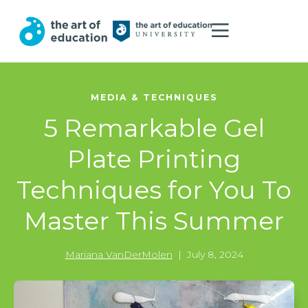
MEDIA & TECHNIQUES
5 Remarkable Gel
Plate Printing
Techniques for You To
Master This Summer
Mariana VanDerMolen
|
July 8, 2024