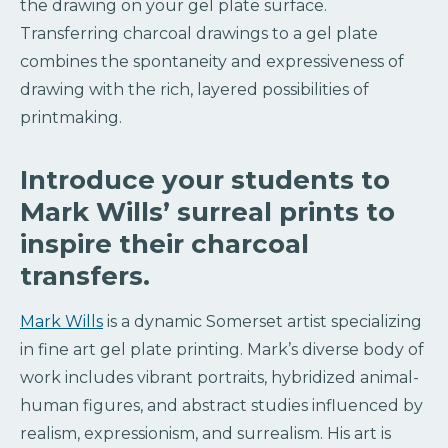
the drawing on your gel plate surface.
Transferring charcoal drawings to a gel plate
combines the spontaneity and expressiveness of
drawing with the rich, layered possibilities of
printmaking.
Introduce your students to
Mark Wills’ surreal prints to
inspire their charcoal
transfers.
Mark Wills
is a dynamic Somerset artist specializing
in fine art gel plate printing. Mark’s diverse body of
work includes vibrant portraits, hybridized animal-
human figures, and abstract studies influenced by
realism, expressionism, and surrealism. His art is