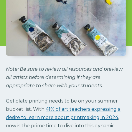
Note: Be sure to review all resources and preview
all artists before determining if they are
appropriate to share with your students.
Gel plate printing needs to be on your summer
bucket list. With
41% of art teachers expressing a
desire to learn more about printmaking in 2024
,
now is the prime time to dive into this dynamic