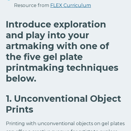
Resource from
FLEX Curriculum
Introduce exploration
and play into your
artmaking with one of
the five gel plate
printmaking techniques
below.
1. Unconventional Object
Prints
Printing with unconventional objects on gel plates