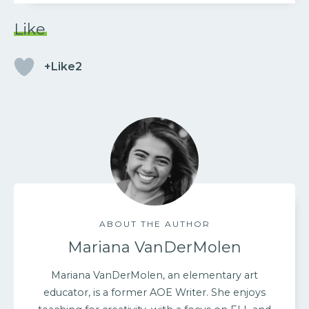
Like
+Like2
ABOUT THE AUTHOR
Mariana VanDerMolen
Mariana VanDerMolen, an elementary art
educator, is a former AOE Writer. She enjoys