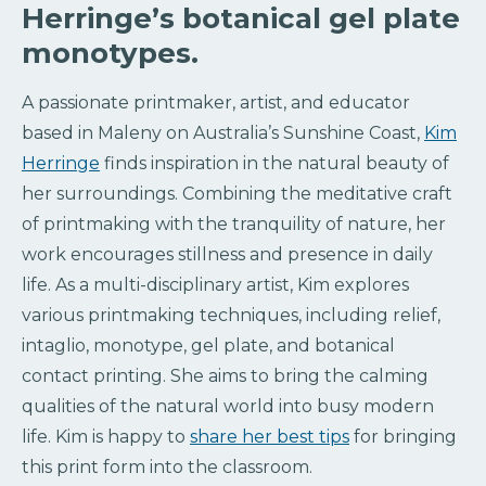
Herringe’s botanical gel plate
monotypes.
A passionate printmaker, artist, and educator
based in Maleny on Australia’s Sunshine Coast,
Kim
Herringe
finds inspiration in the natural beauty of
her surroundings. Combining the meditative craft
of printmaking with the tranquility of nature, her
work encourages stillness and presence in daily
life. As a multi-disciplinary artist, Kim explores
various printmaking techniques, including relief,
intaglio, monotype, gel plate, and botanical
contact printing. She aims to bring the calming
qualities of the natural world into busy modern
life. Kim is happy to
share her best tips
for bringing
this print form into the classroom.